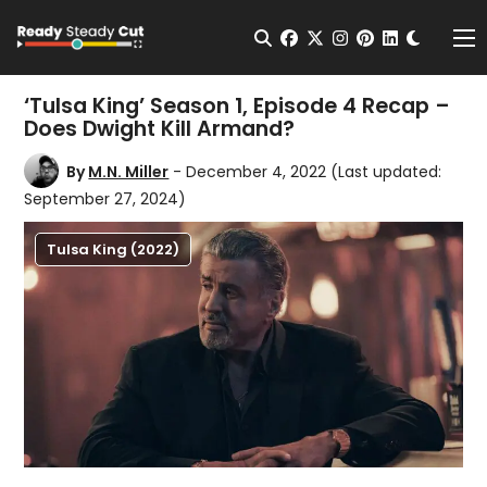
Change t
Open Search
facebook
twitter
instagram
pinterest
linkedin
Me
‘Tulsa King’ Season 1, Episode 4 Recap –
Does Dwight Kill Armand?
By
M.N. Miller
- December 4, 2022
(Last updated:
September 27, 2024)
Tulsa King (2022)