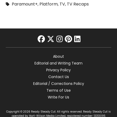
Paramount+
,
Platform
,
TV
,
TV Recaps
facebook
twitter
instagram
pinterest
linkedin
About
Editorial and Writing Team
Privacy Policy
Contact Us
Editorial / Corrections Policy
Terms of Use
Write For Us
Copyright © 2026 Ready Steady Cut. All rights reserved. Ready Steady Cut is
operated by Hart-Wilson Media Limited, registered number: 13313095