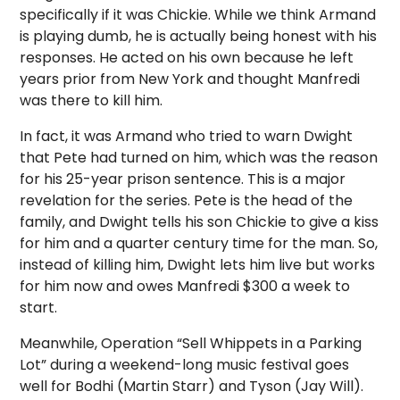
specifically if it was Chickie. While we think Armand
is playing dumb, he is actually being honest with his
responses. He acted on his own because he left
years prior from New York and thought Manfredi
was there to kill him.
In fact, it was Armand who tried to warn Dwight
that Pete had turned on him, which was the reason
for his 25-year prison sentence. This is a major
revelation for the series. Pete is the head of the
family, and Dwight tells his son Chickie to give a kiss
for him and a quarter century time for the man. So,
instead of killing him, Dwight lets him live but works
for him now and owes Manfredi $300 a week to
start.
Meanwhile, Operation “Sell Whippets in a Parking
Lot” during a weekend-long music festival goes
well for Bodhi (Martin Starr) and Tyson (Jay Will).