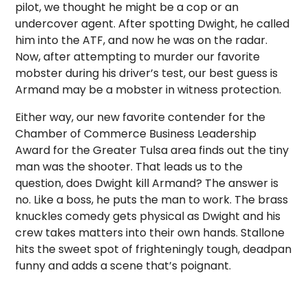
pilot, we thought he might be a cop or an
undercover agent. After spotting Dwight, he called
him into the ATF, and now he was on the radar.
Now, after attempting to murder our favorite
mobster during his driver’s test, our best guess is
Armand may be a mobster in witness protection.
Either way, our new favorite contender for the
Chamber of Commerce Business Leadership
Award for the Greater Tulsa area finds out the tiny
man was the shooter. That leads us to the
question, does Dwight kill Armand? The answer is
no. Like a boss, he puts the man to work. The brass
knuckles comedy gets physical as Dwight and his
crew takes matters into their own hands. Stallone
hits the sweet spot of frighteningly tough, deadpan
funny and adds a scene that’s poignant.