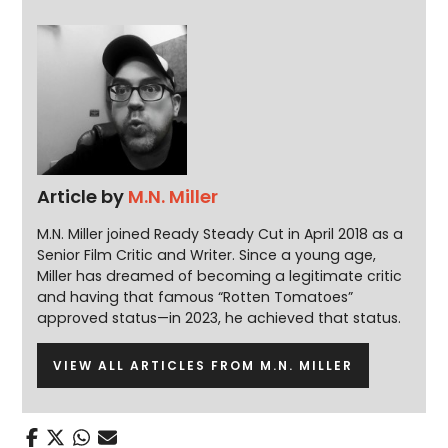
Article by
M.N. Miller
M.N. Miller joined Ready Steady Cut in April 2018 as a
Senior Film Critic and Writer. Since a young age,
Miller has dreamed of becoming a legitimate critic
and having that famous “Rotten Tomatoes”
approved status—in 2023, he achieved that status.
VIEW ALL ARTICLES FROM M.N. MILLER