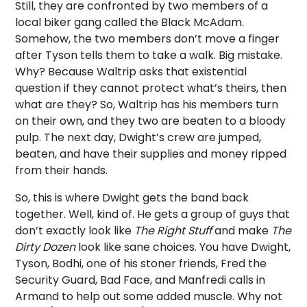
Still, they are confronted by two members of a
local biker gang called the Black McAdam.
Somehow, the two members don’t move a finger
after Tyson tells them to take a walk. Big mistake.
Why? Because Waltrip asks that existential
question if they cannot protect what’s theirs, then
what are they? So, Waltrip has his members turn
on their own, and they two are beaten to a bloody
pulp. The next day, Dwight’s crew are jumped,
beaten, and have their supplies and money ripped
from their hands.
So, this is where Dwight gets the band back
together. Well, kind of. He gets a group of guys that
don’t exactly look like
The Right Stuff
and make
The
Dirty Dozen
look like sane choices. You have Dwight,
Tyson, Bodhi, one of his stoner friends, Fred the
Security Guard, Bad Face, and Manfredi calls in
Armand to help out some added muscle. Why not