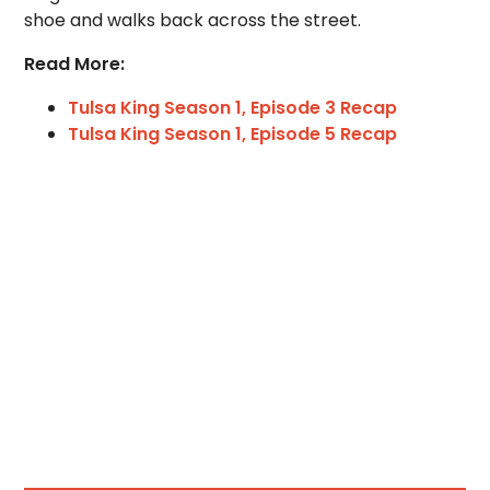
shoe and walks back across the street.
Read More:
Tulsa King Season 1, Episode 3 Recap
Tulsa King Season 1, Episode 5 Recap