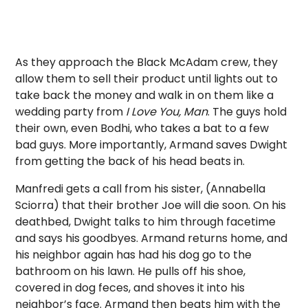
As they approach the Black McAdam crew, they
allow them to sell their product until lights out to
take back the money and walk in on them like a
wedding party from
I Love You, Man
. The guys hold
their own, even Bodhi, who takes a bat to a few
bad guys. More importantly, Armand saves Dwight
from getting the back of his head beats in.
Manfredi gets a call from his sister, (Annabella
Sciorra) that their brother Joe will die soon. On his
deathbed, Dwight talks to him through facetime
and says his goodbyes. Armand returns home, and
his neighbor again has had his dog go to the
bathroom on his lawn. He pulls off his shoe,
covered in dog feces, and shoves it into his
neighbor’s face. Armand then beats him with the