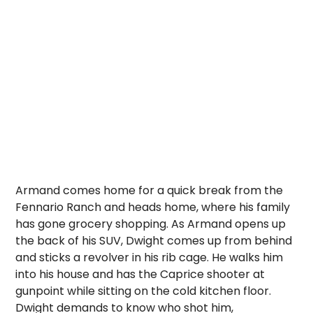
Armand comes home for a quick break from the
Fennario Ranch and heads home, where his family
has gone grocery shopping. As Armand opens up
the back of his SUV, Dwight comes up from behind
and sticks a revolver in his rib cage. He walks him
into his house and has the Caprice shooter at
gunpoint while sitting on the cold kitchen floor.
Dwight demands to know who shot him,