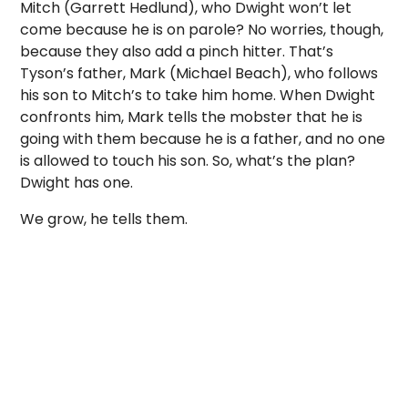
Mitch (Garrett Hedlund), who Dwight won’t let
come because he is on parole? No worries, though,
because they also add a pinch hitter. That’s
Tyson’s father, Mark (Michael Beach), who follows
his son to Mitch’s to take him home. When Dwight
confronts him, Mark tells the mobster that he is
going with them because he is a father, and no one
is allowed to touch his son. So, what’s the plan?
Dwight has one.
We grow, he tells them.