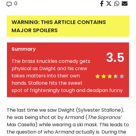
0
WARNING: THIS ARTICLE CONTAINS
MAJOR SPOILERS
Summary
3.5
The brass knuckles comedy gets
physical as Dwight and his crew
takes matters into their own
hands. Stallone hits the sweet
spot of frighteningly tough and deadpan funny.
The last time we saw Dwight (Sylvester Stallone),
he was being shot at by Armand (
The Sopranos’
Max Casella) while wearing a ski mask. This leads to
the question of who Armand actually is. During the