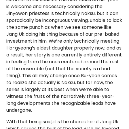
is welcome and necessary considering the
Jinyowon priestess is technically Naksu, but it can
sporadically be incongruous viewing, unable to lack
the same punch as when we see someone like
Jang Uk doing his thing because of our pre-baked
investment in him. We’re only technically meeting
Ho-gyeong’s eldest daughter properly now, and as
a result, her story is one currently entirely different
in feeling from the ones centered around the rest
of the ensemble (not that the variety is a bad
thing). This all may change once Bu-yeon comes
to realize she actually is Naksu, but for now, the
series is largely at its best when we’re able to
witness the fruits of the narratively three-year-
long developments the recognizable leads have
undergone.
With that being said, it’s the character of Jang Uk
which carries the bulk of the load, with his layered