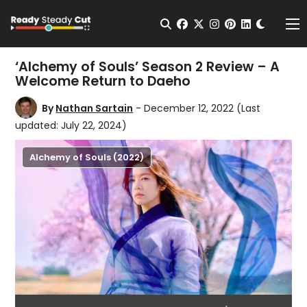
Change t
Open Search
facebook
twitter
instagram
pinterest
linkedin
Me
‘Alchemy of Souls’ Season 2 Review – A
Welcome Return to Daeho
By
Nathan Sartain
- December 12, 2022
(Last
updated: July 22, 2024)
Alchemy of Souls (2022)