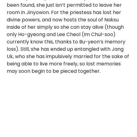
been found, she just isn’t permitted to leave her
room in Jinyowon. For the priestess has lost her
divine powers, and now hosts the soul of Naksu
inside of her simply so she can stay alive (though
only Ho-gyeong and Lee Cheol (Im Chul-soo)
currently know this, thanks to Bu-yeon’s memory
loss). Still, she has ended up entangled with Jang
Uk, who she has impulsively married for the sake of
being able to live more freely, so lost memories
may soon begin to be pieced together.