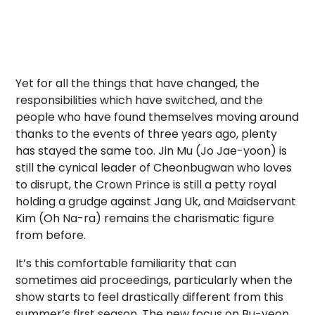
Yet for all the things that have changed, the
responsibilities which have switched, and the
people who have found themselves moving around
thanks to the events of three years ago, plenty
has stayed the same too. Jin Mu (Jo Jae-yoon) is
still the cynical leader of Cheonbugwan who loves
to disrupt, the Crown Prince is still a petty royal
holding a grudge against Jang Uk, and Maidservant
Kim (Oh Na-ra) remains the charismatic figure
from before.
It’s this comfortable familiarity that can
sometimes aid proceedings, particularly when the
show starts to feel drastically different from this
summer’s first season. The new focus on Bu-yeon