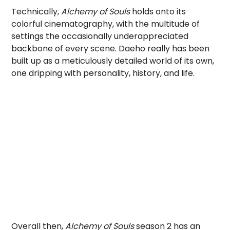
Technically,
Alchemy of Souls
holds onto its
colorful cinematography, with the multitude of
settings the occasionally underappreciated
backbone of every scene. Daeho really has been
built up as a meticulously detailed world of its own,
one dripping with personality, history, and life.
Overall then,
Alchemy of Souls
season 2 has an