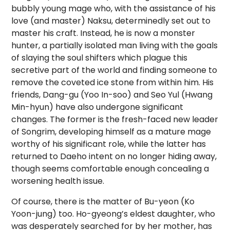
bubbly young mage who, with the assistance of his
love (and master) Naksu, determinedly set out to
master his craft. Instead, he is now a monster
hunter, a partially isolated man living with the goals
of slaying the soul shifters which plague this
secretive part of the world and finding someone to
remove the coveted ice stone from within him. His
friends, Dang-gu (Yoo In-soo) and Seo Yul (Hwang
Min-hyun) have also undergone significant
changes. The former is the fresh-faced new leader
of Songrim, developing himself as a mature mage
worthy of his significant role, while the latter has
returned to Daeho intent on no longer hiding away,
though seems comfortable enough concealing a
worsening health issue.
Of course, there is the matter of Bu-yeon (Ko
Yoon-jung) too. Ho-gyeong’s eldest daughter, who
was desperately searched for by her mother, has