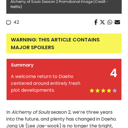
Alchemy of Souls Season 2 Promotional Image (Credit -
Netflix)
42
WARNING: THIS ARTICLE CONTAINS
MAJOR SPOILERS
Summary
4
A welcome return to Daeho
centered around entirely fresh
plot developments.
In
Alchemy of Souls
season 2, we’re three years
into the future, and plenty has changed in Daeho.
Jang Uk (Lee Jae-wook) is no longer the bright,