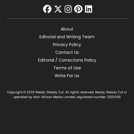
facebook
twitter
instagram
pinterest
linkedin
About
Editorial and Writing Team
Privacy Policy
Contact Us
Editorial / Corrections Policy
Terms of Use
Write For Us
Copyright © 2026 Ready Steady Cut. All rights reserved. Ready Steady Cut is
operated by Hart-Wilson Media Limited, registered number: 13313095