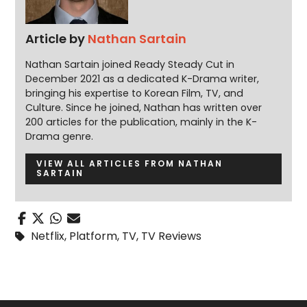
Article by
Nathan Sartain
Nathan Sartain joined Ready Steady Cut in
December 2021 as a dedicated K-Drama writer,
bringing his expertise to Korean Film, TV, and
Culture. Since he joined, Nathan has written over
200 articles for the publication, mainly in the K-
Drama genre.
VIEW ALL ARTICLES FROM NATHAN
SARTAIN
Netflix
,
Platform
,
TV
,
TV Reviews