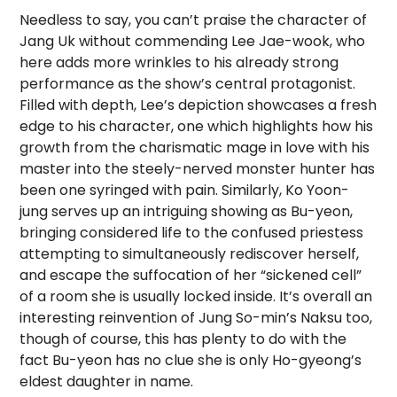
Needless to say, you can’t praise the character of
Jang Uk without commending Lee Jae-wook, who
here adds more wrinkles to his already strong
performance as the show’s central protagonist.
Filled with depth, Lee’s depiction showcases a fresh
edge to his character, one which highlights how his
growth from the charismatic mage in love with his
master into the steely-nerved monster hunter has
been one syringed with pain. Similarly, Ko Yoon-
jung serves up an intriguing showing as Bu-yeon,
bringing considered life to the confused priestess
attempting to simultaneously rediscover herself,
and escape the suffocation of her “sickened cell”
of a room she is usually locked inside. It’s overall an
interesting reinvention of Jung So-min’s Naksu too,
though of course, this has plenty to do with the
fact Bu-yeon has no clue she is only Ho-gyeong’s
eldest daughter in name.