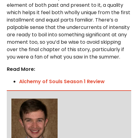
element of both past and present to it, a quality
which helps it feel both wholly unique from the first
installment and equal parts familiar. There’s a
palpable sense that the undercurrents of intensity
are ready to boil into something significant at any
moment too, so you’d be wise to avoid skipping
over the final chapter of this story, particularly if
you were a fan of what you saw in the summer.
Read More:
Alchemy of Souls Season 1 Review