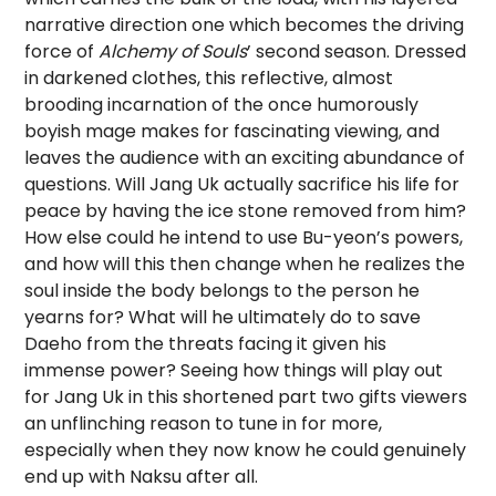
narrative direction one which becomes the driving
force of
Alchemy of Souls
’ second season. Dressed
in darkened clothes, this reflective, almost
brooding incarnation of the once humorously
boyish mage makes for fascinating viewing, and
leaves the audience with an exciting abundance of
questions. Will Jang Uk actually sacrifice his life for
peace by having the ice stone removed from him?
How else could he intend to use Bu-yeon’s powers,
and how will this then change when he realizes the
soul inside the body belongs to the person he
yearns for? What will he ultimately do to save
Daeho from the threats facing it given his
immense power?
Seeing how things will play out
for Jang Uk in this shortened part two gifts viewers
an unflinching reason to tune in for more,
especially when they now know he could genuinely
end up with Naksu after all.