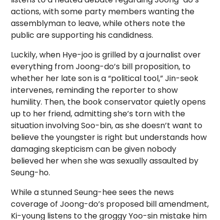
actions, with some party members wanting the
assemblyman to leave, while others note the
public are supporting his candidness.
Luckily, when Hye-joo is grilled by a journalist over
everything from Joong-do’s bill proposition, to
whether her late son is a “political tool,” Jin-seok
intervenes, reminding the reporter to show
humility. Then, the book conservator quietly opens
up to her friend, admitting she’s torn with the
situation involving Soo-bin, as she doesn’t want to
believe the youngster is right but understands how
damaging skepticism can be given nobody
believed her when she was sexually assaulted by
Seung-ho.
While a stunned Seung-hee sees the news
coverage of Joong-do’s proposed bill amendment,
Ki-young listens to the groggy Yoo-sin mistake him