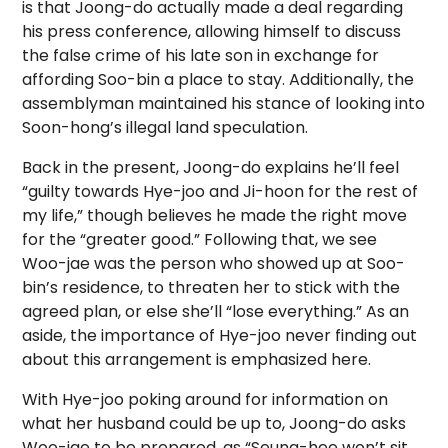
is that Joong-do actually made a deal regarding
his press conference, allowing himself to discuss
the false crime of his late son in exchange for
affording Soo-bin a place to stay. Additionally, the
assemblyman maintained his stance of looking into
Soon-hong’s illegal land speculation.
Back in the present, Joong-do explains he’ll feel
“guilty towards Hye-joo and Ji-hoon for the rest of
my life,” though believes he made the right move
for the “greater good.” Following that, we see
Woo-jae was the person who showed up at Soo-
bin’s residence, to threaten her to stick with the
agreed plan, or else she’ll “lose everything.” As an
aside, the importance of Hye-joo never finding out
about this arrangement is emphasized here.
With Hye-joo poking around for information on
what her husband could be up to, Joong-do asks
Woo-jae to be prepared, as “Seung-hee won’t sit