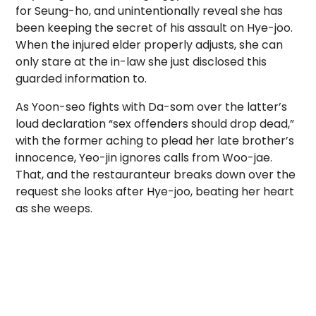
for Seung-ho, and unintentionally reveal she has
been keeping the secret of his assault on Hye-joo.
When the injured elder properly adjusts, she can
only stare at the in-law she just disclosed this
guarded information to.
As Yoon-seo fights with Da-som over the latter’s
loud declaration “sex offenders should drop dead,”
with the former aching to plead her late brother’s
innocence, Yeo-jin ignores calls from Woo-jae.
That, and the restauranteur breaks down over the
request she looks after Hye-joo, beating her heart
as she weeps.