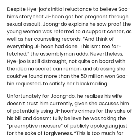
Despite Hye-joo’s initial reluctance to believe Soo-
bin’s story that Ji-hoon got her pregnant through
sexual assault, Joong-do explains he saw proof the
young woman was referred to a support center, as
well as her counseling records. “And think of
everything Ji-hoon had done. This isn’t too far-
fetched,” the assemblyman adds. Nevertheless,
Hye-joo is still distraught, not quite on board with
the idea no secret can remain, and stressing she
could’ve found more than the 50 million won Soo-
bin requested, to satisfy her blackmailing.
Unfortunately for Joong-do, he realizes his wife
doesn’t trust him currently, given she accuses him
of potentially using Ji-hoon’s crimes for the sake of
his bill and doesn’t fully believe he was taking the
“preemptive measure” of publicly apologizing just
for the sake of forgiveness. “This is too much for