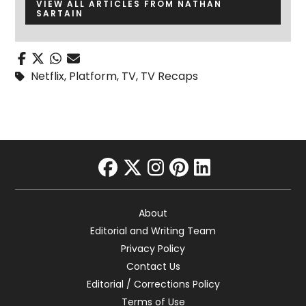
VIEW ALL ARTICLES FROM NATHAN
SARTAIN
Netflix
,
Platform
,
TV
,
TV Recaps
facebook
twitter
instagram
pinterest
linkedin
About
Editorial and Writing Team
Privacy Policy
Contact Us
Editorial / Corrections Policy
Terms of Use