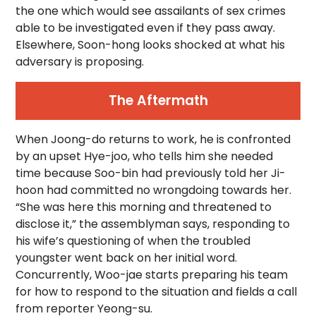
the one which would see assailants of sex crimes
able to be investigated even if they pass away.
Elsewhere, Soon-hong looks shocked at what his
adversary is proposing.
The Aftermath
When Joong-do returns to work, he is confronted
by an upset Hye-joo, who tells him she needed
time because Soo-bin had previously told her Ji-
hoon had committed no wrongdoing towards her.
“She was here this morning and threatened to
disclose it,” the assemblyman says, responding to
his wife’s questioning of when the troubled
youngster went back on her initial word.
Concurrently, Woo-jae starts preparing his team
for how to respond to the situation and fields a call
from reporter Yeong-su.