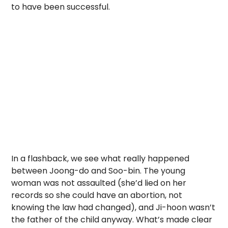
to have been successful.
In a flashback, we see what really happened
between Joong-do and Soo-bin. The young
woman was not assaulted (she’d lied on her
records so she could have an abortion, not
knowing the law had changed), and Ji-hoon wasn’t
the father of the child anyway. What’s made clear