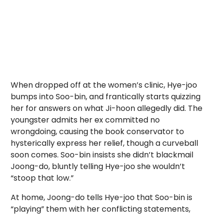
When dropped off at the women’s clinic, Hye-joo
bumps into Soo-bin, and frantically starts quizzing
her for answers on what Ji-hoon allegedly did. The
youngster admits her ex committed no
wrongdoing, causing the book conservator to
hysterically express her relief, though a curveball
soon comes. Soo-bin insists she didn’t blackmail
Joong-do, bluntly telling Hye-joo she wouldn’t
“stoop that low.”
At home, Joong-do tells Hye-joo that Soo-bin is
“playing” them with her conflicting statements,