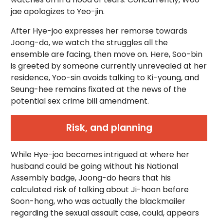
jae apologizes to Yeo-jin.
After Hye-joo expresses her remorse towards
Joong-do, we watch the struggles all the
ensemble are facing, then move on. Here, Soo-bin
is greeted by someone currently unrevealed at her
residence, Yoo-sin avoids talking to Ki-young, and
Seung-hee remains fixated at the news of the
potential sex crime bill amendment.
Risk, and planning
While Hye-joo becomes intrigued at where her
husband could be going without his National
Assembly badge, Joong-do hears that his
calculated risk of talking about Ji-hoon before
Soon-hong, who was actually the blackmailer
regarding the sexual assault case, could, appears