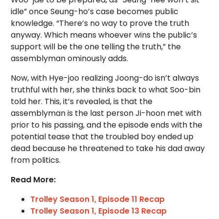
idle” once Seung-ho’s case becomes public
knowledge. “There’s no way to prove the truth
anyway. Which means whoever wins the public’s
support will be the one telling the truth,” the
assemblyman ominously adds.
Now, with Hye-joo realizing Joong-do isn’t always
truthful with her, she thinks back to what Soo-bin
told her. This, it’s revealed, is that the
assemblyman is the last person Ji-hoon met with
prior to his passing, and the episode ends with the
potential tease that the troubled boy ended up
dead because he threatened to take his dad away
from politics.
Read More:
Trolley Season 1, Episode 11 Recap
Trolley Season 1, Episode 13 Recap