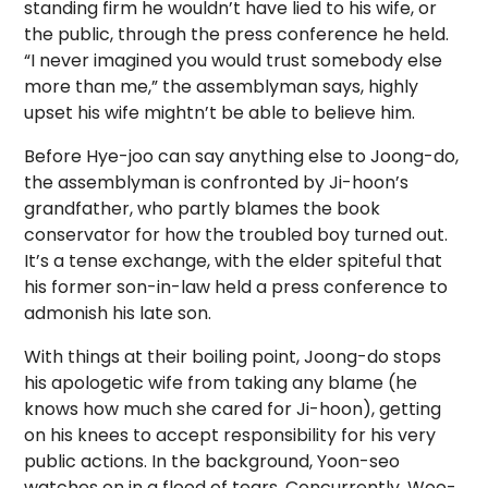
standing firm he wouldn’t have lied to his wife, or
the public, through the press conference he held.
“I never imagined you would trust somebody else
more than me,” the assemblyman says, highly
upset his wife mightn’t be able to believe him.
Before Hye-joo can say anything else to Joong-do,
the assemblyman is confronted by Ji-hoon’s
grandfather, who partly blames the book
conservator for how the troubled boy turned out.
It’s a tense exchange, with the elder spiteful that
his former son-in-law held a press conference to
admonish his late son.
With things at their boiling point, Joong-do stops
his apologetic wife from taking any blame (he
knows how much she cared for Ji-hoon), getting
on his knees to accept responsibility for his very
public actions. In the background, Yoon-seo
watches on in a flood of tears. Concurrently, Woo-