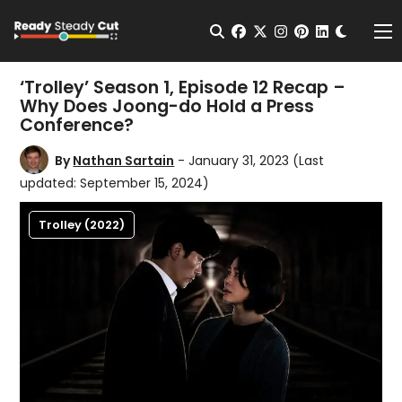
Change t
Open Search
facebook
twitter
instagram
pinterest
linkedin
Me
‘Trolley’ Season 1, Episode 12 Recap –
Why Does Joong-do Hold a Press
Conference?
By
Nathan Sartain
- January 31, 2023
(Last
updated: September 15, 2024)
Trolley (2022)