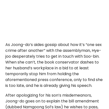
As Joong-do’s aides gossip about how it’s “one sex
crime after another” with the assemblyman, Hye-
joo desperately tries to get in touch with Soo-bin.
When she can’t, the book conservator dashes to
her husband’s workplace in a bid to at least
temporarily stop him from holding the
aforementioned press conference, only to find she
is too late, and he is already giving his speech.
After apologizing for his son’s misdemeanors,
Joong-do goes on to explain the bill amendment
(dubbed Namgoong Sol’s law) he wishes to pass,