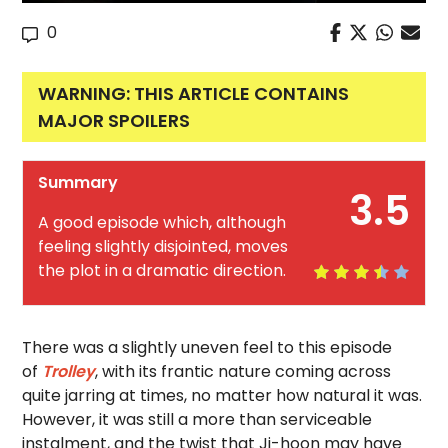
0
WARNING: THIS ARTICLE CONTAINS
MAJOR SPOILERS
Summary
3.5
A good episode which, although
feeling slightly disjointed, moves
the plot in a dramatic direction.
There was a slightly uneven feel to this episode
of
Trolley
, with its frantic nature coming across
quite jarring at times, no matter how natural it was.
However, it was still a more than serviceable
instalment, and the twist that Ji-hoon may have