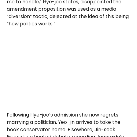
me to handle,” Hye-joo states, disappointed the
amendment proposition was used as a media
“diversion” tactic, dejected at the idea of this being
“how politics works.”
Following Hye-joo’s admission she now regrets
marrying a politician, Yeo-jin arrives to take the
book conservator home. Elsewhere, Jin-seok
listens to a heated debate regarding Joong-do’s