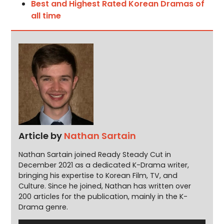
Best and Highest Rated Korean Dramas of
all time
Article by
Nathan Sartain
Nathan Sartain joined Ready Steady Cut in
December 2021 as a dedicated K-Drama writer,
bringing his expertise to Korean Film, TV, and
Culture. Since he joined, Nathan has written over
200 articles for the publication, mainly in the K-
Drama genre.