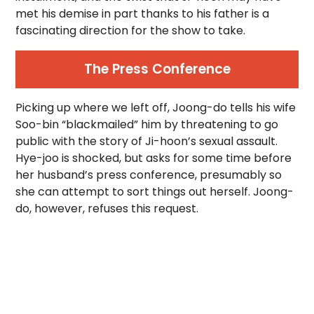
met his demise in part thanks to his father is a
fascinating direction for the show to take.
The Press Conference
Picking up where we left off, Joong-do tells his wife
Soo-bin “blackmailed” him by threatening to go
public with the story of Ji-hoon’s sexual assault.
Hye-joo is shocked, but asks for some time before
her husband’s press conference, presumably so
she can attempt to sort things out herself. Joong-
do, however, refuses this request.