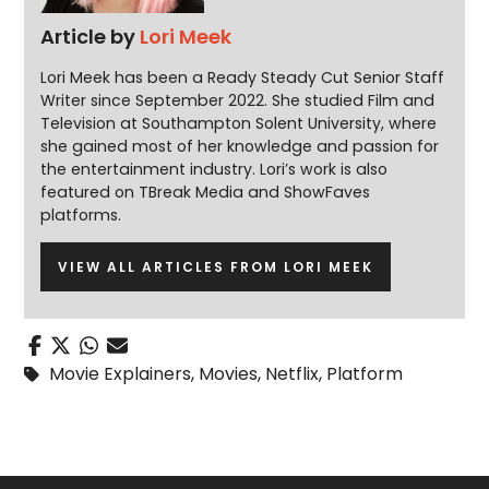
Article by
Lori Meek
Lori Meek has been a Ready Steady Cut Senior Staff
Writer since September 2022. She studied Film and
Television at Southampton Solent University, where
she gained most of her knowledge and passion for
the entertainment industry. Lori’s work is also
featured on TBreak Media and ShowFaves
platforms.
VIEW ALL ARTICLES FROM LORI MEEK
Movie Explainers
,
Movies
,
Netflix
,
Platform