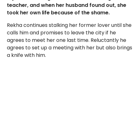
teacher, and when her husband found out, she
took her own life because of the shame.
Rekha continues stalking her former lover until she
calls him and promises to leave the city if he
agrees to meet her one last time. Reluctantly he
agrees to set up a meeting with her but also brings
a knife with him.