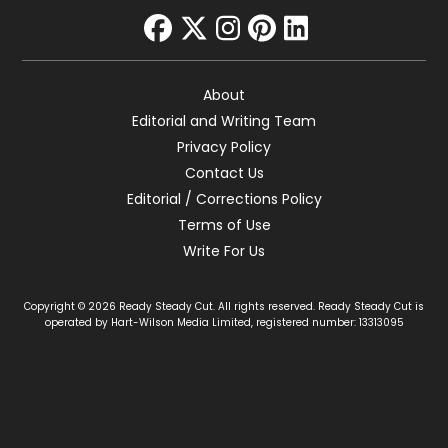
facebook
twitter
instagram
pinterest
linkedin
About
Editorial and Writing Team
Privacy Policy
Contact Us
Editorial / Corrections Policy
Terms of Use
Write For Us
Copyright © 2026 Ready Steady Cut. All rights reserved. Ready Steady Cut is
operated by Hart-Wilson Media Limited, registered number: 13313095