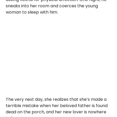
sneaks into her room and coerces the young
woman to sleep with him.
The very next day, she realizes that she’s made a
terrible mistake when her beloved father is found
dead on the porch, and her new lover is nowhere