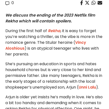
0
We discuss the ending of the 2023 Netflix film
Rekha which will contain spoilers.
During the first half of
Rekha
, it is easy to forget
you’re watching a thriller, as the vibe is more in the
romance genre. The titular heroine (
Vincy
Aloshious
) is an atypical teenager who lives with
her parents.
She’s pursuing an education in sports and hates
household chores but is very close to her kind and
permissive father. Like many teenagers, Rekha is in
the early stages of a relationship with the local
shopkeeper’s unemployed son, Arjun (
Unni Lalu
).
Arjun is older yet insists he’s madly in love. He’s also
a bit too handsy and demanding when it comes to
asking Rekha for physical affection. One night, he