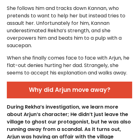
She follows him and tracks down Kannan, who
pretends to want to help her but instead tries to
assault her. Unfortunately for him, Kannan
underestimated Rekha’s strength, and she
overpowers him and beats him to a pulp with a
saucepan.
When she finally comes face to face with Arjun, he
flat-out denies hurting her dad. Strangely, she
seems to accept his explanation and walks away.
Why did Arjun move away?
During Rekha’s investigation, we learn more
about Arjun’s character; He didn’t just leave the
village to ghost our protagonist, but he was also
running away from a scandal. As it turns out,
Arjun was having an affair with the village