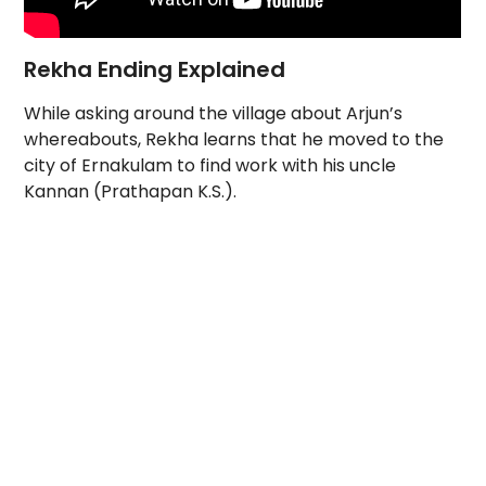
Rekha Ending Explained
While asking around the village about Arjun’s
whereabouts, Rekha learns that he moved to the
city of Ernakulam to find work with his uncle
Kannan (Prathapan K.S.).