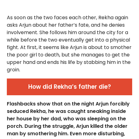
As soon as the two faces each other, Rekha again
asks Arjun about her father’s fate, and he denies
involvement. She follows him around the city for a
while before the two eventually get into a physical
fight. At first, it seems like Arjun is about to smother
the poor girl to death, but she manages to get the
upper hand and ends his life by stabbing him in the
groin.
How did Rekha’s father die?
Flashbacks show that on the night Arjun forcibly
seduced Rekha, he was caught sneaking inside
her house by her dad, who was sleeping on the
porch. During the struggle, Arjun killed the older
man by smothering him. Even more disturbing,