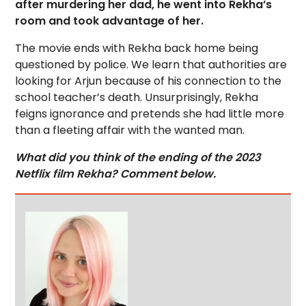
after murdering her dad, he went into Rekha’s
room and took advantage of her.
The movie ends with Rekha back home being
questioned by police. We learn that authorities are
looking for Arjun because of his connection to the
school teacher’s death. Unsurprisingly, Rekha
feigns ignorance and pretends she had little more
than a fleeting affair with the wanted man.
What did you think of the ending of the 2023
Netflix film Rekha? Comment below.