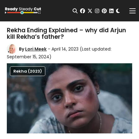
Change t
Open Search
facebook
twitter
instagram
pinterest
linkedin
Me
Rekha Ending Explained – why did Arjun
kill Rekha’s father?
By
Lori Meek
- April 14, 2023
(Last updated:
September 15, 2024)
Rekha (2023)