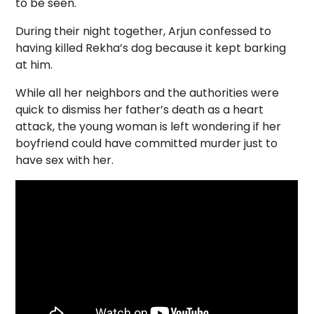
to be seen.
During their night together, Arjun confessed to
having killed Rekha’s dog because it kept barking
at him.
While all her neighbors and the authorities were
quick to dismiss her father’s death as a heart
attack, the young woman is left wondering if her
boyfriend could have committed murder just to
have sex with her.