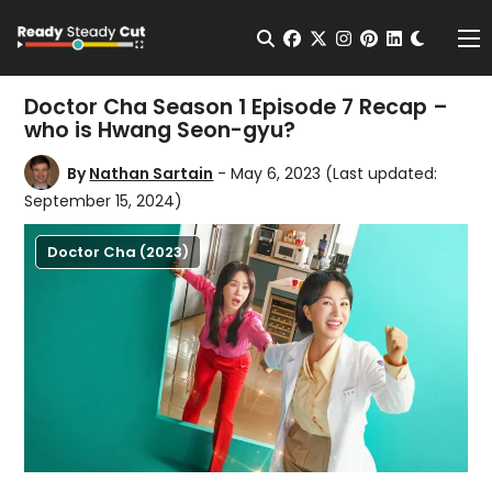
Change t
Open Search
facebook
twitter
instagram
pinterest
linkedin
Me
Doctor Cha Season 1 Episode 7 Recap –
who is Hwang Seon-gyu?
By
Nathan Sartain
- May 6, 2023
(Last updated:
September 15, 2024)
Doctor Cha (2023)