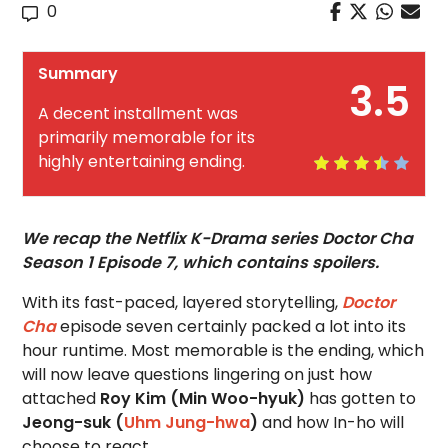
0
Summary
3.5
A decent installment was
primarily memorable for its
highly entertaining ending.
We recap the Netflix K-Drama series Doctor Cha
Season 1 Episode 7, which contains spoilers.
With its fast-paced, layered storytelling,
Doctor
Cha
episode seven certainly packed a lot into its
hour runtime. Most memorable is the ending, which
will now leave questions lingering on just how
attached
Roy Kim (Min Woo-hyuk)
has gotten to
Jeong-suk (
Uhm Jung-hwa
)
and how In-ho will
choose to react.