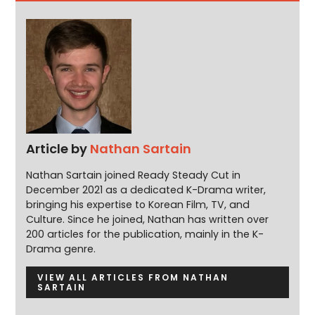
Article by
Nathan Sartain
Nathan Sartain joined Ready Steady Cut in
December 2021 as a dedicated K-Drama writer,
bringing his expertise to Korean Film, TV, and
Culture. Since he joined, Nathan has written over
200 articles for the publication, mainly in the K-
Drama genre.
VIEW ALL ARTICLES FROM NATHAN
SARTAIN