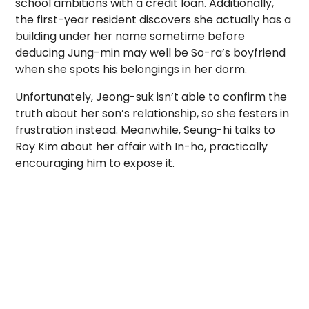
school ambitions with a credit loan. Additionally,
the first-year resident discovers she actually has a
building under her name sometime before
deducing Jung-min may well be So-ra’s boyfriend
when she spots his belongings in her dorm.
Unfortunately, Jeong-suk isn’t able to confirm the
truth about her son’s relationship, so she festers in
frustration instead. Meanwhile, Seung-hi talks to
Roy Kim about her affair with In-ho, practically
encouraging him to expose it.