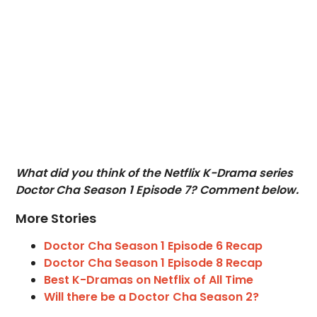
What did you think of the Netflix K-Drama series
Doctor Cha Season 1 Episode 7? Comment below.
More Stories
Doctor Cha Season 1 Episode 6 Recap
Doctor Cha Season 1 Episode 8 Recap
Best K-Dramas on Netflix of All Time
Will there be a Doctor Cha Season 2?