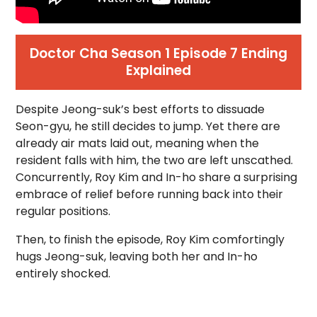
Doctor Cha Season 1 Episode 7 Ending
Explained
Despite Jeong-suk’s best efforts to dissuade
Seon-gyu, he still decides to jump. Yet there are
already air mats laid out, meaning when the
resident falls with him, the two are left unscathed.
Concurrently, Roy Kim and In-ho share a surprising
embrace of relief before running back into their
regular positions.
Then, to finish the episode, Roy Kim comfortingly
hugs Jeong-suk, leaving both her and In-ho
entirely shocked.