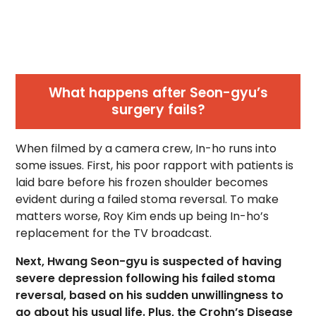
What happens after Seon-gyu’s
surgery fails?
When filmed by a camera crew, In-ho runs into
some issues. First, his poor rapport with patients is
laid bare before his frozen shoulder becomes
evident during a failed stoma reversal. To make
matters worse, Roy Kim ends up being In-ho’s
replacement for the TV broadcast.
Next, Hwang Seon-gyu is suspected of having
severe depression following his failed stoma
reversal, based on his sudden unwillingness to
go about his usual life. Plus, the Crohn’s Disease