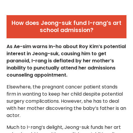
How does Jeong-suk fund I-rang’s art
school admission?
As Ae-sim warns In-ho about Roy Kim’s potential
interest in Jeong-suk, causing him to get
paranoid, I-rang is deflated by her mother’s
inability to punctually attend her admissions
counseling appointment.
Elsewhere, the pregnant cancer patient stands
firm in wanting to keep her child despite potential
surgery complications. However, she has to deal
with her mother discovering the baby’s father is an
actor.
Much to I-rang’s delight, Jeong-suk funds her art