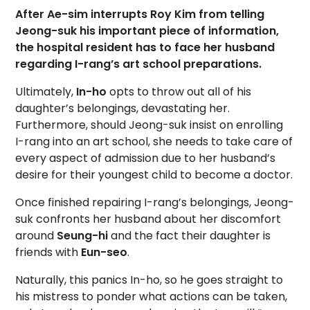
After Ae-sim interrupts Roy Kim from telling
Jeong-suk his important piece of information,
the hospital resident has to face her husband
regarding I-rang’s art school preparations.
Ultimately,
In-ho
opts to throw out all of his
daughter’s belongings, devastating her.
Furthermore, should Jeong-suk insist on enrolling
I-rang into an art school, she needs to take care of
every aspect of admission due to her husband’s
desire for their youngest child to become a doctor.
Once finished repairing I-rang’s belongings, Jeong-
suk confronts her husband about her discomfort
around
Seung-hi
and the fact their daughter is
friends with
Eun-seo
.
Naturally, this panics In-ho, so he goes straight to
his mistress to ponder what actions can be taken,