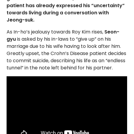
patient has already expressed his “uncertainty”
towards living during a conversation with
Jeong-suk.
As In-ho’s jealousy towards Roy Kim rises,
Seon-
gyu
is asked by his in-laws to “give up” on his
marriage due to his wife having to look after him.
Greatly upset, the Crohn’s Disease patient decides
to commit suicide, describing his life as an “endless
tunnel” in the note left behind for his partner.