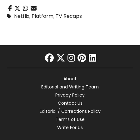
Netflix
,
Platform
,
TV Recaps
facebook
twitter
instagram
pinterest
linkedin
About
Editorial and Writing Team
Privacy Policy
Contact Us
Editorial / Corrections Policy
Terms of Use
Write For Us