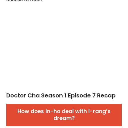
Doctor Cha Season 1 Episode 7 Recap
How does In-ho deal with I-rang’s
dream?