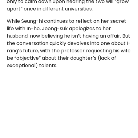
only to calm down upon hearing the two will “grow
apart” once in different universities.
While Seung-hi continues to reflect on her secret
life with In-ho, Jeong-suk apologizes to her
husband, now believing he isn’t having an affair. But
the conversation quickly devolves into one about I-
rang’s future, with the professor requesting his wife
be “objective” about their daughter’s (lack of
exceptional) talents.