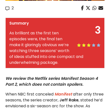
2
Summary
3
As brilliant as the first ten
episodes were, the final ten
make it glaringly obvious we’re
watching three seasons’ worth
of ideas stuffed into one compact and
underwhelming package.
We review the Netflix series Manifest Season 4
Part 2, which does not contain spoilers.
When NBC first canceled
Manifest
after only three
seasons, the series creator,
Jeff Rake
, stated he’d
envisioned a six-season arc for the show. As