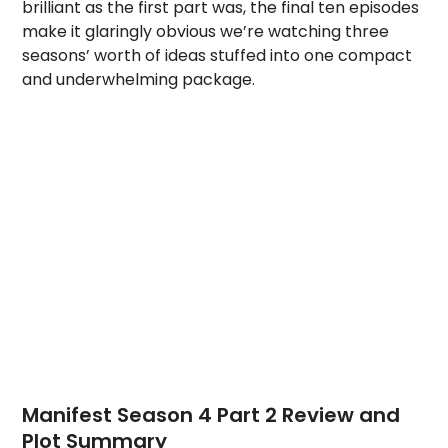
brilliant as the first part was, the final ten episodes
make it glaringly obvious we’re watching three
seasons’ worth of ideas stuffed into one compact
and underwhelming package.
Manifest Season 4 Part 2 Review and
Plot Summary