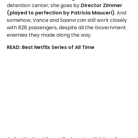
detention center; she goes by
Director Zimmer
(played to perfection by Patricia Mauceri)
. And
somehow, Vance and Saanvi can still work closely
with 828 passengers, despite all the Government
enemies they made along the way.
READ: Best Netflix Series of All Time