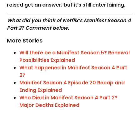
raised get an answer, but it’s still entertaining.
What did you think of Netflix’s Manifest Season 4
Part 2? Comment below.
More Stories
Will there be a Manifest Season 5? Renewal
Possibilities Explained
What happened in Manifest Season 4 Part
2?
Manifest Season 4 Episode 20 Recap and
Ending Explained
Who Died in Manifest Season 4 Part 2?
Major Deaths Explained