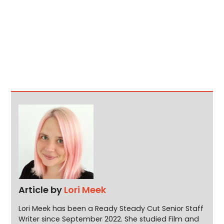
Article by
Lori Meek
Lori Meek has been a Ready Steady Cut Senior Staff
Writer since September 2022. She studied Film and