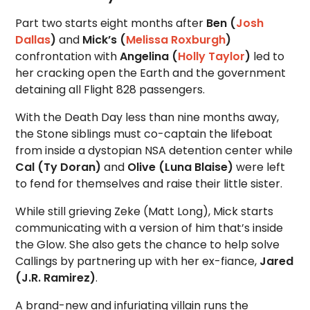
Part two starts eight months after
Ben (
Josh
Dallas
)
and
Mick’s (
Melissa Roxburgh
)
confrontation with
Angelina (
Holly Taylor
)
led to
her cracking open the Earth and the government
detaining all Flight 828 passengers.
With the Death Day less than nine months away,
the Stone siblings must co-captain the lifeboat
from inside a dystopian NSA detention center while
Cal (Ty Doran)
and
Olive (Luna Blaise)
were left
to fend for themselves and raise their little sister.
While still grieving Zeke (Matt Long), Mick starts
communicating with a version of him that’s inside
the Glow. She also gets the chance to help solve
Callings by partnering up with her ex-fiance,
Jared
(J.R. Ramirez)
.
A brand-new and infuriating villain runs the