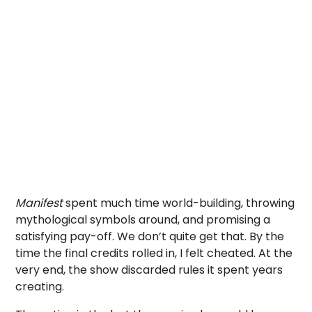
Manifest
spent much time world-building, throwing
mythological symbols around, and promising a
satisfying pay-off. We don’t quite get that. By the
time the final credits rolled in, I felt cheated. At the
very end, the show discarded rules it spent years
creating.