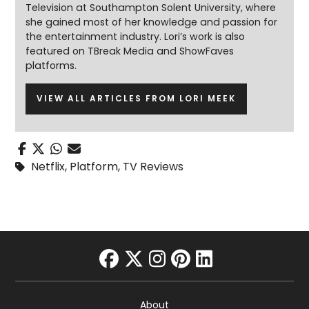
Television at Southampton Solent University, where
she gained most of her knowledge and passion for
the entertainment industry. Lori’s work is also
featured on TBreak Media and ShowFaves
platforms.
VIEW ALL ARTICLES FROM LORI MEEK
Netflix
,
Platform
,
TV Reviews
facebook
twitter
instagram
pinterest
linkedin
About