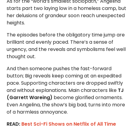
As for the “world’s smallest sociopath,” Angelina
starts part two laying low in a homeless camp, but
her delusions of grandeur soon reach unexpected
heights.
The episodes before the obligatory time jump are
brilliant and evenly paced. There’s a sense of
urgency, and the reveals and symbolisms feel well
thought out.
And then someone pushes the fast-forward
button; Big reveals keep coming at an expedited
pace. Supporting characters are dropped swiftly
and without explanations. Main characters like
TJ
(Garrett Wareing)
become glorified ornaments.
Even Angelina, the show’s big bad, turns into more
of a harmless annoyance.
READ:
Best Sci-Fi Shows on Netflix of All Time