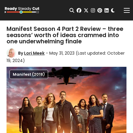
Change t
Open Search
facebook
twitter
instagram
pinterest
linkedin
Me
Manifest Season 4 Part 2 Review – three
seasons’ worth of ideas crammed into
one underwhelming finale
By
Lori Meek
- May 31, 2023
(Last updated: October
19, 2024)
Manifest (2018)