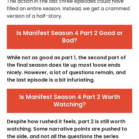
The action in the last three episodes could have
filled an entire season. Instead, we get a crammed
version of a half-story.
Is Manifest Season 4 Part 2 Good or
Bad?
While not as good as part 1, the second part of
the final season does tie up most loose ends
nicely. However, a lot of questions remain, and
the last episode is a bit infuriating.
Is Manifest Season 4 Part 2 Worth
Watching?
Despite how rushed it feels, part 2 is still worth
watching. Some narrative points are pushed to
the side, and not all the questions the series