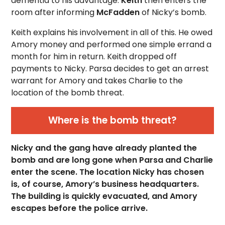
dementia to his advantage.
Keith
then enters the
room after informing
McFadden
of Nicky’s bomb.
Keith explains his involvement in all of this. He owed
Amory money and performed one simple errand a
month for him in return. Keith dropped off
payments to Nicky. Parsa decides to get an arrest
warrant for Amory and takes Charlie to the
location of the bomb threat.
Where is the bomb threat?
Nicky and the gang have already planted the
bomb and are long gone when Parsa and Charlie
enter the scene. The location Nicky has chosen
is, of course, Amory’s business headquarters.
The building is quickly evacuated, and Amory
escapes before the police arrive.