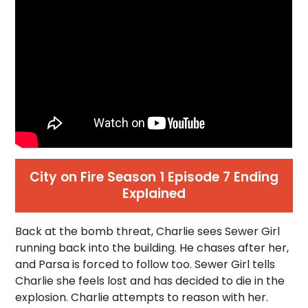
City on Fire Season 1 Episode 7 Ending
Explained
Back at the bomb threat, Charlie sees Sewer Girl
running back into the building. He chases after her,
and Parsa is forced to follow too. Sewer Girl tells
Charlie she feels lost and has decided to die in the
explosion. Charlie attempts to reason with her.