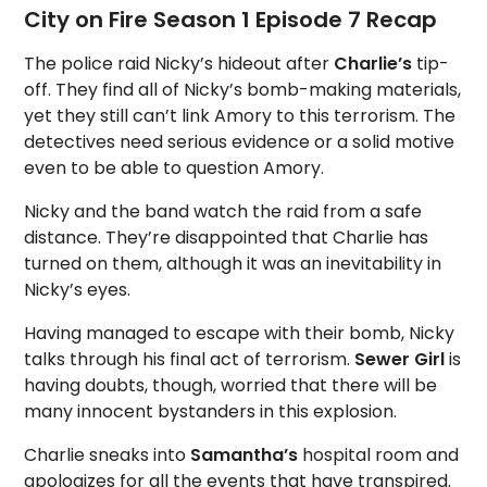
City on Fire Season 1 Episode 7 Recap
The police raid Nicky’s hideout after
Charlie’s
tip-
off. They find all of Nicky’s bomb-making materials,
yet they still can’t link Amory to this terrorism. The
detectives need serious evidence or a solid motive
even to be able to question Amory.
Nicky and the band watch the raid from a safe
distance. They’re disappointed that Charlie has
turned on them, although it was an inevitability in
Nicky’s eyes.
Having managed to escape with their bomb, Nicky
talks through his final act of terrorism.
Sewer Girl
is
having doubts, though, worried that there will be
many innocent bystanders in this explosion.
Charlie sneaks into
Samantha’s
hospital room and
apologizes for all the events that have transpired.