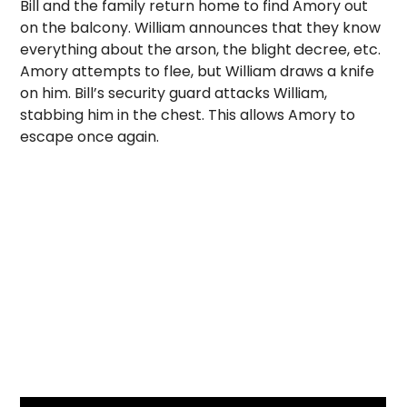
Bill and the family return home to find Amory out
on the balcony. William announces that they know
everything about the arson, the blight decree, etc.
Amory attempts to flee, but William draws a knife
on him. Bill’s security guard attacks William,
stabbing him in the chest. This allows Amory to
escape once again.