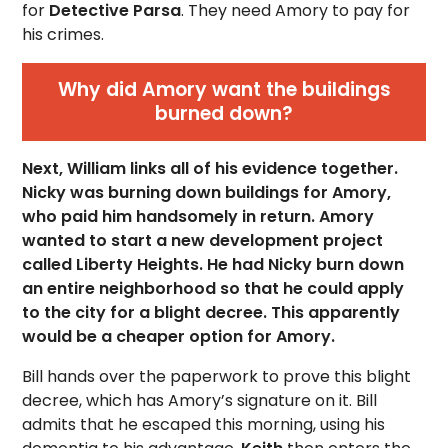
for
Detective Parsa
. They need Amory to pay for
his crimes.
Why did Amory want the buildings
burned down?
Next, William links all of his evidence together.
Nicky was burning down buildings for Amory,
who paid him handsomely in return. Amory
wanted to start a new development project
called Liberty Heights. He had Nicky burn down
an entire neighborhood so that he could apply
to the city for a blight decree. This apparently
would be a cheaper option for Amory.
Bill hands over the paperwork to prove this blight
decree, which has Amory’s signature on it. Bill
admits that he escaped this morning, using his