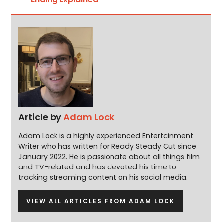
Article by
Adam Lock
Adam Lock is a highly experienced Entertainment
Writer who has written for Ready Steady Cut since
January 2022. He is passionate about all things film
and TV-related and has devoted his time to
tracking streaming content on his social media.
VIEW ALL ARTICLES FROM ADAM LOCK