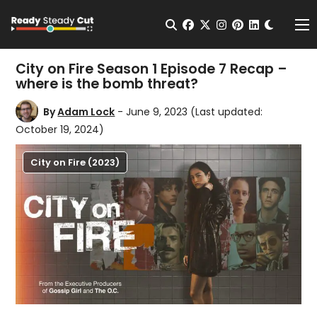
Change t
Open Search
facebook
twitter
instagram
pinterest
linkedin
Me
City on Fire Season 1 Episode 7 Recap –
where is the bomb threat?
By
Adam Lock
- June 9, 2023
(Last updated:
October 19, 2024)
City on Fire (2023)