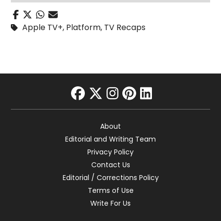
Apple TV+
,
Platform
,
TV Recaps
facebook
twitter
instagram
pinterest
linkedin
About
Editorial and Writing Team
Privacy Policy
Contact Us
Editorial / Corrections Policy
Terms of Use
Write For Us