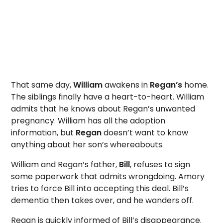
That same day,
William
awakens in
Regan’s
home.
The siblings finally have a heart-to-heart. William
admits that he knows about Regan’s unwanted
pregnancy. William has all the adoption
information, but
Regan
doesn’t want to know
anything about her son’s whereabouts.
William and Regan’s father,
Bill
, refuses to sign
some paperwork that admits wrongdoing. Amory
tries to force Bill into accepting this deal. Bill’s
dementia then takes over, and he wanders off.
Regan is quickly informed of Bill’s disappearance.