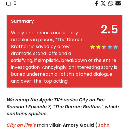
0
Summary
2.5
Wildly pretentious and utterly
ridiculous in places, “The Demon
Brother” is saved by a few
dramatic stand-offs and a
satisfying, if simplistic, breakdown of the entire
investigation. Annoyingly, an interesting story is
buried underneath all of this cliched dialogue
and over-the-top acting.
We recap the Apple TV+ series City on Fire
Season 1 Episode 7, “The Demon Brother,” which
contains spoilers.
City on Fire’s
main villain
Amory Gould (
John