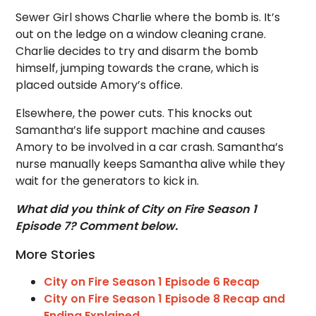
Sewer Girl shows Charlie where the bomb is. It’s
out on the ledge on a window cleaning crane.
Charlie decides to try and disarm the bomb
himself, jumping towards the crane, which is
placed outside Amory’s office.
Elsewhere, the power cuts. This knocks out
Samantha’s life support machine and causes
Amory to be involved in a car crash. Samantha’s
nurse manually keeps Samantha alive while they
wait for the generators to kick in.
What did you think of City on Fire Season 1
Episode 7? Comment below.
More Stories
City on Fire Season 1 Episode 6 Recap
City on Fire Season 1 Episode 8 Recap and
Ending Explained