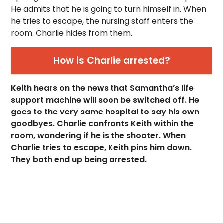
He admits that he is going to turn himself in. When
he tries to escape, the nursing staff enters the
room. Charlie hides from them.
How is Charlie arrested?
Keith hears on the news that Samantha’s life
support machine will soon be switched off. He
goes to the very same hospital to say his own
goodbyes. Charlie confronts Keith within the
room, wondering if he is the shooter. When
Charlie tries to escape, Keith pins him down.
They both end up being arrested.