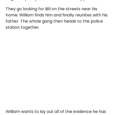
They go looking for Bill on the streets near his
home. William finds him and finally reunites with his
father. The whole gang then heads to the police
station together.
William wants to lay out all of the evidence he has