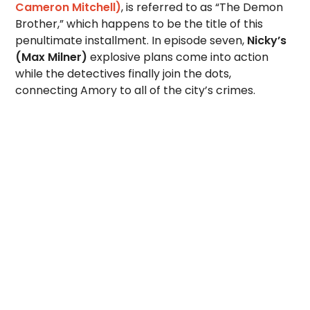
Cameron Mitchell)
, is referred to as “The Demon
Brother,” which happens to be the title of this
penultimate installment. In episode seven,
Nicky’s
(Max Milner)
explosive plans come into action
while the detectives finally join the dots,
connecting Amory to all of the city’s crimes.