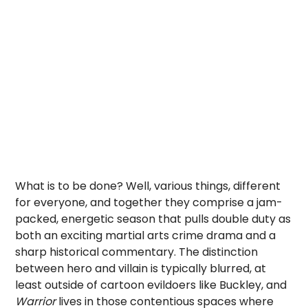
What is to be done? Well, various things, different
for everyone, and together they comprise a jam-
packed, energetic season that pulls double duty as
both an exciting martial arts crime drama and a
sharp historical commentary. The distinction
between hero and villain is typically blurred, at
least outside of cartoon evildoers like Buckley, and
Warrior
lives in those contentious spaces where