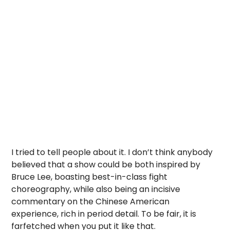
I tried to tell people about it. I don’t think anybody
believed that a show could be both inspired by
Bruce Lee, boasting best-in-class fight
choreography, while also being an incisive
commentary on the Chinese American
experience, rich in period detail. To be fair, it is
farfetched when you put it like that.