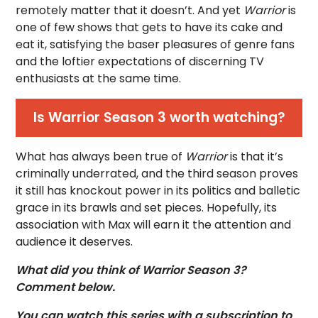
remotely matter that it doesn’t. And yet
Warrior
is
one of few shows that gets to have its cake and
eat it, satisfying the baser pleasures of genre fans
and the loftier expectations of discerning TV
enthusiasts at the same time.
Is Warrior Season 3 worth watching?
What has always been true of
Warrior
is that it’s
criminally underrated, and the third season proves
it still has knockout power in its politics and balletic
grace in its brawls and set pieces. Hopefully, its
association with Max will earn it the attention and
audience it deserves.
What did you think of Warrior Season 3?
Comment below.
You can watch this series with a subscription to