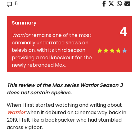
5
Summary
4
Warrior
remains one of the most
criminally underrated shows on
television, with its third season
providing a real knockout for the
newly rebranded Max.
This review of the Max series Warrior Season 3
does not contain spoilers.
When I first started watching and writing about
Warrior
when it debuted on Cinemax way back in
2019, I felt like a backpacker who had stumbled
across Bigfoot.