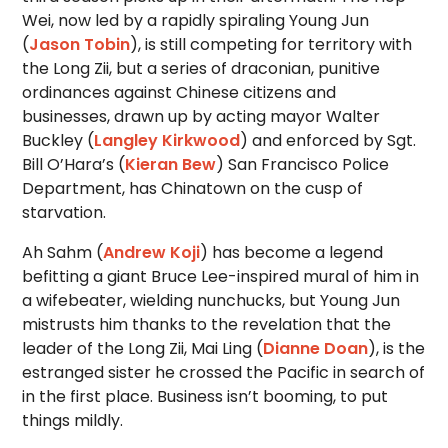
Wei, now led by a rapidly spiraling Young Jun
(
Jason Tobin
), is still competing for territory with
the Long Zii, but a series of draconian, punitive
ordinances against Chinese citizens and
businesses, drawn up by acting mayor Walter
Buckley (
Langley Kirkwood
) and enforced by Sgt.
Bill O’Hara’s (
Kieran Bew
) San Francisco Police
Department, has Chinatown on the cusp of
starvation.
Ah Sahm (
Andrew Koji
) has become a legend
befitting a giant Bruce Lee-inspired mural of him in
a wifebeater, wielding nunchucks, but Young Jun
mistrusts him thanks to the revelation that the
leader of the Long Zii, Mai Ling (
Dianne Doan
), is the
estranged sister he crossed the Pacific in search of
in the first place. Business isn’t booming, to put
things mildly.