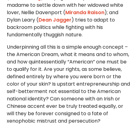
madame to settle down with her widowed white
lover, Nellie Davenport (
Miranda Raison
); and
Dylan Leary (
Dean Jagger
) tries to adapt to
backroom politics while fighting with his
fundamentally thuggish nature.
Underpinning all this is a simple enough concept –
the American Dream, what it means and to whom,
and how quintessentially “American” one must be
to qualify for it. Are your rights, as some believe,
defined entirely by where you were born or the
color of your skin? Is upstart entrepreneurship and
self-betterment not essential to the American
national identity? Can someone with an Irish or
Chinese accent ever be truly treated equally, or
will they be forever consigned to a fate of
xenophobic mistrust and persecution?