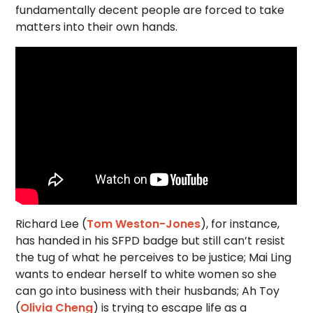
fundamentally decent people are forced to take
matters into their own hands.
Richard Lee (
Tom Weston-Jones
), for instance,
has handed in his SFPD badge but still can’t resist
the tug of what he perceives to be justice; Mai Ling
wants to endear herself to white women so she
can go into business with their husbands; Ah Toy
(
Olivia Cheng
) is trying to escape life as a