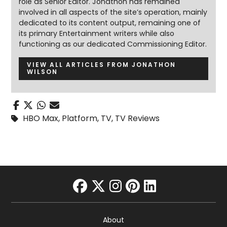
role as Senior Editor. Jonathon has remained
involved in all aspects of the site’s operation, mainly
dedicated to its content output, remaining one of
its primary Entertainment writers while also
functioning as our dedicated Commissioning Editor.
VIEW ALL ARTICLES FROM JONATHON
WILSON
HBO Max
,
Platform
,
TV
,
TV Reviews
facebook
twitter
instagram
pinterest
linkedin
About