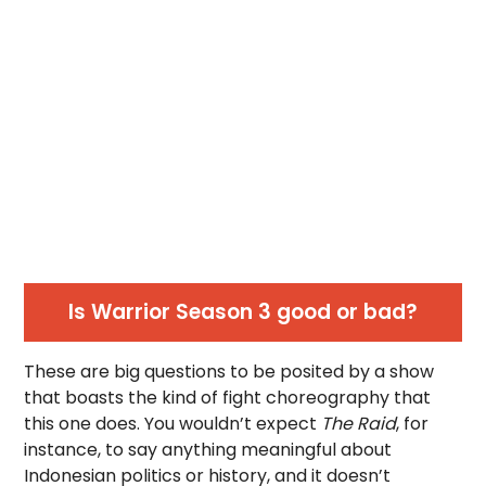
Is Warrior Season 3 good or bad?
These are big questions to be posited by a show
that boasts the kind of fight choreography that
this one does. You wouldn’t expect
The Raid
, for
instance, to say anything meaningful about
Indonesian politics or history, and it doesn’t