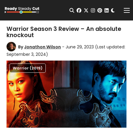
Change t
Open Search
facebook
twitter
instagram
pinterest
linkedin
Me
Warrior Season 3 Review – An absolute
knockout
By
Jonathon Wilson
- June 29, 2023
(Last updated:
September 3, 2024)
Warrior (2019)