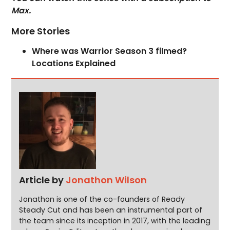
Max.
More Stories
Where was Warrior Season 3 filmed?
Locations Explained
Article by
Jonathon Wilson
Jonathon is one of the co-founders of Ready
Steady Cut and has been an instrumental part of
the team since its inception in 2017, with the leading