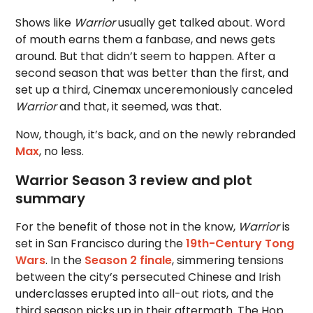
Shows like
Warrior
usually get talked about. Word
of mouth earns them a fanbase, and news gets
around. But that didn’t seem to happen. After a
second season that was better than the first, and
set up a third, Cinemax unceremoniously canceled
Warrior
and that, it seemed, was that.
Now, though, it’s back, and on the newly rebranded
Max
, no less.
Warrior Season 3 review and plot
summary
For the benefit of those not in the know,
Warrior
is
set in San Francisco during the
19th-Century Tong
Wars
. In the
Season 2 finale
, simmering tensions
between the city’s persecuted Chinese and Irish
underclasses erupted into all-out riots, and the
third season picks up in their aftermath. The Hop