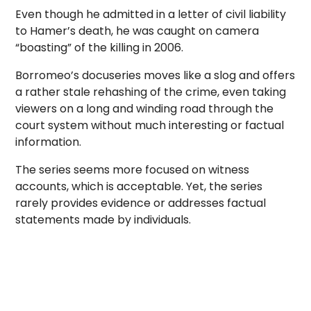
Even though he admitted in a letter of civil liability
to Hamer’s death, he was caught on camera
“boasting” of the killing in 2006.
Borromeo’s docuseries moves like a slog and offers
a rather stale rehashing of the crime, even taking
viewers on a long and winding road through the
court system without much interesting or factual
information.
The series seems more focused on witness
accounts, which is acceptable. Yet, the series
rarely provides evidence or addresses factual
statements made by individuals.