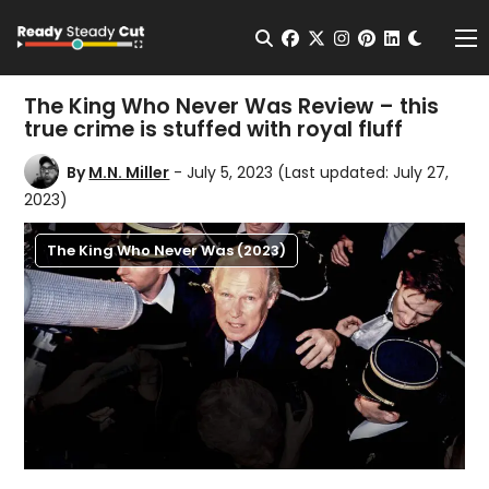
Change t
Open Search
facebook
twitter
instagram
pinterest
linkedin
Me
The King Who Never Was Review – this
true crime is stuffed with royal fluff
By
M.N. Miller
- July 5, 2023
(Last updated: July 27,
2023)
The King Who Never Was (2023)