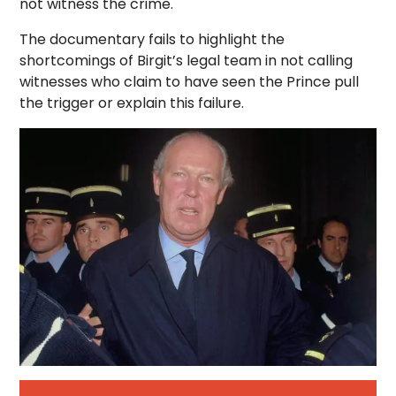
not witness the crime.
The documentary fails to highlight the
shortcomings of Birgit’s legal team in not calling
witnesses who claim to have seen the Prince pull
the trigger or explain this failure.