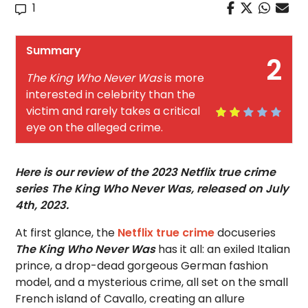
1
Summary
2
The King Who Never Was
is more
interested in celebrity than the
victim and rarely takes a critical
eye on the alleged crime.
Here is our review of the 2023 Netflix true crime
series The King Who Never Was, released on July
4th, 2023.
At first glance, the
Netflix true crime
docuseries
The King Who Never Was
has it all: an exiled Italian
prince, a drop-dead gorgeous German fashion
model, and a mysterious crime, all set on the small
French island of Cavallo, creating an allure