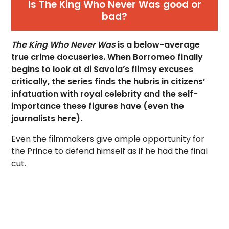
Is The King Who Never Was good or
bad?
The King Who Never Was
is a below-average
true crime docuseries. When Borromeo finally
begins to look at di Savoia’s flimsy excuses
critically, the series finds the hubris in citizens’
infatuation with royal celebrity and the self-
importance these figures have (even the
journalists here).
Even the filmmakers give ample opportunity for
the Prince to defend himself as if he had the final
cut.