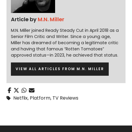
Article by
M.N. Miller
M.N. Miller joined Ready Steady Cut in April 2018 as a
Senior Film Critic and Writer. Since a young age,
Miller has dreamed of becoming a legitimate critic
and having that famous “Rotten Tomatoes”
approved status—in 2023, he achieved that status.
VIEW ALL ARTICLES FROM M.N. MILLER
Netflix
,
Platform
,
TV Reviews