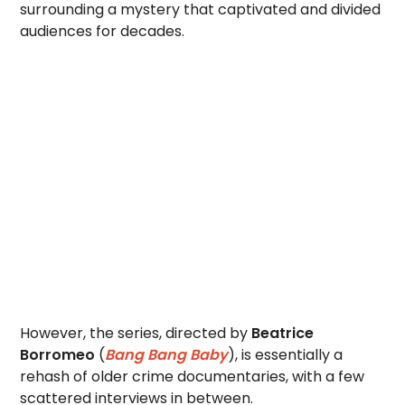
surrounding a mystery that captivated and divided
audiences for decades.
However, the series, directed by
Beatrice
Borromeo
(
Bang Bang Baby
), is essentially a
rehash of older crime documentaries, with a few
scattered interviews in between.