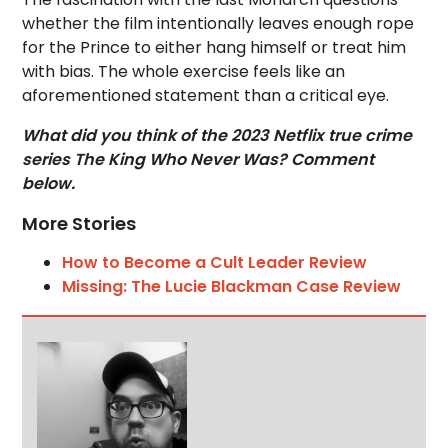
whether the film intentionally leaves enough rope
for the Prince to either hang himself or treat him
with bias. The whole exercise feels like an
aforementioned statement than a critical eye.
What did you think of the 2023 Netflix true crime
series The King Who Never Was? Comment
below.
More Stories
How to Become a Cult Leader Review
Missing: The Lucie Blackman Case Review