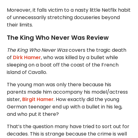
Moreover, it falls victim to a nasty little Netflix habit
of unnecessarily stretching docuseries beyond
their limits.
The King Who Never Was Review
The King Who Never Was
covers the tragic death
of
Dirk Hamer
, who was killed by a bullet while
sleeping on a boat off the coast of the French
island of Cavallo.
The young man was only there because his
parents made him accompany his model/actress
sister,
Birgit Hamer
. How exactly did the young
German teenager end up with a bullet in his leg,
and who put it there?
That’s the question many have tried to sort out for
decades. This is strange because the crime is well