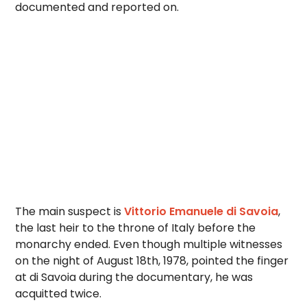
documented and reported on.
The main suspect is
Vittorio Emanuele di Savoia
,
the last heir to the throne of Italy before the
monarchy ended. Even though multiple witnesses
on the night of August 18th, 1978, pointed the finger
at di Savoia during the documentary, he was
acquitted twice.