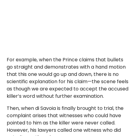
For example, when the Prince claims that bullets
go straight and demonstrates with a hand motion
that this one would go up and down, there is no
scientific explanation for his claim—the scene feels
as though we are expected to accept the accused
killer’s word without further examination.
Then, when di Savoia is finally brought to trial, the
complaint arises that witnesses who could have
pointed to him as the killer were never called.
However, his lawyers called one witness who did