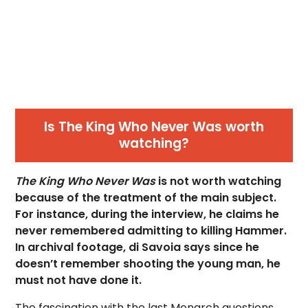
Is The King Who Never Was worth
watching?
The King Who Never Was
is not worth watching
because of the treatment of the main subject.
For instance, during the interview, he claims he
never remembered admitting to killing Hammer.
In archival footage, di Savoia says since he
doesn’t remember shooting the young man, he
must not have done it.
The fascination with the last Monarch questions