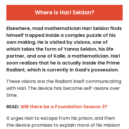
Where is Hari Seldon?
Elsewhere, mad mathematician Hari Seldon finds
himself trapped inside a complex puzzle of his
own making. He is visited by visions, one of
which takes the form of Yanna Seldon, his life
partner, and one of Kalle, a mathematician. Hari
soon realizes that he is actually inside the Prime
Radiant, which is currently in Gaal’s possession.
These visions are the Radiant itself communicating
with Hari. The device has become self-aware over
time.
READ:
Will there be a Foundation Season 3?
It urges Hari to escape from his prison, and then
the device promises to explain more of his mission