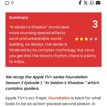
0
Summary
3
“In Seldon’s Shadow” showcases
more stunning special effects
work and unbeatable world-
building. As always, the series is
hindered by its complex mythology, but once
you get into the show’s rhythm, there is plenty
to enjoy.
We recap the Apple TV+ series Foundation
Season 2 Episode 1, “In Seldon’s Shadow,” which
contains spoilers.
Apple TV+’s sci-fi epic
Foundation
is back for what
looks to be an action-packed second season. In