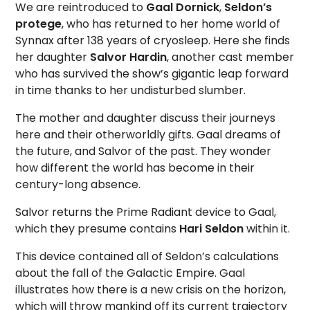
We are reintroduced to
Gaal Dornick
,
Seldon’s
protege
, who has returned to her home world of
Synnax after 138 years of cryosleep. Here she finds
her daughter
Salvor Hardin
, another cast member
who has survived the show’s gigantic leap forward
in time thanks to her undisturbed slumber.
The mother and daughter discuss their journeys
here and their otherworldly gifts. Gaal dreams of
the future, and Salvor of the past. They wonder
how different the world has become in their
century-long absence.
Salvor returns the Prime Radiant device to Gaal,
which they presume contains
Hari Seldon
within it.
This device contained all of Seldon’s calculations
about the fall of the Galactic Empire. Gaal
illustrates how there is a new crisis on the horizon,
which will throw mankind off its current trajectory