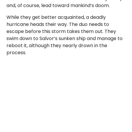
and, of course, lead toward mankind’s doom.
While they get better acquainted, a deadly
hurricane heads their way. The duo needs to
escape before this storm takes them out. They
swim down to Salvor’s sunken ship and manage to
reboot it, although they nearly drown in the
process.