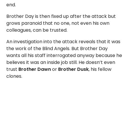
end.
Brother Day is then fixed up after the attack but
grows paranoid that no one, not even his own
colleagues, can be trusted.
An investigation into the attack reveals that it was
the work of the Blind Angels. But Brother Day
wants all his staff interrogated anyway because he
believes it was an inside job still. He doesn’t even
trust
Brother Dawn
or
Brother Dusk
, his fellow
clones.