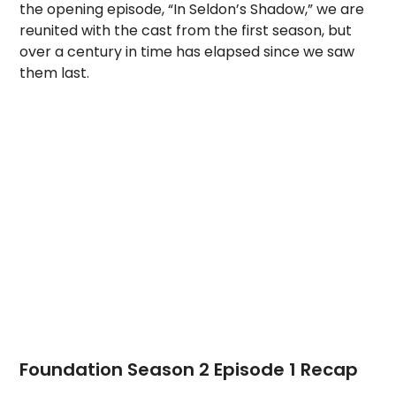
the opening episode, “In Seldon’s Shadow,” we are
reunited with the cast from the first season, but
over a century in time has elapsed since we saw
them last.
Foundation Season 2 Episode 1 Recap