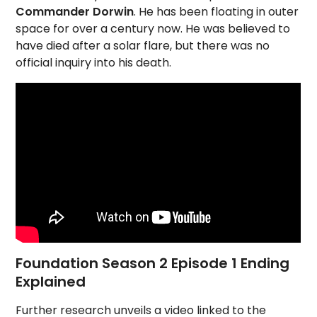
Commander Dorwin
. He has been floating in outer
space for over a century now. He was believed to
have died after a solar flare, but there was no
official inquiry into his death.
Foundation Season 2 Episode 1 Ending
Explained
Further research unveils a video linked to the