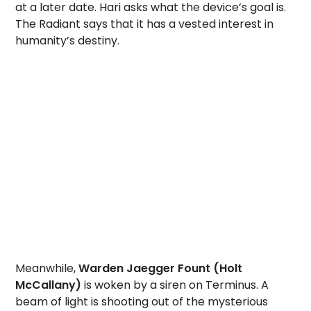
at a later date. Hari asks what the device’s goal is.
The Radiant says that it has a vested interest in
humanity’s destiny.
Meanwhile,
Warden Jaegger Fount (Holt
McCallany)
is woken by a siren on Terminus. A
beam of light is shooting out of the mysterious