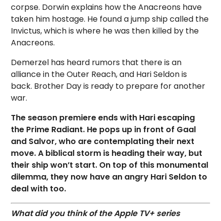
corpse. Dorwin explains how the Anacreons have
taken him hostage. He found a jump ship called the
Invictus, which is where he was then killed by the
Anacreons.
Demerzel has heard rumors that there is an
alliance in the Outer Reach, and Hari Seldon is
back. Brother Day is ready to prepare for another
war.
The season premiere ends with Hari escaping
the Prime Radiant. He pops up in front of Gaal
and Salvor, who are contemplating their next
move. A biblical storm is heading their way, but
their ship won’t start. On top of this monumental
dilemma, they now have an angry Hari Seldon to
deal with too.
What did you think of the Apple TV+ series