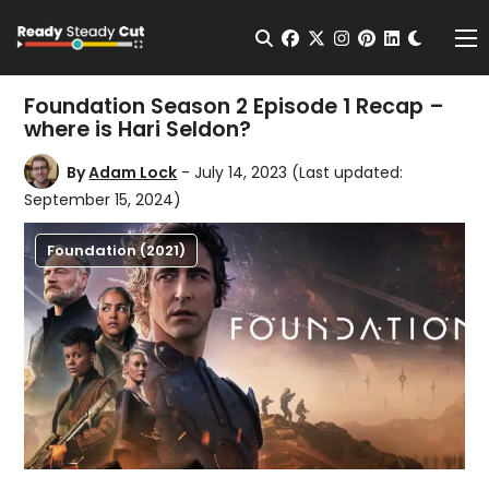
Change t
Open Search
facebook
twitter
instagram
pinterest
linkedin
Me
Foundation Season 2 Episode 1 Recap –
where is Hari Seldon?
By
Adam Lock
- July 14, 2023
(Last updated:
September 15, 2024)
Foundation (2021)