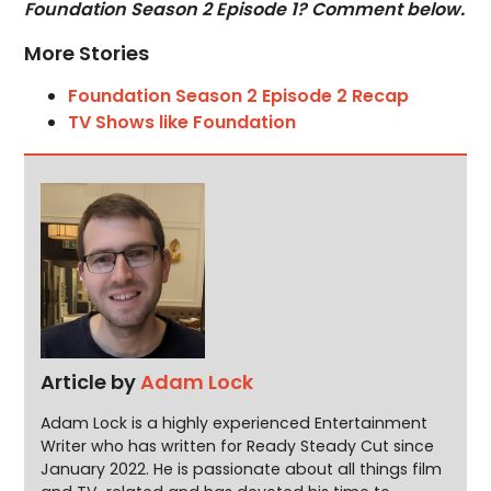
Foundation Season 2 Episode 1? Comment below.
More Stories
Foundation Season 2 Episode 2 Recap
TV Shows like Foundation
Article by
Adam Lock
Adam Lock is a highly experienced Entertainment
Writer who has written for Ready Steady Cut since
January 2022. He is passionate about all things film