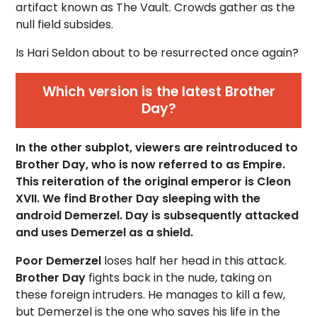
artifact known as The Vault. Crowds gather as the
null field subsides.
Is Hari Seldon about to be resurrected once again?
Which version is the latest Brother
Day?
In the other subplot, viewers are reintroduced to
Brother Day, who is now referred to as Empire.
This reiteration of the original emperor is Cleon
XVII. We find Brother Day sleeping with the
android Demerzel. Day is subsequently attacked
and uses Demerzel as a shield.
Poor Demerzel
loses half her head in this attack.
Brother Day
fights back in the nude, taking on
these foreign intruders. He manages to kill a few,
but Demerzel is the one who saves his life in the