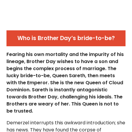
Who is Brother Day’s bride-to-be?
Fearing his own mortality and the impurity of his
lineage, Brother Day wishes to have a son and
begins the complex process of marriage. The
lucky bride-to-be, Queen Sareth, then meets
with the Emperor. She is the new Queen of Cloud
Dominion. Sareth is instantly antagonistic
towards Brother Day, challenging his ideals. The
Brothers are weary of her. This Queen is not to
be trusted.
Demerzel interrupts this awkward introduction; she
has news. They have found the corpse of