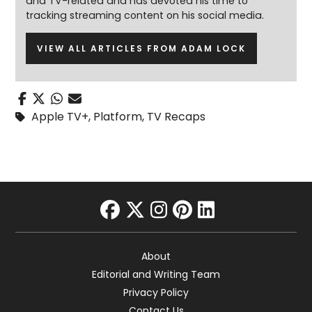
and TV-related and has devoted his time to
tracking streaming content on his social media.
VIEW ALL ARTICLES FROM ADAM LOCK
Apple TV+
,
Platform
,
TV Recaps
facebook
twitter
instagram
pinterest
linkedin
About
Editorial and Writing Team
Privacy Policy
Contact Us