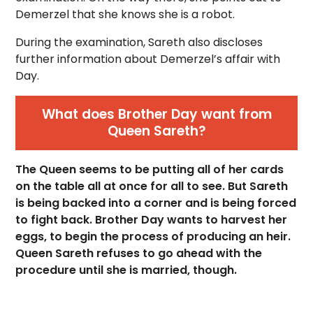
Demerzel that she knows she is a robot.
During the examination, Sareth also discloses
further information about Demerzel’s affair with
Day.
What does Brother Day want from
Queen Sareth?
The Queen seems to be putting all of her cards
on the table all at once for all to see. But Sareth
is being backed into a corner and is being forced
to fight back. Brother Day wants to harvest her
eggs, to begin the process of producing an heir.
Queen Sareth refuses to go ahead with the
procedure until she is married, though.