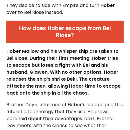
They decide to side with Empire and turn
Hober
over to Bel Riose instead.
How does Hober escape from Bel
Riose?
Hober Mallow and his whisper ship are taken to
Bel Riose. During their first meeting, Hober tries
to escape but loses a fight with Bel and his
husband, Glawen. With no other options, Hober
releases the ship’s shrike Beki. The creature
attacks the men, allowing Hober time to escape
back onto the ship in all the chaos.
Brother Day is informed of Hober’s escape and this
futuristic technology that they use. He grows
paranoid about their advantages. Next, Brother
Day meets with the clerics to see what their