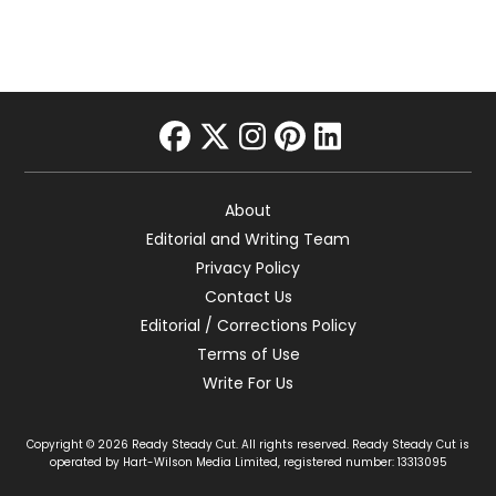
facebook
twitter
instagram
pinterest
linkedin
About
Editorial and Writing Team
Privacy Policy
Contact Us
Editorial / Corrections Policy
Terms of Use
Write For Us
Copyright © 2026 Ready Steady Cut. All rights reserved. Ready Steady Cut is
operated by Hart-Wilson Media Limited, registered number: 13313095