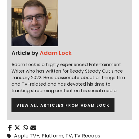
Article by
Adam Lock
Adam Lock is a highly experienced Entertainment
Writer who has written for Ready Steady Cut since
January 2022. He is passionate about all things film
and TV-related and has devoted his time to
tracking streaming content on his social media.
VIEW ALL ARTICLES FROM ADAM LOCK
Apple TV+
,
Platform
,
TV
,
TV Recaps