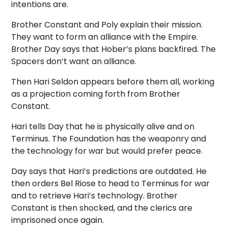
intentions are.
Brother Constant and Poly explain their mission.
They want to form an alliance with the Empire.
Brother Day says that Hober’s plans backfired. The
Spacers don’t want an alliance.
Then Hari Seldon appears before them all, working
as a projection coming forth from Brother
Constant.
Hari tells Day that he is physically alive and on
Terminus. The Foundation has the weaponry and
the technology for war but would prefer peace.
Day says that Hari’s predictions are outdated. He
then orders Bel Riose to head to Terminus for war
and to retrieve Hari’s technology. Brother
Constant is then shocked, and the clerics are
imprisoned once again.