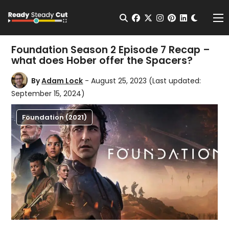
Change t
Open Search
facebook
twitter
instagram
pinterest
linkedin
Me
Foundation Season 2 Episode 7 Recap –
what does Hober offer the Spacers?
By
Adam Lock
- August 25, 2023
(Last updated:
September 15, 2024)
Foundation (2021)