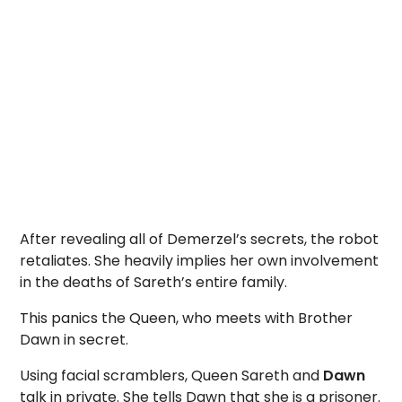
After revealing all of Demerzel’s secrets, the robot
retaliates. She heavily implies her own involvement
in the deaths of Sareth’s entire family.
This panics the Queen, who meets with Brother
Dawn in secret.
Using facial scramblers, Queen Sareth and
Dawn
talk in private. She tells Dawn that she is a prisoner.