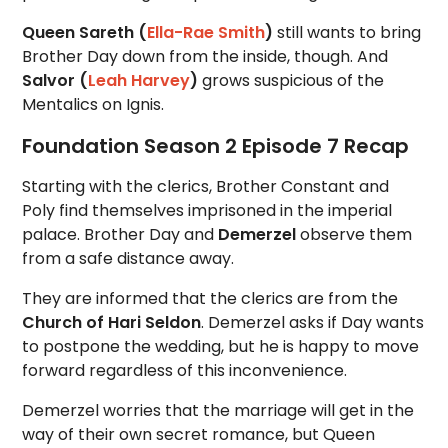
Queen Sareth (
Ella-Rae Smith
)
still wants to bring
Brother Day down from the inside, though. And
Salvor (
Leah Harvey
)
grows suspicious of the
Mentalics on Ignis.
Foundation Season 2 Episode 7 Recap
Starting with the clerics, Brother Constant and
Poly find themselves imprisoned in the imperial
palace. Brother Day and
Demerzel
observe them
from a safe distance away.
They are informed that the clerics are from the
Church of Hari Seldon
. Demerzel asks if Day wants
to postpone the wedding, but he is happy to move
forward regardless of this inconvenience.
Demerzel worries that the marriage will get in the
way of their own secret romance, but Queen