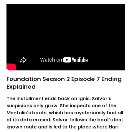
Foundation Season 2 Episode 7 Ending
Explained
The installment ends back on Ignis. Salvor’s
suspicions only grow. She inspects one of the
Mentalic’s boats, which has mysteriously had all
of its data erased. Salvor follows the boat’s last
known route and is led to the place where Hari