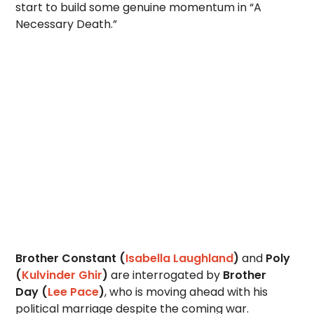
start to build some genuine momentum in “A
Necessary Death.”
Brother Constant (
Isabella Laughland
)
and
Poly
(
Kulvinder Ghir
)
are interrogated by
Brother
Day
(
Lee Pace
)
, who is moving ahead with his
political marriage despite the coming war.