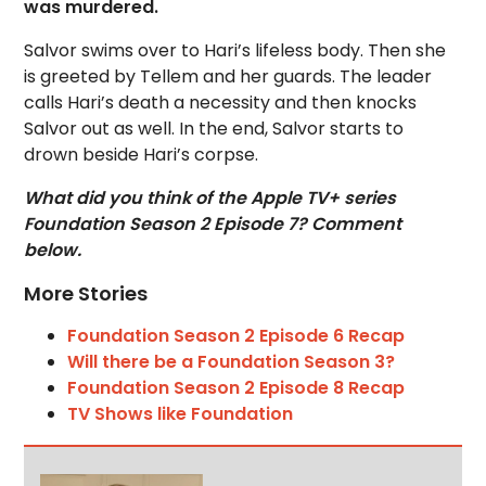
was murdered.
Salvor swims over to Hari’s lifeless body. Then she
is greeted by Tellem and her guards. The leader
calls Hari’s death a necessity and then knocks
Salvor out as well. In the end, Salvor starts to
drown beside Hari’s corpse.
What did you think of the Apple TV+ series
Foundation Season 2 Episode 7? Comment
below.
More Stories
Foundation Season 2 Episode 6 Recap
Will there be a Foundation Season 3?
Foundation Season 2 Episode 8 Recap
TV Shows like Foundation