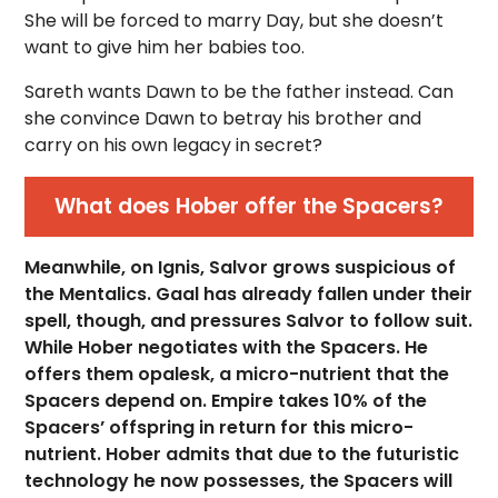
She will be forced to marry Day, but she doesn’t
want to give him her babies too.
Sareth wants Dawn to be the father instead. Can
she convince Dawn to betray his brother and
carry on his own legacy in secret?
What does Hober offer the Spacers?
Meanwhile, on Ignis, Salvor grows suspicious of
the Mentalics. Gaal has already fallen under their
spell, though, and pressures Salvor to follow suit.
While Hober negotiates with the Spacers. He
offers them opalesk, a micro-nutrient that the
Spacers depend on. Empire takes 10% of the
Spacers’ offspring in return for this micro-
nutrient. Hober admits that due to the futuristic
technology he now possesses, the Spacers will