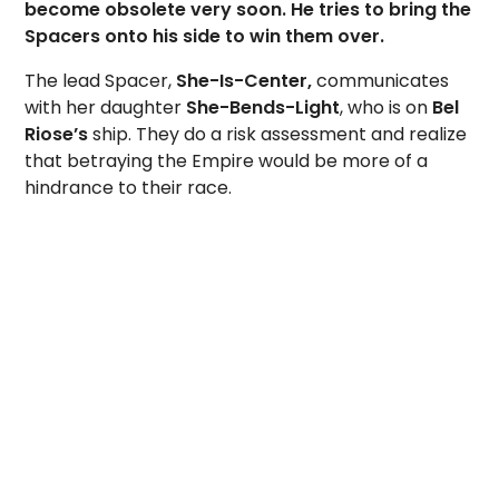
become obsolete very soon. He tries to bring the
Spacers onto his side to win them over.
The lead Spacer,
She-Is-Center,
communicates
with her daughter
She-Bends-Light
, who is on
Bel
Riose’s
ship. They do a risk assessment and realize
that betraying the Empire would be more of a
hindrance to their race.