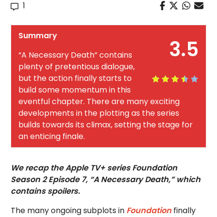
1
Summary
3.5
“A Necessary Death” contains
plenty of pretentious dialogue,
but the action finally starts to
build some momentum in this
eventful chapter. There are many exciting
developments in the plotting as the series
builds towards its climax, setting the stage for
an enticing finale.
We recap the Apple TV+ series Foundation
Season 2 Episode 7, “A Necessary Death,” which
contains spoilers.
The many ongoing subplots in
Foundation
finally