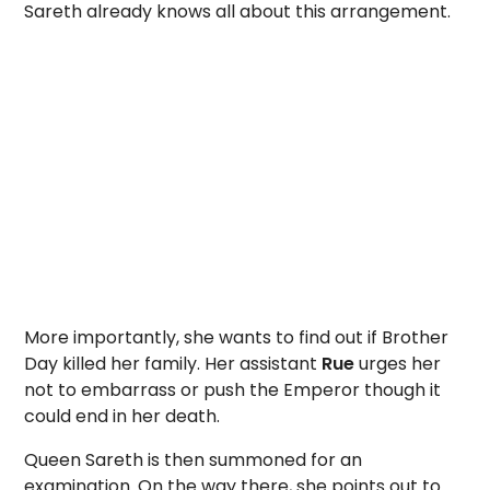
Sareth already knows all about this arrangement.
More importantly, she wants to find out if Brother
Day killed her family. Her assistant
Rue
urges her
not to embarrass or push the Emperor though it
could end in her death.
Queen Sareth is then summoned for an
examination. On the way there, she points out to