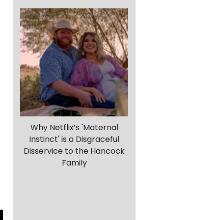
Why Netflix’s 'Maternal
Instinct' is a Disgraceful
Disservice to the Hancock
Family