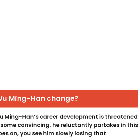
Wu Ming-Han change?
 Wu Ming-Han’s career development is threatened
r some convincing, he reluctantly partakes in this
oes on, you see him slowly losing that