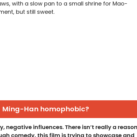
ws, with a slow pan to a small shrine for Mao-
ment, but still sweet.
u Ming-Han homophobic?
, negative influences. There isn’t really a reaso
gh comedy, this film is trying to showcase and