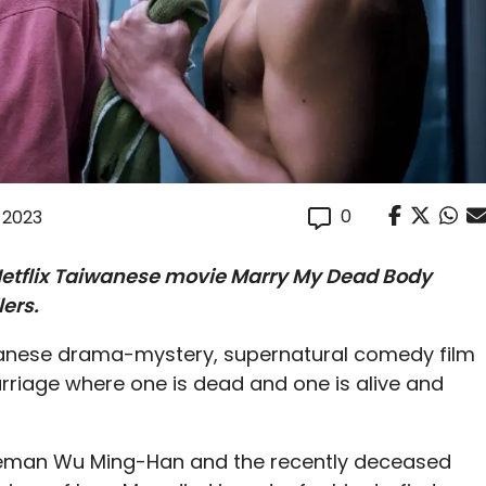
0
, 2023
Netflix Taiwanese movie Marry My Dead Body
lers.
anese drama-mystery, supernatural comedy film
arriage where one is dead and one is alive and
iceman Wu Ming-Han and the recently deceased