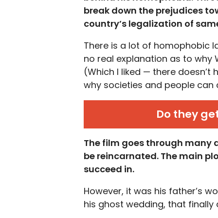
break down the
prejudices t
country’s legalization of sam
There is a lot of homophobic 
no real explanation as to why
(Which I liked — there doesn’t h
why societies and people can
Do they ge
The film goes through many at
be reincarnated. The main plot
succeed in.
However, it was his father’s 
his ghost wedding, that finally