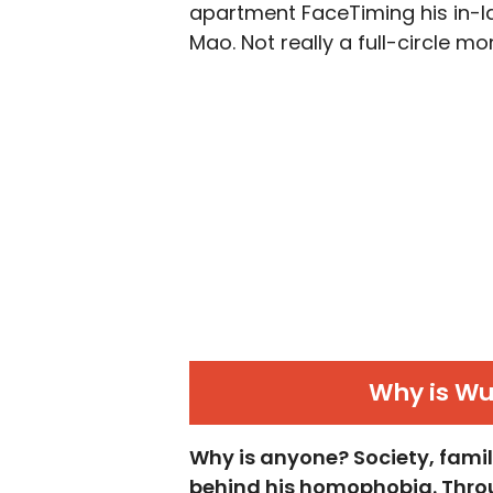
apartment FaceTiming his in-la
Mao. Not really a full-circle mo
Why is W
Why is anyone? Society, family
behind his homophobia. Throu