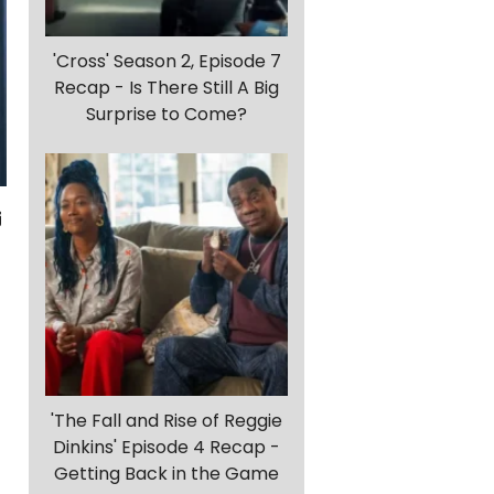
'Cross' Season 2, Episode 7
Recap - Is There Still A Big
Surprise to Come?
'The Fall and Rise of Reggie
Dinkins' Episode 4 Recap -
Getting Back in the Game