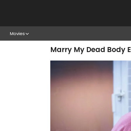
Movies
Marry My Dead Body En