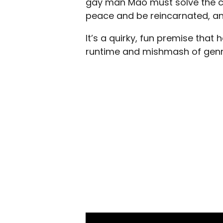
gay man Mao must solve the cr
peace and be reincarnated, an
It’s a quirky, fun premise that 
runtime and mishmash of genre