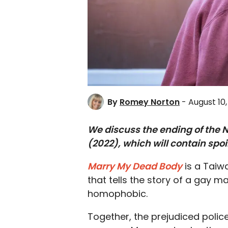
By
Romey Norton
- August 10
We discuss the ending of the 
(2022), which will contain spoi
Marry My Dead Body
is a Taiw
that tells the story of a gay m
homophobic.
Together, the prejudiced pol