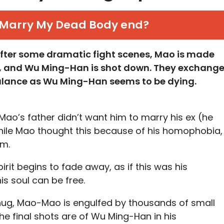
Marry My Dead Body end?
 after some dramatic fight scenes, Mao is made
, and Wu Ming-Han is shot down. They exchang
lance as Wu Ming-Han seems to be dying.
Mao’s father didn’t want him to marry his ex (he
hile Mao thought this because of his homophobia,
im.
pirit begins to fade away, as if this was his
is soul can be free.
ug, Mao-Mao is engulfed by thousands of small
he final shots are of Wu Ming-Han in his