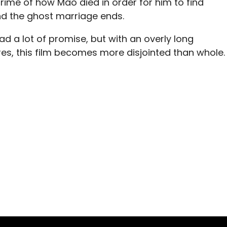
ime of how Mao died in order for him to find
d the ghost marriage ends.
had a lot of promise, but with an overly long
s, this film becomes more disjointed than whole.