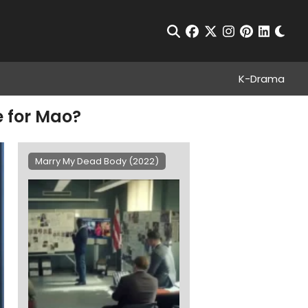
Chan
Open Search
facebook
twitter
instagram
pinterest
linkedin
K-Drama
e for Mao?
Marry My Dead Body (2022)