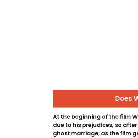
Does 
At the beginning of the film
due to his prejudices, so afte
ghost marriage; as the film g