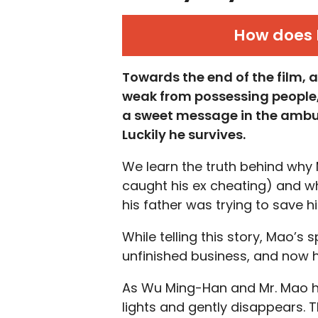
How does 
Towards the end of the film,
weak from possessing people
a sweet message in the ambu
Luckily he survives.
We learn the truth behind why 
caught his ex cheating) and w
his father was trying to save h
While telling this story, Mao’s s
unfinished business, and now h
As Wu Ming-Han and Mr. Mao h
lights and gently disappears. T