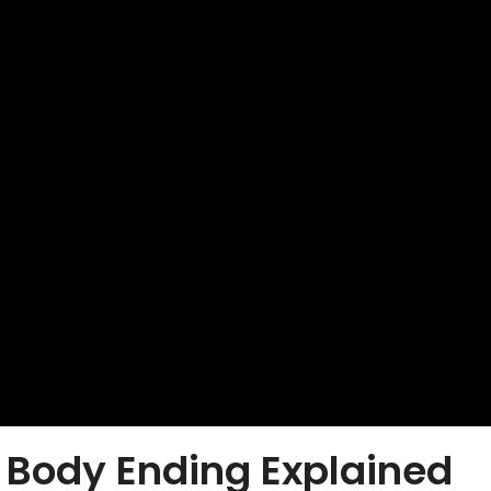
Body Ending Explained