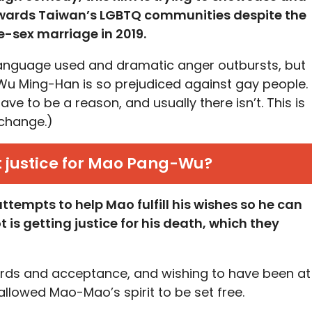
owards Taiwan’s LGBTQ communities despite the
e-sex marriage in 2019.
language used and dramatic anger outbursts, but
 Wu Ming-Han is so prejudiced against gay people.
ave to be a reason, and usually there isn’t. This is
 change.)
t justice for Mao Pang-Wu?
tempts to help Mao fulfill his wishes so he can
 is getting justice for his death, which they
words and acceptance, and wishing to have been at
 allowed Mao-Mao’s spirit to be set free.