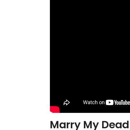
Marry My Dead 