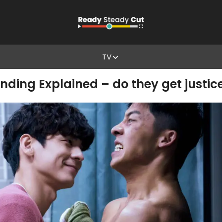
TV
ding Explained – do they get justic