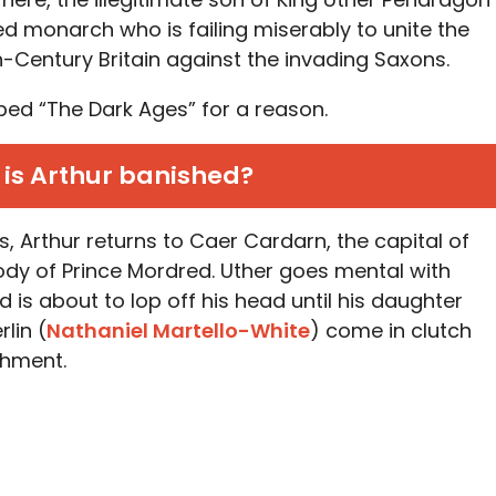
red monarch who is failing miserably to unite the
h-Century Britain against the invading Saxons.
bed “The Dark Ages” for a reason.
is Arthur banished?
s, Arthur returns to Caer Cardarn, the capital of
dy of Prince Mordred. Uther goes mental with
nd is about to lop off his head until his daughter
lin (
Nathaniel Martello-White
) come in clutch
shment.