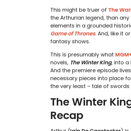
This might be truer of
The War
the Arthurian legend, than any 
elements in a grounded historica
Game of Thrones
. And, like it 
fantasy shows.
This is presumably what
MGM
novels,
The Winter King
, into 
And the premiere episode lives
necessary pieces into place for
the very least – tale of swords 
The Winter King
Recap
Arthur (
Iain De Caestecker
) is