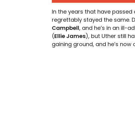
In the years that have passed 
regrettably stayed the same. 
Campbell
, and he’s in an ill-
(
Ellie James
), but Uther still 
gaining ground, and he’s now o