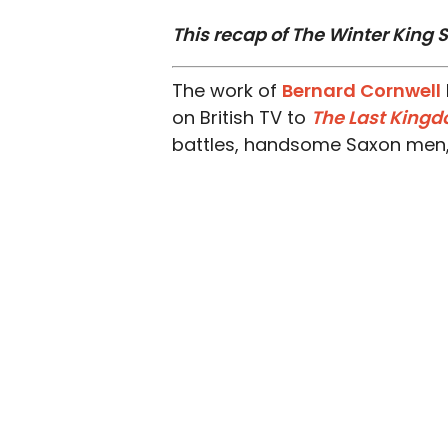
This recap of The Winter King S
The work of
Bernard Cornwell
on British TV to
The Last King
battles, handsome Saxon men, t