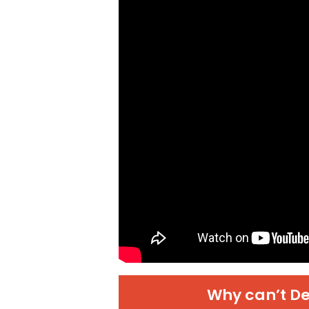
Why can’t De