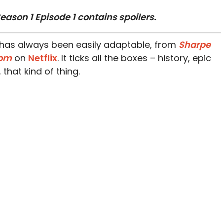
eason 1 Episode 1 contains spoilers.
has always been easily adaptable, from
Sharpe
dom
on
Netflix
. It ticks all the boxes – history, epic
hat kind of thing.