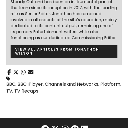
Steady Cut and has been an instrumental part of
the team since its inception in 2017, with the leading
role as Senior Editor. Jonathon has remained
involved in all aspects of the site’s operation, mainly
dedicated to its content output, remaining one of
its primary Entertainment writers while also
functioning as our dedicated Commissioning Editor.
VIEW ALL ARTICLES FROM JONATHON
WILSON
BBC
,
BBC iPlayer
,
Channels and Networks
,
Platform
,
TV
,
TV Recaps