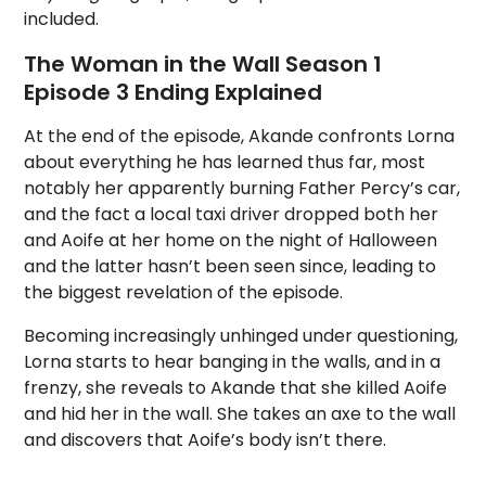
included.
The Woman in the Wall Season 1
Episode 3 Ending Explained
At the end of the episode, Akande confronts Lorna
about everything he has learned thus far, most
notably her apparently burning Father Percy’s car,
and the fact a local taxi driver dropped both her
and Aoife at her home on the night of Halloween
and the latter hasn’t been seen since, leading to
the biggest revelation of the episode.
Becoming increasingly unhinged under questioning,
Lorna starts to hear banging in the walls, and in a
frenzy, she reveals to Akande that she killed Aoife
and hid her in the wall. She takes an axe to the wall
and discovers that Aoife’s body isn’t there.