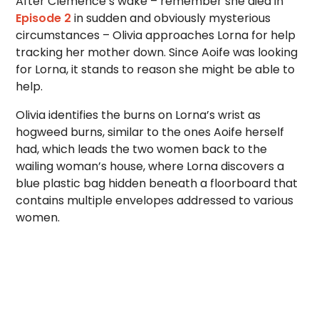
After Clemence’s wake – remember she died in
Episode 2
in sudden and obviously mysterious
circumstances – Olivia approaches Lorna for help
tracking her mother down. Since Aoife was looking
for Lorna, it stands to reason she might be able to
help.
Olivia identifies the burns on Lorna’s wrist as
hogweed burns, similar to the ones Aoife herself
had, which leads the two women back to the
wailing woman’s house, where Lorna discovers a
blue plastic bag hidden beneath a floorboard that
contains multiple envelopes addressed to various
women.