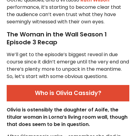
performance, it’s starting to become clear that
the audience can’t even trust what they have
seemingly witnessed with their own eyes.
The Woman in the Wall Season 1
Episode 3 Recap
We’ll get to the episode’s biggest reveal in due
course since it didn’t emerge until the very end and
there’s plenty more to unpack in the meantime.
So, let’s start with some obvious questions.
Who is Olivia Cassidy?
Olivia is ostensibly the daughter of Aoife, the
titular woman in Lorna’s living room wall, though
that does seem to be in question.