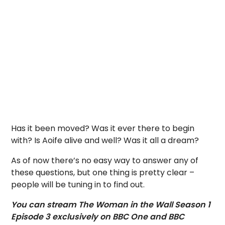
Has it been moved? Was it ever there to begin
with? Is Aoife alive and well? Was it all a dream?
As of now there’s no easy way to answer any of
these questions, but one thing is pretty clear –
people will be tuning in to find out.
You can stream The Woman in the Wall Season 1
Episode 3 exclusively on BBC One and BBC