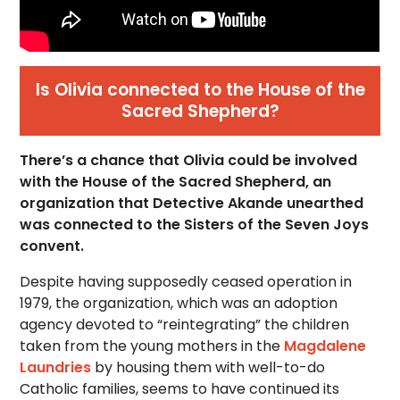
Is Olivia connected to the House of the
Sacred Shepherd?
There’s a chance that Olivia could be involved
with the House of the Sacred Shepherd, an
organization that Detective Akande unearthed
was connected to the Sisters of the Seven Joys
convent.
Despite having supposedly ceased operation in
1979, the organization, which was an adoption
agency devoted to “reintegrating” the children
taken from the young mothers in the
Magdalene
Laundries
by housing them with well-to-do
Catholic families, seems to have continued its