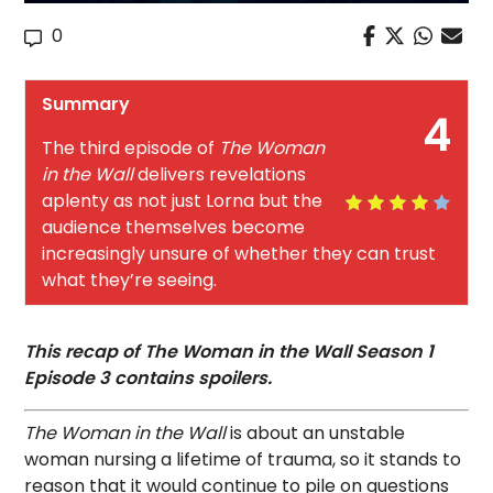
0
Summary
4
The third episode of
The Woman
in the Wall
delivers revelations
aplenty as not just Lorna but the
audience themselves become
increasingly unsure of whether they can trust
what they’re seeing.
This recap of The Woman in the Wall Season 1
Episode 3 contains spoilers.
The Woman in the Wall
is about an unstable
woman nursing a lifetime of trauma, so it stands to
reason that it would continue to pile on questions