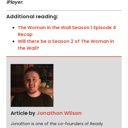
iPlayer.
Additional reading:
The Woman in the Wall Season 1 Episode 4
Recap
Will there be a Season 2 of The Woman in
the Wall?
Article by
Jonathon Wilson
Jonathon is one of the co-founders of Ready