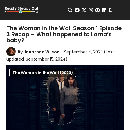
Change t
Open Search
facebook
twitter
instagram
pinterest
linkedin
Me
The Woman in the Wall Season 1 Episode
3 Recap – What happened to Lorna’s
baby?
By
Jonathon Wilson
- September 4, 2023
(Last
updated: September 15, 2024)
The Woman in the Wall (2023)