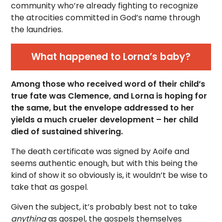
community who’re already fighting to recognize
the atrocities committed in God’s name through
the laundries.
What happened to Lorna’s baby?
Among those who received word of their child’s
true fate was Clemence, and Lorna is hoping for
the same, but the envelope addressed to her
yields a much crueler development – her child
died of sustained shivering.
The death certificate was signed by Aoife and
seems authentic enough, but with this being the
kind of show it so obviously is, it wouldn’t be wise to
take that as gospel.
Given the subject, it’s probably best not to take
anything
as gospel, the gospels themselves