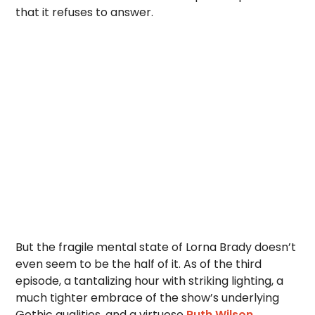
that it refuses to answer.
But the fragile mental state of Lorna Brady doesn’t
even seem to be the half of it. As of the third
episode, a tantalizing hour with striking lighting, a
much tighter embrace of the show’s underlying
Gothic qualities, and a virtuoso
Ruth Wilson