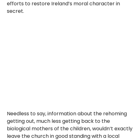
efforts to restore Ireland’s moral character in
secret.
Needless to say, information about the rehoming
getting out, much less getting back to the
biological mothers of the children, wouldn’t exactly
leave the church in good standing with a local