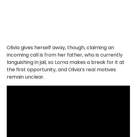
Olivia gives herself away, though, claiming an
incoming call is from her father, who is currently
languishing in jail, so Lorna makes a break for it at
the first opportunity, and Olivia’s real motives
remain unclear.