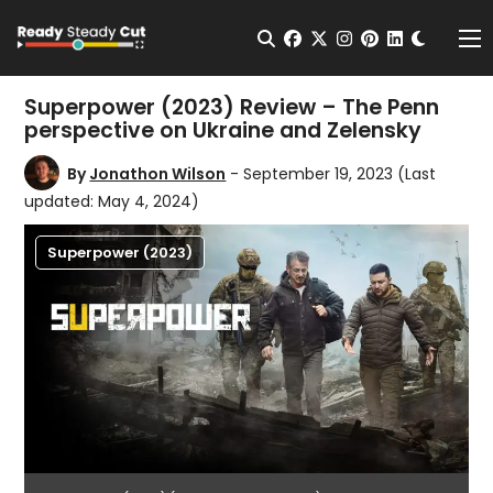
Change t
Open Search
facebook
twitter
instagram
pinterest
linkedin
Me
Superpower (2023) Review – The Penn
perspective on Ukraine and Zelensky
By
Jonathon Wilson
- September 19, 2023
(Last
updated: May 4, 2024)
Superpower (2023)