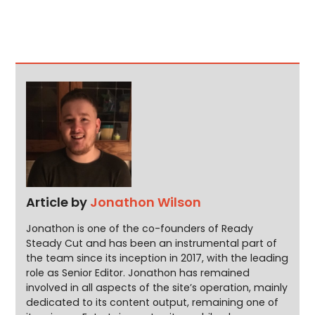
Article by
Jonathon Wilson
Jonathon is one of the co-founders of Ready
Steady Cut and has been an instrumental part of
the team since its inception in 2017, with the leading
role as Senior Editor. Jonathon has remained
involved in all aspects of the site’s operation, mainly
dedicated to its content output, remaining one of