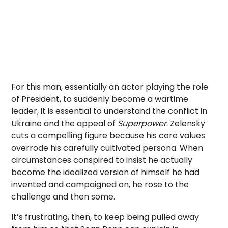
For this man, essentially an actor playing the role
of President, to suddenly become a wartime
leader, it is essential to understand the conflict in
Ukraine and the appeal of
Superpower
. Zelensky
cuts a compelling figure because his core values
overrode his carefully cultivated persona. When
circumstances conspired to insist he actually
become the idealized version of himself he had
invented and campaigned on, he rose to the
challenge and then some.
It’s frustrating, then, to keep being pulled away