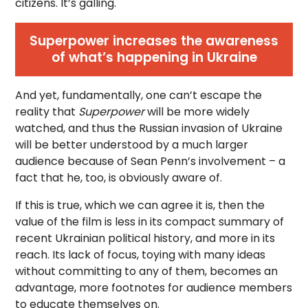
citizens. It’s galling.
Superpower increases the awareness
of what’s happening in Ukraine
And yet, fundamentally, one can’t escape the
reality that
Superpower
will be more widely
watched, and thus the Russian invasion of Ukraine
will be better understood by a much larger
audience because of Sean Penn’s involvement – a
fact that he, too, is obviously aware of.
If this is true, which we can agree it is, then the
value of the film is less in its compact summary of
recent Ukrainian political history, and more in its
reach. Its lack of focus, toying with many ideas
without committing to any of them, becomes an
advantage, more footnotes for audience members
to educate themselves on.