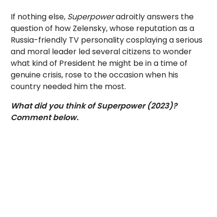
If nothing else,
Superpower
adroitly answers the
question of how Zelensky, whose reputation as a
Russia-friendly TV personality cosplaying a serious
and moral leader led several citizens to wonder
what kind of President he might be in a time of
genuine crisis, rose to the occasion when his
country needed him the most.
What did you think of Superpower (2023)?
Comment below.