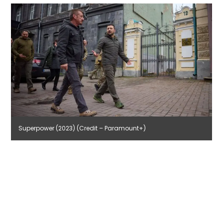
Superpower (2023) (Credit – Paramount+)