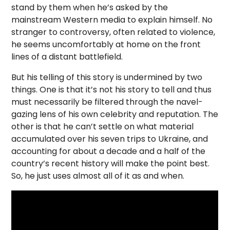
stand by them when he’s asked by the
mainstream Western media to explain himself. No
stranger to controversy, often related to violence,
he seems uncomfortably at home on the front
lines of a distant battlefield.
But his telling of this story is undermined by two
things. One is that it’s not his story to tell and thus
must necessarily be filtered through the navel-
gazing lens of his own celebrity and reputation. The
other is that he can’t settle on what material
accumulated over his seven trips to Ukraine, and
accounting for about a decade and a half of the
country’s recent history will make the point best.
So, he just uses almost all of it as and when.