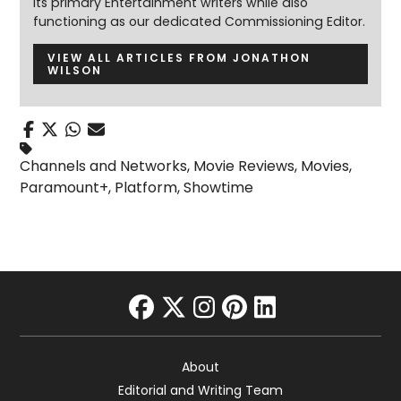
its primary Entertainment writers while also
functioning as our dedicated Commissioning Editor.
VIEW ALL ARTICLES FROM JONATHON
WILSON
Channels and Networks
,
Movie Reviews
,
Movies
,
Paramount+
,
Platform
,
Showtime
facebook
twitter
instagram
pinterest
linkedin
About
Editorial and Writing Team