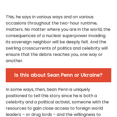
This, he says in various ways and on various
occasions throughout the two-hour runtime,
matters. No matter where you are in the world, the
consequences of a nuclear superpower invading
its sovereign neighbor will be deeply felt. And the
swirling crosscurrents of politics and celebrity will
ensure that the debris reaches you, one way or
another.
Is this about Sean Penn or Ukraine?
In some ways, then, Sean Penn is uniquely
positioned to tell this story since he is both a
celebrity and a political activist, someone with the
resources to gain close access to foreign world
leaders – or drug lords – and the willingness to