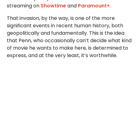
streaming on
Showtime
and
Paramount+
.
That invasion, by the way, is one of the more
significant events in recent human history, both
geopolitically and fundamentally. This is the idea
that Penn, who occasionally can’t decide what kind
of movie he wants to make here, is determined to
express, and at the very least, it’s worthwhile.