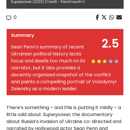
Superpower (2023) (Credit - Paramount+)
0
Summary
2.5
Sean Penn’s summary of recent
Ukrainian political history lacks
focus and dwells too much on its
narrator, but it also provides a
decently organized snapshot of the conflict
and paints a compelling portrait of Volodymyr
Zelensky as a modern leader.
There’s something – and this is putting it mildly – a
little odd about
Superpower
, the documentary
about Russia’s invasion of Ukraine co-directed and
narrated by Hollywood actor Sean Penn and