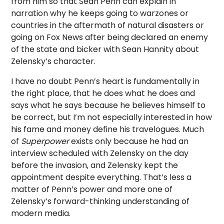
from him so that Sean Penn can explain in
narration why he keeps going to warzones or
countries in the aftermath of natural disasters or
going on Fox News after being declared an enemy
of the state and bicker with Sean Hannity about
Zelensky’s character.
I have no doubt Penn’s heart is fundamentally in
the right place, that he does what he does and
says what he says because he believes himself to
be correct, but I’m not especially interested in how
his fame and money define his travelogues. Much
of
Superpower
exists only because he had an
interview scheduled with Zelensky on the day
before the invasion, and Zelensky kept the
appointment despite everything. That’s less a
matter of Penn’s power and more one of
Zelensky’s forward-thinking understanding of
modern media.