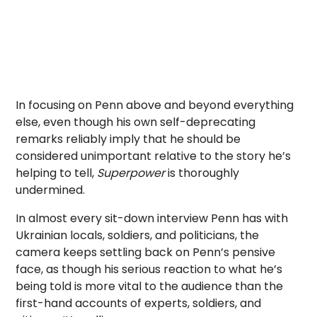
In focusing on Penn above and beyond everything
else, even though his own self-deprecating
remarks reliably imply that he should be
considered unimportant relative to the story he’s
helping to tell,
Superpower
is thoroughly
undermined.
In almost every sit-down interview Penn has with
Ukrainian locals, soldiers, and politicians, the
camera keeps settling back on Penn’s pensive
face, as though his serious reaction to what he’s
being told is more vital to the audience than the
first-hand accounts of experts, soldiers, and