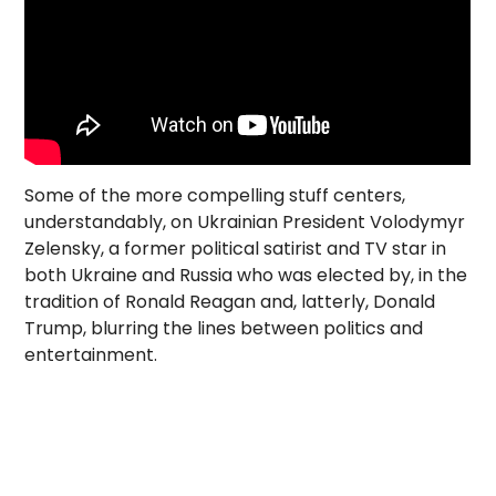
Some of the more compelling stuff centers,
understandably, on Ukrainian President Volodymyr
Zelensky, a former political satirist and TV star in
both Ukraine and Russia who was elected by, in the
tradition of Ronald Reagan and, latterly, Donald
Trump, blurring the lines between politics and
entertainment.