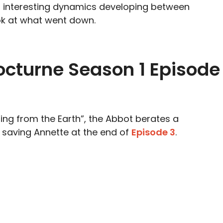
of interesting dynamics developing between
ok at what went down.
octurne Season 1 Episode
sing from the Earth”, the Abbot berates a
 saving Annette at the end of
Episode 3
.