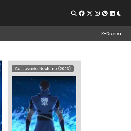
Chan
Open Search
facebook
twitter
instagram
pinterest
linkedin
K-Drama
Castlevania: Nocturne (2023)