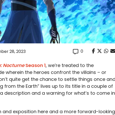
0
ber 28, 2023
: Nocturne
Season 1
, we’re treated to the
e wherein the heroes confront the villains – or
on’t quite get the chance to settle things once an
ng from the Earth” lives up to its title in a couple of
 a description and a warning for what’s to come in
on and exposition here and a more forward-looking