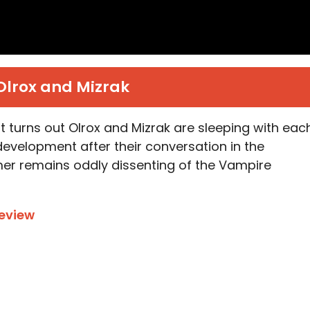
Olrox and Mizrak
it turns out Olrox and Mizrak are sleeping with eac
evelopment after their conversation in the
mer remains oddly dissenting of the Vampire
eview