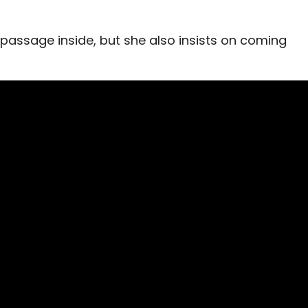
 passage inside, but she also insists on coming