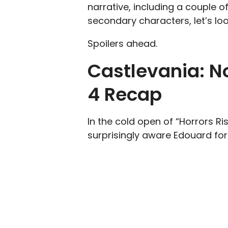
narrative, including a couple 
secondary characters, let’s lo
Spoilers ahead.
Castlevania: N
4 Recap
In the cold open of “Horrors Ri
surprisingly aware Edouard for