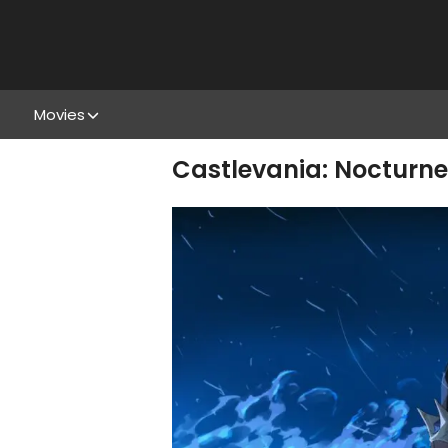
Movies
Castlevania: Nocturne