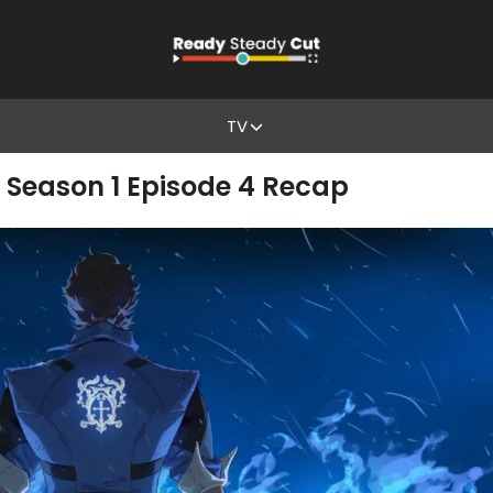
TV
 Season 1 Episode 4 Recap