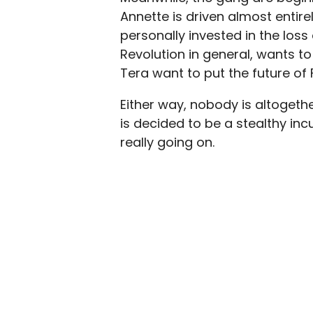
Annette is driven almost entire
personally invested in the loss
Revolution in general, wants to
Tera want to put the future of
Either way, nobody is altogethe
is decided to be a stealthy inc
really going on.