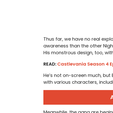
Thus far, we have no real exp
awareness than the other Night 
His monstrous design, too, with
READ:
Castlevania Season 4 E
He’s not on-screen much, but 
with various characters, includ
Meanwhile, the gang are begin