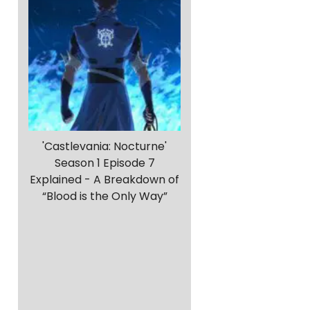
'Castlevania: Nocturne'
Season 1 Episode 7
Explained - A Breakdown of
“Blood is the Only Way”