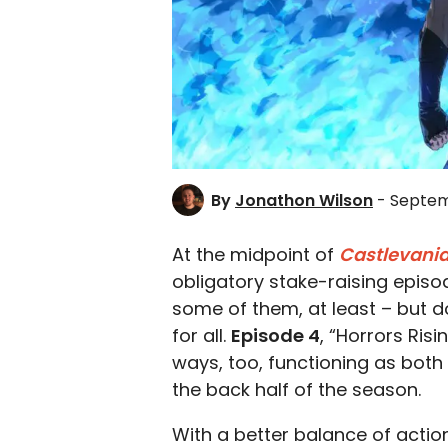
By
Jonathon Wilson
- Septem
At the midpoint of
Castlevania
obligatory stake-raising episod
some of them, at least – but d
for all.
Episode 4
, “Horrors Risi
ways, too, functioning as both
the back half of the season.
With a better balance of acti