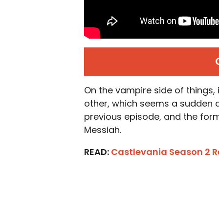
On the vampire side of things, 
other, which seems a sudden d
previous episode, and the for
Messiah.
READ:
Castlevania Season 2 R