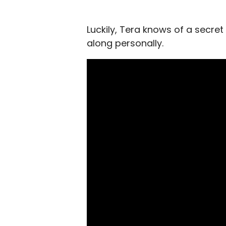
Luckily, Tera knows of a secret
along personally.