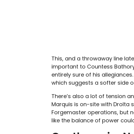
This, and a throwaway line late
important to Countess Bathory,
entirely sure of his allegiance
which suggests a softer side of
There’s also a lot of tension a
Marquis is on-site with Drolta 
Forgemaster operations, but n
like the balance of power coul