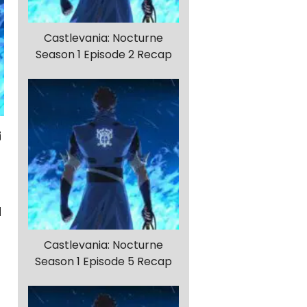
Castlevania: Nocturne
Season 1 Episode 2 Recap
d
Castlevania: Nocturne
Season 1 Episode 5 Recap