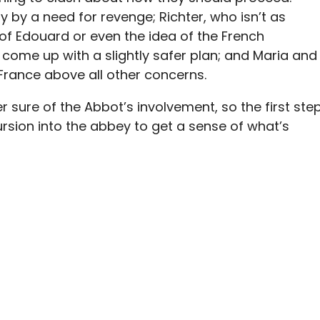
ly by a need for revenge; Richter, who isn’t as
 of Edouard or even the idea of the French
 come up with a slightly safer plan; and Maria and
 France above all other concerns.
r sure of the Abbot’s involvement, so the first ste
ursion into the abbey to get a sense of what’s