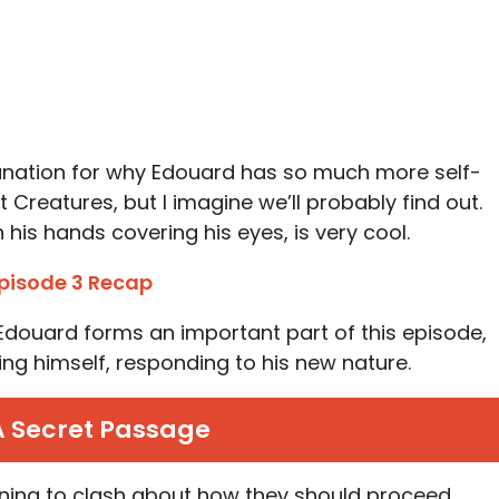
lanation for why Edouard has so much more self-
Creatures, but I imagine we’ll probably find out.
 his hands covering his eyes, is very cool.
pisode 3 Recap
Edouard forms an important part of this episode,
ing himself, responding to his new nature.
A Secret Passage
ning to clash about how they should proceed.