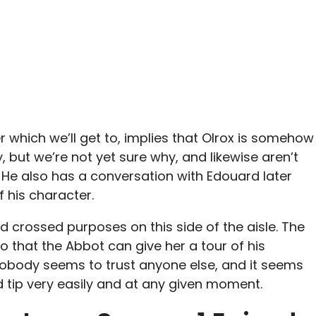
r which we’ll get to, implies that Olrox is somehow
 but we’re not yet sure why, and likewise aren’t
s. He also has a conversation with Edouard later
 his character.
nd crossed purposes on this side of the aisle. The
so that the Abbot can give her a tour of his
obody seems to trust anyone else, and it seems
d tip very easily and at any given moment.