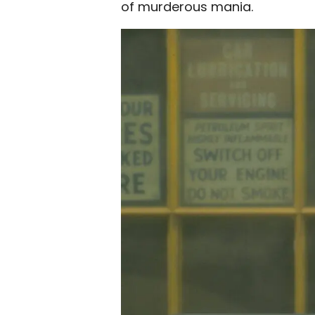
of murderous mania.