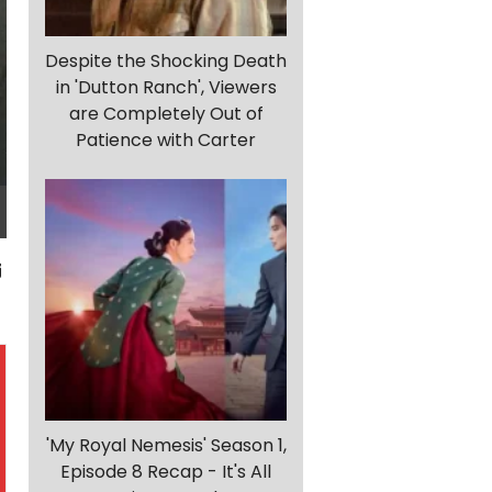
Despite the Shocking Death
in 'Dutton Ranch', Viewers
are Completely Out of
Patience with Carter
'My Royal Nemesis' Season 1,
Episode 8 Recap - It's All