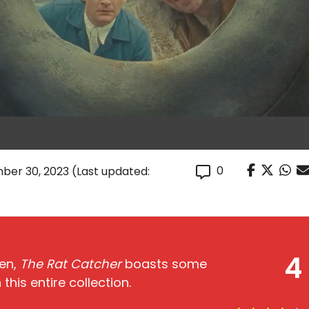
0
ber 30, 2023
(Last updated:
4
men,
The Rat Catcher
boasts some
 this entire collection.