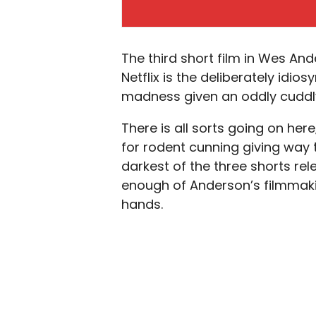
The third short film in Wes And
Netflix is the deliberately idios
madness given an oddly cuddly
There is all sorts going on her
for rodent cunning giving way t
darkest of the three shorts rele
enough of Anderson’s filmmakin
hands.