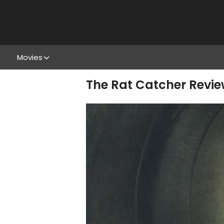
Movies
The Rat Catcher Revie