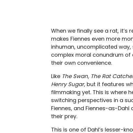
When we finally see a rat, it’s 
makes Fiennes even more monstro
inhuman, uncomplicated way, 
complex moral conundrum of co
their own convenience.
Like
The Swan
,
The Rat Catche
Henry Sugar
, but it features 
filmmaking yet. This is where he
switching perspectives in a su
Fiennes, and Fiennes-as-Dahl a
their prey.
This is one of Dahl’s lesser-kn