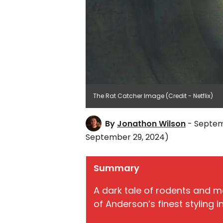
The Rat Catcher Image (Credit - Netflix)
By
Jonathon Wilson
- Septem
September 29, 2024)
Summary
A dark tale of rodents and 
of Anderson’s finest styling in