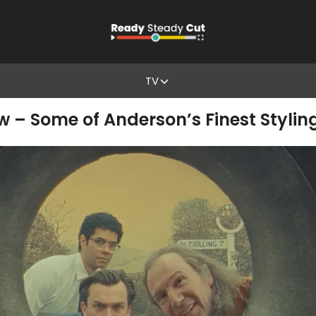
TV
w – Some of Anderson’s Finest Stylin