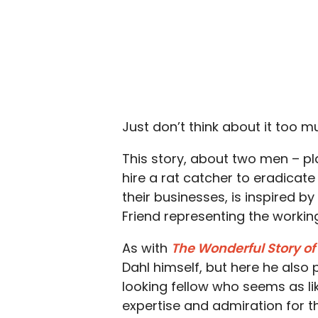
Just don’t think about it too m
This story, about two men – p
hire a rat catcher to eradicat
their businesses, is inspired b
Friend representing the working
As with
The Wonderful Story of
Dahl himself, but here he also 
looking fellow who seems as lik
expertise and admiration for th