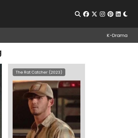
Chan
Open Search
facebook
twitter
instagram
pinterest
linkedin
K-Drama
g
The Rat Catcher (2023)