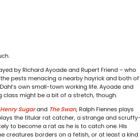
uch.
layed by Richard Ayoade and Rupert Friend – who
e the pests menacing a nearby hayrick and both of
y Dahl’s own small-town working life. Ayoade and
 class might be a bit of a stretch, though.
 Henry Sugar
and
The Swan
, Ralph Fiennes plays
plays the titular rat catcher, a strange and scruffy
ely to become a rat as he is to catch one. His
e creatures borders on a fetish, or at least a kind