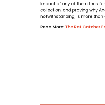
impact of any of them thus far, 
collection, and proving why And
notwithstanding, is more than d
Read More:
The Rat Catcher E