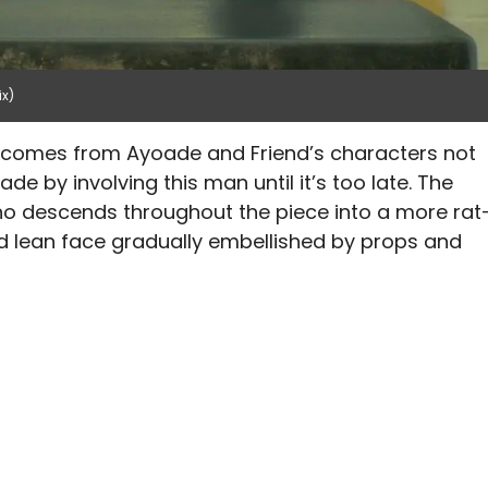
ix)
comes from Ayoade and Friend’s characters not
de by involving this man until it’s too late. The
o descends throughout the piece into a more rat
and lean face gradually embellished by props and