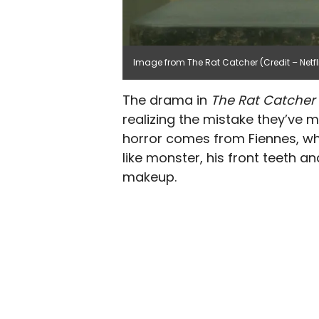
Image from The Rat Catcher (Credit – Netfl
The drama in
The Rat Catcher
realizing the mistake they’ve ma
horror comes from Fiennes, wh
like monster, his front teeth 
makeup.