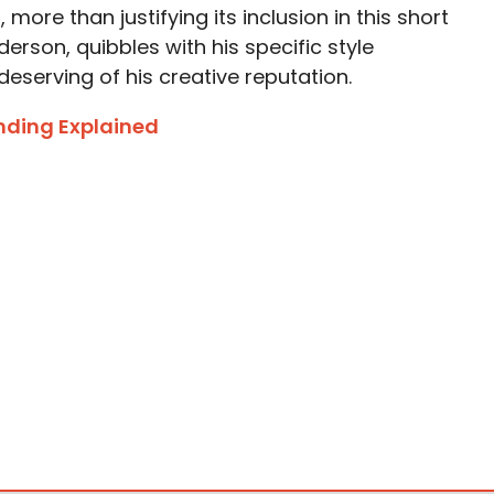
more than justifying its inclusion in this short
erson, quibbles with his specific style
eserving of his creative reputation.
nding Explained