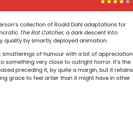
erson’s collection of Roald Dahl adaptations for
yncratic
The Rat Catcher
, a dark descent into
 quality by smartly deployed animation.
e; smatterings of humour with a bit of appreciation
o something very close to outright horror. It’s the
ased preceding it, by quite a margin, but it retains
g grace to feel artier than it might have in other