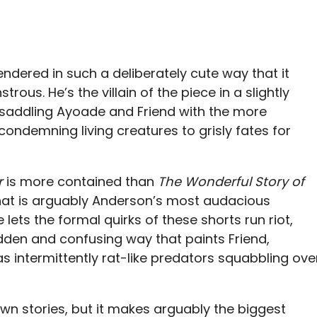
rendered in such a deliberately cute way that it
us. He’s the villain of the piece in a slightly
saddling Ayoade and Friend with the more
ndemning living creatures to grisly fates for
r
is more contained than
The Wonderful Story of
what is arguably Anderson’s most audacious
 lets the formal quirks of these shorts run riot,
dden and confusing way that paints Friend,
s intermittently rat-like predators squabbling ove
own stories, but it makes arguably the biggest