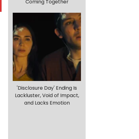
Coming Together
'Disclosure Day' Ending Is
Lackluster, Void of Impact,
and Lacks Emotion