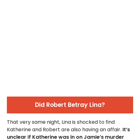
Did Robert Betray Lina?
That very same night, Lina is shocked to find
Katherine and Robert are also having an affair.
It’s
unclear if Katherine was in on Jamie’s murder