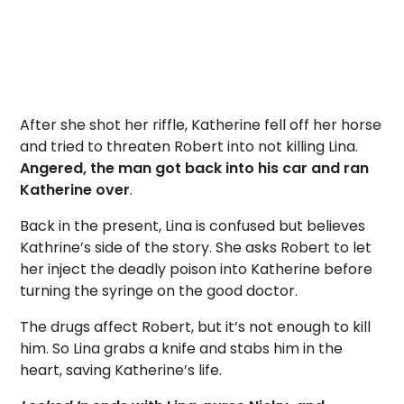
After she shot her riffle, Katherine fell off her horse
and tried to threaten Robert into not killing Lina.
Angered, the man got back into his car and ran
Katherine over
.
Back in the present, Lina is confused but believes
Kathrine’s side of the story. She asks Robert to let
her inject the deadly poison into Katherine before
turning the syringe on the good doctor.
The drugs affect Robert, but it’s not enough to kill
him. So Lina grabs a knife and stabs him in the
heart, saving Katherine’s life.