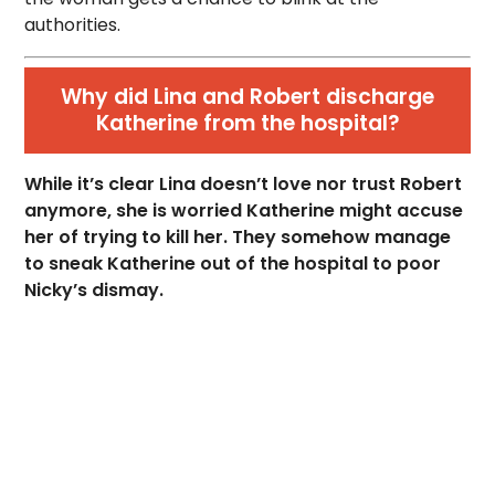
authorities.
Why did Lina and Robert discharge
Katherine from the hospital?
While it’s clear Lina doesn’t love nor trust Robert
anymore, she is worried Katherine might accuse
her of trying to kill her. They somehow manage
to sneak Katherine out of the hospital to poor
Nicky’s dismay.