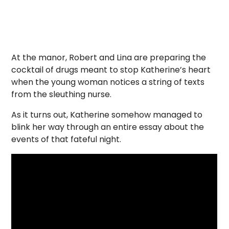
At the manor, Robert and Lina are preparing the
cocktail of drugs meant to stop Katherine’s heart
when the young woman notices a string of texts
from the sleuthing nurse.
As it turns out, Katherine somehow managed to
blink her way through an entire essay about the
events of that fateful night.