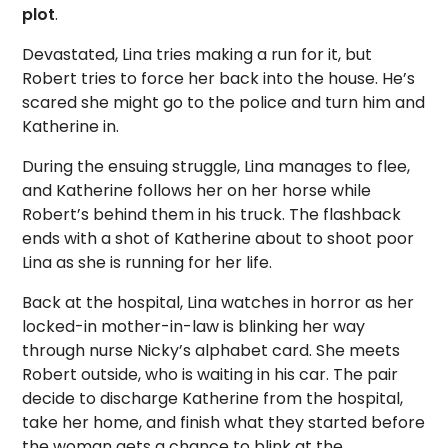
plot
.
Devastated, Lina tries making a run for it, but
Robert tries to force her back into the house. He’s
scared she might go to the police and turn him and
Katherine in.
During the ensuing struggle, Lina manages to flee,
and Katherine follows her on her horse while
Robert’s behind them in his truck. The flashback
ends with a shot of Katherine about to shoot poor
Lina as she is running for her life.
Back at the hospital, Lina watches in horror as her
locked-in mother-in-law is blinking her way
through nurse Nicky’s alphabet card. She meets
Robert outside, who is waiting in his car. The pair
decide to discharge Katherine from the hospital,
take her home, and finish what they started before
the woman gets a chance to blink at the