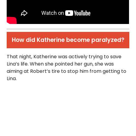
How did Katherine become paralyzed?
That night, Katherine was actively trying to save
Lina’s life. When she pointed her gun, she was
aiming at Robert’s tire to stop him from getting to
Lina.