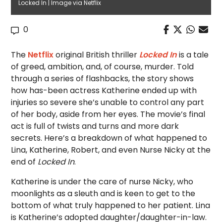
Locked In | Image via Netflix
0
The
Netflix
original British thriller
Locked In
is a tale
of greed, ambition, and, of course, murder. Told
through a series of flashbacks, the story shows
how has-been actress Katherine ended up with
injuries so severe she’s unable to control any part
of her body, aside from her eyes. The movie’s final
act is full of twists and turns and more dark
secrets. Here’s a breakdown of what happened to
Lina, Katherine, Robert, and even Nurse Nicky at the
end of
Locked In
.
Katherine is under the care of nurse Nicky, who
moonlights as a sleuth and is keen to get to the
bottom of what truly happened to her patient.
Lina
is Katherine’s adopted daughter/daughter-in-law.