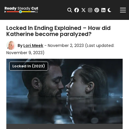
Change t
Open Search
facebook
twitter
instagram
pinterest
linkedin
Me
Locked In Ending Explained – How did
Katherine become paralyzed?
By
Lori Meek
- November 2, 2023
(Last updated:
November 9, 2023)
Locked In (2023)