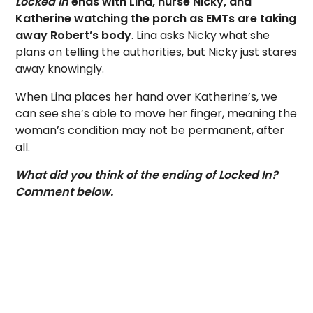
Locked In
ends with Lina, nurse Nicky, and
Katherine watching the porch as EMTs are taking
away Robert’s body
. Lina asks Nicky what she
plans on telling the authorities, but Nicky just stares
away knowingly.
When Lina places her hand over Katherine’s, we
can see she’s able to move her finger, meaning the
woman’s condition may not be permanent, after
all.
What did you think of the ending of Locked In?
Comment below.