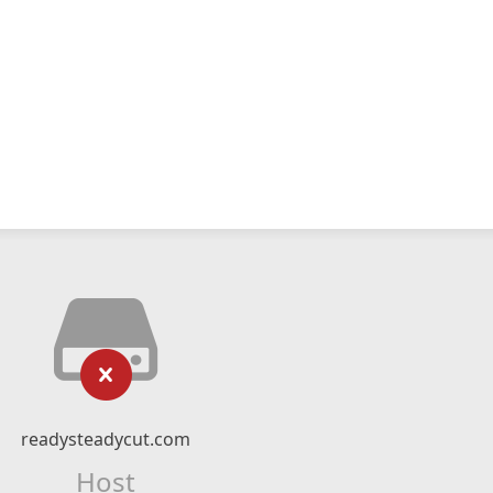
readysteadycut.com
Host