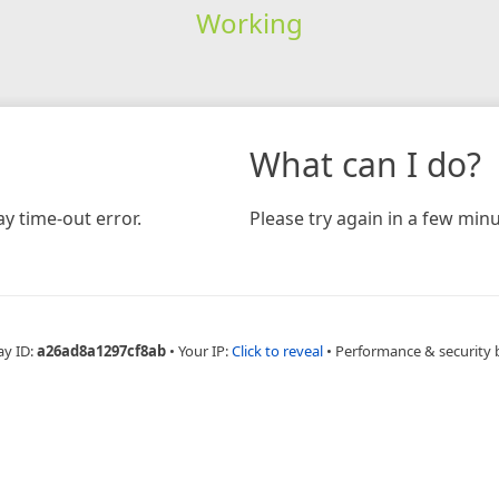
Working
What can I do?
y time-out error.
Please try again in a few minu
ay ID:
a26ad8a1297cf8ab
•
Your IP:
Click to reveal
•
Performance & security 