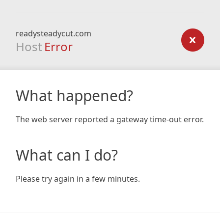
readysteadycut.com
Host
Error
What happened?
The web server reported a gateway time-out error.
What can I do?
Please try again in a few minutes.