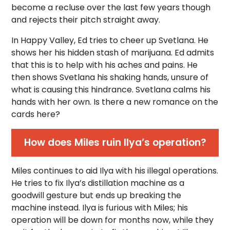
become a recluse over the last few years though
and rejects their pitch straight away.
In Happy Valley, Ed tries to cheer up Svetlana. He
shows her his hidden stash of marijuana. Ed admits
that this is to help with his aches and pains. He
then shows Svetlana his shaking hands, unsure of
what is causing this hindrance. Svetlana calms his
hands with her own. Is there a new romance on the
cards here?
How does Miles ruin Ilya’s operation?
Miles continues to aid Ilya with his illegal operations.
He tries to fix Ilya’s distillation machine as a
goodwill gesture but ends up breaking the
machine instead. Ilya is furious with Miles; his
operation will be down for months now, while they