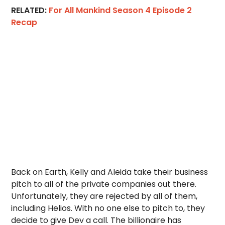
RELATED:
For All Mankind Season 4 Episode 2
Recap
Back on Earth, Kelly and Aleida take their business
pitch to all of the private companies out there.
Unfortunately, they are rejected by all of them,
including Helios. With no one else to pitch to, they
decide to give Dev a call. The billionaire has