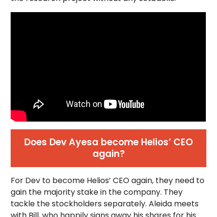
Does Dev Ayesa become Helios’ CEO
again?
For Dev to become Helios’ CEO again, they need to
gain the majority stake in the company. They
tackle the stockholders separately. Aleida meets
with Bill, who happily signs away his shares for his