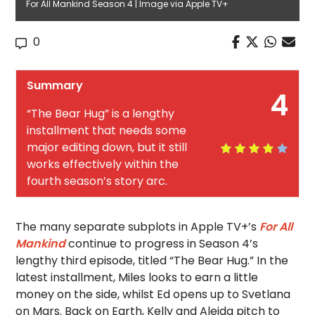
For All Mankind Season 4 | Image via Apple TV+
0
Summary
4
“The Bear Hug” is a lengthy
installment that needs some
major editing down, but it still
works effectively within the
fourth season’s story arc.
The many separate subplots in Apple TV+’s
For All
Mankind
continue to progress in Season 4’s
lengthy third episode, titled “The Bear Hug.” In the
latest installment, Miles looks to earn a little
money on the side, whilst Ed opens up to Svetlana
on Mars. Back on Earth, Kelly and Aleida pitch to