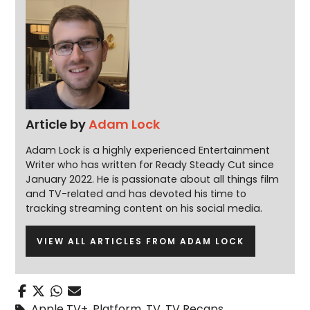
Article by
Adam Lock
Adam Lock is a highly experienced Entertainment
Writer who has written for Ready Steady Cut since
January 2022. He is passionate about all things film
and TV-related and has devoted his time to
tracking streaming content on his social media.
VIEW ALL ARTICLES FROM ADAM LOCK
Apple TV+
,
Platform
,
TV
,
TV Recaps