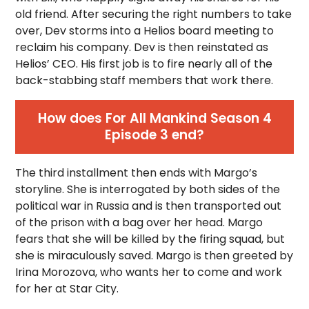
old friend. After securing the right numbers to take
over, Dev storms into a Helios board meeting to
reclaim his company. Dev is then reinstated as
Helios’ CEO. His first job is to fire nearly all of the
back-stabbing staff members that work there.
How does For All Mankind Season 4
Episode 3 end?
The third installment then ends with Margo’s
storyline. She is interrogated by both sides of the
political war in Russia and is then transported out
of the prison with a bag over her head. Margo
fears that she will be killed by the firing squad, but
she is miraculously saved. Margo is then greeted by
Irina Morozova, who wants her to come and work
for her at Star City.