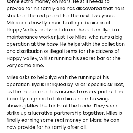
some extra money on Mars. He still needs to
provide for his family and has discovered that he is
stuck on the red planet for the next two years.
Miles sees how Ilya runs his illegal business at
Happy Valley and wants in on the action. Ilya is a
maintenance worker just like Miles, who runs a big
operation at the base. He helps with the collection
and distribution of illegal items for the citizens of
Happy Valley, whilst running his secret bar at the
very same time.
Miles asks to help Ilya with the running of his
operation. Ilya is intrigued by Miles’ specific skillset,
as the repair man has access to every part of the
base. Ilya agrees to take him under his wing,
showing Miles the tricks of the trade. They soon
strike up a lucrative partnership together. Miles is
finally earning some real money on Mars; he can
now provide for his family after all.