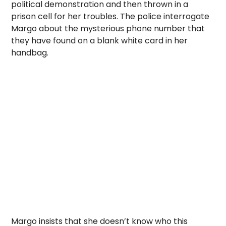
political demonstration and then thrown in a
prison cell for her troubles. The police interrogate
Margo about the mysterious phone number that
they have found on a blank white card in her
handbag.
Margo insists that she doesn’t know who this