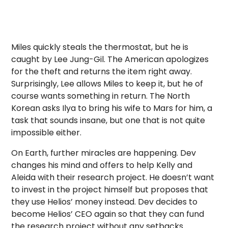
Miles quickly steals the thermostat, but he is
caught by Lee Jung-Gil. The American apologizes
for the theft and returns the item right away.
Surprisingly, Lee allows Miles to keep it, but he of
course wants something in return. The North
Korean asks Ilya to bring his wife to Mars for him, a
task that sounds insane, but one that is not quite
impossible either.
On Earth, further miracles are happening. Dev
changes his mind and offers to help Kelly and
Aleida with their research project. He doesn’t want
to invest in the project himself but proposes that
they use Helios’ money instead. Dev decides to
become Helios’ CEO again so that they can fund
the research project without any setbacks.