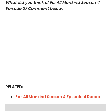
What did you think of For All Mankind Season 4
Episode 3? Comment below.
RELATED:
For All Mankind Season 4 Episode 4 Recap