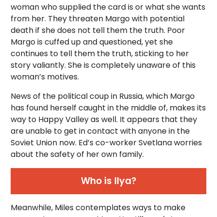
woman who supplied the card is or what she wants
from her. They threaten Margo with potential
death if she does not tell them the truth. Poor
Margo is cuffed up and questioned, yet she
continues to tell them the truth, sticking to her
story valiantly. She is completely unaware of this
woman’s motives.
News of the political coup in Russia, which Margo
has found herself caught in the middle of, makes its
way to Happy Valley as well. It appears that they
are unable to get in contact with anyone in the
Soviet Union now. Ed’s co-worker Svetlana worries
about the safety of her own family.
Who is Ilya?
Meanwhile, Miles contemplates ways to make