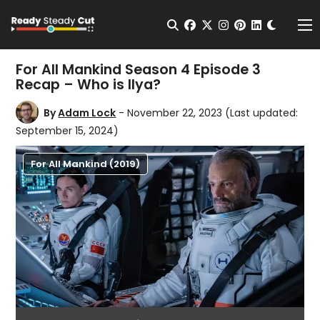
Change t
Open Search
facebook
twitter
instagram
pinterest
linkedin
Me
For All Mankind Season 4 Episode 3
Recap – Who is Ilya?
By
Adam Lock
- November 22, 2023
(Last updated:
September 15, 2024)
For All Mankind (2019)