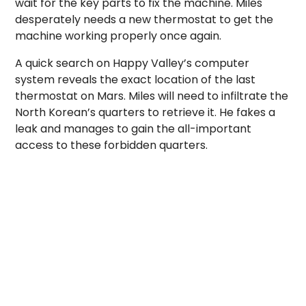
wait for the key parts to fix the machine. Miles
desperately needs a new thermostat to get the
machine working properly once again.
A quick search on Happy Valley’s computer
system reveals the exact location of the last
thermostat on Mars. Miles will need to infiltrate the
North Korean’s quarters to retrieve it. He fakes a
leak and manages to gain the all-important
access to these forbidden quarters.