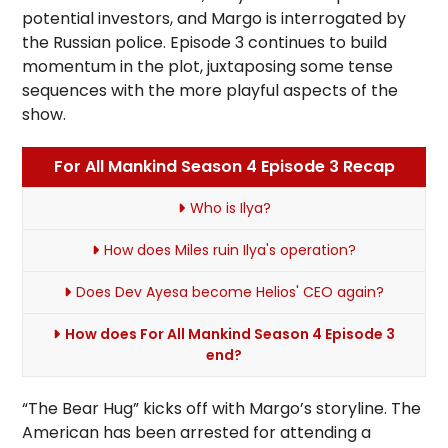
potential investors, and Margo is interrogated by
the Russian police. Episode 3 continues to build
momentum in the plot, juxtaposing some tense
sequences with the more playful aspects of the
show.
For All Mankind Season 4 Episode 3 Recap
Who is Ilya?
How does Miles ruin Ilya's operation?
Does Dev Ayesa become Helios' CEO again?
How does For All Mankind Season 4 Episode 3
end?
“The Bear Hug” kicks off with Margo’s storyline. The
American has been arrested for attending a