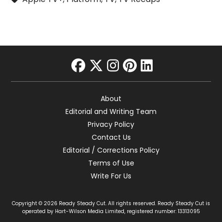
facebook
twitter
instagram
pinterest
linkedin
About
Editorial and Writing Team
Privacy Policy
Contact Us
Editorial / Corrections Policy
Terms of Use
Write For Us
Copyright © 2026 Ready Steady Cut. All rights reserved. Ready Steady Cut is
operated by Hart-Wilson Media Limited, registered number: 13313095