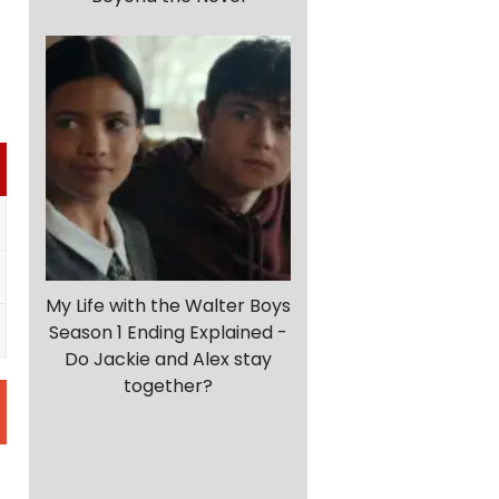
My Life with the Walter Boys
Season 1 Ending Explained -
Do Jackie and Alex stay
together?