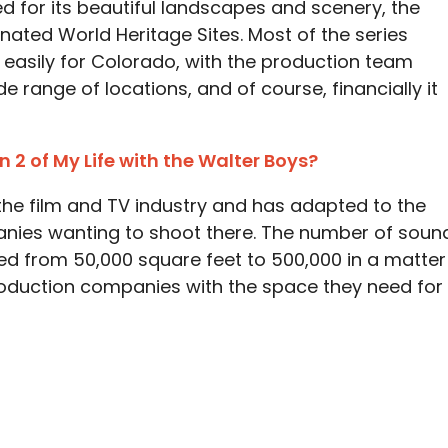
d for its beautiful landscapes and scenery, the
ated World Heritage Sites. Most of the series
 easily for Colorado, with the production team
de range of locations, and of course, financially it
n 2 of My Life with the Walter Boys?
the film and TV industry and has adapted to the
nies wanting to shoot there. The number of soun
ed from 50,000 square feet to 500,000 in a matter
production companies with the space they need for