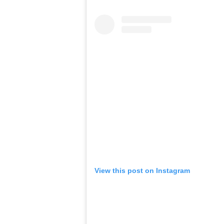
View this post on Instagram