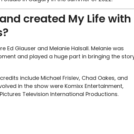
nd created My Life with
s?
e Ed Glauser and Melanie Halsall. Melanie was
pment and played a huge part in bringing the stor
redits include Michael Frislev, Chad Oakes, and
volved in the show were Komixx Entertainment,
ictures Television International Productions.