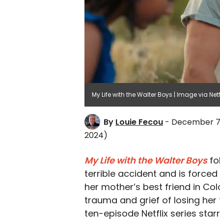
My Life with the Walter Boys | Image via Netf
By
Louie Fecou
- December 7
2024)
My Life with the Walter Boys
fo
terrible accident and is forced
her mother’s best friend in Col
trauma and grief of losing her
ten-episode Netflix series star