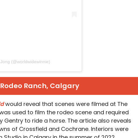
d Jong (@worldwidewinnie)
z Rodeo Ranch, Calgary
ld
would reveal that scenes were filmed at The
 was used to film the rodeo scene and required
Gentry to ride a horse. The article also reveals
owns of Crossfield and Cochrane. Interiors were
m Studio in Calgary in the summer of 2022.