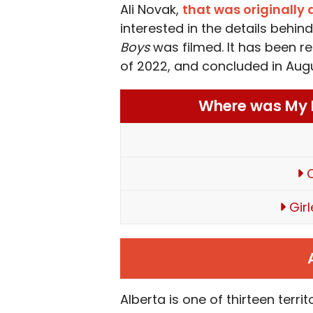
Ali Novak,
that was originally
interested in the details behi
Boys
was filmed. It has been re
of 2022, and concluded in Aug
Where was My L
C
Gir
Alberta is one of thirteen terr