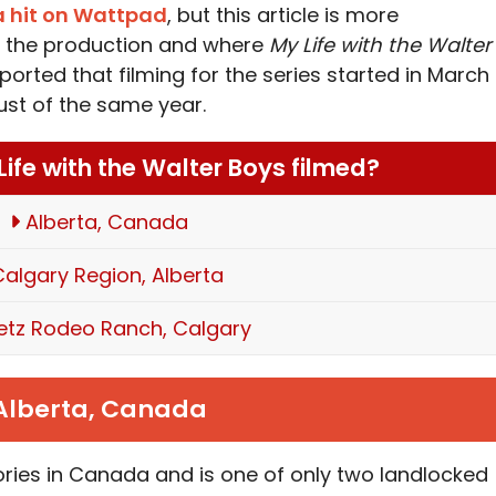
 a hit on Wattpad
, but this article is more
nd the production and where
My Life with the Walter
ported that filming for the series started in March
ust of the same year.
ife with the Walter Boys filmed?
Alberta, Canada
algary Region, Alberta
letz Rodeo Ranch, Calgary
Alberta, Canada
itories in Canada and is one of only two landlocked