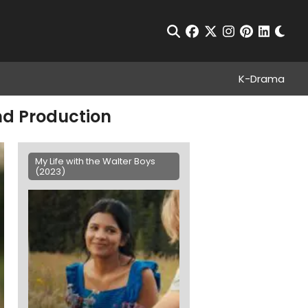
Chan
Open Search
facebook
twitter
instagram
pinterest
linkedin
K-Drama
and Production
My Life with the Walter Boys
(2023)