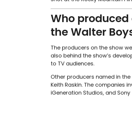
Who produced a
the Walter Boy
The producers on the show wer
also behind the show’s develo
to TV audiences.
Other producers named in the c
Keith Raskin. The companies in
iGeneration Studios, and Sony P