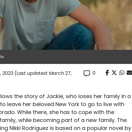
lix
0
, 2023
(Last updated: March 27,
llows the story of Jackie, who loses her family in a
 to leave her beloved New York to go to live with
orado. While there, she has to cope with the
 family, while becoming part of a new family. The
ring Nikki Rodriguez is based on a popular novel by