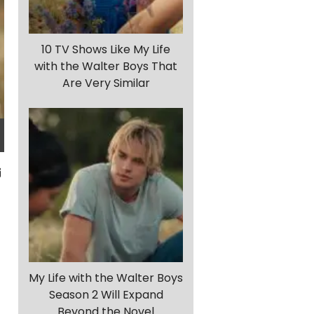
10 TV Shows Like My Life
with the Walter Boys That
Are Very Similar
My Life with the Walter Boys
Season 2 Will Expand
Beyond the Novel