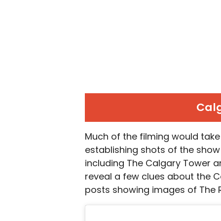
Calg
Much of the filming would take
establishing shots of the show
including The Calgary Tower a
reveal a few clues about the C
posts showing images of The R