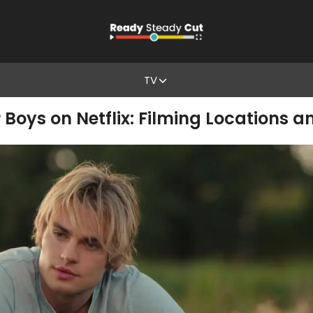
TV
r Boys on Netflix: Filming Locations 