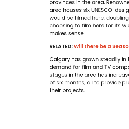
provinces in the area. Renowne
area houses six UNESCO-design
would be filmed here, doubling
choosing to film here for its wi
makes sense.
RELATED:
Will there be a Seaso
Calgary has grown steadily in 
demand for film and TV compa
stages in the area has increas
of six months, all to provide 
their projects.