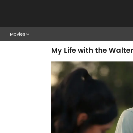
Movies
My Life with the Walte