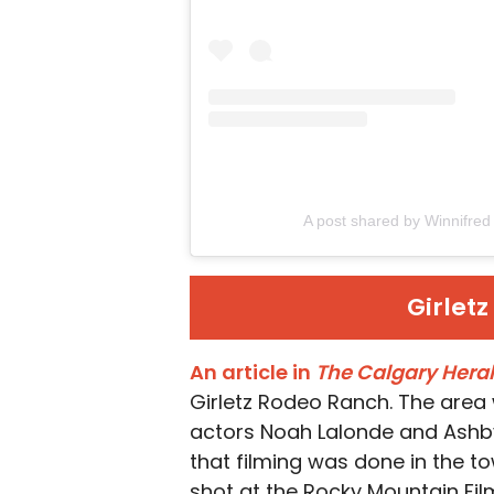
A post shared by Winnifre
Girlet
An article in
The Calgary Hera
Girletz Rodeo Ranch. The area
actors Noah Lalonde and Ashby 
that filming was done in the t
shot at the Rocky Mountain Fil