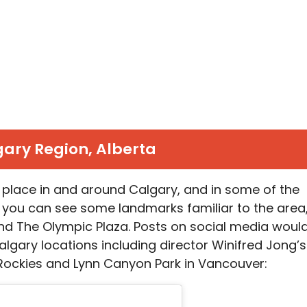
ary Region, Alberta
 place in and around Calgary, and in some of the
 you can see some landmarks familiar to the area
nd The Olympic Plaza. Posts on social media woul
algary locations including director Winifred Jong’s
ockies and Lynn Canyon Park in Vancouver: