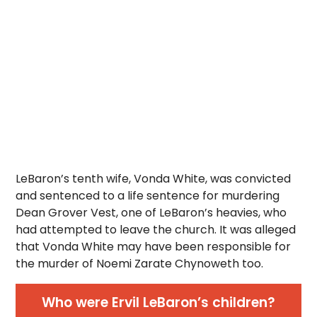
LeBaron’s tenth wife, Vonda White, was convicted
and sentenced to a life sentence for murdering
Dean Grover Vest, one of LeBaron’s heavies, who
had attempted to leave the church. It was alleged
that Vonda White may have been responsible for
the murder of Noemi Zarate Chynoweth too.
Who were Ervil LeBaron’s children?