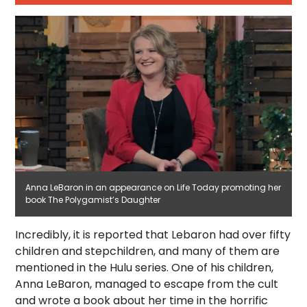
Anna LeBaron in an appearance on Life Today promoting her
book The Polygamist’s Daughter
Incredibly, it is reported that Lebaron had over fifty
children and stepchildren, and many of them are
mentioned in the Hulu series. One of his children,
Anna LeBaron, managed to escape from the cult
and wrote a book about her time in the horrific