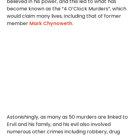
believed in his power, and this led to what has
become known as the “4 O’Clock Murders”, which
would claim many lives, including that of former
member
Mark Chynoweth
.
Astonishingly, as many as 50 murders are linked to
Ervil and his family, and his evil also involved
numerous other crimes including robbery, drug