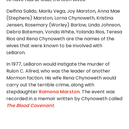
Delfina Salido, Marilu Vega, Joy Marston, Anna Mae
(Stephens) Marston, Lorna Chynoweth, Kristina
Jensen, Rosemary (Worley) Barlow, Linda Johnson,
Debra Bateman, Vonda White, Yolanda Rios, Teresa
Rios and Rena Chynoweth are the names of the
wives that were known to be involved with
LeBaron.
In 1977, LeBaron would instigate the murder of
Rulon C. Allred, who was the leader of another
Mormon faction. His wife Rena Chynoweth would
carry out the terrible crime, along with
stepdaughter
Ramona Marston
. The event was
recorded in a memoir written by Chynoweth called
The Blood Covenant
.