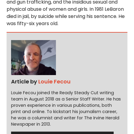
and gun trafficking, and the insidious sexual and
physical abuse of women and girls. In 1981 LeBaron
died in jail, by suicide while serving his sentence. He
was fifty-six years old.
Article by
Louie Fecou
Louie Fecou joined the Ready Steady Cut writing
team in August 2018 as a Senior Staff Writer. He has
proven experience in various publications, both
print and online. To kickstart his journalism career,
he was a columnist and writer for The Irvine Herald
Newspaper in 2013.