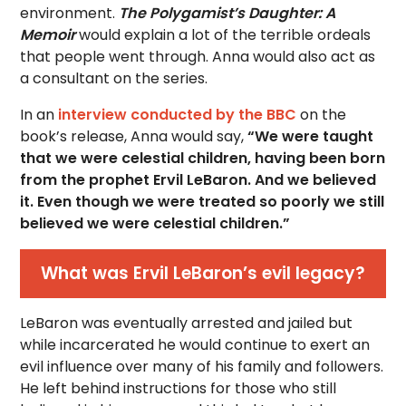
environment.
The Polygamist’s Daughter: A
Memoir
would explain a lot of the terrible ordeals
that people went through. Anna would also act as
a consultant on the series.
In an
interview conducted by the BBC
on the
book’s release, Anna would say,
“We were taught
that we were celestial children, having been born
from the prophet Ervil LeBaron. And we believed
it. Even though we were treated so poorly we still
believed we were celestial children.”
What was Ervil LeBaron’s evil legacy?
LeBaron was eventually arrested and jailed but
while incarcerated he would continue to exert an
evil influence over many of his family and followers.
He left behind instructions for those who still