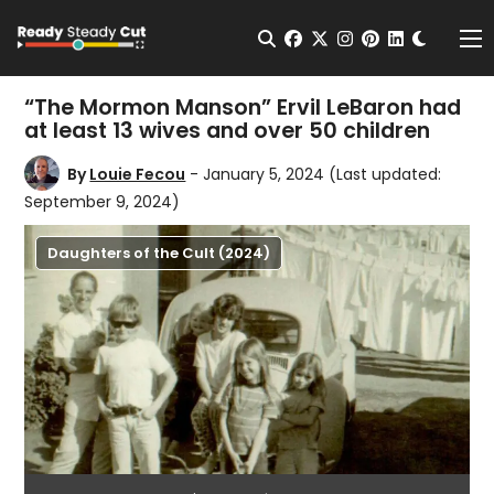
Change t
Open Search
facebook
twitter
instagram
pinterest
linkedin
Me
“The Mormon Manson” Ervil LeBaron had
at least 13 wives and over 50 children
By
Louie Fecou
- January 5, 2024
(Last updated:
September 9, 2024)
Daughters of the Cult (2024)