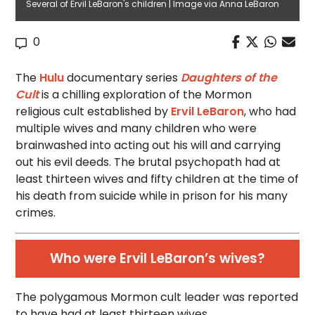
Several of Ervil LeBaron's children | Image via Anna LeBaron
0
The
Hulu
documentary series
Daughters of the
Cult
is a chilling exploration of the Mormon
religious cult established by
Ervil LeBaron
, who had
multiple wives and many children who were
brainwashed into acting out his will and carrying
out his evil deeds. The brutal psychopath had at
least thirteen wives and fifty children at the time of
his death from suicide while in prison for his many
crimes.
Who were Ervil LeBaron’s wives?
The polygamous Mormon cult leader was reported
to have had at least thirteen wives.