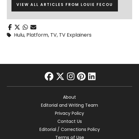
VIEW ALL ARTICLES FROM LOUIE FECOU
Hulu
,
Platform
,
TV
,
TV Explainers
facebook
twitter
instagram
pinterest
linkedin
About
Editorial and Writing Team
Privacy Policy
Contact Us
Editorial / Corrections Policy
Terms of Use