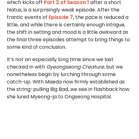
which kicks off
Part 2 of Season 1
after a short
hiatus, is a surprisingly weak episode. After the
frantic events of
Episode 7
,
the pace is reduced a
little, and while there is certainly enough intrigue,
the shift in setting and mood is a little awkward as
the final three episodes attempt to bring things to
some kind of conclusion.
It’s not an especially long time since we last
checked in with
Gyeongseong Creature
, but we
nonetheless begin by lurching through some
catch-up. With Maeda now firmly established as
the string-pulling Big Bad, we see in flashback how
she lured Myeong-ja to Ongseong Hospital.