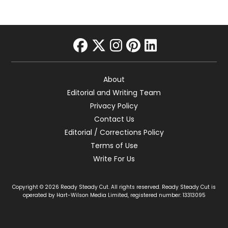
facebook
twitter
instagram
pinterest
linkedin
About
Editorial and Writing Team
Privacy Policy
Contact Us
Editorial / Corrections Policy
Terms of Use
Write For Us
Copyright © 2026 Ready Steady Cut. All rights reserved. Ready Steady Cut is
operated by Hart-Wilson Media Limited, registered number: 13313095