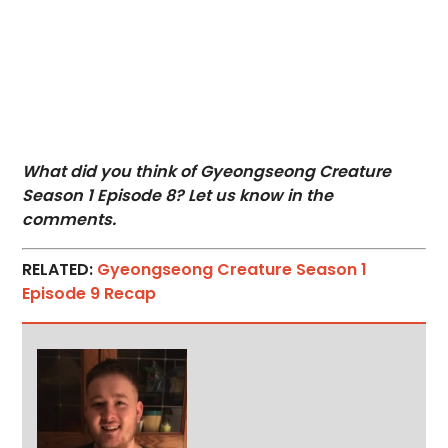
What did you think of Gyeongseong Creature
Season 1 Episode 8? Let us know in the
comments.
RELATED:
Gyeongseong Creature Season 1
Episode 9 Recap