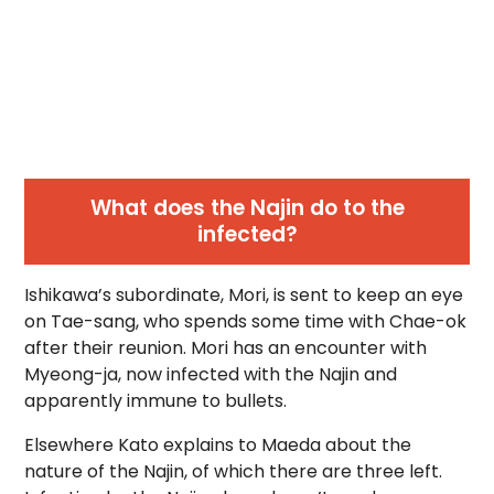
What does the Najin do to the
infected?
Ishikawa’s subordinate, Mori, is sent to keep an eye
on Tae-sang, who spends some time with Chae-ok
after their reunion. Mori has an encounter with
Myeong-ja, now infected with the Najin and
apparently immune to bullets.
Elsewhere Kato explains to Maeda about the
nature of the Najin, of which there are three left.