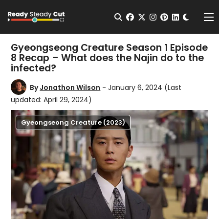
Change t
Open Search
facebook
twitter
instagram
pinterest
linkedin
Me
Gyeongseong Creature Season 1 Episode
8 Recap – What does the Najin do to the
infected?
By
Jonathon Wilson
- January 6, 2024
(Last
updated: April 29, 2024)
Gyeongseong Creature (2023)