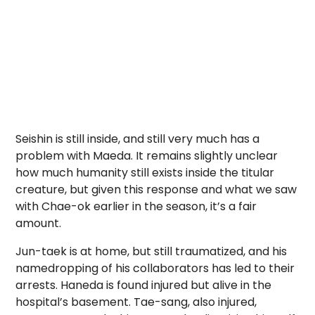
Seishin is still inside, and still very much has a
problem with Maeda. It remains slightly unclear
how much humanity still exists inside the titular
creature, but given this response and what we saw
with Chae-ok earlier in the season, it’s a fair
amount.
Jun-taek is at home, but still traumatized, and his
namedropping of his collaborators has led to their
arrests. Haneda is found injured but alive in the
hospital’s basement. Tae-sang, also injured,