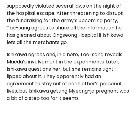
supposedly violated several laws on the night of
the hospital escape. After threatening to disrupt
the fundraising for the army’s upcoming party,
Tae-sang agrees to share all the information he
has gleaned about Ongseong Hospital if Ishikawa
lets all the merchants go.
Ishikawa agrees and, in a note, Tae-sang reveals
Maeda’s involvement in the experiments. Later,
Ishikawa questions her, but she remains tight-
lipped about it. They apparently had an
agreement to stay out of each other’s personal
lives, but Ishikawa getting Myeong-ja pregnant was
a bit of a step too far it seems.