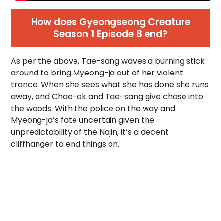
How does Gyeongseong Creature
Season 1 Episode 8 end?
As per the above, Tae-sang waves a burning stick
around to bring Myeong-ja out of her violent
trance. When she sees what she has done she runs
away, and Chae-ok and Tae-sang give chase into
the woods. With the police on the way and
Myeong-ja’s fate uncertain given the
unpredictability of the Najin, it’s a decent
cliffhanger to end things on.