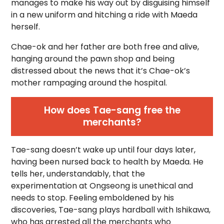
manages to make his way out by disguising himself
in a new uniform and hitching a ride with Maeda
herself.
Chae-ok and her father are both free and alive,
hanging around the pawn shop and being
distressed about the news that it’s Chae-ok’s
mother rampaging around the hospital.
How does Tae-sang free the
merchants?
Tae-sang doesn’t wake up until four days later,
having been nursed back to health by Maeda. He
tells her, understandably, that the
experimentation at Ongseong is unethical and
needs to stop. Feeling emboldened by his
discoveries, Tae-sang plays hardball with Ishikawa,
who has arrested all the merchants who