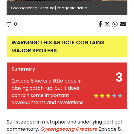
Gyeongseong Creature | Image via Netflix
0
WARNING: THIS ARTICLE CONTAINS
MAJOR SPOILERS
Summary
3
Episode 8 lacks a little pace in
playing catch-up, but it does
contain some important
developments and revelations.
Still steeped in metaphor and underlying political
commentary,
Gyeongseong Creature
Episode 8,