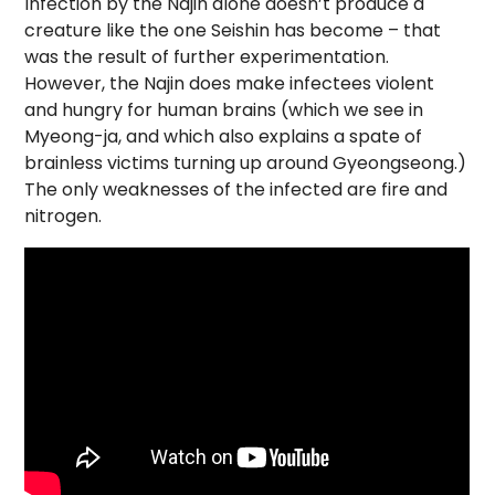
Infection by the Najin alone doesn’t produce a
creature like the one Seishin has become – that
was the result of further experimentation.
However, the Najin does make infectees violent
and hungry for human brains (which we see in
Myeong-ja, and which also explains a spate of
brainless victims turning up around Gyeongseong.)
The only weaknesses of the infected are fire and
nitrogen.