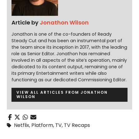
Article by
Jonathon Wilson
Jonathon is one of the co-founders of Ready
Steady Cut and has been an instrumental part of
the team since its inception in 2017, with the leading
role as Senior Editor. Jonathon has remained
involved in all aspects of the site’s operation, mainly
dedicated to its content output, remaining one of
its primary Entertainment writers while also
functioning as our dedicated Commissioning Editor.
VIEW ALL ARTICLES FROM JONATHON
WILSON
Netflix
,
Platform
,
TV
,
TV Recaps