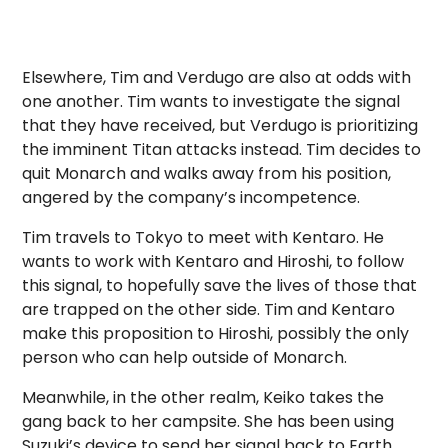
Elsewhere, Tim and Verdugo are also at odds with
one another. Tim wants to investigate the signal
that they have received, but Verdugo is prioritizing
the imminent Titan attacks instead. Tim decides to
quit Monarch and walks away from his position,
angered by the company’s incompetence.
Tim travels to Tokyo to meet with Kentaro. He
wants to work with Kentaro and Hiroshi, to follow
this signal, to hopefully save the lives of those that
are trapped on the other side. Tim and Kentaro
make this proposition to Hiroshi, possibly the only
person who can help outside of Monarch.
Meanwhile, in the other realm, Keiko takes the
gang back to her campsite. She has been using
Suzuki’s device to send her signal back to Earth.