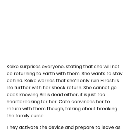
Keiko surprises everyone, stating that she will not
be returning to Earth with them. She wants to stay
behind. Keiko worries that she’ll only ruin Hiroshi’s
life further with her shock return. She cannot go
back knowing Bill is dead either, it is just too
heartbreaking for her. Cate convinces her to
return with them though, talking about breaking
the family curse.
They activate the device and prepare to leave as