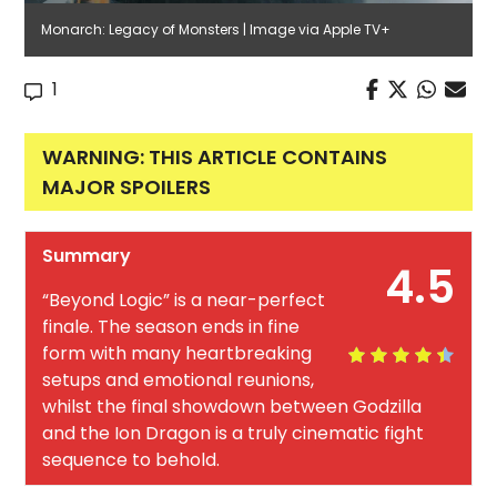
Monarch: Legacy of Monsters | Image via Apple TV+
1
WARNING: THIS ARTICLE CONTAINS
MAJOR SPOILERS
Summary
4.5
“Beyond Logic” is a near-perfect
finale. The season ends in fine
form with many heartbreaking
setups and emotional reunions,
whilst the final showdown between Godzilla
and the Ion Dragon is a truly cinematic fight
sequence to behold.