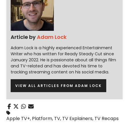
Article by
Adam Lock
Adam Lock is a highly experienced Entertainment
Writer who has written for Ready Steady Cut since
January 2022. He is passionate about all things film
and TV-related and has devoted his time to
tracking streaming content on his social media.
VIEW ALL ARTICLES FROM ADAM LOCK
Apple TV+
,
Platform
,
TV
,
TV Explainers
,
TV Recaps