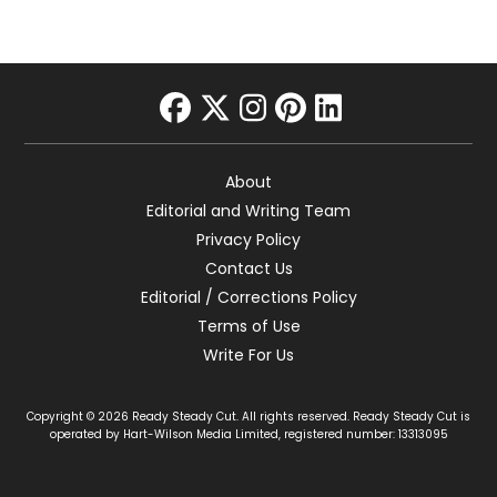
facebook
twitter
instagram
pinterest
linkedin
About
Editorial and Writing Team
Privacy Policy
Contact Us
Editorial / Corrections Policy
Terms of Use
Write For Us
Copyright © 2026 Ready Steady Cut. All rights reserved. Ready Steady Cut is
operated by Hart-Wilson Media Limited, registered number: 13313095