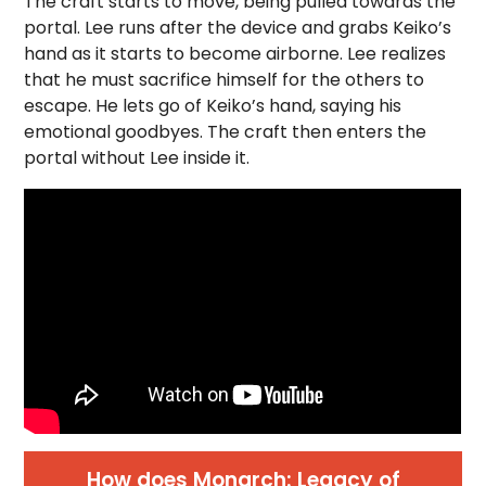
The craft starts to move, being pulled towards the
portal. Lee runs after the device and grabs Keiko’s
hand as it starts to become airborne. Lee realizes
that he must sacrifice himself for the others to
escape. He lets go of Keiko’s hand, saying his
emotional goodbyes. The craft then enters the
portal without Lee inside it.
How does Monarch: Legacy of