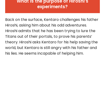
What is the purpose of Hiroshi’s
experiments?
Back on the surface, Kentaro challenges his father
Hiroshi, asking him about his odd adventures.
Hiroshi admits that he has been trying to lure the
Titans out of their portals, to prove his parents’
theory. Hiroshi asks Kentaro for his help saving the
world, but Kentaro is still angry with his father and
his lies. He seems incapable of helping him.