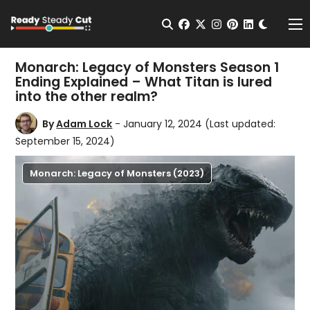
Change t
Open Search
facebook
twitter
instagram
pinterest
linkedin
Me
Monarch: Legacy of Monsters Season 1
Ending Explained – What Titan is lured
into the other realm?
By
Adam Lock
- January 12, 2024
(Last updated:
September 15, 2024)
Monarch: Legacy of Monsters (2023)