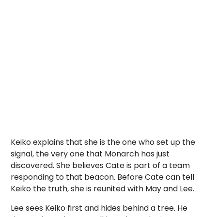
Keiko explains that she is the one who set up the
signal, the very one that Monarch has just
discovered. She believes Cate is part of a team
responding to that beacon. Before Cate can tell
Keiko the truth, she is reunited with May and Lee.
Lee sees Keiko first and hides behind a tree. He