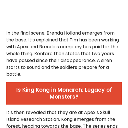
In the final scene, Brenda Holland emerges from
the base. It’s explained that Tim has been working
with Apex and Brenda’s company has paid for the
whole thing. Kentaro then states that two years
have passed since their disappearance. A siren
starts to sound and the soldiers prepare for a
battle.
Is King Kong in Monarch: Legacy of
Monsters?
It’s then revealed that they are at Apex’s Skull
Island Research Station. Kong emerges from the
forest, heading towards the base. The series ends