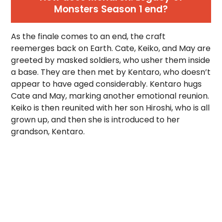
Monsters Season 1 end?
As the finale comes to an end, the craft
reemerges back on Earth. Cate, Keiko, and May are
greeted by masked soldiers, who usher them inside
a base. They are then met by Kentaro, who doesn’t
appear to have aged considerably. Kentaro hugs
Cate and May, marking another emotional reunion.
Keiko is then reunited with her son Hiroshi, who is all
grown up, and then she is introduced to her
grandson, Kentaro.