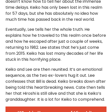
doesn’t know how to tell her about the immense
time delays. Keiko has only been lost in this realm
for 57 days, but she has absolutely no idea how
much time has passed back in the real world.
Eventually, Lee tells her the whole truth. He
explains how he traveled to this realm once before
and how he escaped after just a couple of weeks,
returning to 1982. Lee states that he’s just come
from 2015. Keiko has lost many decades of her life
stuck in this horrifying place.
Keiko and Lee are then reunited. It’s an emotional
sequence, as the two ex-lovers hug it out. Lee
confesses that Bill is dead. Keiko breaks down after
being told this heartbreaking news. Cate then tells
her that Hiroshi is still alive and that she is Keiko’s
granddaughter. It is a lot for Keiko to comprehend.