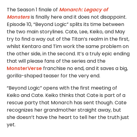
The Season 1 finale of
Monarch: Legacy of
Monsters
is finally here and it does not disappoint.
Episode 10, “Beyond Logic” splits its time between
the two main storylines. Cate, Lee, Keiko, and May
try to find a way out of the Titan’s realm in the first,
whilst Kentaro and Tim work the same problem on
the other side, in the second. It’s a truly epic ending
that will please fans of the series and the
MonsterVerse
franchise no end, and it saves a big,
gorilla-shaped teaser for the very end.
“Beyond Logic” opens with the first meeting of
Keiko and Cate. Keiko thinks that Cate is part of a
rescue party that Monarch has sent though. Cate
recognizes her grandmother straight away, but
she doesn’t have the heart to tell her the truth just
yet.