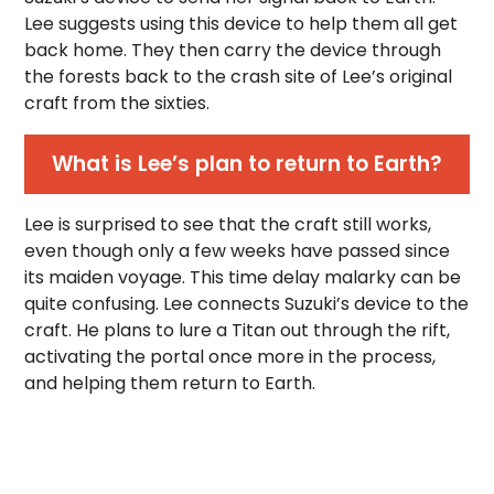
Lee suggests using this device to help them all get
back home. They then carry the device through
the forests back to the crash site of Lee’s original
craft from the sixties.
What is Lee’s plan to return to Earth?
Lee is surprised to see that the craft still works,
even though only a few weeks have passed since
its maiden voyage. This time delay malarky can be
quite confusing. Lee connects Suzuki’s device to the
craft. He plans to lure a Titan out through the rift,
activating the portal once more in the process,
and helping them return to Earth.