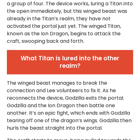
a group of four. The device works, luring a Titan into
the open immediately, but this winged beast was
already in the Titan’s realm, they have not
activated the portal just yet. The winged Titan,
known as the Ion Dragon, begins to attack the
craft, swooping back and forth.
What Titan is lured into the other
realm?
The winged beast manages to break the
connection and Lee volunteers to fix it. As he
reconnects the device, Godzilla exits the portal.
Godzilla and the Ion Dragon then battle one
another. It’s an epic fight, which ends with Godzilla
tearing off one of the dragon’s wings. Godzilla then
hurls the beast straight into the portal.