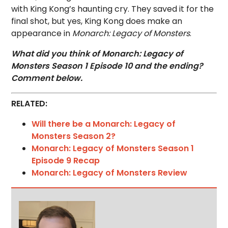
with King Kong’s haunting cry. They saved it for the
final shot, but yes, King Kong does make an
appearance in
Monarch: Legacy of Monsters
.
What did you think of Monarch: Legacy of
Monsters Season 1 Episode 10 and the ending?
Comment below.
RELATED:
Will there be a Monarch: Legacy of
Monsters Season 2?
Monarch: Legacy of Monsters Season 1
Episode 9 Recap
Monarch: Legacy of Monsters Review