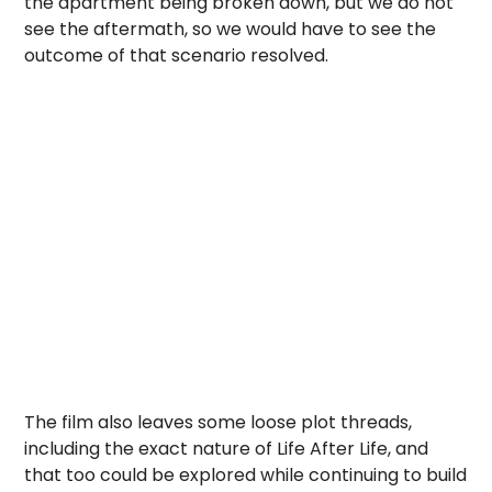
the apartment being broken down, but we do not
see the aftermath, so we would have to see the
outcome of that scenario resolved.
The film also leaves some loose plot threads,
including the exact nature of Life After Life, and
that too could be explored while continuing to build