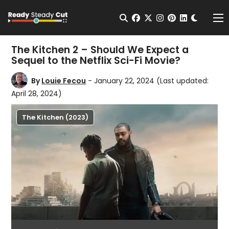
Change t
Open Search
facebook
twitter
instagram
pinterest
linkedin
Me
The Kitchen 2 – Should We Expect a
Sequel to the Netflix Sci-Fi Movie?
By
Louie Fecou
- January 22, 2024
(Last updated:
April 28, 2024)
The Kitchen (2023)