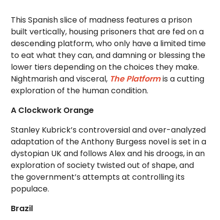
This Spanish slice of madness features a prison
built vertically, housing prisoners that are fed on a
descending platform, who only have a limited time
to eat what they can, and damning or blessing the
lower tiers depending on the choices they make.
Nightmarish and visceral,
The Platform
is a cutting
exploration of the human condition.
A Clockwork Orange
Stanley Kubrick’s controversial and over-analyzed
adaptation of the Anthony Burgess novel is set in a
dystopian UK and follows Alex and his droogs, in an
exploration of society twisted out of shape, and
the government’s attempts at controlling its
populace.
Brazil