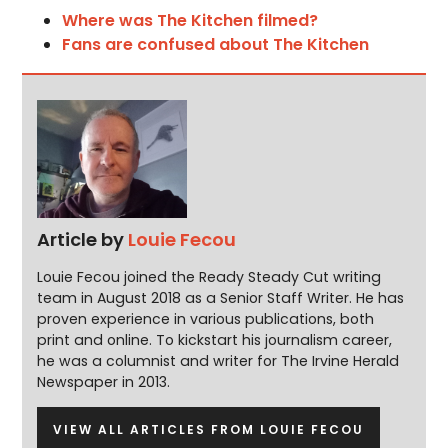
Where was The Kitchen filmed?
Fans are confused about The Kitchen
Article by
Louie Fecou
Louie Fecou joined the Ready Steady Cut writing
team in August 2018 as a Senior Staff Writer. He has
proven experience in various publications, both
print and online. To kickstart his journalism career,
he was a columnist and writer for The Irvine Herald
Newspaper in 2013.
VIEW ALL ARTICLES FROM LOUIE FECOU