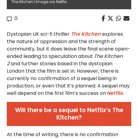
The Kitchen | Image via Netflix
0
Dystopian UK sci-fi thriller
The Kitchen
explores
the nature of oppression and the strength of
community, but it does leave the final scene open-
ended leading to speculation about
The Kitchen
2
and further stories based in the dystopian
London that the film is set in. However, there is
currently no confirmation of a sequel
being in
production, or even that it’s planned. A sequel may
well depend on the first film’s success on
Netflix
.
Will there be a sequel to Netflix’s The
Kitchen?
At the time of writing, there is no confirmation