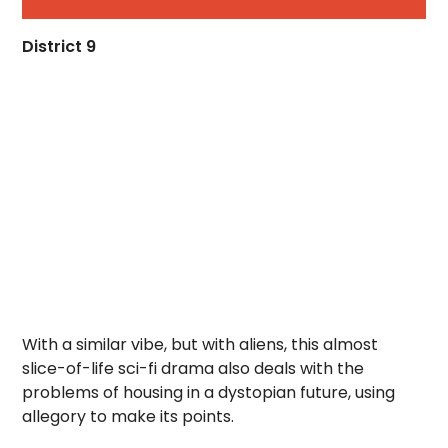
District 9
With a similar vibe, but with aliens, this almost
slice-of-life sci-fi drama also deals with the
problems of housing in a dystopian future, using
allegory to make its points.