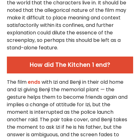
the world that the characters live in. It should be
noted that the allegorical nature of the film may
make it difficult to place meaning and context
satisfactorily within its confines, and further
explanation could dilute the essence of the
screenplay, so perhaps this should be left as a
stand-alone feature.
How did The Kitchen 1 end?
The film
ends
with Izi and Benji in their old home
and Izi giving Benji the memorial plant — the
gesture helps them to become friends again and
implies a change of attitude for Izi, but the
moment is interrupted as the police launch
another raid. The pair take cover, and Benji takes
the moment to ask Izi if he is his father, but the
answer is ambiguous, and the screen fades to