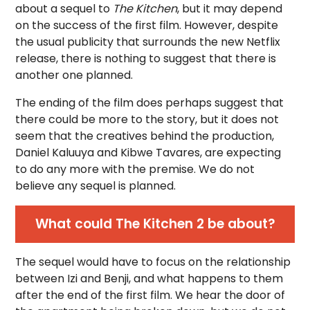
about a sequel to
The Kitchen
, but it may depend
on the success of the first film. However, despite
the usual publicity that surrounds the new Netflix
release, there is nothing to suggest that there is
another one planned.
The ending of the film does perhaps suggest that
there could be more to the story, but it does not
seem that the creatives behind the production,
Daniel Kaluuya and Kibwe Tavares, are expecting
to do any more with the premise. We do not
believe any sequel is planned.
What could The Kitchen 2 be about?
The sequel would have to focus on the relationship
between Izi and Benji, and what happens to them
after the end of the first film. We hear the door of