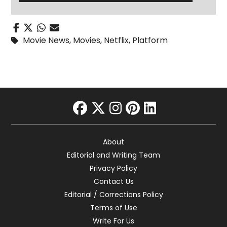
Movie News
,
Movies
,
Netflix
,
Platform
facebook
twitter
instagram
pinterest
linkedin
About
Editorial and Writing Team
Privacy Policy
Contact Us
Editorial / Corrections Policy
Terms of Use
Write For Us