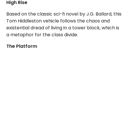
High Rise
Based on the classic sci-fi novel by J.G. Ballard, this
Tom Hiddleston vehicle follows the chaos and
existential dread of living in a tower block, which is
a metaphor for the class divide.
The Platform