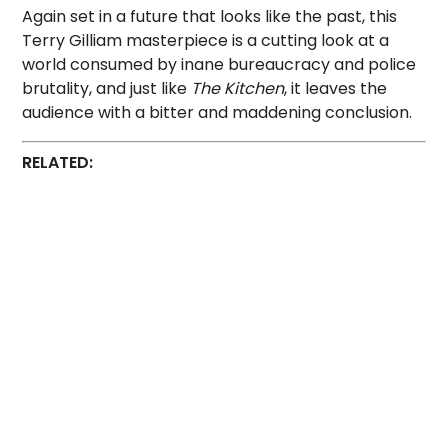
Again set in a future that looks like the past, this
Terry Gilliam masterpiece is a cutting look at a
world consumed by inane bureaucracy and police
brutality, and just like
The Kitchen
, it leaves the
audience with a bitter and maddening conclusion.
RELATED: