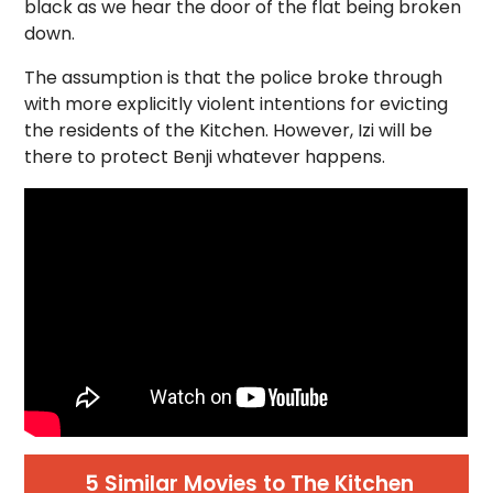
black as we hear the door of the flat being broken
down.
The assumption is that the police broke through
with more explicitly violent intentions for evicting
the residents of the Kitchen. However, Izi will be
there to protect Benji whatever happens.
5 Similar Movies to The Kitchen