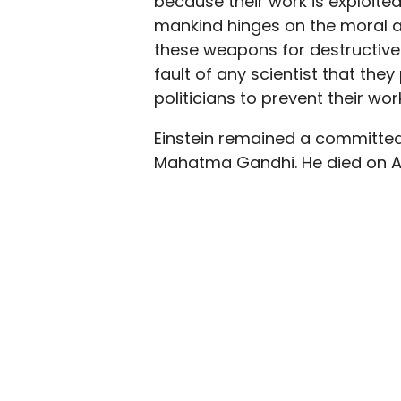
because their work is exploited
mankind hinges on the moral abi
these weapons for destructive m
fault of any scientist that they
politicians to prevent their w
Einstein remained a committed pa
Mahatma Gandhi. He died on Apr