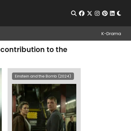
Chan
Open Search
facebook
twitter
instagram
pinterest
linkedin
K-Drama
contribution to the
Einstein and the Bomb (2024)