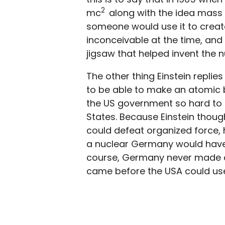
2
mc
along with the idea mass 
someone would use it to crea
inconceivable at the time, and 
jigsaw that helped invent the 
The other thing Einstein replie
to be able to make an atomic 
the US government so hard to fun
States. Because Einstein thoug
could defeat organized force,
a nuclear Germany would have
course, Germany never made a
came before the USA could us