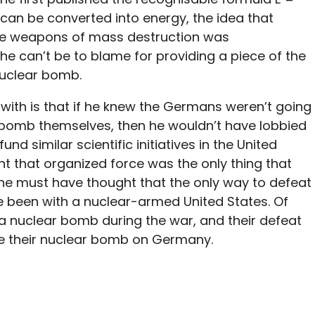
can be converted into energy, the idea that
te weapons of mass destruction was
he can’t be to blame for providing a piece of the
nuclear bomb.
s with is that if he knew the Germans weren’t going
bomb themselves, then he wouldn’t have lobbied
d similar scientific initiatives in the United
ht that organized force was the only thing that
 he must have thought that the only way to defeat
 been with a nuclear-armed United States. Of
 nuclear bomb during the war, and their defeat
e their nuclear bomb on Germany.