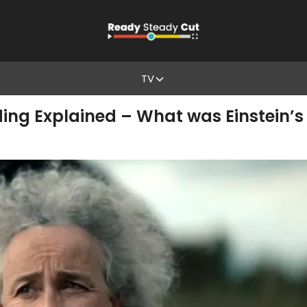
TV
ing Explained – What was Einstein’s 