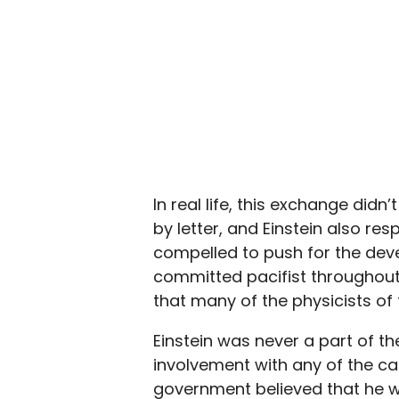
In real life, this exchange didn
by letter, and Einstein also res
compelled to push for the de
committed pacifist throughout. 
that many of the physicists of
Einstein was never a part of t
involvement with any of the c
government believed that he wo