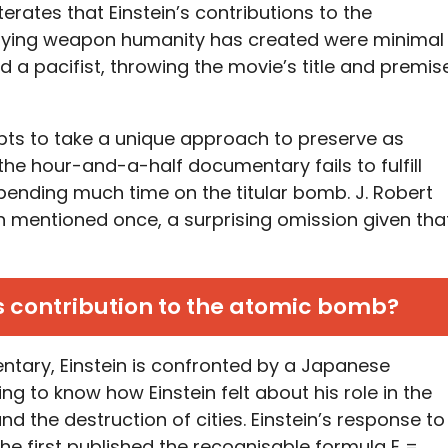
rates that Einstein’s contributions to the
ifying weapon humanity has created were minimal
 a pacifist, throwing the movie’s title and premis
ts to take a unique approach to preserve as
the hour-and-a-half documentary fails to fulfill
y spending much time on the titular bomb. J. Robert
 mentioned once, a surprising omission given tha
s contribution to the atomic bomb?
tary, Einstein is confronted by a Japanese
ng to know how Einstein felt about his role in the
 the destruction of cities. Einstein’s response to
n he first published the recognisable formula E =