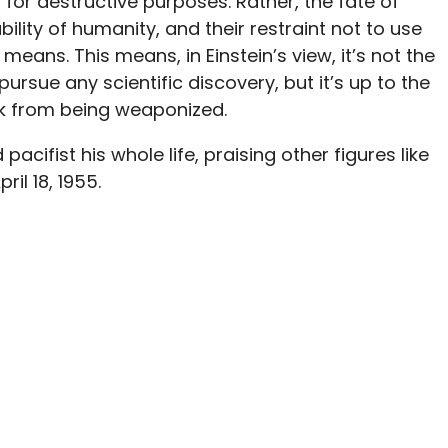
 for destructive purposes. Rather, the fate of
lity of humanity, and their restraint not to use
eans. This means, in Einstein’s view, it’s not the
 pursue any scientific discovery, but it’s up to the
ork from being weaponized.
cifist his whole life, praising other figures like
il 18, 1955.