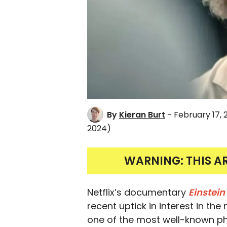
By
Kieran Burt
- February 17,
2024)
WARNING: THIS A
Netflix’s documentary
Einstei
recent uptick in interest in th
one of the most well-known phys