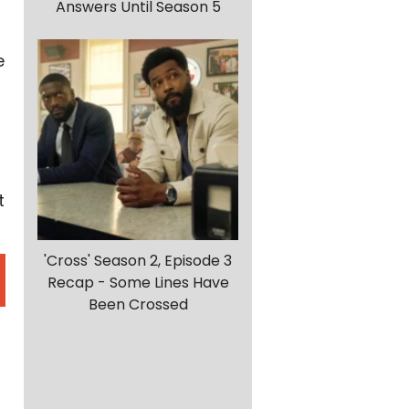
Answers Until Season 5
e
t
'Cross' Season 2, Episode 3
Recap - Some Lines Have
Been Crossed