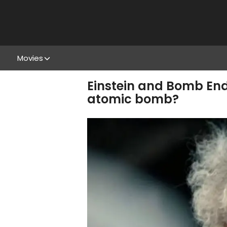
Movies
Einstein and Bomb End
atomic bomb?