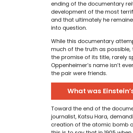
ending of the documentary reite
development of the most terr
and that ultimately he remained
into question.
While this documentary attemp
much of the truth as possible, 
the promise of its title, rarel
Oppenheimer’s name isn’t even
the pair were friends.
What was Einstein’
Toward the end of the documen
journalist, Katsu Hara, demandi
creation of the atomic bomb and
this is to say that in 1905 whe