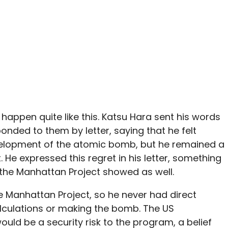
’t happen quite like this. Katsu Hara sent his words
ponded to them by letter, saying that he felt
velopment of the atomic bomb, but he remained a
He expressed this regret in his letter, something
 the Manhattan Project showed as well.
he Manhattan Project, so he never had direct
alculations or making the bomb. The US
uld be a security risk to the program, a belief