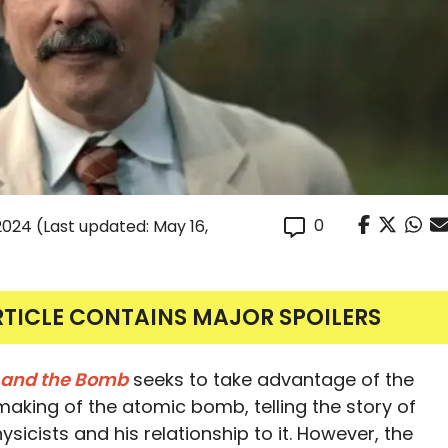
0
 2024
(Last updated: May 16,
RTICLE CONTAINS MAJOR SPOILERS
n and the Bomb
seeks to take advantage of the
e making of the atomic bomb, telling the story of
icists and his relationship to it. However, the