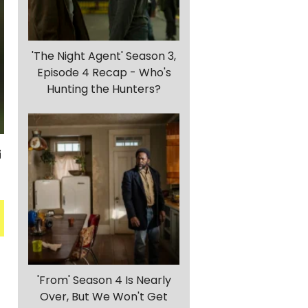
'The Night Agent' Season 3,
Episode 4 Recap - Who's
Hunting the Hunters?
'From' Season 4 Is Nearly
Over, But We Won't Get