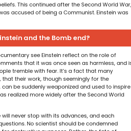
 beliefs. This continued after the Second World War
 was accused of being a Communist. Einstein was
instein and the Bomb end?
cumentary see Einstein reflect on the role of
comments that it was once seen as harmless, and i
e tremble with fear. It’s a fact that many
, that their work, though seemingly for the
 can be suddenly weaponized and used to inspire
as realized more widely after the Second World
 will never stop with its advances, and each
w questions. No scientist should be condemned