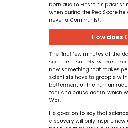
born due to Einstein’s pacifist
when during the Red Scare he
never a Communist.
How does E
The final few minutes of the do
science in society, where he 
now something that makes peopl
scientists have to grapple with
betterment of the human race,
fear and cause death, which w
War.
He goes on to say that science
discovery will only inspire ne