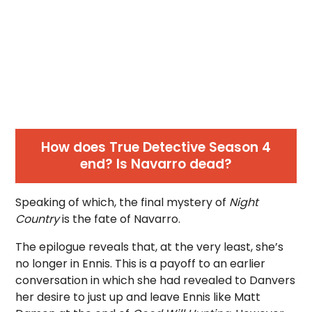
How does True Detective Season 4
end? Is Navarro dead?
Speaking of which, the final mystery of
Night
Country
is the fate of Navarro.
The epilogue reveals that, at the very least, she’s
no longer in Ennis. This is a payoff to an earlier
conversation in which she had revealed to Danvers
her desire to just up and leave Ennis like Matt