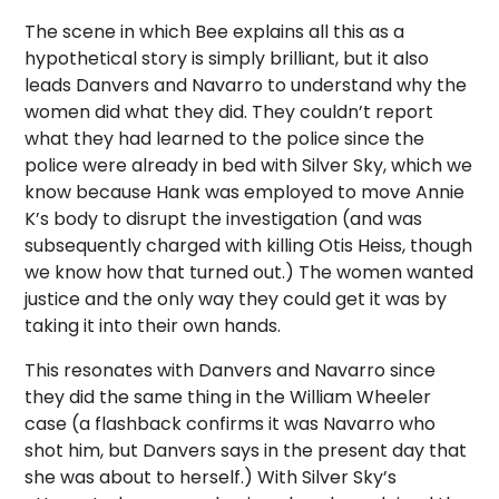
The scene in which Bee explains all this as a
hypothetical story is simply brilliant, but it also
leads Danvers and Navarro to understand why the
women did what they did. They couldn’t report
what they had learned to the police since the
police were already in bed with Silver Sky, which we
know because Hank was employed to move Annie
K’s body to disrupt the investigation (and was
subsequently charged with killing Otis Heiss, though
we know how that turned out.) The women wanted
justice and the only way they could get it was by
taking it into their own hands.
This resonates with Danvers and Navarro since
they did the same thing in the William Wheeler
case (a flashback confirms it was Navarro who
shot him, but Danvers says in the present day that
she was about to herself.) With Silver Sky’s