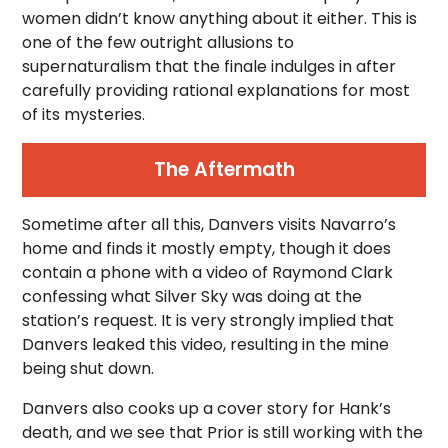
women didn’t know anything about it either. This is
one of the few outright allusions to
supernaturalism that the finale indulges in after
carefully providing rational explanations for most
of its mysteries.
The Aftermath
Sometime after all this, Danvers visits Navarro’s
home and finds it mostly empty, though it does
contain a phone with a video of Raymond Clark
confessing what Silver Sky was doing at the
station’s request. It is very strongly implied that
Danvers leaked this video, resulting in the mine
being shut down.
Danvers also cooks up a cover story for Hank’s
death, and we see that Prior is still working with the