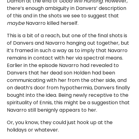
Damon at the end of
Good Will Hunting
. However,
there’s enough ambiguity in Danvers’ description
of this and in the shots we see to suggest that
maybe
Navarro killed herself.
This is a bit of a reach, but one of the final shots is
of Danvers and Navarro hanging out together, but
it’s framed in such a way as to imply that Navarro
remains in contact with her via spectral means.
Earlier in the episode Navarro had revealed to
Danvers that her dead son Holden had been
communicating with her from the other side, and
on death’s door from hypothermia, Danvers finally
bought into the idea. Being newly receptive to the
spirituality of Ennis, this might be a suggestion that
Navarro still benignly appears to her.
Or, you know, they could just hook up at the
holidays or whatever.