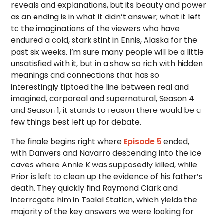
reveals and explanations, but its beauty and power
as an ending is in what it didn’t answer; what it left
to the imaginations of the viewers who have
endured a cold, stark stint in Ennis, Alaska for the
past six weeks. I’m sure many people will be a little
unsatisfied with it, but in a show so rich with hidden
meanings and connections that has so
interestingly tiptoed the line between real and
imagined, corporeal and supernatural, Season 4
and Season 1, it stands to reason there would be a
few things best left up for debate.
The finale begins right where
Episode 5
ended,
with Danvers and Navarro descending into the ice
caves where Annie K was supposedly killed, while
Prior is left to clean up the evidence of his father’s
death. They quickly find Raymond Clark and
interrogate him in Tsalal Station, which yields the
majority of the key answers we were looking for