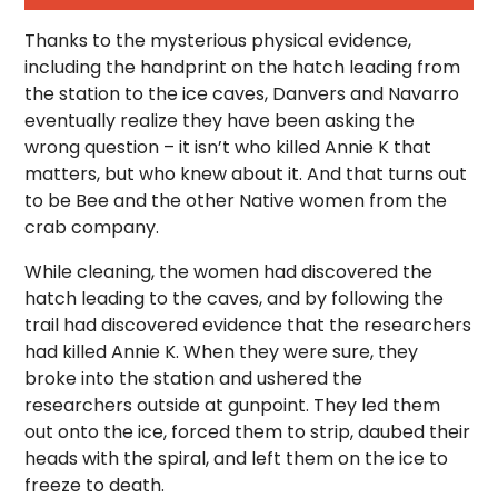
Thanks to the mysterious physical evidence,
including the handprint on the hatch leading from
the station to the ice caves, Danvers and Navarro
eventually realize they have been asking the
wrong question – it isn’t who killed Annie K that
matters, but who knew about it. And that turns out
to be Bee and the other Native women from the
crab company.
While cleaning, the women had discovered the
hatch leading to the caves, and by following the
trail had discovered evidence that the researchers
had killed Annie K. When they were sure, they
broke into the station and ushered the
researchers outside at gunpoint. They led them
out onto the ice, forced them to strip, daubed their
heads with the spiral, and left them on the ice to
freeze to death.