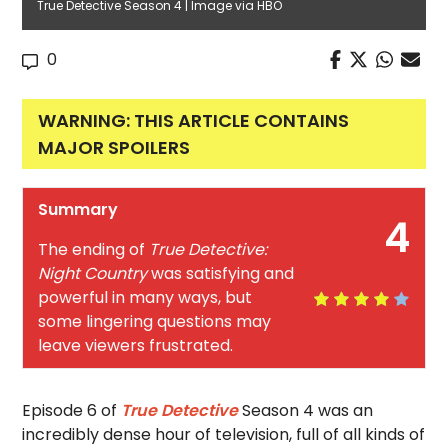
True Detective Season 4 | Image via HBO
0
WARNING: THIS ARTICLE CONTAINS
MAJOR SPOILERS
Summary
4
The ending of
True Detective:
Night Country
was satisfying and
powerful in many ways, but
some lingering questions may
leave viewers frustrated.
Episode 6 of
True Detective
Season 4 was an
incredibly dense hour of television, full of all kinds of