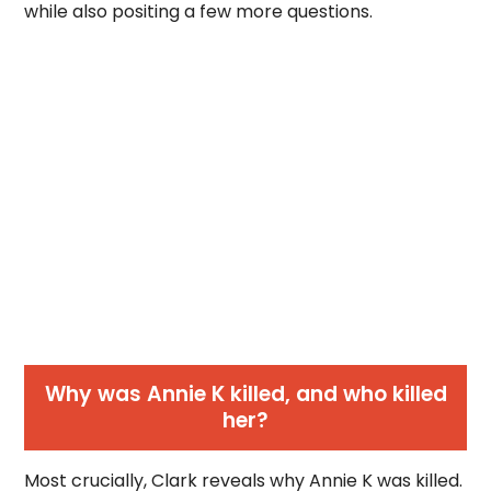
while also positing a few more questions.
Why was Annie K killed, and who killed
her?
Most crucially, Clark reveals why Annie K was killed.