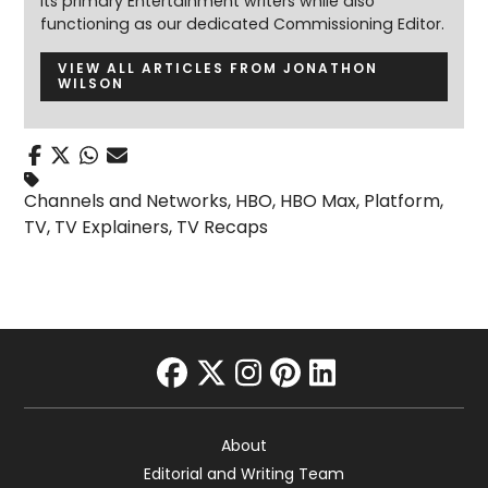
its primary Entertainment writers while also
functioning as our dedicated Commissioning Editor.
VIEW ALL ARTICLES FROM JONATHON
WILSON
Channels and Networks
,
HBO
,
HBO Max
,
Platform
,
TV
,
TV Explainers
,
TV Recaps
facebook
twitter
instagram
pinterest
linkedin
About
Editorial and Writing Team