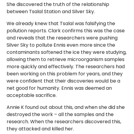
She discovered the truth of the relationship
between Tsalal Station and Silver Sky.
We already knew that Tsalal was falsifying the
pollution reports. Clark confirms this was the case
and reveals that the researchers were pushing
Silver Sky to pollute Ennis even more since the
contaminants softened the ice they were studying,
allowing them to retrieve microorganism samples
more quickly and effectively. The researchers had
been working on this problem for years, and they
were confident that their discoveries would be a
net good for humanity. Ennis was deemed an
acceptable sacrifice.
Annie K found out about this, and when she did she
destroyed the work – all the samples and the
research. When the researchers discovered this,
they attacked and killed her.