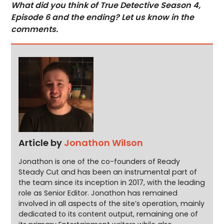
What did you think of True Detective Season 4,
Episode 6 and the ending? Let us know in the
comments.
Article by
Jonathon Wilson
Jonathon is one of the co-founders of Ready
Steady Cut and has been an instrumental part of
the team since its inception in 2017, with the leading
role as Senior Editor. Jonathon has remained
involved in all aspects of the site’s operation, mainly
dedicated to its content output, remaining one of