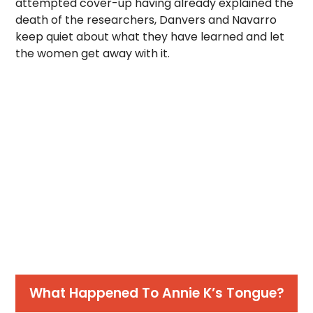
attempted cover-up having already explained the
death of the researchers, Danvers and Navarro
keep quiet about what they have learned and let
the women get away with it.
What Happened To Annie K’s Tongue?