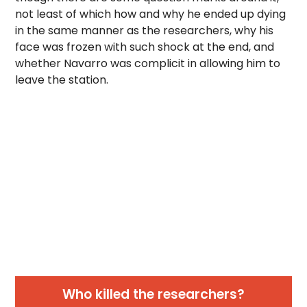
not least of which how and why he ended up dying
in the same manner as the researchers, why his
face was frozen with such shock at the end, and
whether Navarro was complicit in allowing him to
leave the station.
Who killed the researchers?