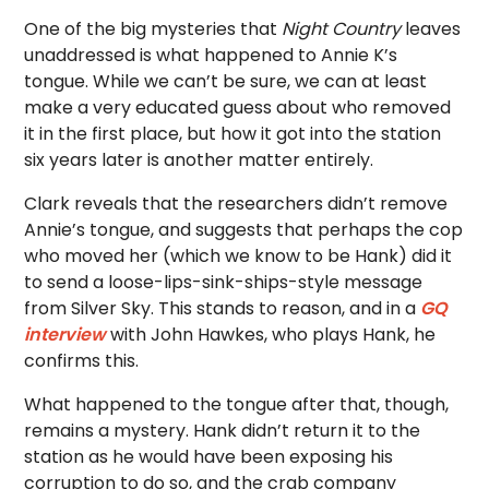
One of the big mysteries that
Night Country
leaves
unaddressed is what happened to Annie K’s
tongue. While we can’t be sure, we can at least
make a very educated guess about who removed
it in the first place, but how it got into the station
six years later is another matter entirely.
Clark reveals that the researchers didn’t remove
Annie’s tongue, and suggests that perhaps the cop
who moved her (which we know to be Hank) did it
to send a loose-lips-sink-ships-style message
from Silver Sky. This stands to reason, and in a
GQ
interview
with John Hawkes, who plays Hank, he
confirms this.
What happened to the tongue after that, though,
remains a mystery. Hank didn’t return it to the
station as he would have been exposing his
corruption to do so, and the crab company