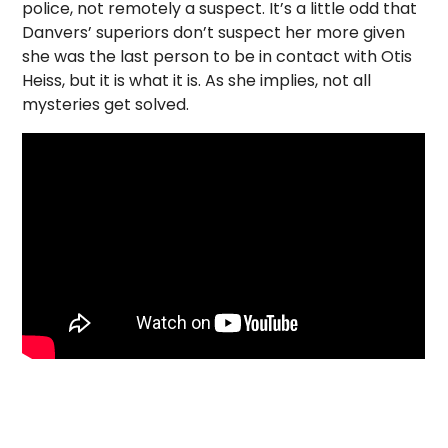
police, not remotely a suspect. It’s a little odd that
Danvers’ superiors don’t suspect her more given
she was the last person to be in contact with Otis
Heiss, but it is what it is. As she implies, not all
mysteries get solved.