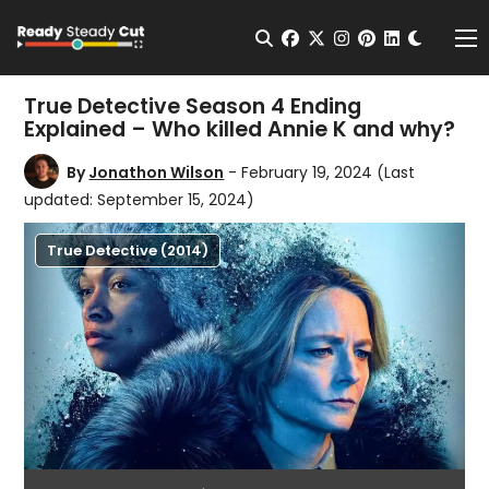
Change t
Open Search
facebook
twitter
instagram
pinterest
linkedin
Me
True Detective Season 4 Ending
Explained – Who killed Annie K and why?
By
Jonathon Wilson
- February 19, 2024
(Last
updated: September 15, 2024)
True Detective (2014)