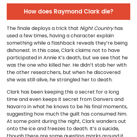
How does Raymond Clark die?
The finale deploys a trick that
Night Country
has
used a few times, having a character explain
something while a flashback reveals they’re being
dishonest. In this case, Clark claims not to have
participated in Annie K’s death, but we see that he
was the one who killed her. He didn’t stab her with
the other researchers, but when he discovered
she was still alive, he strangled her to death.
Clark has been keeping this a secret for a long
time and even keeps it secret from Danvers and
Navarro in what he knows to be his final moments,
suggesting how much the guilt has consumed him.
At some point during the night, Clark wanders out
onto the ice and freezes to death. It’s a suicide,
though there are some question marks around it,