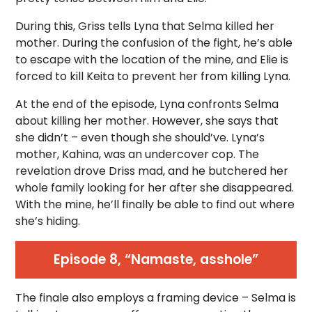
During this, Griss tells Lyna that Selma killed her
mother. During the confusion of the fight, he’s able
to escape with the location of the mine, and Elie is
forced to kill Keita to prevent her from killing Lyna.
At the end of the episode, Lyna confronts Selma
about killing her mother. However, she says that
she didn’t – even though she should’ve. Lyna’s
mother, Kahina, was an undercover cop. The
revelation drove Driss mad, and he butchered her
whole family looking for her after she disappeared.
With the mine, he’ll finally be able to find out where
she’s hiding.
Episode 8, “Namaste, asshole”
The finale also employs a framing device – Selma is