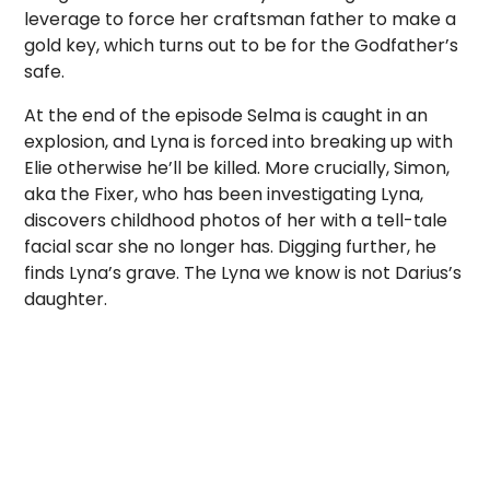
leverage to force her craftsman father to make a
gold key, which turns out to be for the Godfather’s
safe.
At the end of the episode Selma is caught in an
explosion, and Lyna is forced into breaking up with
Elie otherwise he’ll be killed. More crucially, Simon,
aka the Fixer, who has been investigating Lyna,
discovers childhood photos of her with a tell-tale
facial scar she no longer has. Digging further, he
finds Lyna’s grave. The Lyna we know is not Darius’s
daughter.