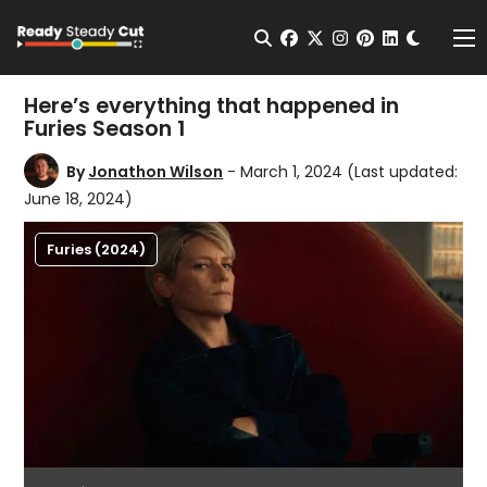
Change t
Open Search
facebook
twitter
instagram
pinterest
linkedin
Me
Here’s everything that happened in
Furies Season 1
By
Jonathon Wilson
- March 1, 2024
(Last updated:
June 18, 2024)
Furies (2024)