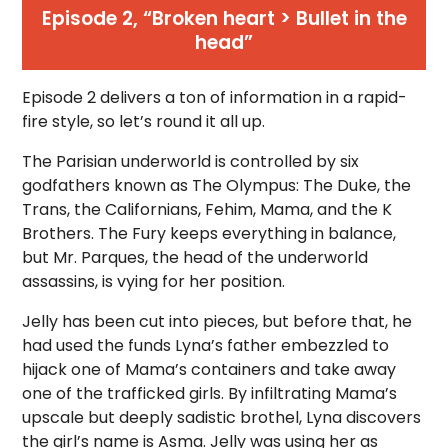
Episode 2, “Broken heart > Bullet in the
head”
Episode 2 delivers a ton of information in a rapid-
fire style, so let’s round it all up.
The Parisian underworld is controlled by six
godfathers known as The Olympus: The Duke, the
Trans, the Californians, Fehim, Mama, and the K
Brothers. The Fury keeps everything in balance,
but Mr. Parques, the head of the underworld
assassins, is vying for her position.
Jelly has been cut into pieces, but before that, he
had used the funds Lyna’s father embezzled to
hijack one of Mama’s containers and take away
one of the trafficked girls. By infiltrating Mama’s
upscale but deeply sadistic brothel, Lyna discovers
the girl’s name is Asma. Jelly was using her as