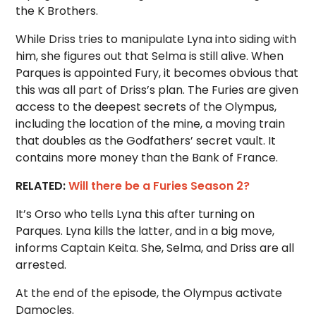
the K Brothers.
While Driss tries to manipulate Lyna into siding with
him, she figures out that Selma is still alive. When
Parques is appointed Fury, it becomes obvious that
this was all part of Driss’s plan. The Furies are given
access to the deepest secrets of the Olympus,
including the location of the mine, a moving train
that doubles as the Godfathers’ secret vault. It
contains more money than the Bank of France.
RELATED:
Will there be a Furies Season 2?
It’s Orso who tells Lyna this after turning on
Parques. Lyna kills the latter, and in a big move,
informs Captain Keita. She, Selma, and Driss are all
arrested.
At the end of the episode, the Olympus activate
Damocles.