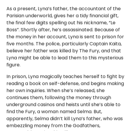
As a present, Lyna’s father, the accountant of the
Parisian underworld, gives her a tidy financial gift,
the final few digits spelling out his nickname, “Le
Boss”. Shortly after, he’s assassinated. Because of
the money in her account, Lyna is sent to prison for
five months. The police, particularly Captain Kaita,
believe her father was killed by The Fury, and that
Lyna might be able to lead them to this mysterious
figure.
In prison, Lyna magically teaches herself to fight by
reading a book on self-defense, and begins making
her own inquiries. When she’s released, she
continues them, following the money through
underground casinos and heists until she’s able to
find the Fury, a woman named Selma. But,
apparently, Selma didn’t kill Lyna’s father, who was
embezzling money from the Godfathers,