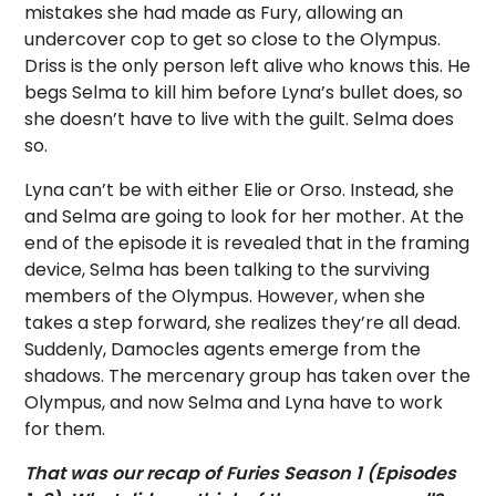
mistakes she had made as Fury, allowing an
undercover cop to get so close to the Olympus.
Driss is the only person left alive who knows this. He
begs Selma to kill him before Lyna’s bullet does, so
she doesn’t have to live with the guilt. Selma does
so.
Lyna can’t be with either Elie or Orso. Instead, she
and Selma are going to look for her mother. At the
end of the episode it is revealed that in the framing
device, Selma has been talking to the surviving
members of the Olympus. However, when she
takes a step forward, she realizes they’re all dead.
Suddenly, Damocles agents emerge from the
shadows. The mercenary group has taken over the
Olympus, and now Selma and Lyna have to work
for them.
That was our recap of Furies Season 1 (Episodes