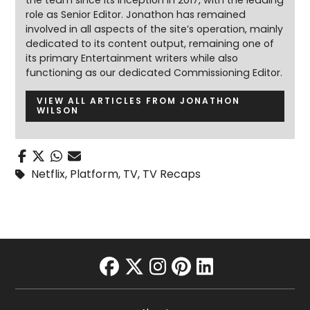
the team since its inception in 2017, with the leading
role as Senior Editor. Jonathon has remained
involved in all aspects of the site’s operation, mainly
dedicated to its content output, remaining one of
its primary Entertainment writers while also
functioning as our dedicated Commissioning Editor.
VIEW ALL ARTICLES FROM JONATHON
WILSON
Netflix
,
Platform
,
TV
,
TV Recaps
facebook
twitter
instagram
pinterest
linkedin