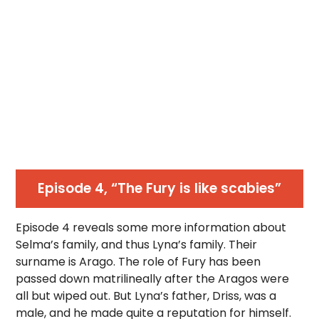
Episode 4, “The Fury is like scabies”
Episode 4 reveals some more information about
Selma’s family, and thus Lyna’s family. Their
surname is Arago. The role of Fury has been
passed down matrilineally after the Aragos were
all but wiped out. But Lyna’s father, Driss, was a
male, and he made quite a reputation for himself.