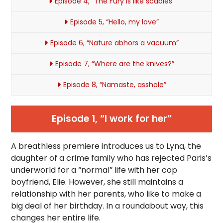
Episode 4, “The Fury is like scabies”
Episode 5, “Hello, my love”
Episode 6, “Nature abhors a vacuum”
Episode 7, “Where are the knives?”
Episode 8, “Namaste, asshole”
Episode 1, “I work for her”
A breathless premiere introduces us to Lyna, the
daughter of a crime family who has rejected Paris’s
underworld for a “normal” life with her cop
boyfriend, Elie. However, she still maintains a
relationship with her parents, who like to make a
big deal of her birthday. In a roundabout way, this
changes her entire life.