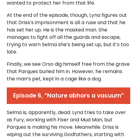
wanted to protect her from that life.
At the end of the episode, though, Lyna figures out
that Driss’s imprisonment is all a ruse and that he
has set her up. He is the masked man. She
manages to fight off all the guards and escape,
trying to warn Selma she’s being set up, but it’s too
late.
Finally, we see Orso dig himself free from the grave
that Parques buried him in. However, he remains
the man’s pet, kept in a cage like a dog.
Episode 6, “Nature abhors a vacuum”
Selma is, apparently, dead. Lyna tries to take over
as Fury, working with Fixer and Mud Man, but
Parques is making his move. Meanwhile. Driss is
wiping out the surviving Godfathers, starting with