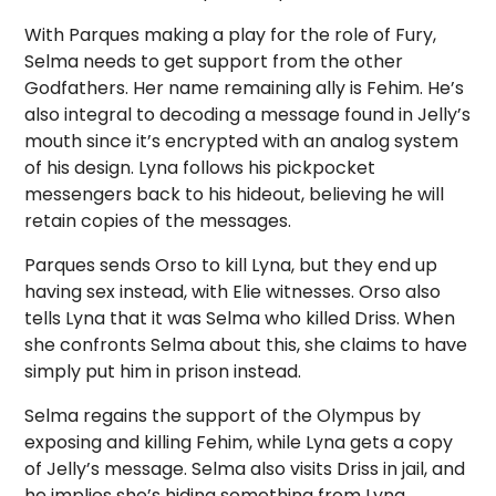
With Parques making a play for the role of Fury,
Selma needs to get support from the other
Godfathers. Her name remaining ally is Fehim. He’s
also integral to decoding a message found in Jelly’s
mouth since it’s encrypted with an analog system
of his design. Lyna follows his pickpocket
messengers back to his hideout, believing he will
retain copies of the messages.
Parques sends Orso to kill Lyna, but they end up
having sex instead, with Elie witnesses. Orso also
tells Lyna that it was Selma who killed Driss. When
she confronts Selma about this, she claims to have
simply put him in prison instead.
Selma regains the support of the Olympus by
exposing and killing Fehim, while Lyna gets a copy
of Jelly’s message. Selma also visits Driss in jail, and
he implies she’s hiding something from Lyna.