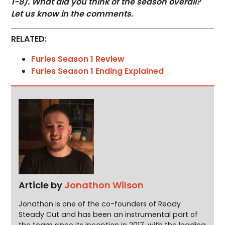
1-8). What did you think of the season overall?
Let us know in the comments.
RELATED:
Furies Season 1 Review
Furies Season 1 Ending Explained
Article by
Jonathon Wilson
Jonathon is one of the co-founders of Ready
Steady Cut and has been an instrumental part of