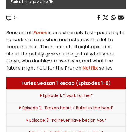
Furies | Image via Netflix
0
Season 1 of
Furies
is an extremely fast-paced eight
episodes of exposition and action, with a lot to
keep track of. This recap of all eight episodes
should hopefully give you the gist of what went
down, who double-crossed who, and what the
future might hold for the French
Netflix
series.
Furies Season 1 Recap (Episodes 1-8)
Episode 1, “I work for her”
Episode 2, “Broken heart > Bullet in the head”
Episode 3, “I’d never have bet on you”