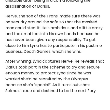
unstable after being in a coma following the
assassination of Darius.
Herve, the son of the Trans, made sure there was
no security around the safe so that the masked
man could steal it. He’s ambitious and a little crazy
and took matters into his own hands because he
has never been given any responsibility. To get
close to him Lyna has to participate in his pastime
business, Death Games, which she wins.
After winning, Lyna captures Herve. He reveals that
Darius took part in the scheme to try and secure
enough money to protect Lyna since he was
worried she’d be recruited by the Olympus
because she’s “special”. As it turns out, she’s
Selma’s niece and destined to be the next Fury.