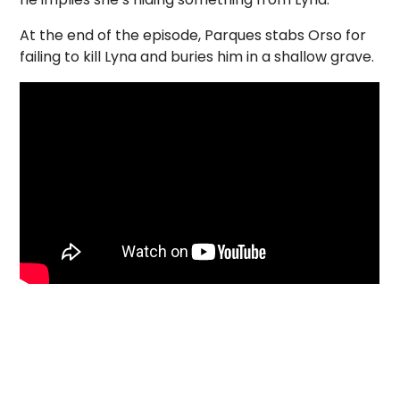
At the end of the episode, Parques stabs Orso for
failing to kill Lyna and buries him in a shallow grave.