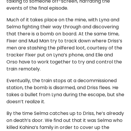
talking to someone off-screen, narrating the
events of the final episode.
Much of it takes place on the mine, with Lyna and
Selma fighting their way through and discovering
that there is a bomb on board. At the same time,
Fixer and Mud Man try to track down where Driss’s
men are stashing the pilfered loot, courtesy of the
tracker Fixer put on Lyna’s phone, and Elie and
Orso have to work together to try and control the
train remotely.
Eventually, the train stops at a decommissioned
station, the bomb is disarmed, and Driss flees. He
takes a bullet from Lyna during the escape, but she
doesn’t realize it.
By the time Selma catches up to Driss, he’s already
on death’s door. We find out that it was Selma who
killed Kahina’s family in order to cover up the