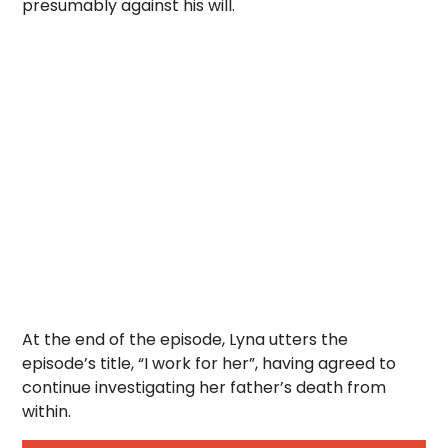
presumably against his will.
At the end of the episode, Lyna utters the
episode’s title, “I work for her”, having agreed to
continue investigating her father’s death from
within.