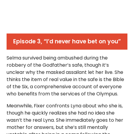
Episode 3, “I’d never have bet on you”
Selma survived being ambushed during the
robbery of the Godfather’s safe, though it’s
unclear why the masked assailant let her live. She
thinks the item of real value in the safe is the Bible
of the Six, a comprehensive account of everyone
who benefits from the services of the Olympus.
Meanwhile, Fixer confronts Lyna about who she is,
though he quickly realizes she had no idea she
wasn’t the real Lyna. She immediately goes to her
mother for answers, but she’s still mentally