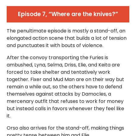
Episode 7, “Where are the knives?”
The penultimate episode is mostly a stand-off, an
elongated action scene that builds a lot of tension
and punctuates it with bouts of violence.
After the convoy transporting the Furies is
ambushed, Lyna, Selma, Driss, Elie, and Keita are
forced to take shelter and tentatively work
together. Fixer and Mud Man are on their way but
remain a while out, so the others have to defend
themselves against attacks by Damocles, a
mercenary outfit that refuses to work for money
but instead calls in favors whenever they feel like
it.
Orso also arrives for the stand-off, making things
pretty tense between him and Elie.