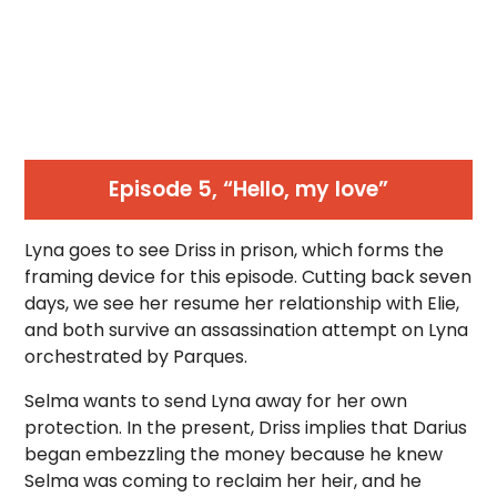
Episode 5, “Hello, my love”
Lyna goes to see Driss in prison, which forms the
framing device for this episode. Cutting back seven
days, we see her resume her relationship with Elie,
and both survive an assassination attempt on Lyna
orchestrated by Parques.
Selma wants to send Lyna away for her own
protection. In the present, Driss implies that Darius
began embezzling the money because he knew
Selma was coming to reclaim her heir, and he