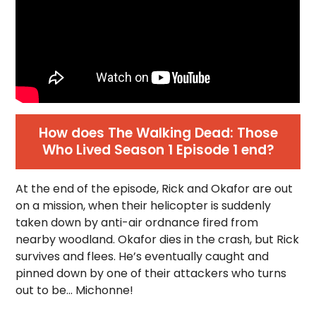
How does The Walking Dead: Those
Who Lived Season 1 Episode 1 end?
At the end of the episode, Rick and Okafor are out
on a mission, when their helicopter is suddenly
taken down by anti-air ordnance fired from
nearby woodland. Okafor dies in the crash, but Rick
survives and flees. He’s eventually caught and
pinned down by one of their attackers who turns
out to be… Michonne!