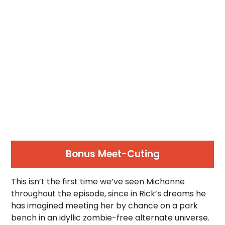
Bonus Meet-Cuting
This isn’t the first time we’ve seen Michonne
throughout the episode, since in Rick’s dreams he
has imagined meeting her by chance on a park
bench in an idyllic zombie-free alternate universe.