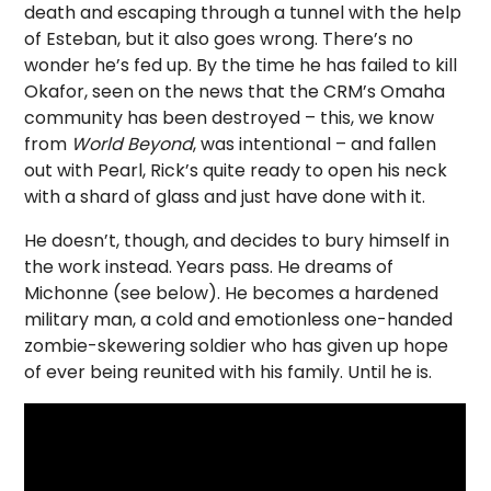
death and escaping through a tunnel with the help
of Esteban, but it also goes wrong. There’s no
wonder he’s fed up. By the time he has failed to kill
Okafor, seen on the news that the CRM’s Omaha
community has been destroyed – this, we know
from
World Beyond
, was intentional – and fallen
out with Pearl, Rick’s quite ready to open his neck
with a shard of glass and just have done with it.
He doesn’t, though, and decides to bury himself in
the work instead. Years pass. He dreams of
Michonne (see below). He becomes a hardened
military man, a cold and emotionless one-handed
zombie-skewering soldier who has given up hope
of ever being reunited with his family. Until he is.