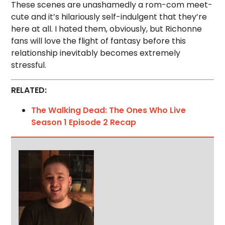
These scenes are unashamedly a rom-com meet-
cute and it’s hilariously self-indulgent that they’re
here at all. I hated them, obviously, but Richonne
fans will love the flight of fantasy before this
relationship inevitably becomes extremely
stressful.
RELATED:
The Walking Dead: The Ones Who Live
Season 1 Episode 2 Recap