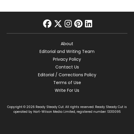
facebook
twitter
instagram
pinterest
linkedin
About
Editorial and Writing Team
Privacy Policy
Contact Us
Editorial / Corrections Policy
Terms of Use
Write For Us
Copyright © 2026 Ready Steady Cut. All rights reserved. Ready Steady Cut is
operated by Hart-Wilson Media Limited, registered number: 13313095