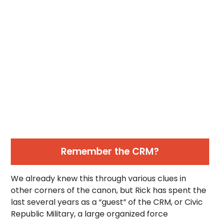
Remember the CRM?
We already knew this through various clues in
other corners of the canon, but Rick has spent the
last several years as a “guest” of the CRM, or Civic
Republic Military, a large organized force