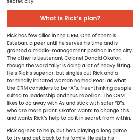
secret city.
What is Rick’s plan?
Rick has few allies in the CRM. One of them is
Esteban, a peer until he serves his time and is
granted a middle-management position in the city.
The other is Lieutenant Colonel Donald Okafor,
though the word “ally” is doing a lot of heavy lifting.
He’s Rick’s superior, but singles out Rick and a
terminally irritated woman named Pearl as what
the CRM considers to be “A”s, free-thinking people
suited to leadership and thus rebellion. The CRM
likes to do away with As and stick with safer “B”s,
who are more pliant. Okafor wants to change this
and wants Rick’s help to do it in secret from within.
Rick agrees to help, but he’s playing a long game
to try and get back to his family. He gets his