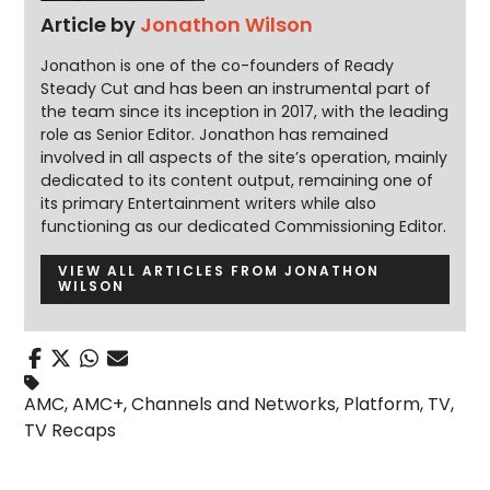
Article by
Jonathon Wilson
Jonathon is one of the co-founders of Ready
Steady Cut and has been an instrumental part of
the team since its inception in 2017, with the leading
role as Senior Editor. Jonathon has remained
involved in all aspects of the site’s operation, mainly
dedicated to its content output, remaining one of
its primary Entertainment writers while also
functioning as our dedicated Commissioning Editor.
VIEW ALL ARTICLES FROM JONATHON
WILSON
AMC
,
AMC+
,
Channels and Networks
,
Platform
,
TV
,
TV Recaps