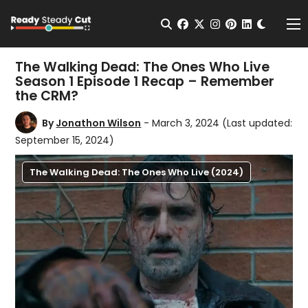
Change t
Open Search
facebook
twitter
instagram
pinterest
linkedin
Me
The Walking Dead: The Ones Who Live
Season 1 Episode 1 Recap – Remember
the CRM?
By
Jonathon Wilson
- March 3, 2024
(Last updated:
September 15, 2024)
The Walking Dead: The Ones Who Live (2024)