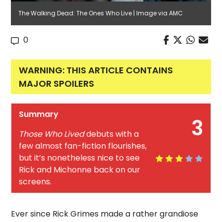
The Walking Dead: The Ones Who Live | Image via AMC
0
WARNING: THIS ARTICLE CONTAINS
MAJOR SPOILERS
Summary
3
Those Who Lived
debuts with a
few almost fan-fiction flourishes,
but it’s nonetheless nice to see
Rick and Michonne back on our
screens.
Ever since Rick Grimes made a rather grandiose