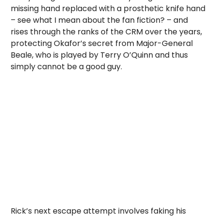
missing hand replaced with a prosthetic knife hand
– see what I mean about the fan fiction? – and
rises through the ranks of the CRM over the years,
protecting Okafor’s secret from Major-General
Beale, who is played by Terry O’Quinn and thus
simply cannot be a good guy.
Rick’s next escape attempt involves faking his