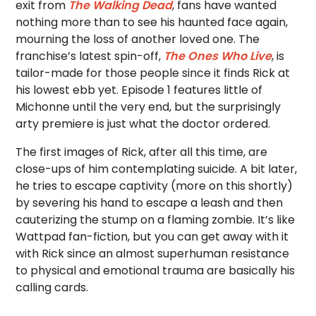
exit from
The Walking Dead
, fans have wanted
nothing more than to see his haunted face again,
mourning the loss of another loved one. The
franchise’s latest spin-off,
The Ones Who Live
, is
tailor-made for those people since it finds Rick at
his lowest ebb yet. Episode 1 features little of
Michonne until the very end, but the surprisingly
arty premiere is just what the doctor ordered.
The first images of Rick, after all this time, are
close-ups of him contemplating suicide. A bit later,
he tries to escape captivity (more on this shortly)
by severing his hand to escape a leash and then
cauterizing the stump on a flaming zombie. It’s like
Wattpad fan-fiction, but you can get away with it
with Rick since an almost superhuman resistance
to physical and emotional trauma are basically his
calling cards.