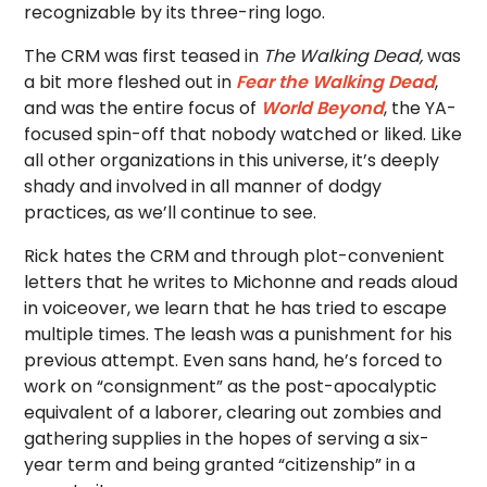
recognizable by its three-ring logo.
The CRM was first teased in
The Walking Dead,
was
a bit more fleshed out in
Fear the Walking Dead
,
and was the entire focus of
World Beyond
, the YA-
focused spin-off that nobody watched or liked. Like
all other organizations in this universe, it’s deeply
shady and involved in all manner of dodgy
practices, as we’ll continue to see.
Rick hates the CRM and through plot-convenient
letters that he writes to Michonne and reads aloud
in voiceover, we learn that he has tried to escape
multiple times. The leash was a punishment for his
previous attempt. Even sans hand, he’s forced to
work on “consignment” as the post-apocalyptic
equivalent of a laborer, clearing out zombies and
gathering supplies in the hopes of serving a six-
year term and being granted “citizenship” in a