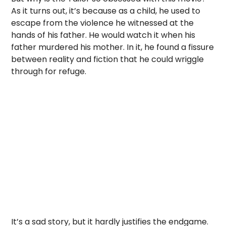
As it turns out, it’s because as a child, he used to
escape from the violence he witnessed at the
hands of his father. He would watch it when his
father murdered his mother. In it, he found a fissure
between reality and fiction that he could wriggle
through for refuge.
It’s a sad story, but it hardly justifies the endgame.