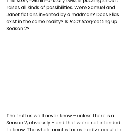
This story-within-a-story twist is puzzling since it
raises all kinds of possibilities. Were Samuel and
Janet fictions invented by a madman? Does Elias
exist in the same reality? Is
Boat Story
setting up
Season 2?
The truth is we’ll never know – unless there is a
Season 2, obviously – and that we’re not intended
to know. The whole point is for us to idly speculate