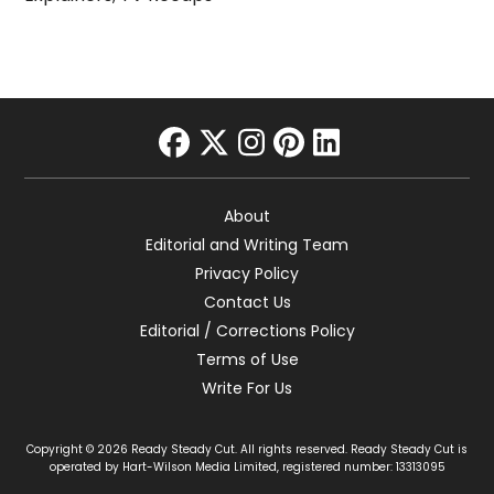
facebook
twitter
instagram
pinterest
linkedin
About
Editorial and Writing Team
Privacy Policy
Contact Us
Editorial / Corrections Policy
Terms of Use
Write For Us
Copyright © 2026 Ready Steady Cut. All rights reserved. Ready Steady Cut is
operated by Hart-Wilson Media Limited, registered number: 13313095