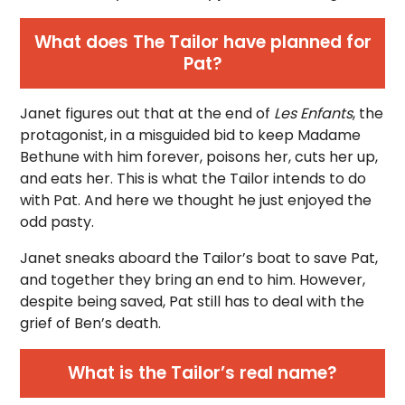
What does The Tailor have planned for
Pat?
Janet figures out that at the end of
Les Enfants
, the
protagonist, in a misguided bid to keep Madame
Bethune with him forever, poisons her, cuts her up,
and eats her. This is what the Tailor intends to do
with Pat. And here we thought he just enjoyed the
odd pasty.
Janet sneaks aboard the Tailor’s boat to save Pat,
and together they bring an end to him. However,
despite being saved, Pat still has to deal with the
grief of Ben’s death.
What is the Tailor’s real name?