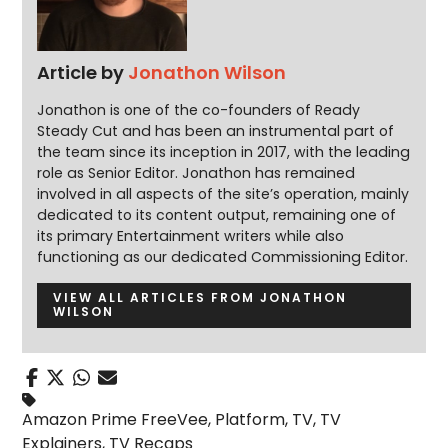
Article by
Jonathon Wilson
Jonathon is one of the co-founders of Ready
Steady Cut and has been an instrumental part of
the team since its inception in 2017, with the leading
role as Senior Editor. Jonathon has remained
involved in all aspects of the site’s operation, mainly
dedicated to its content output, remaining one of
its primary Entertainment writers while also
functioning as our dedicated Commissioning Editor.
VIEW ALL ARTICLES FROM JONATHON
WILSON
Amazon Prime FreeVee
,
Platform
,
TV
,
TV
Explainers
,
TV Recaps