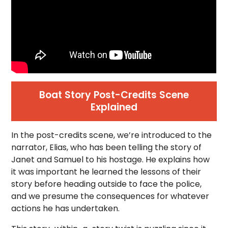
Boat Story Post-Credits Scene
Explained
In the post-credits scene, we’re introduced to the
narrator, Elias, who has been telling the story of
Janet and Samuel to his hostage. He explains how
it was important he learned the lessons of their
story before heading outside to face the police,
and we presume the consequences for whatever
actions he has undertaken.