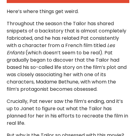
Here’s where things get weird.
Throughout the season the Tailor has shared
snippets of a backstory that is almost completely
fabricated, and he has related Pat consistently
with a character from a French film titled
Les
Enfants
(which doesn’t seem to be real). Pat
gradually began to discover that the Tailor had
based his so-called life story on the film’s plot and
was closely associating her with one of its
characters, Madame Bethune, with whom the
film’s protagonist becomes obsessed.
Crucially, Pat never saw the film’s ending, and it’s
up to Janet to figure out what the Tailor has
planned for her in his efforts to recreate the film in
real life.
But why is the Tailor so obsessed with this movie?