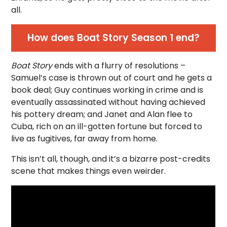
all.
How does Boat Story Season 1 end?
Boat Story
ends with a flurry of resolutions –
Samuel’s case is thrown out of court and he gets a
book deal; Guy continues working in crime and is
eventually assassinated without having achieved
his pottery dream; and Janet and Alan flee to
Cuba, rich on an ill-gotten fortune but forced to
live as fugitives, far away from home.
This isn’t all, though, and it’s a bizarre post-credits
scene that makes things even weirder.