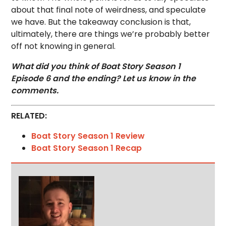
about that final note of weirdness, and speculate
we have. But the takeaway conclusion is that,
ultimately, there are things we’re probably better
off not knowing in general.
What did you think of Boat Story Season 1
Episode 6 and the ending? Let us know in the
comments.
RELATED:
Boat Story Season 1 Review
Boat Story Season 1 Recap