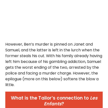
However, Ben’s murder is pinned on Janet and
Samuel, and the latter is left in the lurch when the
former steals his cut. With his family already having
left him because of his gambling addiction, Samuel
gets the worst ending of the two, arrested by the
police and facing a murder charge. However, the
epilogue (more on this below) softens the blow a
little.
What is the Tailor’s connection to
Les
Enfants
?