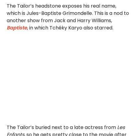
The Tailor’s headstone exposes his real name,
which is Jules-Baptiste Grimondelle. This is a nod to
another show from Jack and Harry Williams,
Baptiste
, in which Tchéky Karyo also starred.
The Tailor’s buried next to a late actress from
Les
Enfants
, so he gets pretty close to the movie after