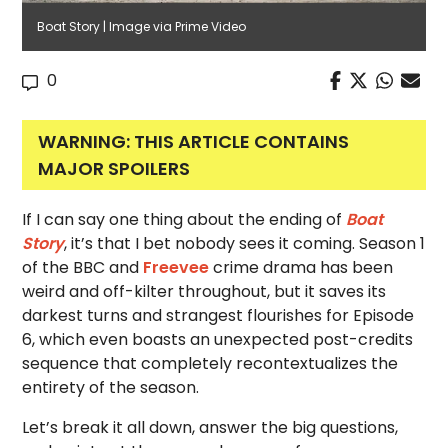
Boat Story | Image via Prime Video
0
WARNING: THIS ARTICLE CONTAINS
MAJOR SPOILERS
If I can say one thing about the ending of
Boat
Story
, it’s that I bet nobody sees it coming. Season 1
of the BBC and
Freevee
crime drama has been
weird and off-kilter throughout, but it saves its
darkest turns and strangest flourishes for Episode
6, which even boasts an unexpected post-credits
sequence that completely recontextualizes the
entirety of the season.
Let’s break it all down, answer the big questions,