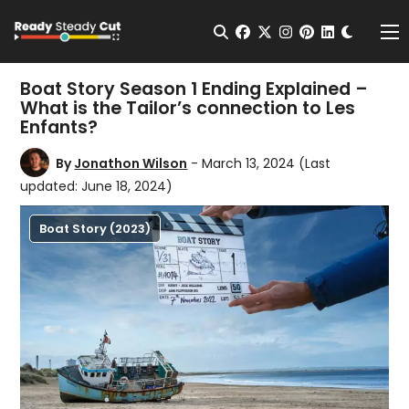
Change t
Open Search
facebook
twitter
instagram
pinterest
linkedin
Me
Boat Story Season 1 Ending Explained –
What is the Tailor’s connection to Les
Enfants?
By
Jonathon Wilson
- March 13, 2024
(Last
updated: June 18, 2024)
Boat Story (2023)