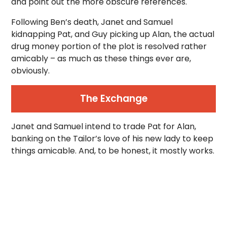
and point out the more obscure references.
Following Ben’s death, Janet and Samuel
kidnapping Pat, and Guy picking up Alan, the actual
drug money portion of the plot is resolved rather
amicably – as much as these things ever are,
obviously.
The Exchange
Janet and Samuel intend to trade Pat for Alan,
banking on the Tailor’s love of his new lady to keep
things amicable. And, to be honest, it mostly works.