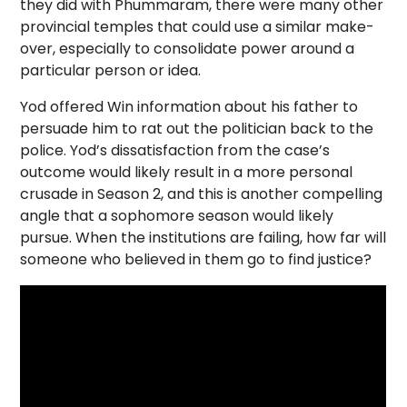
they did with Phummaram, there were many other
provincial temples that could use a similar make-
over, especially to consolidate power around a
particular person or idea.
Yod offered Win information about his father to
persuade him to rat out the politician back to the
police. Yod’s dissatisfaction from the case’s
outcome would likely result in a more personal
crusade in Season 2, and this is another compelling
angle that a sophomore season would likely
pursue. When the institutions are failing, how far will
someone who believed in them go to find justice?