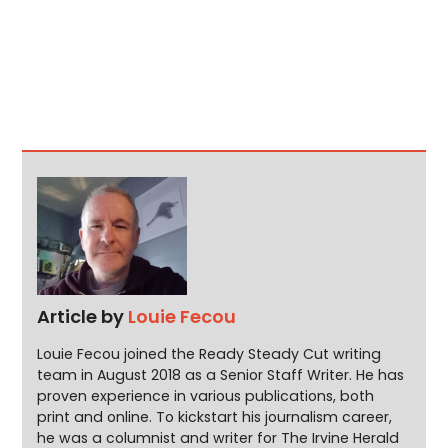
Article by
Louie Fecou
Louie Fecou joined the Ready Steady Cut writing
team in August 2018 as a Senior Staff Writer. He has
proven experience in various publications, both
print and online. To kickstart his journalism career,
he was a columnist and writer for The Irvine Herald