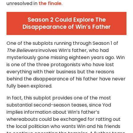
unresolved in
the finale
.
Season 2 Could Explore The
Disappearance of Win’s Father
One of the subplots running through Season 1 of
The Believers
involves Win’s father, who had
mysteriously gone missing eighteen years ago. Win
is one of the three protagonists who have lost
everything with their business but the reasons
behind the disappearance of his father have never
fully been explored.
In fact, this subplot provides one of the most
substantial second-season teases, since Yod
implies information about Win’s father’s
whereabouts could be exchanged for ratting out
the local politician who wants Win and his friends