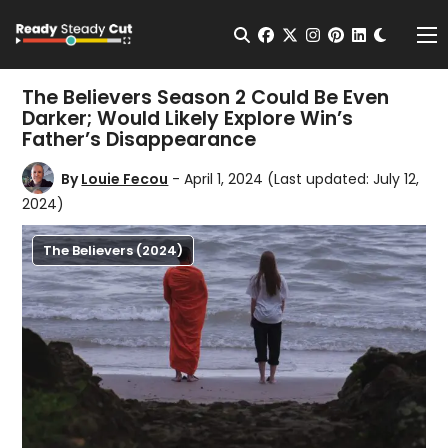
Change t
Open Search
facebook
twitter
instagram
pinterest
linkedin
Me
The Believers Season 2 Could Be Even
Darker; Would Likely Explore Win’s
Father’s Disappearance
By
Louie Fecou
- April 1, 2024
(Last updated: July 12,
2024)
The Believers (2024)