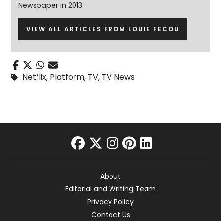
Newspaper in 2013.
VIEW ALL ARTICLES FROM LOUIE FECOU
Netflix
,
Platform
,
TV
,
TV News
facebook
twitter
instagram
pinterest
linkedin
About
Editorial and Writing Team
Privacy Policy
Contact Us