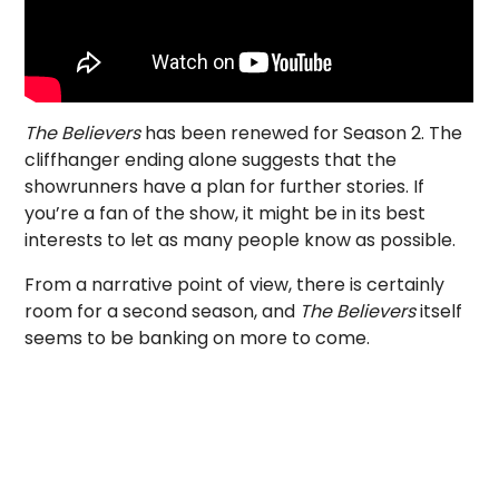
The Believers
has been renewed for Season 2. The
cliffhanger ending alone suggests that the
showrunners have a plan for further stories. If
you’re a fan of the show, it might be in its best
interests to let as many people know as possible.
From a narrative point of view, there is certainly
room for a second season, and
The Believers
itself
seems to be banking on more to come.