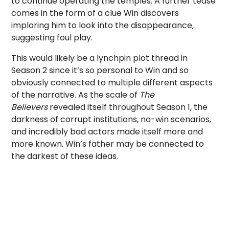
to continue operating the temples. A further tease
comes in the form of a clue Win discovers
imploring him to look into the disappearance,
suggesting foul play.
This would likely be a lynchpin plot thread in
Season 2 since it’s so personal to Win and so
obviously connected to multiple different aspects
of the narrative. As the scale of
The
Believers
revealed itself throughout Season 1, the
darkness of corrupt institutions, no-win scenarios,
and incredibly bad actors made itself more and
more known. Win’s father may be connected to
the darkest of these ideas.