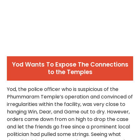
Yod Wants To Expose The Connections
to the Temples
Yod, the police officer who is suspicious of the
Phummaram Temple’s operation and convinced of
irregularities within the facility, was very close to
hanging Win, Dear, and Game out to dry. However,
orders came down from on high to drop the case
and let the friends go free since a prominent local
politician had pulled some strings. Seeing what