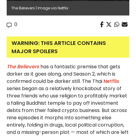
The Believers | Image via Netflix
0
WARNING: THIS ARTICLE CONTAINS
MAJOR SPOILERS
The Believers
has a fantastic premise that gets
darker as it goes along, and Season 2, which is
confirmed could be darker still. The Thai
Netflix
series began as a relatively knockabout story of
three friends who use religion to profitably market
a failing Buddhist temple to pay off investment
debts from their failed crypto business. But across
nine episodes it morphs into something else
entirely, folding in drugs, local political corruption,
and a missing-person plot — most of which are left