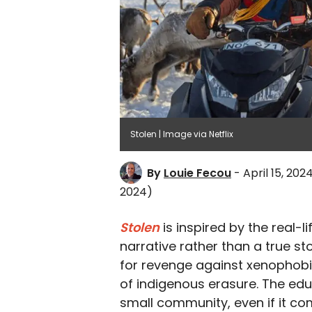
Stolen | Image via Netflix
By
Louie Fecou
- April 15, 202
2024)
Stolen
is inspired by the real-li
narrative rather than a true s
for revenge against xenophobic
of indigenous erasure. The educ
small community, even if it c