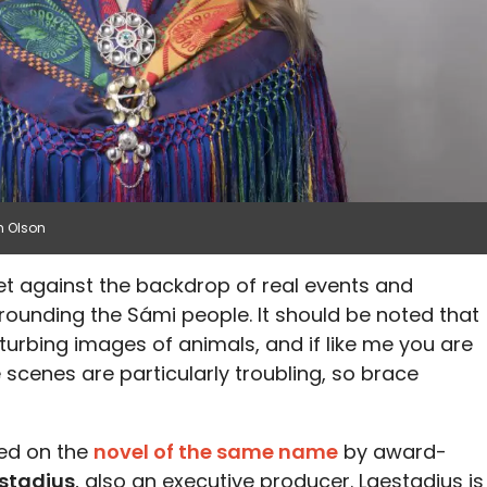
h Olson
 set against the backdrop of real events and
ounding the Sámi people. It should be noted that
turbing images of animals, and if like me you are
 scenes are particularly troubling, so brace
sed on the
novel of the same name
by award-
stadius
, also an executive producer. Laestadius is