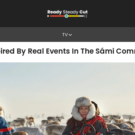
TV
Inspired By Real Events In The Sámi Co