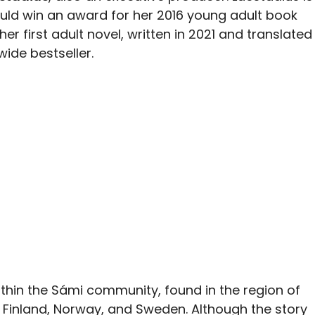
uld win an award for her 2016 young adult book
er first adult novel, written in 2021 and translated
ide bestseller.
ithin the Sámi community, found in the region of
 Finland, Norway, and Sweden. Although the story