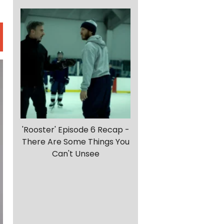
'Rooster' Episode 6 Recap -
There Are Some Things You
Can't Unsee