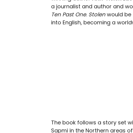
a journalist and author and wo
Ten Past One
.
Stolen
would be h
into English, becoming a worldw
The book follows a story set w
Sapmi in the Northern areas of