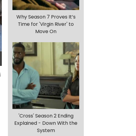
Why Season 7 Proves It’s
Time for 'Virgin River' to
Move On
'Cross' Season 2 Ending
Explained - Down With the
System