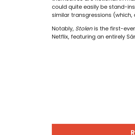
could quite easily be stand-i
similar transgressions (which,
Notably,
Stolen
is the first-ev
Netflix, featuring an entirely S
R