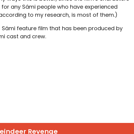
ns for any Sámi people who have experienced
 according to my research, is most of them.)
er Sámi feature film that has been produced by
ámi cast and crew.
eindeer Revenge