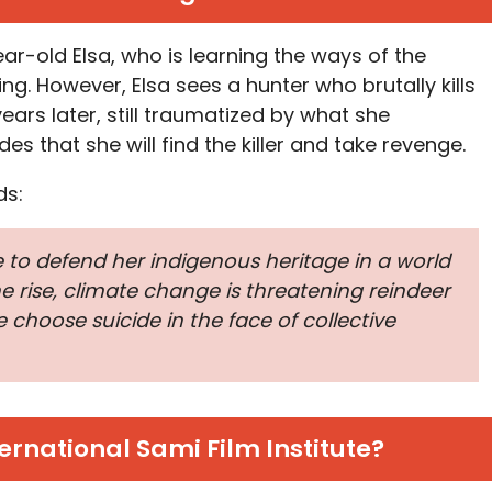
ear-old Elsa, who is learning the ways of the
g. However, Elsa sees a hunter who brutally kills
ears later, still traumatized by what she
es that she will find the killer and take revenge.
ds:
to defend her indigenous heritage in a world
 rise, climate change is threatening reindeer
choose suicide in the face of collective
ernational Sami Film Institute?