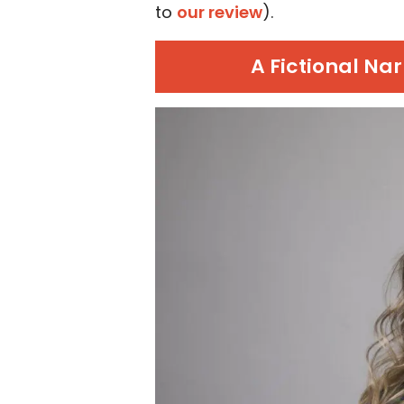
to
our review
).
A Fictional Na