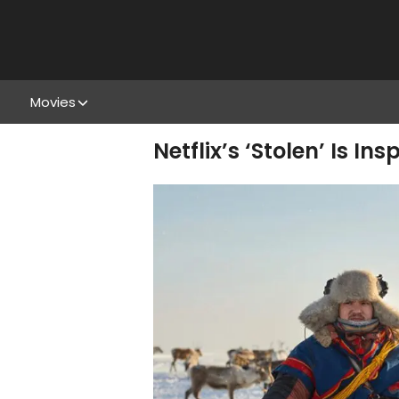
Movies
Netflix’s ‘Stolen’ Is 