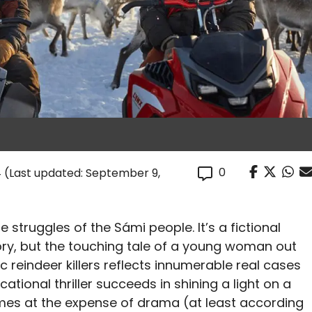
0
4
(Last updated: September 9,
fe struggles of the Sámi people. It’s a fictional
tory, but the touching tale of a young woman out
 reindeer killers reflects innumerable real cases
ational thriller succeeds in shining a light on a
omes at the expense of drama (at least according