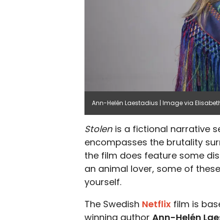
Ann-Helén Laestadius | Image via Elisabet
Stolen
is a fictional narrative
encompasses the brutality surr
the film does feature some dis
an animal lover, some of these
yourself.
The Swedish
Netflix
film is ba
winning author
Ann-Helén Lae