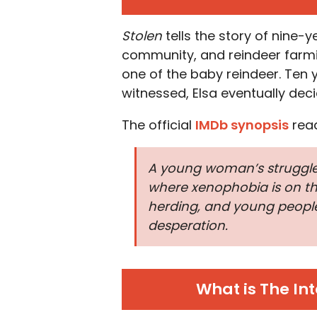
Stolen
tells the story of nine-y
community, and reindeer farmin
one of the baby reindeer. Ten y
witnessed, Elsa eventually decid
The official
IMDb synopsis
rea
A young woman’s struggle 
where xenophobia is on the
herding, and young people 
desperation.
What is The Int