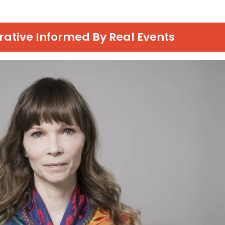
rrative Informed By Real Events