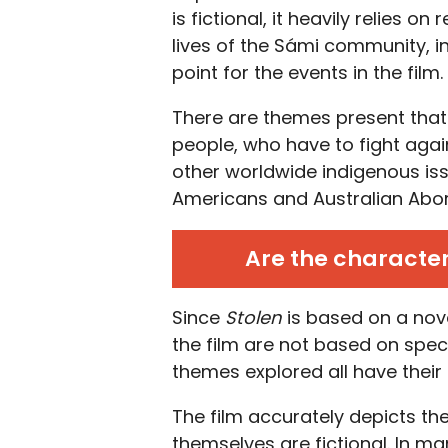
is fictional, it heavily relies 
lives of the Sámi community, in
point for the events in the film.
There are themes present that 
people, who have to fight agai
other worldwide indigenous is
Americans and Australian Abori
Are the character
Since
Stolen
is based on a nove
the film are not based on spec
themes explored all have their 
The film accurately depicts the
themselves are fictional. In ma