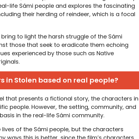
on real-life Sámi people and explores the fascinating
cluding their herding of reindeer, which is a focal
bring to light the harsh struggle of the Sámi
nst those that seek to eradicate them echoing
sues experienced by those such as Native
ginals.
s in Stolen based on real people?
l that presents a fictional story, the characters in
ific people. However, the setting, community, and
basis in the real-life Sámi community.
 lives of the Sámi people, but the characters
ny ways this is better, since the film’s characters