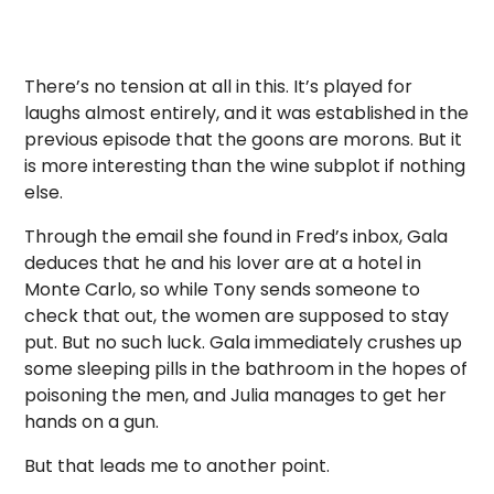
There’s no tension at all in this. It’s played for
laughs almost entirely, and it was established in the
previous episode that the goons are morons. But it
is more interesting than the wine subplot if nothing
else.
Through the email she found in Fred’s inbox, Gala
deduces that he and his lover are at a hotel in
Monte Carlo, so while Tony sends someone to
check that out, the women are supposed to stay
put. But no such luck. Gala immediately crushes up
some sleeping pills in the bathroom in the hopes of
poisoning the men, and Julia manages to get her
hands on a gun.
But that leads me to another point.