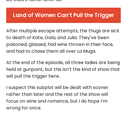
Land of Women Can’t Pull the Trigger
After multiple escape attempts, the thugs are sick
to death of Kate, Gala, and Julia. They’ve been
poisoned, glassed, had wine thrown in their face,
and had to chase them all over La Muga.
At the end of the episode, all three ladies are being
held at gunpoint, but this isn’t the kind of show that
will pull the trigger here.
I suspect this subplot will be dealt with sooner
rather than later and the rest of the show will
focus on wine and romance, but I do hope I’m
wrong for once.