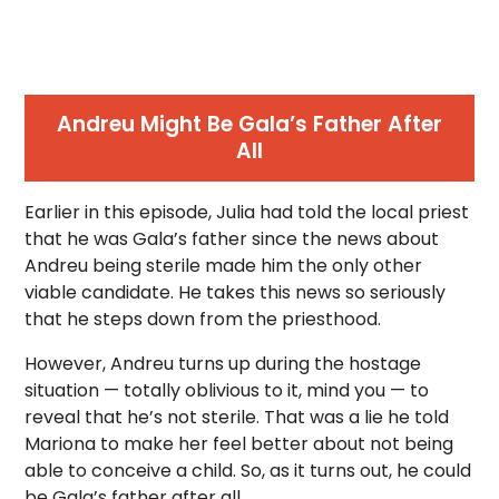
Andreu Might Be Gala’s Father After
All
Earlier in this episode, Julia had told the local priest
that he was Gala’s father since the news about
Andreu being sterile made him the only other
viable candidate. He takes this news so seriously
that he steps down from the priesthood.
However, Andreu turns up during the hostage
situation — totally oblivious to it, mind you — to
reveal that he’s not sterile. That was a lie he told
Mariona to make her feel better about not being
able to conceive a child. So, as it turns out, he could
be Gala’s father after all.