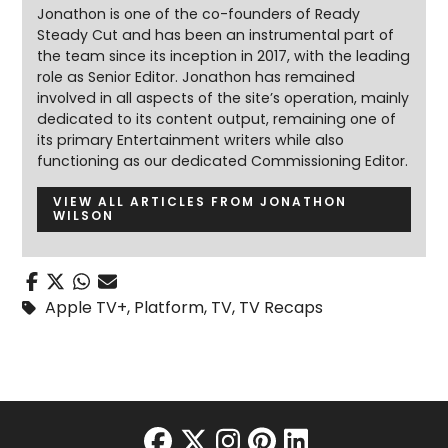
Jonathon is one of the co-founders of Ready
Steady Cut and has been an instrumental part of
the team since its inception in 2017, with the leading
role as Senior Editor. Jonathon has remained
involved in all aspects of the site’s operation, mainly
dedicated to its content output, remaining one of
its primary Entertainment writers while also
functioning as our dedicated Commissioning Editor.
VIEW ALL ARTICLES FROM JONATHON
WILSON
Apple TV+
,
Platform
,
TV
,
TV Recaps