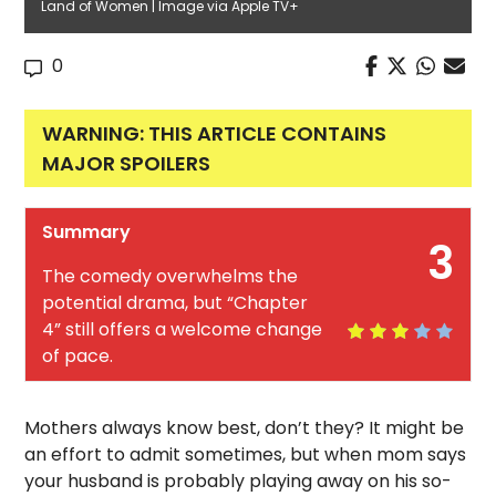
Land of Women | Image via Apple TV+
0
WARNING: THIS ARTICLE CONTAINS
MAJOR SPOILERS
Summary
3
The comedy overwhelms the
potential drama, but “Chapter
4” still offers a welcome change
of pace.
Mothers always know best, don’t they? It might be
an effort to admit sometimes, but when mom says
your husband is probably playing away on his so-