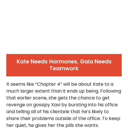
Kate Needs Hormones, Gala Needs
Teamwork
It seems like “Chapter 4” will be about Kate to a
much larger extent than it ends up being. Following
that earlier scene, she gets the chance to get
revenge on gossipy Xavi by bursting into his office
and telling all of his clientele that he’s likely to
share their problems outside of the office. To keep
her quiet, he gives her the pills she wants.