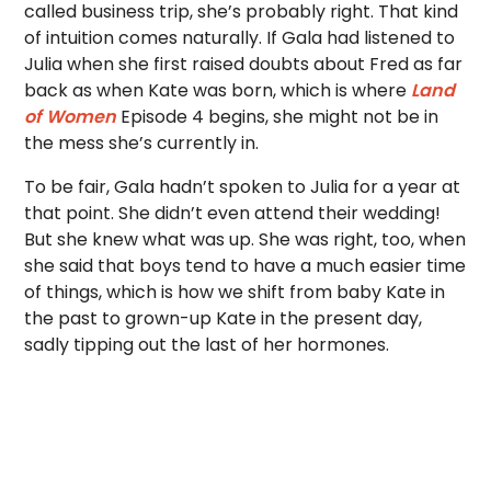
called business trip, she’s probably right. That kind
of intuition comes naturally. If Gala had listened to
Julia when she first raised doubts about Fred as far
back as when Kate was born, which is where
Land
of Women
Episode 4 begins, she might not be in
the mess she’s currently in.
To be fair, Gala hadn’t spoken to Julia for a year at
that point. She didn’t even attend their wedding!
But she knew what was up. She was right, too, when
she said that boys tend to have a much easier time
of things, which is how we shift from baby Kate in
the past to grown-up Kate in the present day,
sadly tipping out the last of her hormones.