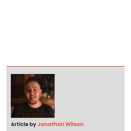
Article by
Jonathon Wilson