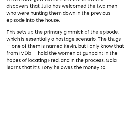
discovers that Julia has welcomed the two men
who were hunting them down in the previous
episode into the house.
This sets up the primary gimmick of the episode,
which is essentially a hostage scenario. The thugs
— one of them is named Kevin, but I only know that
from IMDb — hold the women at gunpoint in the
hopes of locating Fred, and in the process, Gala
learns that it’s Tony he owes the money to.