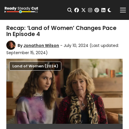
Change t
Open Search
facebook
twitter
instagram
pinterest
linkedin
Me
Recap: ‘Land of Women’ Changes Pace
In Episode 4
By
Jonathon Wilson
- July 10, 2024
(Last updated:
September 15, 2024)
Land of Women (2024)