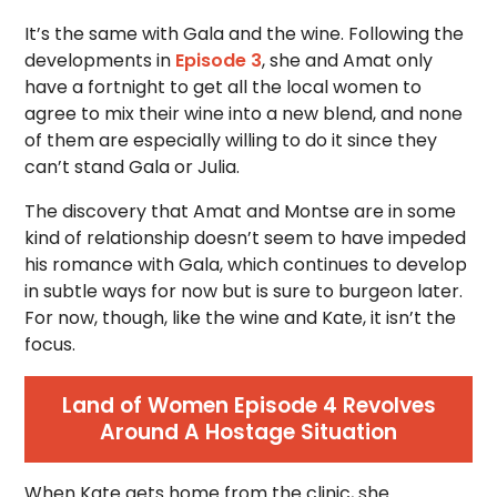
It’s the same with Gala and the wine. Following the
developments in
Episode 3
, she and Amat only
have a fortnight to get all the local women to
agree to mix their wine into a new blend, and none
of them are especially willing to do it since they
can’t stand Gala or Julia.
The discovery that Amat and Montse are in some
kind of relationship doesn’t seem to have impeded
his romance with Gala, which continues to develop
in subtle ways for now but is sure to burgeon later.
For now, though, like the wine and Kate, it isn’t the
focus.
Land of Women Episode 4 Revolves
Around A Hostage Situation
When Kate gets home from the clinic, she