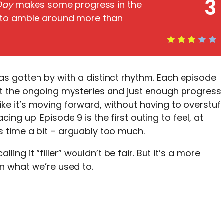
3
 Day
makes some progress in the
 to amble around more than
s gotten by with a distinct rhythm. Each episode
ut the ongoing mysteries and just enough progress
 like it’s moving forward, without having to overstuf
ng up. Episode 9 is the first outing to feel, at
its time a bit – arguably too much.
ling it “filler” wouldn’t be fair. But it’s a more
an what we’re used to.