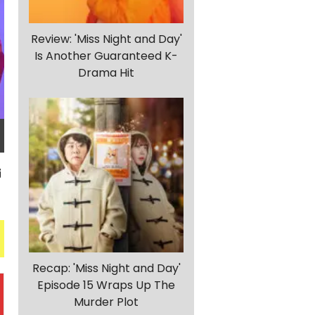
Review: 'Miss Night and Day'
Is Another Guaranteed K-
Drama Hit
Recap: 'Miss Night and Day'
Episode 15 Wraps Up The
Murder Plot