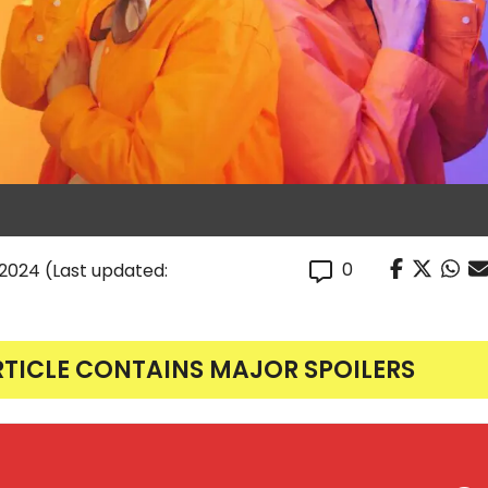
0
, 2024
(Last updated:
RTICLE CONTAINS MAJOR SPOILERS