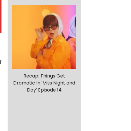
f
Recap: Things Get
Dramatic In 'Miss Night and
Day' Episode 14