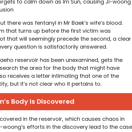
 forgets to calm down as Im Sun, causing Ji-woong
usion
out there was fentanyl in Mr Baek’s wife’s blood.
m that turns up before the first victim was
t that will seemingly precede the second, a clear
 every question is satisfactorily answered.
 Daeho reservoir has been unexamined, gets the
 search the area for the body that might have
 receives a letter intimating that one of the
ity, but it’s not clear who it pertains to.
’s Body Is Discovered
covered in the reservoir, which causes chaos in
i-woong’s efforts in the discovery lead to the cas