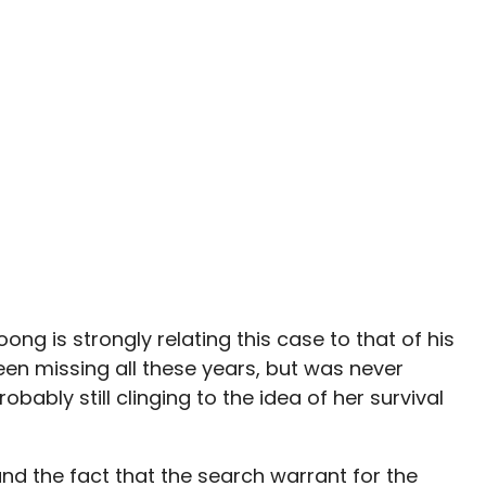
woong is strongly relating this case to that of his
een missing all these years, but was never
bably still clinging to the idea of her survival
and the fact that the search warrant for the