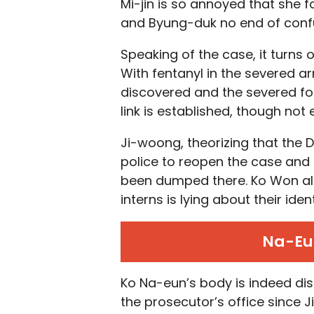
Mi-jin is so annoyed that she
and Byung-duk no end of conf
Speaking of the case, it turns 
With fentanyl in the severed ar
discovered and the severed foo
link is established, though not
Ji-woong, theorizing that the
police to reopen the case and
been dumped there. Ko Won also
interns is lying about their ident
Na-Eun
Ko Na-eun’s body is indeed dis
the prosecutor’s office since J