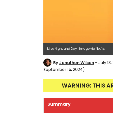
Miss Night and Day | Image via Netflix
By
Jonathon Wilson
- July 13
September 15, 2024)
WARNING: THIS A
Summary