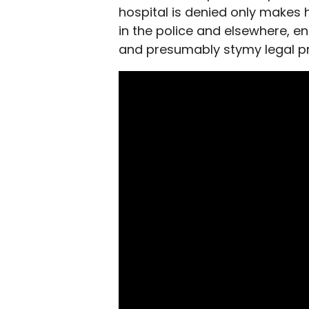
hospital is denied only makes
in the police and elsewhere, en
and presumably stymy legal p