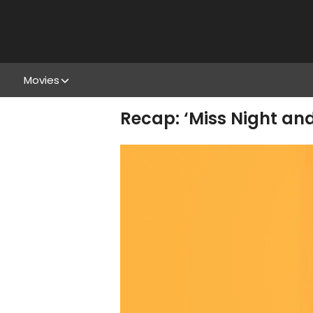
Movies
Recap: ‘Miss Night and