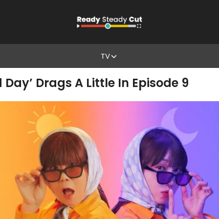
TV
 Day’ Drags A Little In Episode 9