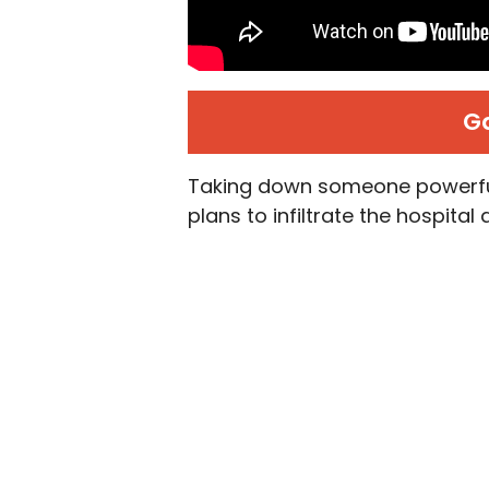
G
Taking down someone powerful
plans to infiltrate the hospita