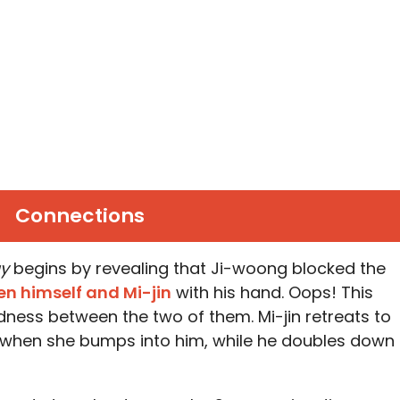
Connections
ay
begins by revealing that Ji-woong blocked the
en himself and Mi-jin
with his hand. Oops! This
dness between the two of them. Mi-jin retreats to
when she bumps into him, while he doubles down