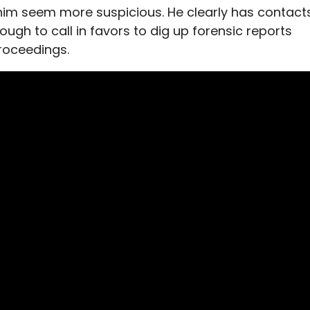
 him seem more suspicious. He clearly has contact
ough to call in favors to dig up forensic reports
roceedings.