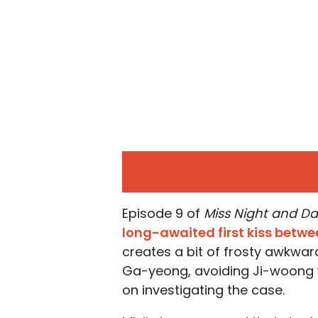
Episode 9 of
Miss Night and D
long-awaited first kiss betwe
creates a bit of frosty awkwar
Ga-yeong, avoiding Ji-woong 
on investigating the case.