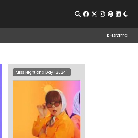
Chan
Open Search
facebook
twitter
instagram
pinterest
linkedin
K-Drama
Miss Night and Day (2024)