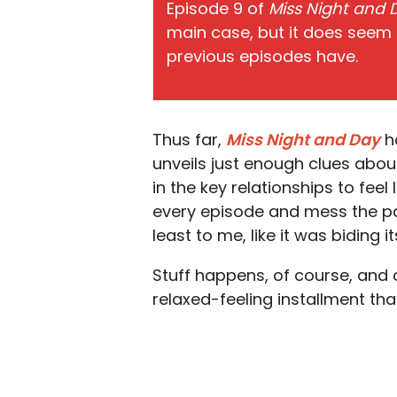
Episode 9 of
Miss Night and
main case, but it does seem
previous episodes have.
Thus far,
Miss Night and Day
ha
unveils just enough clues abo
in the key relationships to feel
every episode and mess the paci
least to me, like it was biding 
Stuff happens, of course, and cal
relaxed-feeling installment th