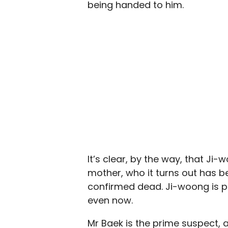
being handed to him.
It’s clear, by the way, that Ji-
mother, who it turns out has b
confirmed dead. Ji-woong is pro
even now.
Mr Baek is the prime suspect, 