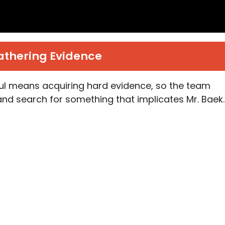
athering Evidence
 means acquiring hard evidence, so the team
l and search for something that implicates Mr. Baek.