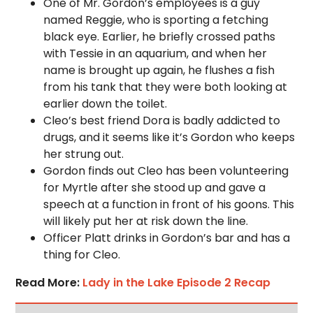
One of Mr. Gordon’s employees is a guy
named Reggie, who is sporting a fetching
black eye. Earlier, he briefly crossed paths
with Tessie in an aquarium, and when her
name is brought up again, he flushes a fish
from his tank that they were both looking at
earlier down the toilet.
Cleo’s best friend Dora is badly addicted to
drugs, and it seems like it’s Gordon who keeps
her strung out.
Gordon finds out Cleo has been volunteering
for Myrtle after she stood up and gave a
speech at a function in front of his goons. This
will likely put her at risk down the line.
Officer Platt drinks in Gordon’s bar and has a
thing for Cleo.
Read More:
Lady in the Lake Episode 2 Recap