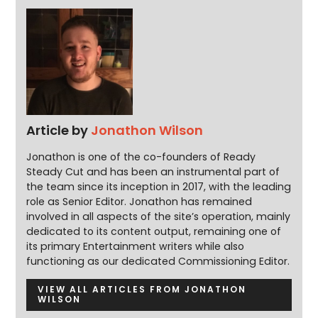
Article by
Jonathon Wilson
Jonathon is one of the co-founders of Ready
Steady Cut and has been an instrumental part of
the team since its inception in 2017, with the leading
role as Senior Editor. Jonathon has remained
involved in all aspects of the site’s operation, mainly
dedicated to its content output, remaining one of
its primary Entertainment writers while also
functioning as our dedicated Commissioning Editor.
VIEW ALL ARTICLES FROM JONATHON
WILSON