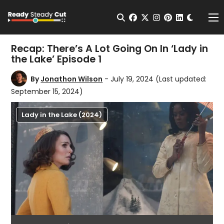
Change t
Open Search
facebook
twitter
instagram
pinterest
linkedin
Me
Recap: There’s A Lot Going On In ‘Lady in
the Lake’ Episode 1
By
Jonathon Wilson
- July 19, 2024
(Last updated:
September 15, 2024)
Lady in the Lake (2024)