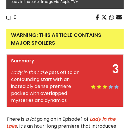
Lady in the Lake | Image via Apple TV+
0
WARNING: THIS ARTICLE CONTAINS
MAJOR SPOILERS
Summary
3
Lady in the Lake
gets off to an
confounding start with an
incredibly dense premiere
packed with overlapped
mysteries and dynamics.
There is
a lot
going on in Episode 1 of
Lady in the
Lake
. It’s an hour-long premiere that introduces