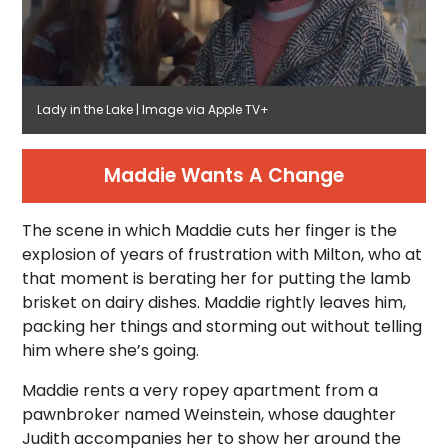
Lady in the Lake | Image via Apple TV+
Maddie Wants A Change
The scene in which Maddie cuts her finger is the
explosion of years of frustration with Milton, who at
that moment is berating her for putting the lamb
brisket on dairy dishes. Maddie rightly leaves him,
packing her things and storming out without telling
him where she’s going.
Maddie rents a very ropey apartment from a
pawnbroker named Weinstein, whose daughter
Judith accompanies her to show her around the