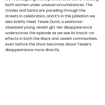
both women under unusual circumstances. The
Orioles and Santa are parading through the
streets in celebration, and it’s in this jubilation we
also briefly meet Tessie Durst, a seahorse-
obsessed young Jewish girl. Her disappearance
underscores the episode as we see its knock-on
effects in both the Black and Jewish communities,
even before the show becomes about Tessie’s
disappearance more directly.