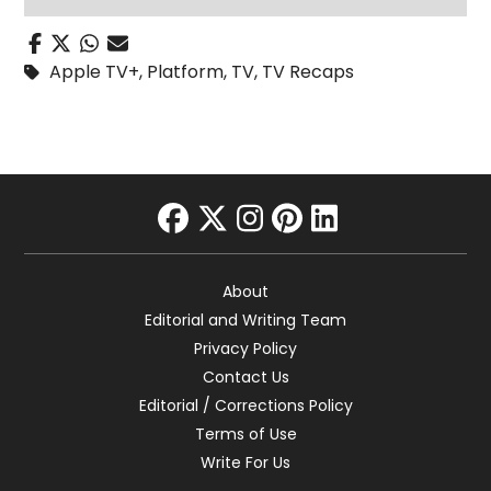
Apple TV+
,
Platform
,
TV
,
TV Recaps
facebook
twitter
instagram
pinterest
linkedin
About
Editorial and Writing Team
Privacy Policy
Contact Us
Editorial / Corrections Policy
Terms of Use
Write For Us