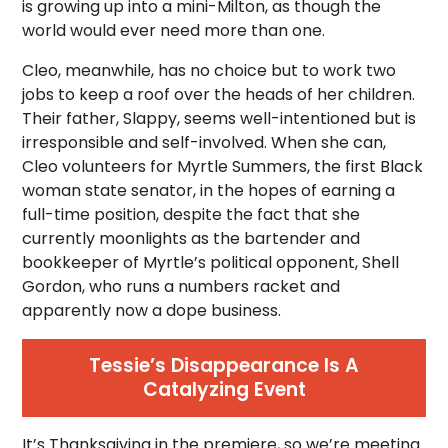
is growing up into a mini-Milton, as though the
world would ever need more than one.
Cleo, meanwhile, has no choice but to work two
jobs to keep a roof over the heads of her children.
Their father, Slappy, seems well-intentioned but is
irresponsible and self-involved. When she can,
Cleo volunteers for Myrtle Summers, the first Black
woman state senator, in the hopes of earning a
full-time position, despite the fact that she
currently moonlights as the bartender and
bookkeeper of Myrtle’s political opponent, Shell
Gordon, who runs a numbers racket and
apparently now a dope business.
Tessie’s Disappearance Is A
Catalyzing Event
It’s Thanksgiving in the premiere, so we’re meeting