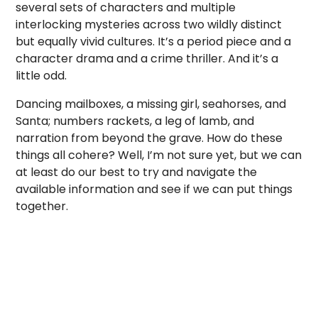
several sets of characters and multiple
interlocking mysteries across two wildly distinct
but equally vivid cultures. It’s a period piece and a
character drama and a crime thriller. And it’s a
little odd.
Dancing mailboxes, a missing girl, seahorses, and
Santa; numbers rackets, a leg of lamb, and
narration from beyond the grave. How do these
things all cohere? Well, I’m not sure yet, but we can
at least do our best to try and navigate the
available information and see if we can put things
together.