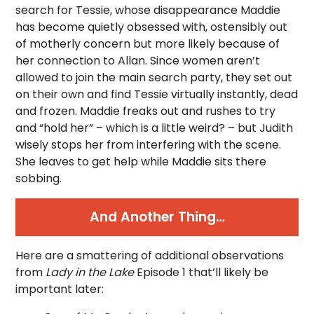
search for Tessie, whose disappearance Maddie
has become quietly obsessed with, ostensibly out
of motherly concern but more likely because of
her connection to Allan. Since women aren’t
allowed to join the main search party, they set out
on their own and find Tessie virtually instantly, dead
and frozen. Maddie freaks out and rushes to try
and “hold her” – which is a little weird? – but Judith
wisely stops her from interfering with the scene.
She leaves to get help while Maddie sits there
sobbing.
And Another Thing…
Here are a smattering of additional observations
from
Lady in the Lake
Episode 1 that’ll likely be
important later: