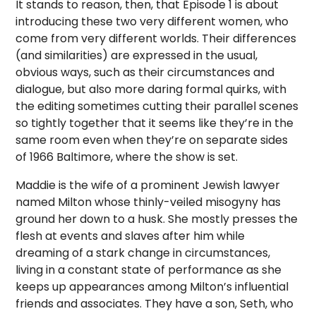
It stands to reason, then, that Episode 1 is about
introducing these two very different women, who
come from very different worlds. Their differences
(and similarities) are expressed in the usual,
obvious ways, such as their circumstances and
dialogue, but also more daring formal quirks, with
the editing sometimes cutting their parallel scenes
so tightly together that it seems like they’re in the
same room even when they’re on separate sides
of 1966 Baltimore, where the show is set.
Maddie is the wife of a prominent Jewish lawyer
named Milton whose thinly-veiled misogyny has
ground her down to a husk. She mostly presses the
flesh at events and slaves after him while
dreaming of a stark change in circumstances,
living in a constant state of performance as she
keeps up appearances among Milton’s influential
friends and associates. They have a son, Seth, who