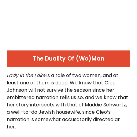
The Duality Of (Wo)Man
Lady in the Lake
is a tale of two women, and at
least one of them is dead. We know that Cleo
Johnson will not survive the season since her
embittered narration tells us so, and we know that
her story intersects with that of Maddie Schwartz,
a well-to-do Jewish housewife, since Cleo’s
narration is somewhat accusatorily directed at
her.