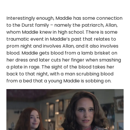
Interestingly enough, Maddie has some connection
to the Durst family – namely the patriarch, Allan,
whom Maddie knew in high school. There is some
traumatic event in Maddie’s past that relates to
prom night and involves Allan, and it also involves
blood. Maddie gets blood from a lamb brisket on
her dress and later cuts her finger when smashing
a plate in rage. The sight of the blood takes her
back to that night, with a man scrubbing blood
from a bed that a young Maddie is sobbing on.