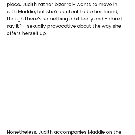
place. Judith rather bizarrely wants to move in
with Maddie, but she’s content to be her friend,
though there’s something a bit leery and – dare I
say it? – sexually provocative about the way she
offers herself up.
Nonetheless, Judith accompanies Maddie on the