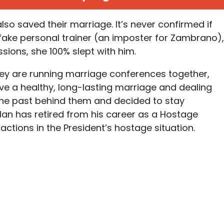
also saved their marriage. It’s never confirmed if
e fake personal trainer (an imposter for Zambrano),
ssions, she 100% slept with him.
hey are running marriage conferences together,
ve a healthy, long-lasting marriage and dealing
 the past behind them and decided to stay
Alan has retired from his career as a Hostage
 actions in the President’s hostage situation.