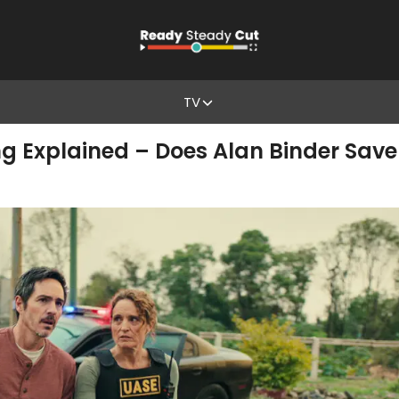
TV
ng Explained – Does Alan Binder Save