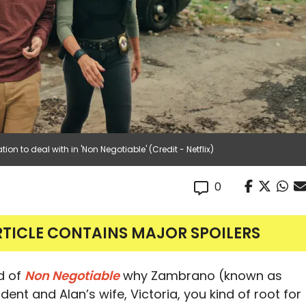
tion to deal with in 'Non Negotiable' (Credit - Netflix)
0
RTICLE CONTAINS MAJOR SPOILERS
nd of
Non Negotiable
why Zambrano (known as
nt and Alan’s wife, Victoria, you kind of root for