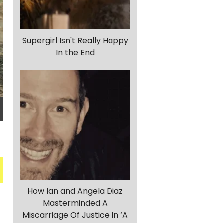
Supergirl Isn't Really Happy
In the End
How Ian and Angela Diaz
Masterminded A
Miscarriage Of Justice In ‘A