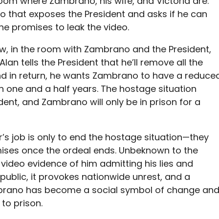
oom where Zambrano, his wife, and Victoria are.
o that exposes the President and asks if he can
, he promises to leak the video.
Now, in the room with Zambrano and the President,
 Alan
tells the President that he’ll remove all the
nd in return, he wants Zambrano to have a reduce
 one and a half years. The hostage situation
dent, and Zambrano will only be in prison for a
s job is only to end the hostage situation—they
mises once the ordeal ends. Unbeknown to the
he video evidence of him admitting his lies and
public, it provokes nationwide unrest, and a
ambrano has become a social symbol of change an
 to prison.