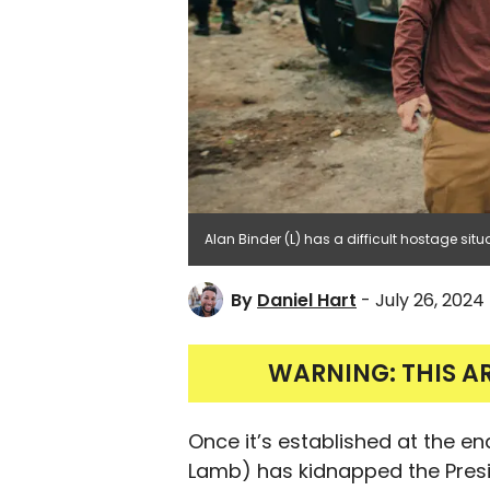
Alan Binder (L) has a difficult hostage situa
By
Daniel Hart
- July 26, 2024
WARNING: THIS A
Once it’s established at the e
Lamb) has kidnapped the Preside