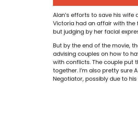
Alan’s efforts to save his wife 
Victoria had an affair with th
but judging by her facial expre
But by the end of the movie, t
advising couples on how to ha
with conflicts. The couple put
together. I’m also pretty sure 
Negotiator, possibly due to his