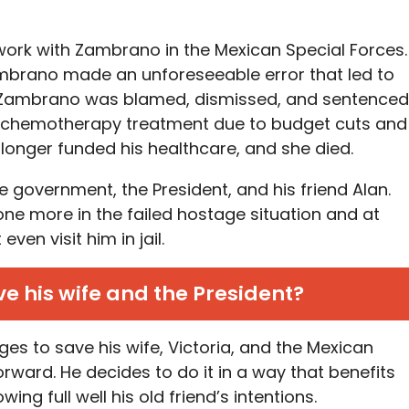
work with Zambrano in the Mexican Special Forces.
ambrano made an unforeseeable error that led to
ed. Zambrano was blamed, dismissed, and sentenced
her chemotherapy treatment due to budget cuts and
longer funded his healthcare, and she died.
 government, the President, and his friend Alan.
one more in the failed hostage situation and at
even visit him in jail.
e his wife and the President?
es to save his wife, Victoria, and the Mexican
forward. He decides to do it in a way that benefits
ng full well his old friend’s intentions.