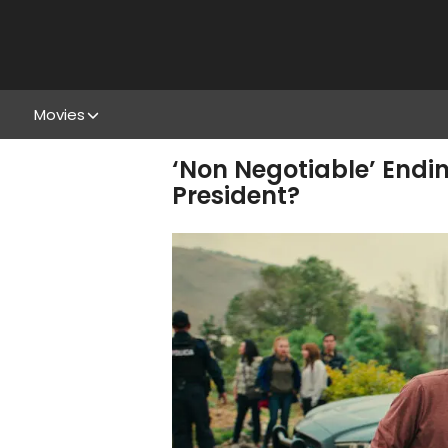
Movies
‘Non Negotiable’ Endi
President?