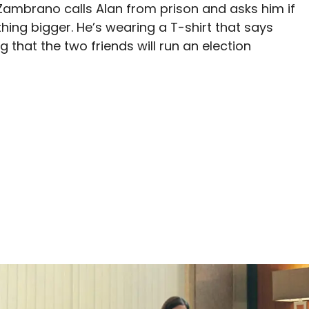
 Zambrano calls Alan from prison and asks him if
ing bigger. He’s wearing a T-shirt that says
g that the two friends will run an election