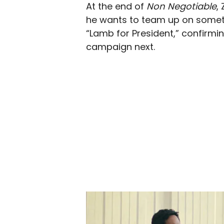
At the end of
Non Negotiable
,
he wants to team up on someth
“Lamb for President,” confirmin
campaign next.