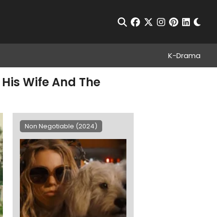
Chan
Open Search
facebook
twitter
instagram
pinterest
linkedin
K-Drama
 His Wife And The
Non Negotiable (2024)