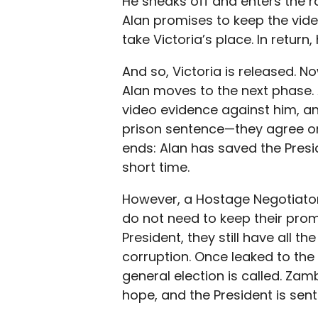
He sneaks off and enters the r
Alan promises to keep the vide
take Victoria’s place. In return
And so, Victoria is released. 
Alan moves to the next phase.
video evidence against him, a
prison sentence—they agree on
ends: Alan has saved the Presi
short time.
However, a Hostage Negotiator’
do not need to keep their pro
President, they still have all t
corruption. Once leaked to the 
general election is called. Z
hope, and the President is sent