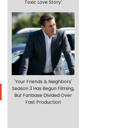
Toxic Love Story’
'Your Friends & Neighbors'
Season 3 Has Begun Filming,
But Fanbase Divided Over
Fast Production