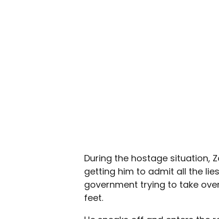
During the hostage situation, 
getting him to admit all the li
government trying to take over 
feet.