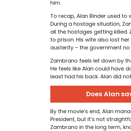
him.
To recap, Alan Binder used to 
During a hostage situation, Z
all the hostages getting kill
to prison. His wife also lost 
austerity – the government no 
Zambrano feels let down by the
He feels like Alan could have d
least had his back. Alan did not 
Does Alan sav
By the movie’s end, Alan manag
President, but it’s not straight
Zambrano in the long term, knowi