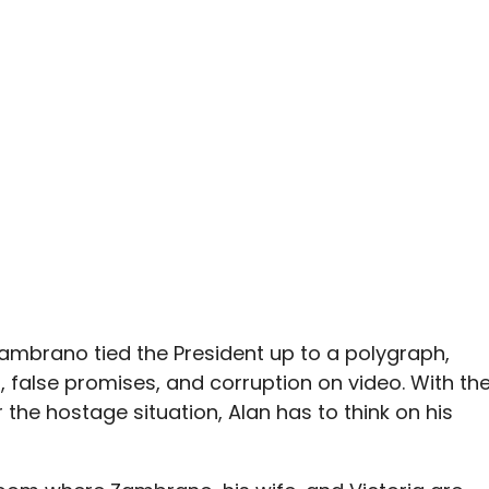
Zambrano tied the President up to a polygraph,
es, false promises, and corruption on video. With th
the hostage situation, Alan has to think on his