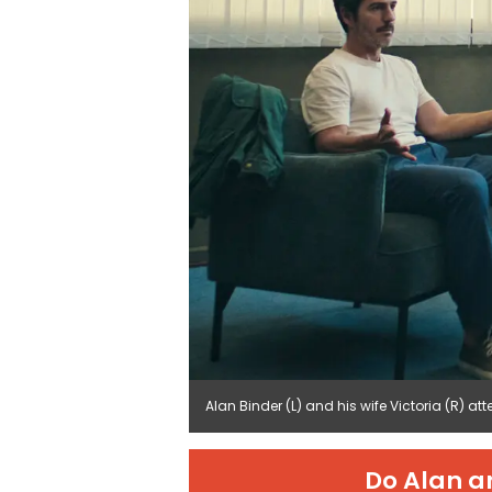
Alan Binder (L) and his wife Victoria (R) att
Do Alan a