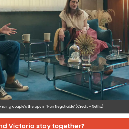
ending couple’s therapy in ‘Non Negotiable’ (Credit – Netflix)
nd Victoria stay together?