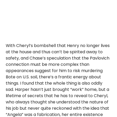
With Cheryl’s bombshell that Henry no longer lives
at the house and thus can’t be spirited away to
safety, and Chase’s speculation that the Pavlovich
connection must be more complex than
appearances suggest for him to risk murdering
Bote on U.S. soil, there’s a frantic energy about
things. I found that the whole thing is also oddly
sad. Harper hasn’t just brought “work” home, but a
lifetime of secrets that he has to reveal to Cheryl,
who always thought she understood the nature of
his job but never quite reckoned with the idea that
“Angela” was a fabrication, her entire existence