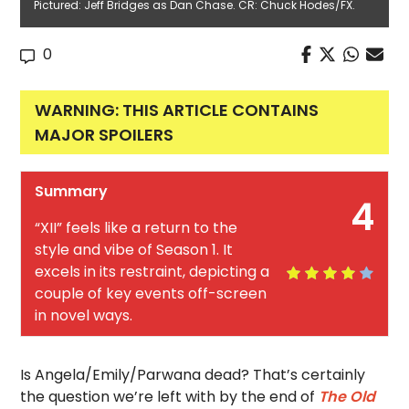
Pictured: Jeff Bridges as Dan Chase. CR: Chuck Hodes/FX.
0
WARNING: THIS ARTICLE CONTAINS
MAJOR SPOILERS
Summary
4
“XII” feels like a return to the
style and vibe of Season 1. It
excels in its restraint, depicting a
couple of key events off-screen
in novel ways.
Is Angela/Emily/Parwana dead? That’s certainly
the question we’re left with by the end of
The Old