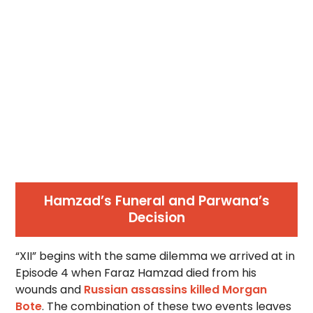
Hamzad’s Funeral and Parwana’s
Decision
“XII” begins with the same dilemma we arrived at in
Episode 4 when Faraz Hamzad died from his
wounds and
Russian assassins killed Morgan
Bote
. The combination of these two events leaves