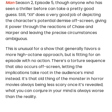
Man
Season 2, Episode 5, though anyone who has
seen a thriller before can take a pretty good
guess. Still, “XII” does a very good job of depicting
the character’s potential demise off-screen, giving
it power through the reactions of Chase and
Harper and leaving the precise circumstances
ambiguous.
This is unusual for a show that generally favors a
more high-octane approach, but is fitting for an
episode with no action. There’s a torture sequence
that also occurs off-screen, letting the
implications take root in the audience’s mind
instead. It’s that old thing of the monster in horror
movies always being less scary once it’s revealed;
what you can conjure in your mind is always worse
than the reality.