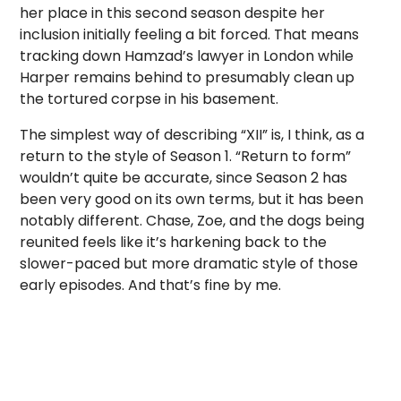
her place in this second season despite her
inclusion initially feeling a bit forced. That means
tracking down Hamzad’s lawyer in London while
Harper remains behind to presumably clean up
the tortured corpse in his basement.
The simplest way of describing “XII” is, I think, as a
return to the style of Season 1. “Return to form”
wouldn’t quite be accurate, since Season 2 has
been very good on its own terms, but it has been
notably different. Chase, Zoe, and the dogs being
reunited feels like it’s harkening back to the
slower-paced but more dramatic style of those
early episodes. And that’s fine by me.