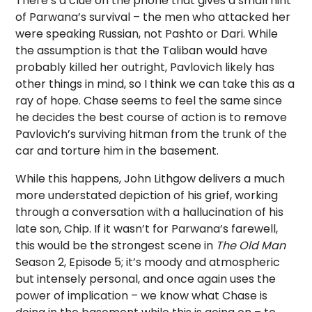
There’s a clue on the phone that gives a small hint
of Parwana’s survival – the men who attacked her
were speaking Russian, not Pashto or Dari. While
the assumption is that the Taliban would have
probably killed her outright, Pavlovich likely has
other things in mind, so I think we can take this as a
ray of hope. Chase seems to feel the same since
he decides the best course of action is to remove
Pavlovich’s surviving hitman from the trunk of the
car and torture him in the basement.
While this happens, John Lithgow delivers a much
more understated depiction of his grief, working
through a conversation with a hallucination of his
late son, Chip. If it wasn’t for Parwana’s farewell,
this would be the strongest scene in
The Old Man
Season 2, Episode 5; it’s moody and atmospheric
but intensely personal, and once again uses the
power of implication – we know what Chase is