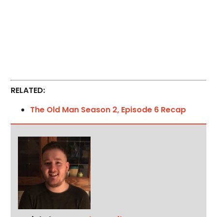
RELATED:
The Old Man Season 2, Episode 6 Recap