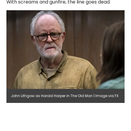
With screams and gunfire, the line goes dead.
John Lithgow as Harold Harper in The Old Man | Image via FX