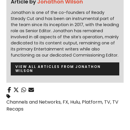
Article by
Jonathon Wilson
Jonathon is one of the co-founders of Ready
Steady Cut and has been an instrumental part of
the team since its inception in 2017, with the leading
role as Senior Editor. Jonathon has remained
involved in all aspects of the site’s operation, mainly
dedicated to its content output, remaining one of
its primary Entertainment writers while also
functioning as our dedicated Commissioning Editor.
VIEW ALL ARTICLES FROM JONATHON
WILSON
Channels and Networks
,
FX
,
Hulu
,
Platform
,
TV
,
TV
Recaps