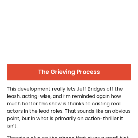
The Grieving Process
This development really lets Jeff Bridges off the
leash, acting-wise, and I’m reminded again how
much better this show is thanks to casting real
actors in the lead roles. That sounds like an obvious
point, but in what is primarily an action-thriller it
isn’t.