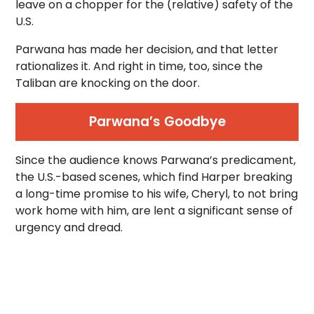
leave on a chopper for the (relative) safety of the
U.S.
Parwana has made her decision, and that letter
rationalizes it. And right in time, too, since the
Taliban are knocking on the door.
Parwana’s Goodbye
Since the audience knows Parwana’s predicament,
the U.S.-based scenes, which find Harper breaking
a long-time promise to his wife, Cheryl, to not bring
work home with him, are lent a significant sense of
urgency and dread.