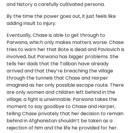
and history a carefully cultivated persona.
By the time the power goes out, it just feels like
adding insult to injury.
Eventually, Chase is able to get through to
Parwana, which only makes matters worse. Chase
tries to warn her that Bote is dead and Pavlovich is
involved, but Parwana has bigger problems. She
tells her dads that the Taliban have already
arrived and that they’re breaching the village
through the tunnels that Chase and Harper
imagined as her only possible escape route. There
are only women and children left behind in the
village; a fight is unwinnable. Parwana takes the
moment to say goodbye to Chase and Harper,
telling Chase privately that her decision to remain
behind in Afghanistan shouldn’t be taken as a
rejection of him and the life he provided for her.