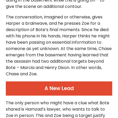
doing in the basement while this is going on – to
give the scene an additional contour.
The conversation, imagined or otherwise, gives
Harper a brainwave, and he presses Zoe for a
description of Bote’s final moments. Since he died
with his phone in his hands, Harper thinks he might
have been passing on essential information to
someone as yet unknown. At the same time, Chase
emerges from the basement having learned that
the assassin had two additional targets beyond
Bote – Marcia and Henry Dixon. In other words,
Chase and Zoe.
A New Lead
The only person who might have a clue what Bote
shared is Hamzad’s lawyer, who wants to talk to
Zoe in person. This and Zoe being a target justify