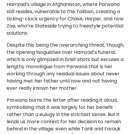
Hamzad’s village in Afghanistan, where Parwana
still resides, vulnerable to the Taliban, creating a
ticking-clock urgency for Chase, Harper, and now
Zoe, who’re Stateside trying to freestyle potential
solutions.
Despite this being the overarching threat, though,
the opening languishes over Hamzad’s funeral,
which is only glimpsed in brief shots but excuses a
lengthy monologue from Parwana that is her
working through any residual issues about never
having met her father until now and not having
ever really known her mother.
Parwana burns the letter after reading it aloud,
symbolizing that it was largely for her benefit
rather than a eulogy in the strictest sense. But it
lends us more context for her decision to remain
behind in the village, even while Tarik and Farouk