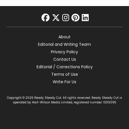
facebook
twitter
instagram
pinterest
linkedin
About
Editorial and Writing Team
Privacy Policy
Contact Us
Editorial / Corrections Policy
Terms of Use
Write For Us
Copyright © 2026 Ready Steady Cut. All rights reserved. Ready Steady Cut is
operated by Hart-Wilson Media Limited, registered number: 13313095