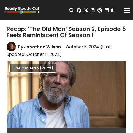
Change t
Open Search
facebook
twitter
instagram
pinterest
linkedin
Me
Recap: ‘The Old Man’ Season 2, Episode 5
Feels Reminiscent Of Season 1
By
Jonathon Wilson
- October 5, 2024
(Last
updated: October 11, 2024)
The Old Man (2022)