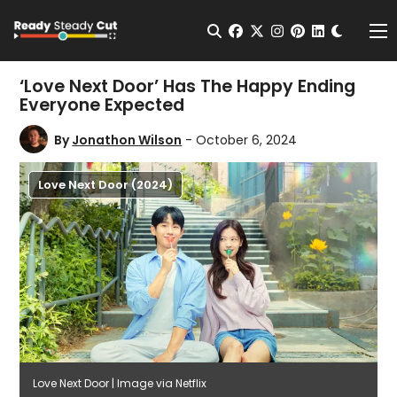
Change t
Open Search
facebook
twitter
instagram
pinterest
linkedin
Me
‘Love Next Door’ Has The Happy Ending
Everyone Expected
By
Jonathon Wilson
- October 6, 2024
Love Next Door (2024)
Love Next Door | Image via Netflix