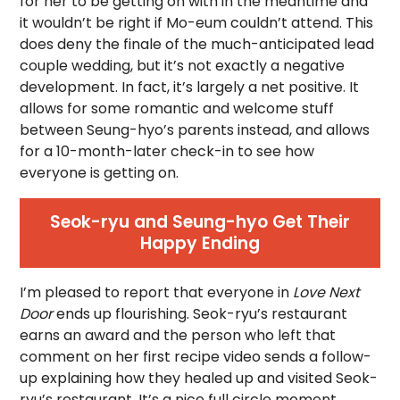
for her to be getting on with in the meantime and
it wouldn’t be right if Mo-eum couldn’t attend. This
does deny the finale of the much-anticipated lead
couple wedding, but it’s not exactly a negative
development. In fact, it’s largely a net positive. It
allows for some romantic and welcome stuff
between Seung-hyo’s parents instead, and allows
for a 10-month-later check-in to see how
everyone is getting on.
Seok-ryu and Seung-hyo Get Their
Happy Ending
I’m pleased to report that everyone in
Love Next
Door
ends up flourishing. Seok-ryu’s restaurant
earns an award and the person who left that
comment on her first recipe video sends a follow-
up explaining how they healed up and visited Seok-
ryu’s restaurant. It’s a nice full circle moment.