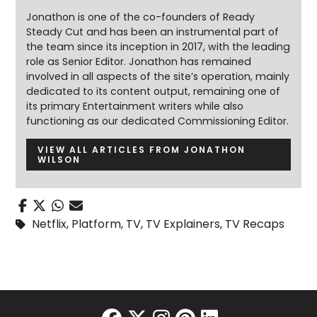
Jonathon is one of the co-founders of Ready
Steady Cut and has been an instrumental part of
the team since its inception in 2017, with the leading
role as Senior Editor. Jonathon has remained
involved in all aspects of the site’s operation, mainly
dedicated to its content output, remaining one of
its primary Entertainment writers while also
functioning as our dedicated Commissioning Editor.
VIEW ALL ARTICLES FROM JONATHON
WILSON
Netflix
,
Platform
,
TV
,
TV Explainers
,
TV Recaps