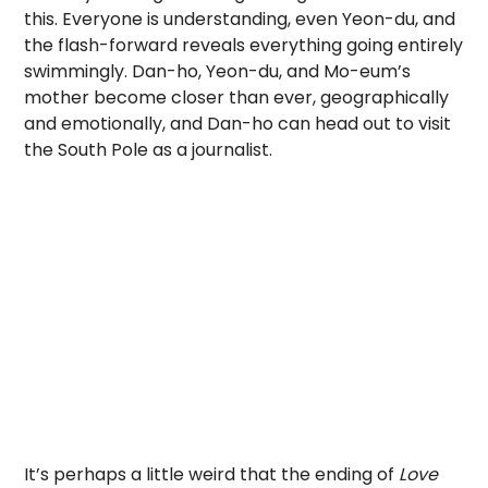
this. Everyone is understanding, even Yeon-du, and
the flash-forward reveals everything going entirely
swimmingly. Dan-ho, Yeon-du, and Mo-eum’s
mother become closer than ever, geographically
and emotionally, and Dan-ho can head out to visit
the South Pole as a journalist.
It’s perhaps a little weird that the ending of
Love