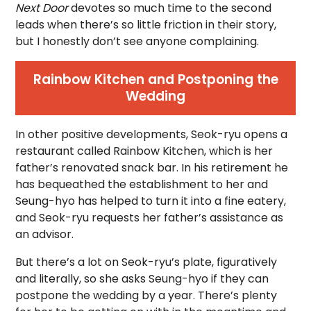
Next Door
devotes so much time to the second
leads when there’s so little friction in their story,
but I honestly don’t see anyone complaining.
Rainbow Kitchen and Postponing the
Wedding
In other positive developments, Seok-ryu opens a
restaurant called Rainbow Kitchen, which is her
father’s renovated snack bar. In his retirement he
has bequeathed the establishment to her and
Seung-hyo has helped to turn it into a fine eatery,
and Seok-ryu requests her father’s assistance as
an advisor.
But there’s a lot on Seok-ryu’s plate, figuratively
and literally, so she asks Seung-hyo if they can
postpone the wedding by a year. There’s plenty