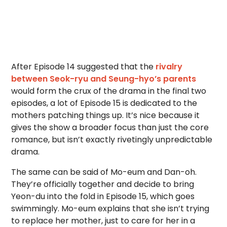
After Episode 14 suggested that the
rivalry
between Seok-ryu and Seung-hyo’s parents
would form the crux of the drama in the final two
episodes, a lot of Episode 15 is dedicated to the
mothers patching things up. It’s nice because it
gives the show a broader focus than just the core
romance, but isn’t exactly rivetingly unpredictable
drama.
The same can be said of Mo-eum and Dan-oh.
They’re officially together and decide to bring
Yeon-du into the fold in Episode 15, which goes
swimmingly. Mo-eum explains that she isn’t trying
to replace her mother, just to care for her in a