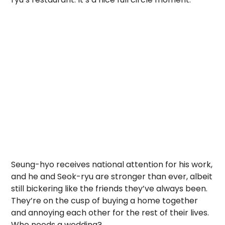
Seung-hyo receives national attention for his work,
and he and Seok-ryu are stronger than ever, albeit
still bickering like the friends they’ve always been.
They’re on the cusp of buying a home together
and annoying each other for the rest of their lives.
Who needs a wedding?