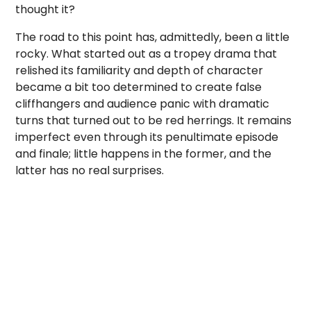
thought it?
The road to this point has, admittedly, been a little
rocky. What started out as a tropey drama that
relished its familiarity and depth of character
became a bit too determined to create false
cliffhangers and audience panic with dramatic
turns that turned out to be red herrings. It remains
imperfect even through its penultimate episode
and finale; little happens in the former, and the
latter has no real surprises.