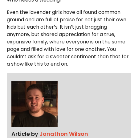
Even the lavender girls have all found common
ground and are full of praise for not just their own
kids but each other’s. It isn’t just bragging
anymore, but shared appreciation for a true,
expansive family, where everyone is on the same
page and filled with love for one another. You
couldn’t ask for a sweeter sentiment than that for
a show like this to end on.
Article by
Jonathon Wilson