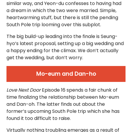
similar way, and Yeon-du confesses to having had
a dream in which the two were married. Simple,
heartwarming stuff, but there is still the pending
South Pole trip looming over this subplot.
The big build-up leading into the finale is Seung-
hyo’s latest proposal, setting up a big wedding and
a happy ending for the climax. We don’t actually
get the wedding, but don’t worry.
Mo-eum and Dan-ho
Love Next Door
Episode 16 spends a fair chunk of
time finalizing the relationship between Mo-eum
and Dan-oh. The latter finds out about the
former’s upcoming South Pole trip which she has
found it too difficult to raise.
Virtually nothing troubling emerges as a result of