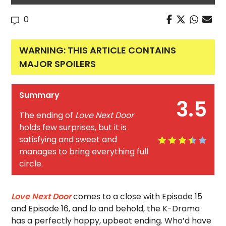
0
WARNING: THIS ARTICLE CONTAINS
MAJOR SPOILERS
Summary
3.5
The ending of
Love Next Door
holds few surprises, but it is
satisfying and sweet and
manages to bring everything full
circle.
Love Next Door
comes to a close with Episode 15
and Episode 16, and lo and behold, the K-Drama
has a perfectly happy, upbeat ending. Who’d have