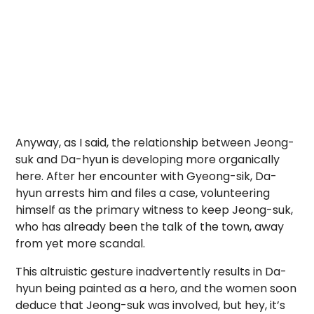
Anyway, as I said, the relationship between Jeong-
suk and Da-hyun is developing more organically
here. After her encounter with Gyeong-sik, Da-
hyun arrests him and files a case, volunteering
himself as the primary witness to keep Jeong-suk,
who has already been the talk of the town, away
from yet more scandal.
This altruistic gesture inadvertently results in Da-
hyun being painted as a hero, and the women soon
deduce that Jeong-suk was involved, but hey, it’s