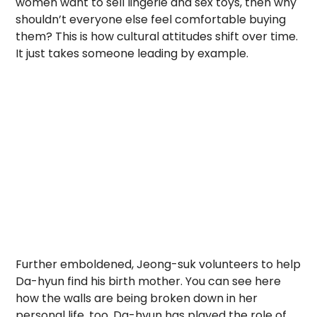
women want to sell lingerie and sex toys, then why
shouldn’t everyone else feel comfortable buying
them? This is how cultural attitudes shift over time.
It just takes someone leading by example.
Further emboldened, Jeong-suk volunteers to help
Da-hyun find his birth mother. You can see here
how the walls are being broken down in her
personal life, too. Da-hyun has played the role of