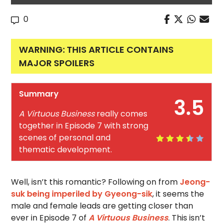
0
WARNING: THIS ARTICLE CONTAINS
MAJOR SPOILERS
Summary
3.5
A Virtuous Business
really comes
together in Episode 7 with strong
scenes of personal and
thematic development.
Well, isn’t this romantic? Following on from
Jeong-
suk being imperiled by Gyeong-sik
, it seems the
male and female leads are getting closer than
ever in Episode 7 of
A Virtuous Business
. This isn’t