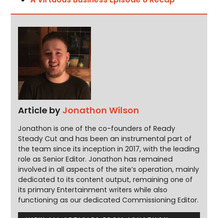
Article by
Jonathon Wilson
Jonathon is one of the co-founders of Ready
Steady Cut and has been an instrumental part of
the team since its inception in 2017, with the leading
role as Senior Editor. Jonathon has remained
involved in all aspects of the site’s operation, mainly
dedicated to its content output, remaining one of
its primary Entertainment writers while also
functioning as our dedicated Commissioning Editor.