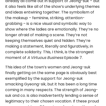
already all come out in support of Jeong-suk – but
it also feels like all of the show’s underlying themes
and ideas entwining together. The symbolism of
the makeup – feminine, striking, attention-
grabbing – is a nice visual and symbolic way to
show where the ladies are emotionally. They’re no
longer afraid of making a scene. They’re not
keeping themselves quiet and hidden. They’re
making a statement, literally and figuratively, in
complete solidarity. This, I think, is the strongest
moment of
A Virtuous Business
Episode 7.
This idea of the town’s women and Jeong-suk
finally getting on the same page is obviously best
exemplified by the support for Jeong-suk
smacking Gyeong-sik, but it has been a long time
coming in many respects. The strength of Jeong-
suk and co. is also inadvertently lending a sense of
legitimacy to their chosen vocation. If these proud