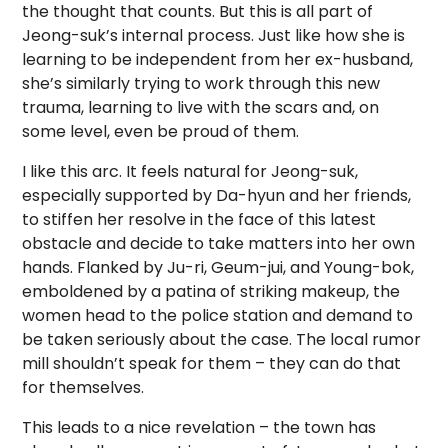
the thought that counts. But this is all part of
Jeong-suk’s internal process. Just like how she is
learning to be independent from her ex-husband,
she’s similarly trying to work through this new
trauma, learning to live with the scars and, on
some level, even be proud of them.
I like this arc. It feels natural for Jeong-suk,
especially supported by Da-hyun and her friends,
to stiffen her resolve in the face of this latest
obstacle and decide to take matters into her own
hands. Flanked by Ju-ri, Geum-jui, and Young-bok,
emboldened by a patina of striking makeup, the
women head to the police station and demand to
be taken seriously about the case. The local rumor
mill shouldn’t speak for them – they can do that
for themselves.
This leads to a nice revelation – the town has