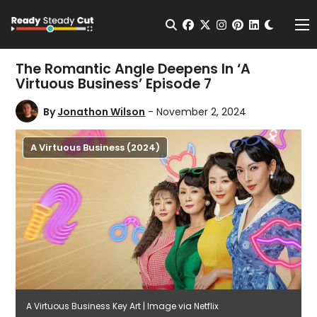
Change t
Open Search
facebook
twitter
instagram
pinterest
linkedin
Me
The Romantic Angle Deepens In ‘A
Virtuous Business’ Episode 7
By
Jonathon Wilson
- November 2, 2024
A Virtuous Business (2024)
A Virtuous Business Key Art | Image via Netflix