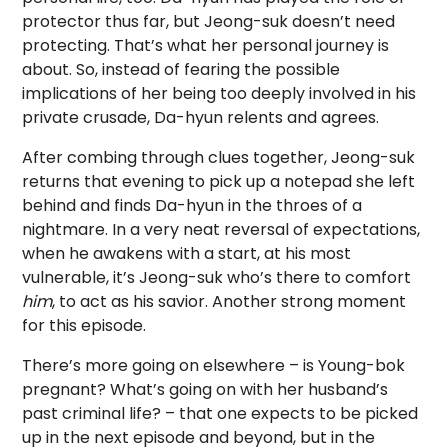
protector thus far, but Jeong-suk doesn’t need
protecting. That’s what her personal journey is
about. So, instead of fearing the possible
implications of her being too deeply involved in his
private crusade, Da-hyun relents and agrees.
After combing through clues together, Jeong-suk
returns that evening to pick up a notepad she left
behind and finds Da-hyun in the throes of a
nightmare. In a very neat reversal of expectations,
when he awakens with a start, at his most
vulnerable, it’s Jeong-suk who’s there to comfort
him
, to act as his savior. Another strong moment
for this episode.
There’s more going on elsewhere – is Young-bok
pregnant? What’s going on with her husband’s
past criminal life? – that one expects to be picked
up in the next episode and beyond, but in the