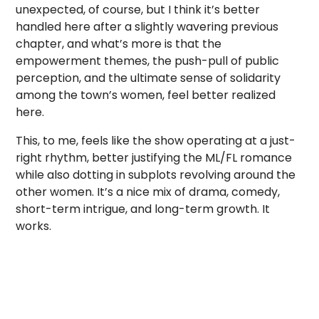
unexpected, of course, but I think it’s better
handled here after a slightly wavering previous
chapter, and what’s more is that the
empowerment themes, the push-pull of public
perception, and the ultimate sense of solidarity
among the town’s women, feel better realized
here.
This, to me, feels like the show operating at a just-
right rhythm, better justifying the ML/FL romance
while also dotting in subplots revolving around the
other women. It’s a nice mix of drama, comedy,
short-term intrigue, and long-term growth. It
works.