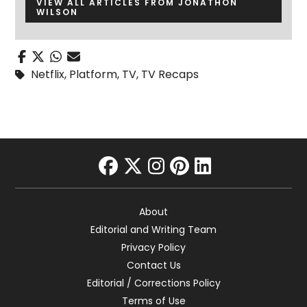
VIEW ALL ARTICLES FROM JONATHON
WILSON
Netflix
,
Platform
,
TV
,
TV Recaps
facebook
twitter
instagram
pinterest
linkedin
About
Editorial and Writing Team
Privacy Policy
Contact Us
Editorial / Corrections Policy
Terms of Use