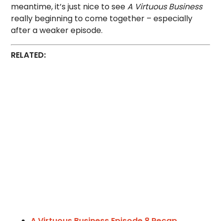
meantime, it’s just nice to see
A Virtuous Business
really beginning to come together – especially
after a weaker episode.
RELATED:
A Virtuous Business Episode 8 Recap