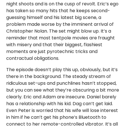
night shoots and is on the cusp of revolt. Eric’s ego
has taken so many hits that he keeps second-
guessing himself and his latest big scene, a
problem made worse by the imminent arrival of
Christopher Nolan. The set might blow up. It’s a
reminder that most tentpole movies are fraught
with misery and that their biggest, flashiest
moments are just pyrotechnic tricks and
contractual obligations.
The episode doesn’t play this up, obviously, but it’s
there in the background. The steady stream of
ridiculous set-ups and punchlines hasn’t stopped,
but you can see what they’re obscuring a bit more
clearly. Eric and Adam are insecure. Daniel barely
has a relationship with his kid. Dag can’t get laid.
Even Peter is worried that his wife will lose interest
in him if he can’t get his phone’s Bluetooth to
connect to her remote-controlled vibrator. It’s all