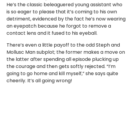
He’s the classic beleaguered young assistant who
is so eager to please that it’s coming to his own
detriment, evidenced by the fact he’s now wearing
an eyepatch because he forgot to remove a
contact lens and it fused to his eyeball.
There’s even a little payoff to the odd Steph and
Mollusc Man subplot; the former makes a move on
the latter after spending all episode plucking up
the courage and then gets softly rejected. “I’m
going to go home and kill myself,” she says quite
cheerily. It’s all going wrong!