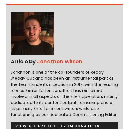
Article by
Jonathon Wilson
Jonathon is one of the co-founders of Ready
Steady Cut and has been an instrumental part of
the team since its inception in 2017, with the leading
role as Senior Editor. Jonathon has remained
involved in all aspects of the site’s operation, mainly
dedicated to its content output, remaining one of
its primary Entertainment writers while also
functioning as our dedicated Commissioning Editor.
VIEW ALL ARTICLES FROM JONATHON