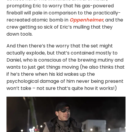
prompting Eric to worry that his gas-powered
fireball will pale in comparison to the practically-
recreated atomic bomb in
Oppenheimer
, and the
crew getting so sick of Eric’s mulling that they
down tools.
And then there’s the worry that the set might
actually explode, but that’s contained mostly to
Daniel, who is conscious of the brewing mutiny and
wants to just get things moving (he also thinks that
if he’s there when his kid wakes up the
psychological damage of him never being present
won’t take – not sure that’s quite how it works!)