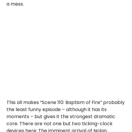
a mess.
This all makes “Scene 110: Baptism of Fire” probably
the least funny episode – although it has its
moments – but gives it the strongest dramatic
core. There are not one but two ticking-clock
devices here: The imminent arrival of Nolan,