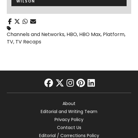
WILSON
Channels and Networks
,
HBO
,
HBO Max
,
Platform
,
TV
,
TV Recaps
facebook
twitter
instagram
pinterest
linkedin
About
Editorial and Writing Team
Privacy Policy
Contact Us
Editorial / Corrections Policy