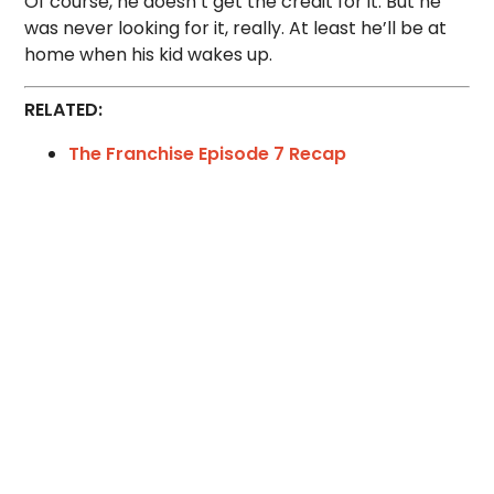
Of course, he doesn’t get the credit for it. But he
was never looking for it, really. At least he’ll be at
home when his kid wakes up.
RELATED:
The Franchise Episode 7 Recap