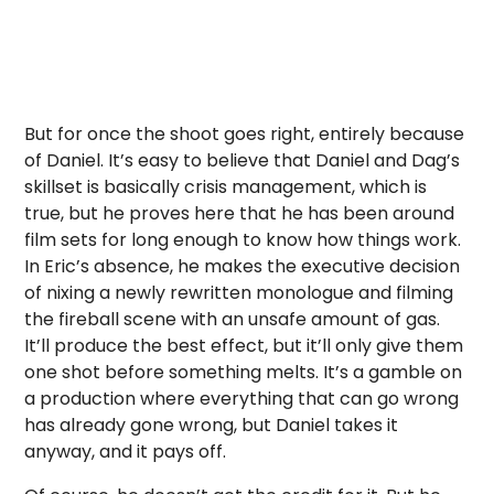
But for once the shoot goes right, entirely because
of Daniel. It’s easy to believe that Daniel and Dag’s
skillset is basically crisis management, which is
true, but he proves here that he has been around
film sets for long enough to know how things work.
In Eric’s absence, he makes the executive decision
of nixing a newly rewritten monologue and filming
the fireball scene with an unsafe amount of gas.
It’ll produce the best effect, but it’ll only give them
one shot before something melts. It’s a gamble on
a production where everything that can go wrong
has already gone wrong, but Daniel takes it
anyway, and it pays off.