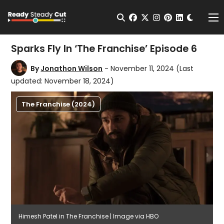
Change t
Open Search
facebook
twitter
instagram
pinterest
linkedin
Me
Sparks Fly In ‘The Franchise’ Episode 6
By
Jonathon Wilson
- November 11, 2024
(Last
updated: November 18, 2024)
The Franchise (2024)
Himesh Patel in The Franchise | Image via HBO