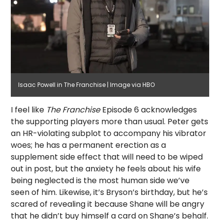
Isaac Powell in The Franchise | Image via HBO
I feel like
The Franchise
Episode 6 acknowledges
the supporting players more than usual. Peter gets
an HR-violating subplot to accompany his vibrator
woes; he has a permanent erection as a
supplement side effect that will need to be wiped
out in post, but the anxiety he feels about his wife
being neglected is the most human side we’ve
seen of him. Likewise, it’s Bryson’s birthday, but he’s
scared of revealing it because Shane will be angry
that he didn’t buy himself a card on Shane’s behalf.