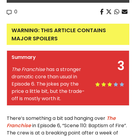
0
WARNING: THIS ARTICLE CONTAINS
MAJOR SPOILERS
Summary
3
The Franchise
has a stronger
dramatic core than usual in
Episode 6. The jokes pay the
price a little bit, but the trade-
off is mostly worth it.
There’s something a bit sad hanging over
The
Franchise
in Episode 6, “Scene 110: Baptism of Fire”.
The crew is at a breaking point after a week of