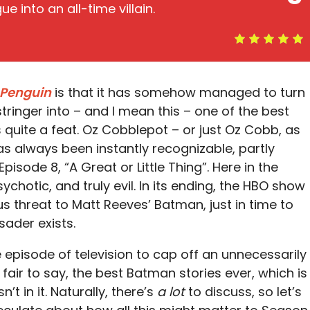
e into an all-time villain.
 Penguin
is that it has somehow managed to turn
ringer into – and I mean this – one of the best
s quite a feat. Oz Cobblepot – or just Oz Cobb, as
has always been instantly recognizable, partly
Episode 8, “A Great or Little Thing”. Here in the
sychotic, and truly evil. In its ending, the HBO show
us threat to Matt Reeves’ Batman, just in time to
ader exists.
le episode of television to cap off an unnecessarily
’s fair to say, the best Batman stories ever, which is
t in it. Naturally, there’s
a lot
to discuss, so let’s