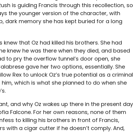
Rush is guiding Francis through this recollection, so
ays the younger version of the character, with
eep, dark memory she has kept buried for a long
ys knew that Oz had killed his brothers. She had
. She knew he was there when they died, and based
had to pry the overflow tunnel’s door open, she
alabrese gave her two options, essentially. She
low Rex to unlock Oz’s true potential as a criminal
r him, which is what she planned to do when she
’s.
icant, and why Oz wakes up there in the present day
Sofia Falcone. For her own reasons, none of them
ess to killing his brothers in front of Francis,
rs with a cigar cutter if he doesn’t comply. And,