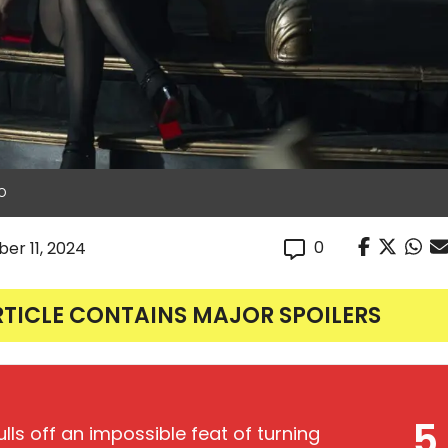
BO
0
er 11, 2024
RTICLE CONTAINS MAJOR SPOILERS
5
ulls off an impossible feat of turning