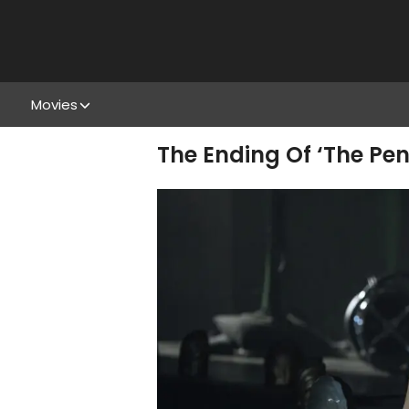
Movies
The Ending Of ‘The Pe