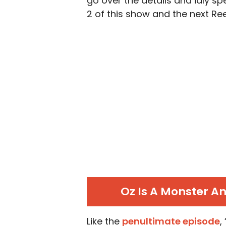
go over the details and idly s
2 of this show and the next R
Oz Is A Monster A
Like the
penultimate episode
,