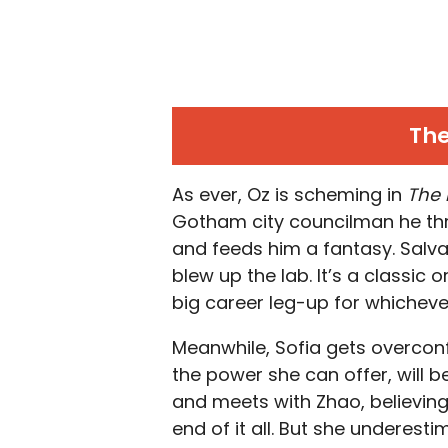
The
As ever, Oz is scheming in
The
Gotham city councilman he thr
and feeds him a fantasy. Salva
blew up the lab. It’s a classic 
big career leg-up for whicheve
Meanwhile, Sofia gets overconf
the power she can offer, will 
and meets with Zhao, believing
end of it all. But she underes