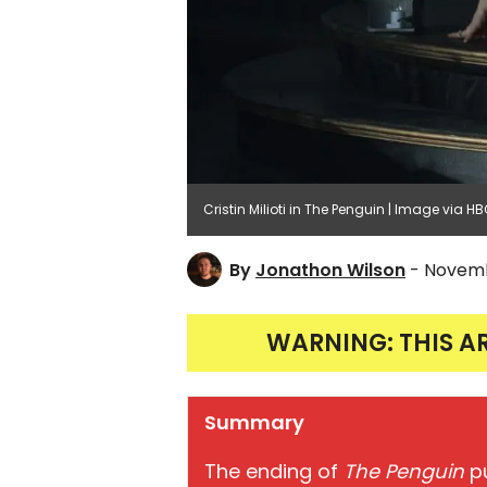
Cristin Milioti in The Penguin | Image via H
By
Jonathon Wilson
- Novemb
WARNING: THIS A
Summary
The ending of
The Penguin
p