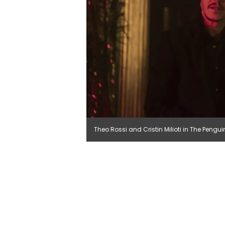
Theo Rossi and Cristin Milioti in The Pengu