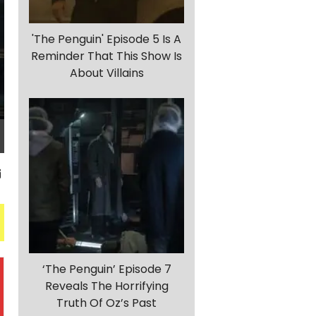
'The Penguin' Episode 5 Is A
Reminder That This Show Is
About Villains
‘The Penguin’ Episode 7
Reveals The Horrifying
Truth Of Oz’s Past