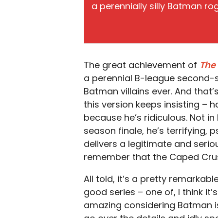
a perennially silly Batman rogu
The great achievement of
The
a perennial B-league second-st
Batman villains ever. And that’
this version keeps insisting – 
because he’s ridiculous. Not in 
season finale, he’s terrifying, p
delivers a legitimate and serio
remember that the Caped Crus
All told, it’s a pretty remarkab
good series – one of, I think it
amazing considering Batman isn’