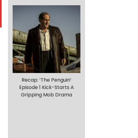
Recap: ‘The Penguin’
Episode 1 Kick-Starts A
Gripping Mob Drama