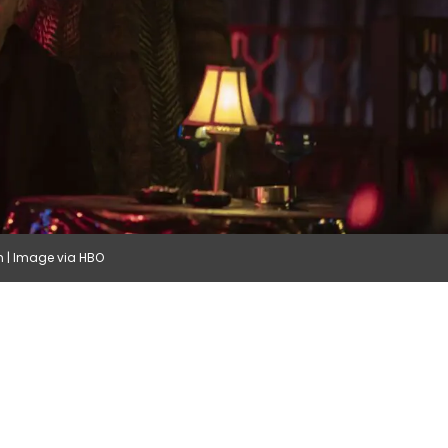
in | Image via HBO