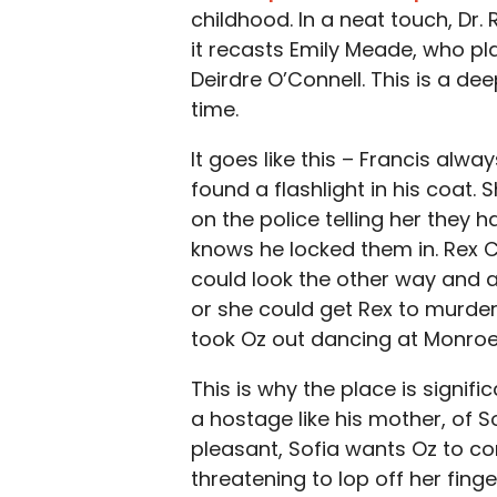
childhood. In a neat touch, Dr. 
it recasts Emily Meade, who pl
Deirdre O’Connell. This is a d
time.
It goes like this – Francis alwa
found a flashlight in his coat
on the police telling her they 
knows he locked them in. Rex C
could look the other way and al
or she could get Rex to murde
took Oz out dancing at Monroe
This is why the place is signif
a hostage like his mother, of 
pleasant, Sofia wants Oz to conf
threatening to lop off her finge