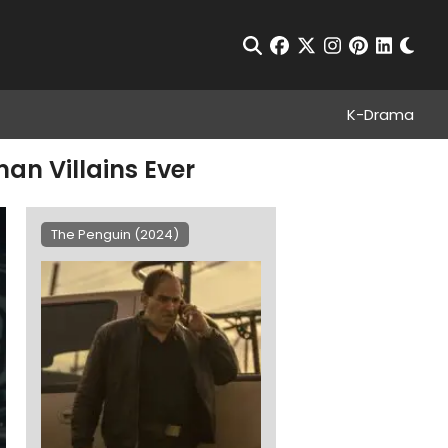
Chan
Open Search
facebook
twitter
instagram
pinterest
linkedin
K-Drama
an Villains Ever
The Penguin (2024)