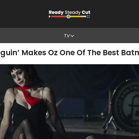
TV
nguin’ Makes Oz One Of The Best Batm