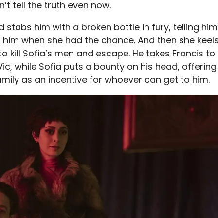
’t tell the truth even now.
d stabs him with a broken bottle in fury, telling him
ill him when she had the chance. And then she keel
to kill Sofia’s men and escape. He takes Francis to
Vic, while Sofia puts a bounty on his head, offering
amily as an incentive for whoever can get to him.