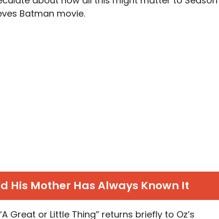
peculate about how all this might matter to Season
eeves Batman movie.
nd His Mother Has Always Known It
 “A Great or Little Thing” returns briefly to Oz’s