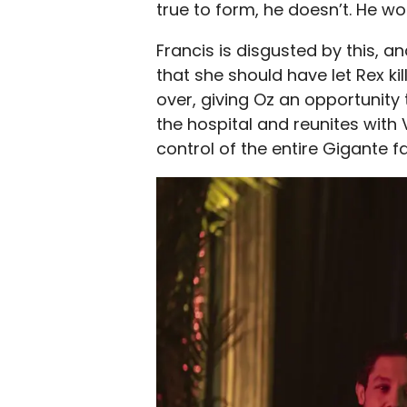
true to form, he doesn’t. He won
Francis is disgusted by this, an
that she should have let Rex k
over, giving Oz an opportunity 
the hospital and reunites with 
control of the entire Gigante f