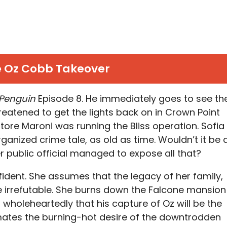
 Oz Cobb Takeover
 Penguin
Episode 8. He immediately goes to see th
eatened to get the lights back on in Crown Point
tore Maroni was running the Bliss operation. Sofia
organized crime tale, as old as time. Wouldn’t it be 
r public official managed to expose all that?
ident. She assumes that the legacy of her family,
be irrefutable. She burns down the Falcone mansion
 wholeheartedly that his capture of Oz will be the
timates the burning-hot desire of the downtrodden