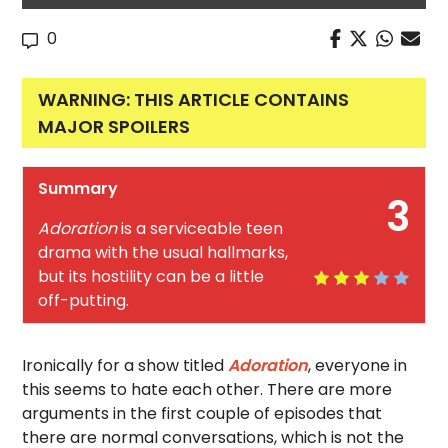
0
WARNING: THIS ARTICLE CONTAINS
MAJOR SPOILERS
Summary
3
Adoration
is a serviceable teen
drama with the usual hallmarks,
but its hostility can be a little
off-putting.
Ironically for a show titled
Adoration
, everyone in
this seems to hate each other. There are more
arguments in the first couple of episodes that
there are normal conversations, which is not the