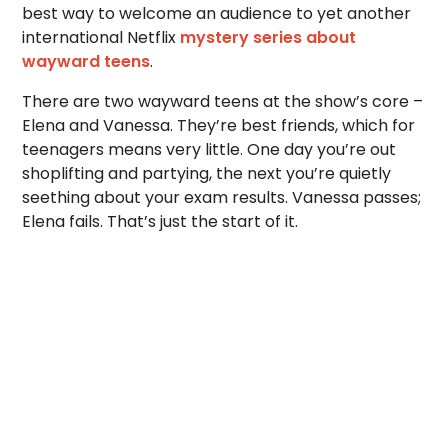
best way to welcome an audience to yet another
international Netflix
mystery series about
wayward teens
.
There are two wayward teens at the show’s core –
Elena and Vanessa. They’re best friends, which for
teenagers means very little. One day you’re out
shoplifting and partying, the next you’re quietly
seething about your exam results. Vanessa passes;
Elena fails. That’s just the start of it.