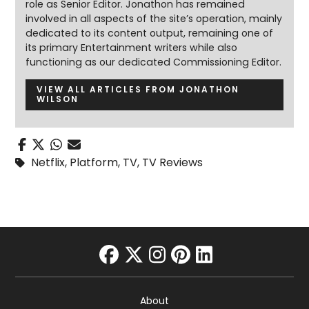
role as Senior Editor. Jonathon has remained
involved in all aspects of the site’s operation, mainly
dedicated to its content output, remaining one of
its primary Entertainment writers while also
functioning as our dedicated Commissioning Editor.
VIEW ALL ARTICLES FROM JONATHON
WILSON
Netflix
,
Platform
,
TV
,
TV Reviews
facebook
twitter
instagram
pinterest
linkedin
About