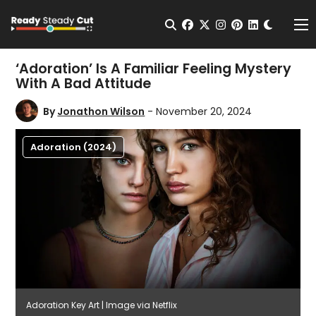
Change t
Open Search
facebook
twitter
instagram
pinterest
linkedin
Me
‘Adoration’ Is A Familiar Feeling Mystery
With A Bad Attitude
By
Jonathon Wilson
- November 20, 2024
Adoration (2024)
Adoration Key Art | Image via Netflix