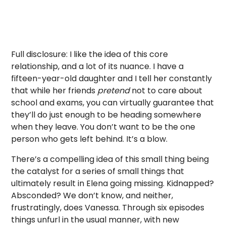
Full disclosure: I like the idea of this core
relationship, and a lot of its nuance. I have a
fifteen-year-old daughter and I tell her constantly
that while her friends
pretend
not to care about
school and exams, you can virtually guarantee that
they’ll do just enough to be heading somewhere
when they leave. You don’t want to be the one
person who gets left behind. It’s a blow.
There’s a compelling idea of this small thing being
the catalyst for a series of small things that
ultimately result in Elena going missing. Kidnapped?
Absconded? We don’t know, and neither,
frustratingly, does Vanessa. Through six episodes
things unfurl in the usual manner, with new