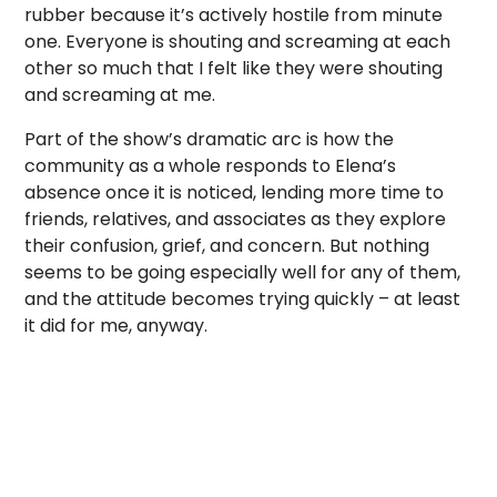
rubber because it’s actively hostile from minute
one. Everyone is shouting and screaming at each
other so much that I felt like they were shouting
and screaming at me.
Part of the show’s dramatic arc is how the
community as a whole responds to Elena’s
absence once it is noticed, lending more time to
friends, relatives, and associates as they explore
their confusion, grief, and concern. But nothing
seems to be going especially well for any of them,
and the attitude becomes trying quickly – at least
it did for me, anyway.