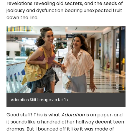
revelations revealing old secrets, and the seeds of
jealousy and dysfunction bearing unexpected fruit
down the line.
Adoration Still | Image via Netflix
Good stuff! This is what
Adoration
is on paper, and
it sounds like a hundred other halfway decent teen
dramas. But I bounced off it like it was made of