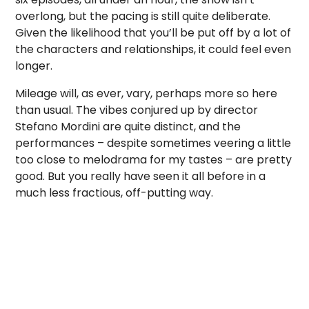
overlong, but the pacing is still quite deliberate.
Given the likelihood that you’ll be put off by a lot of
the characters and relationships, it could feel even
longer.
Mileage will, as ever, vary, perhaps more so here
than usual. The vibes conjured up by director
Stefano Mordini are quite distinct, and the
performances – despite sometimes veering a little
too close to melodrama for my tastes – are pretty
good. But you really have seen it all before in a
much less fractious, off-putting way.