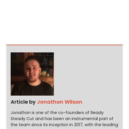
Article by
Jonathon Wilson
Jonathon is one of the co-founders of Ready
Steady Cut and has been an instrumental part of
the team since its inception in 2017, with the leading