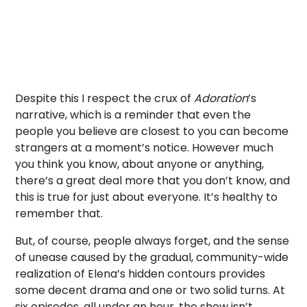
Despite this I respect the crux of
Adoration
’s
narrative, which is a reminder that even the
people you believe are closest to you can become
strangers at a moment’s notice. However much
you think you know, about anyone or anything,
there’s a great deal more that you don’t know, and
this is true for just about everyone. It’s healthy to
remember that.
But, of course, people always forget, and the sense
of unease caused by the gradual, community-wide
realization of Elena’s hidden contours provides
some decent drama and one or two solid turns. At
six episodes, all under an hour, the show isn’t