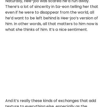
Naturally, Hee-joo was scared he’d run away.
There’s a lot of sincerity in Sa-eon telling her that
even if he were to disappear from the world, all
he’d want to be left behind is Hee-joo’s version of
him. In other words, all that matters to him now is
what she thinks of him. It’s a nice sentiment.
And it’s really these kinds of exchanges that add
texture to everything else, especially as the