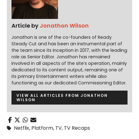
Article by
Jonathon Wilson
Jonathon is one of the co-founders of Ready
Steady Cut and has been an instrumental part of
the team since its inception in 2017, with the leading
role as Senior Editor. Jonathon has remained
involved in all aspects of the site’s operation, mainly
dedicated to its content output, remaining one of
its primary Entertainment writers while also
functioning as our dedicated Commissioning Editor.
VIEW ALL ARTICLES FROM JONATHON
WILSON
Netflix
,
Platform
,
TV
,
TV Recaps