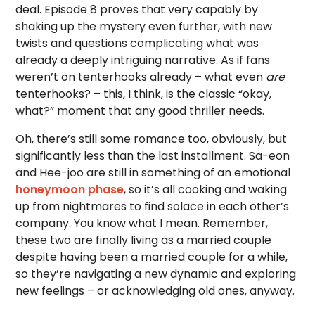
deal. Episode 8 proves that very capably by
shaking up the mystery even further, with new
twists and questions complicating what was
already a deeply intriguing narrative. As if fans
weren’t on tenterhooks already – what even
are
tenterhooks? – this, I think, is the classic “okay,
what?” moment that any good thriller needs.
Oh, there’s still some romance too, obviously, but
significantly less than the last installment. Sa-eon
and Hee-joo are still in something of an emotional
honeymoon phase
, so it’s all cooking and waking
up from nightmares to find solace in each other’s
company. You know what I mean. Remember,
these two are finally living as a married couple
despite having been a married couple for a while,
so they’re navigating a new dynamic and exploring
new feelings – or acknowledging old ones, anyway.