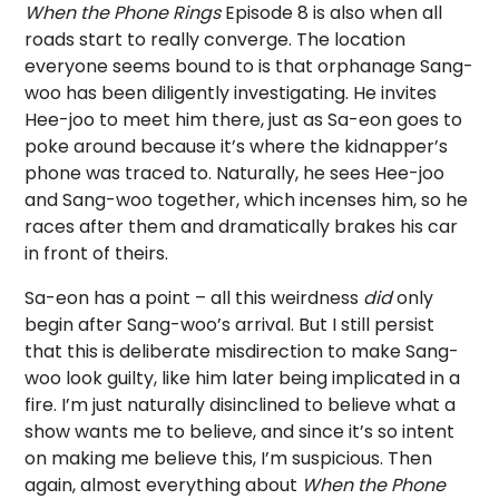
When the Phone Rings
Episode 8 is also when all
roads start to really converge. The location
everyone seems bound to is that orphanage Sang-
woo has been diligently investigating. He invites
Hee-joo to meet him there, just as Sa-eon goes to
poke around because it’s where the kidnapper’s
phone was traced to. Naturally, he sees Hee-joo
and Sang-woo together, which incenses him, so he
races after them and dramatically brakes his car
in front of theirs.
Sa-eon has a point – all this weirdness
did
only
begin after Sang-woo’s arrival. But I still persist
that this is deliberate misdirection to make Sang-
woo look guilty, like him later being implicated in a
fire. I’m just naturally disinclined to believe what a
show wants me to believe, and since it’s so intent
on making me believe this, I’m suspicious. Then
again, almost everything about
When the Phone