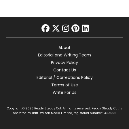
facebook
twitter
instagram
pinterest
linkedin
About
Editorial and Writing Team
Privacy Policy
Contact Us
Editorial / Corrections Policy
Terms of Use
Write For Us
Copyright © 2026 Ready Steady Cut. All rights reserved. Ready Steady Cut is
operated by Hart-Wilson Media Limited, registered number: 13313095