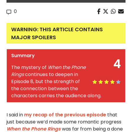
0
WARNING: THIS ARTICLE CONTAINS
MAJOR SPOILERS
Summary
4
The mystery of
When the Phone
Rings
continues to deepen in
Episode 8, but the strength of
the connection between the
characters carries the audience along.
I said in
my recap of the previous episode
that
just because we’d made some romantic progress
When the Phone Rings
was far from being a done