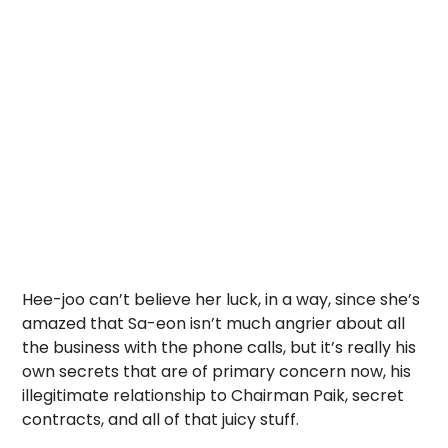
Hee-joo can’t believe her luck, in a way, since she’s
amazed that Sa-eon isn’t much angrier about all
the business with the phone calls, but it’s really his
own secrets that are of primary concern now, his
illegitimate relationship to Chairman Paik, secret
contracts, and all of that juicy stuff.