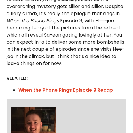
overarching mystery gets sillier and sillier. Despite
a fiery climax, it’s really the epilogue that sings in
When the Phone Rings
Episode 8, with Hee-joo
becoming teary at the pictures from the retreat,
which all reveal Sa-eon gazing lovingly at her. You
can expect In-a to deliver some more bombshells
in the next couple of episodes since she visits Hee-
joo in the climax, but I think that’s a nice idea to
leave things on for now.
RELATED:
When the Phone Rings Episode 9 Recap