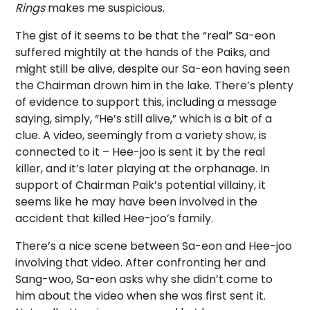
Rings
makes me suspicious.
The gist of it seems to be that the “real” Sa-eon
suffered mightily at the hands of the Paiks, and
might still be alive, despite our Sa-eon having seen
the Chairman drown him in the lake. There’s plenty
of evidence to support this, including a message
saying, simply, “He’s still alive,” which is a bit of a
clue. A video, seemingly from a variety show, is
connected to it – Hee-joo is sent it by the real
killer, and it’s later playing at the orphanage. In
support of Chairman Paik’s potential villainy, it
seems like he may have been involved in the
accident that killed Hee-joo’s family.
There’s a nice scene between Sa-eon and Hee-joo
involving that video. After confronting her and
Sang-woo, Sa-eon asks why she didn’t come to
him about the video when she was first sent it.