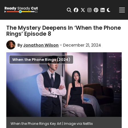
Change t
Open Search
facebook
twitter
instagram
pinterest
linkedin
Me
The Mystery Deepens In ‘When the Phone
Rings’ Episode 8
By
Jonathon Wilson
- December 21, 2024
When the Phone Rings (2024)
When the Phone Rings Key Art | Image via Netflix