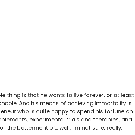
e thing is that he wants to live forever, or at least
able. And his means of achieving immortality is
preneur who is quite happy to spend his fortune on
plements, experimental trials and therapies, and
or the betterment of… well, I’m not sure, really.