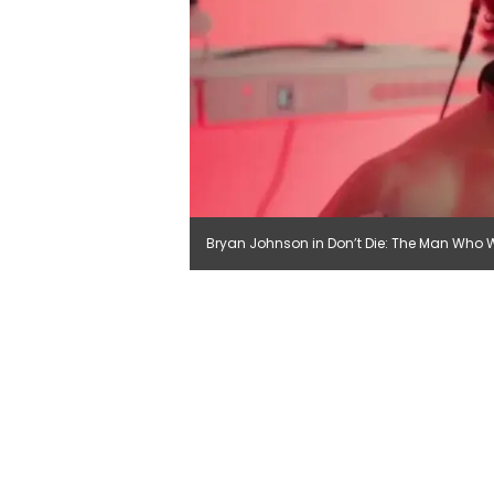
Bryan Johnson in Don’t Die: The Man Who Wan