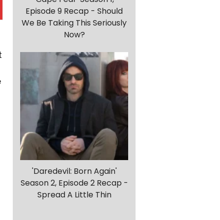
Episode 9 Recap - Should
We Be Taking This Seriously
Now?
t
e
r
'Daredevil: Born Again'
Season 2, Episode 2 Recap -
Spread A Little Thin