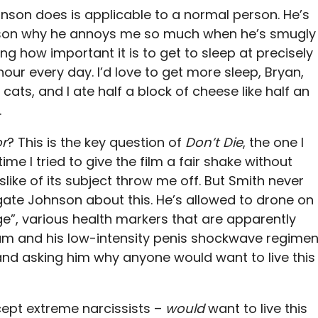
nson does is applicable to a normal person. He’s
 reason why he annoys me so much when he’s smugly
g how important it is to get to sleep at precisely
ur every day. I’d love to get more sleep, Bryan,
r cats, and I ate half a block of cheese like half an
.
or
? This is the key question of
Don’t Die
, the one I
me I tried to give the film a fair shake without
islike of its subject throw me off. But Smith never
gate Johnson about this. He’s allowed to drone on
ge”, various health markers that are apparently
tum and his low-intensity penis shockwave regimen
nd asking him why anyone would want to live this
cept extreme narcissists –
would
want to live this