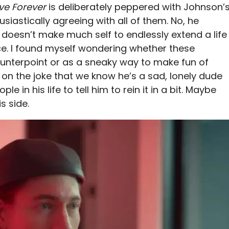
ve Forever
is deliberately peppered with Johnson’
usiastically agreeing with all of them. No, he
it doesn’t make much self to endlessly extend a life
place. I found myself wondering whether these
ounterpoint or as a sneaky way to make fun of
 on the joke that we know he’s a sad, lonely dude
 in his life to tell him to rein it in a bit. Maybe
s side.