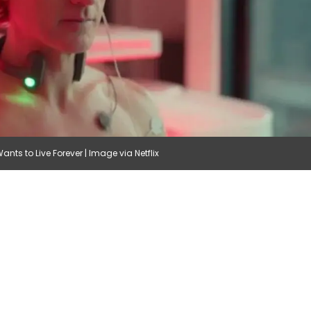
ts to Live Forever | Image via Netflix