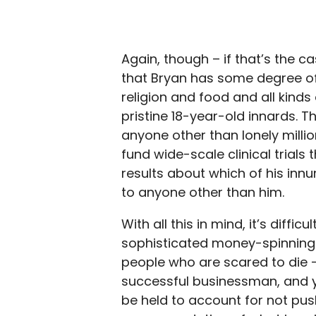
Again, though – if that’s the c
that Bryan has some degree of
religion and food and all kinds 
pristine 18-year-old innards. Th
anyone other than lonely millio
fund wide-scale clinical trials
results about which of his in
to anyone other than him.
With all this in mind, it’s diffi
sophisticated money-spinning o
people who are scared to die –
successful businessman, and 
be held to account for not pus