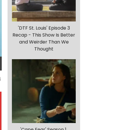
'DTF St. Louis' Episode 3
Recap - This Show Is Better
and Weirder Than We
Thought
'Cape Fear' Season 1,