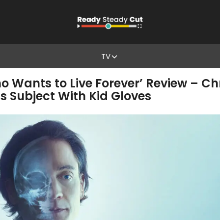
TV
o Wants to Live Forever’ Review – Chr
s Subject With Kid Gloves