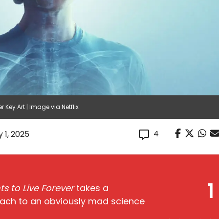
 Key Art | Image via Netflix
4
 1, 2025
1
s to Live Forever
takes a
oach to an obviously mad science