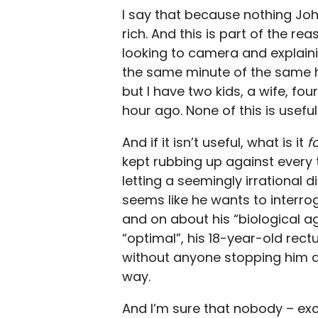
I say that because nothing Joh
rich. And this is part of the
looking to camera and explainin
the same minute of the same ho
but I have two kids, a wife, fou
hour ago. None of this is useful
And if it isn’t useful, what is it
f
kept rubbing up against every ti
letting a seemingly irrational d
seems like he wants to interro
and on about his “biological a
“optimal”, his 18-year-old rec
without anyone stopping him a
way.
And I’m sure that nobody – ex