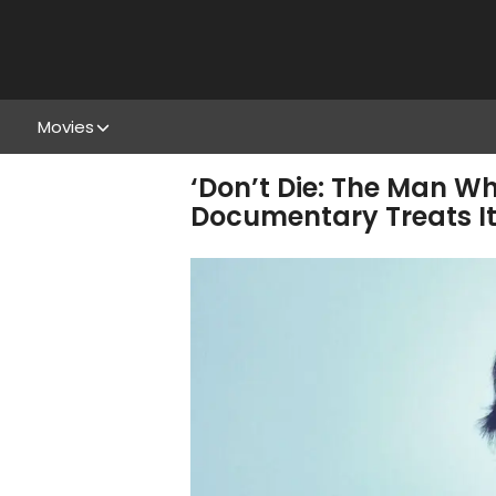
Movies
‘Don’t Die: The Man Wh
Documentary Treats It