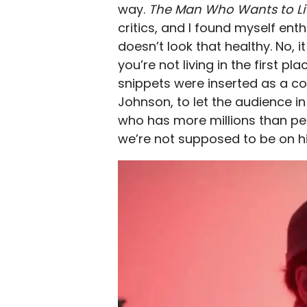
way.
The Man Who Wants to Li
critics, and I found myself enth
doesn’t look that healthy. No, 
you’re not living in the first 
snippets were inserted as a c
Johnson, to let the audience in
who has more millions than people
we’re not supposed to be on hi