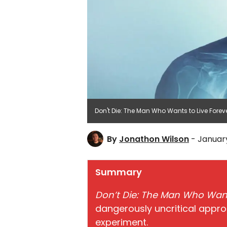
Don't Die: The Man Who Wants to Live Forever
By
Jonathon Wilson
- January
Summary
Don’t Die: The Man Who Want
dangerously uncritical appr
experiment.