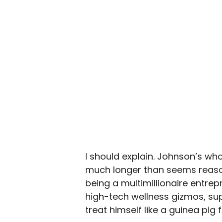
I should explain. Johnson’s whol
much longer than seems reason
being a multimillionaire entre
high-tech wellness gizmos, sup
treat himself like a guinea pig f