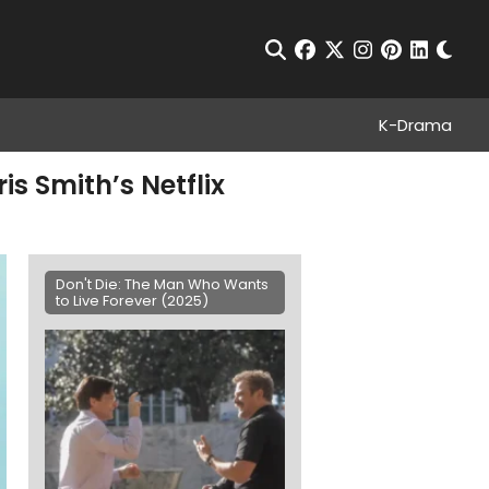
Chan
Open Search
facebook
twitter
instagram
pinterest
linkedin
K-Drama
is Smith’s Netflix
Don't Die: The Man Who Wants
to Live Forever (2025)