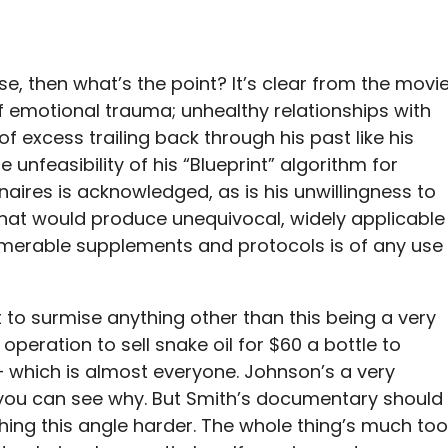
ase, then what’s the point? It’s clear from the movi
 emotional trauma; unhealthy relationships with
of excess trailing back through his past like his
e unfeasibility of his “Blueprint” algorithm for
naires is acknowledged, as is his unwillingness to
 that would produce unequivocal, widely applicable
numerable supplements and protocols is of any use
cult to surmise anything other than this being a very
peration to sell snake oil for $60 a bottle to
 which is almost everyone. Johnson’s a very
you can see why. But Smith’s documentary should
hing this angle harder. The whole thing’s much too