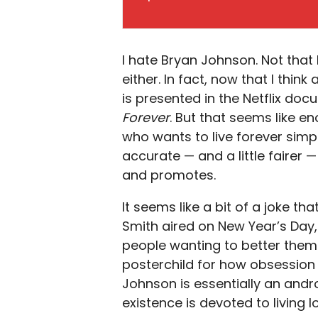
I hate Bryan Johnson. Not that 
either. In fact, now that I thi
is presented in the Netflix do
Forever
. But that seems like e
who wants to live forever simp
accurate — and a little fairer 
and promotes.
It seems like a bit of a joke t
Smith aired on New Year’s Day, s
people wanting to better them
posterchild for how obsession w
Johnson is essentially an andr
existence is devoted to living 