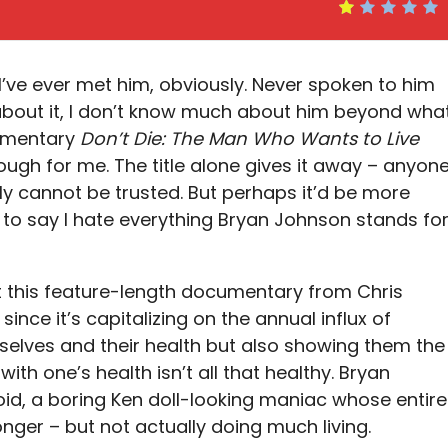
I’ve ever met him, obviously. Never spoken to him
nk about it, I don’t know much about him beyond wha
cumentary
Don’t Die: The Man Who Wants to Live
nough for me. The title alone gives it away – anyon
ly cannot be trusted. But perhaps it’d be more
— to say I hate everything Bryan Johnson stands fo
hat this feature-length documentary from Chris
ince it’s capitalizing on the annual influx of
selves and their health but also showing them the
ith one’s health isn’t all that healthy. Bryan
oid, a boring Ken doll-looking maniac whose entire
longer – but not actually doing much living.