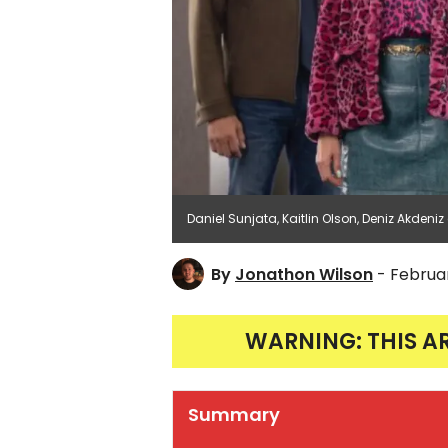
Daniel Sunjata, Kaitlin Olson, Deniz Akdeniz
By
Jonathon Wilson
- Februar
WARNING: THIS A
Summary