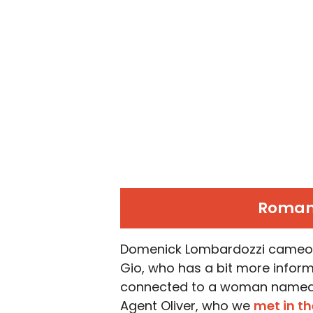
Roman 
Domenick Lombardozzi cameos a
Gio, who has a bit more infor
connected to a woman named Li
Agent Oliver, who we
met in t