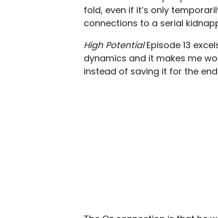
fold, even if it’s only tempora
connections to a serial kidnap
High Potential
Episode 13 excel
dynamics and it makes me wond
instead of saving it for the end