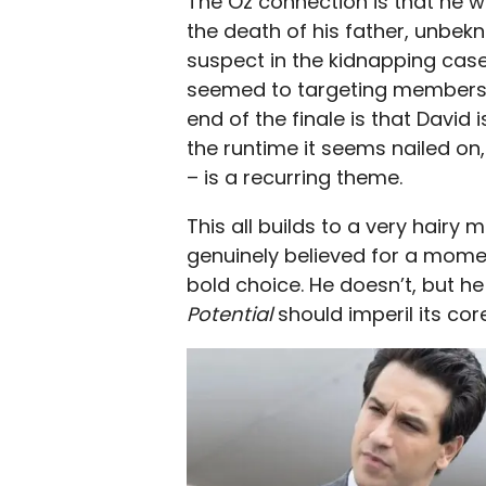
The Oz connection is that he w
the death of his father, unbe
suspect in the kidnapping ca
seemed to targeting members o
end of the finale is that David 
the runtime it seems nailed on, 
– is a recurring theme.
This all builds to a very hairy
genuinely believed for a mome
bold choice. He doesn’t, but he
Potential
should imperil its co