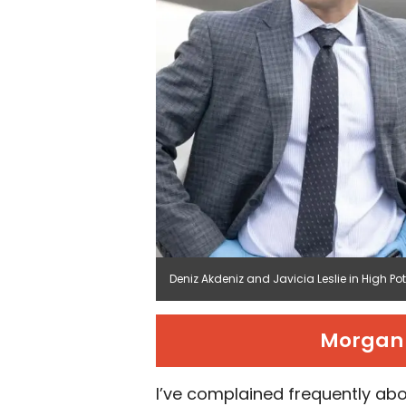
Deniz Akdeniz and Javicia Leslie in High Po
Morgan 
I’ve complained frequently abo