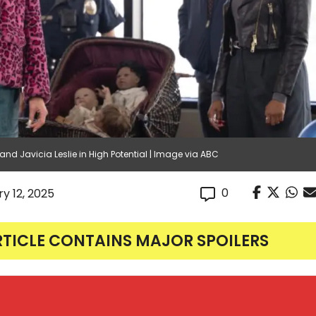
 and Javicia Leslie in High Potential | Image via ABC
0
y 12, 2025
RTICLE CONTAINS MAJOR SPOILERS