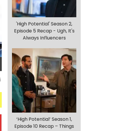
'High Potential' Season 2,
Episode 5 Recap - Ugh, It's
Always Influencers
‘High Potential’ Season 1,
Episode 10 Recap – Things