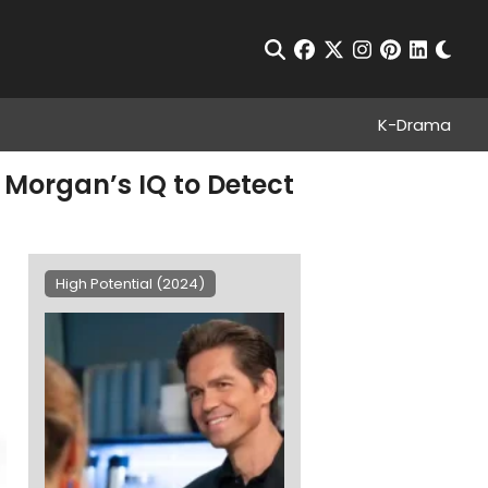
Chan
Open Search
facebook
twitter
instagram
pinterest
linkedin
K-Drama
e Morgan’s IQ to Detect
High Potential (2024)