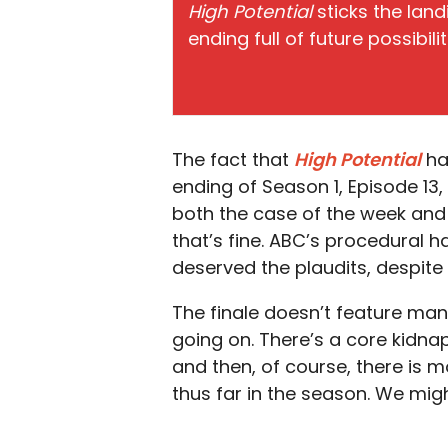
High Potential
sticks the land
ending full of future possibil
The fact that
High Potential
ha
ending of Season 1, Episode 13, 
both the case of the week and
that’s fine. ABC’s procedural h
deserved the plaudits, despite
The finale doesn’t feature man
going on. There’s a core kidnap
and then, of course, there is
mo
thus far in the season. We migh