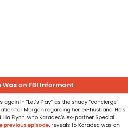
Was an FBI Informant
gain in “Let’s Play” as the shady “concierge”
mation for Morgan regarding her ex-husband. He’s
la Flynn, who Karadec’s ex-partner Special
he previous episode
, reveals to Karadec was an