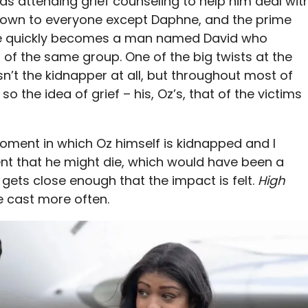
as attending grief counseling to help him deal wit
known to everyone except Daphne, and the prime
se quickly becomes a man named David who
f the same group. One of the big twists at the
isn’t the kidnapper at all, but throughout most of
so the idea of grief – his, Oz’s, that of the victims
 moment in which Oz himself is kidnapped and I
nt that he might die, which would have been a
 gets close enough that the impact is felt.
High
re cast more often.