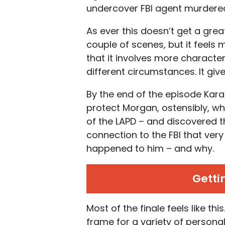
undercover FBI agent murdered 
As ever this doesn’t get a grea
couple of scenes, but it feels 
that it involves more characte
different circumstances. It giv
By the end of the episode Kar
protect Morgan, ostensibly, wh
of the LAPD – and discovered th
connection to the FBI that ver
happened to him – and why.
Getti
Most of the finale feels like th
frame for a variety of persona