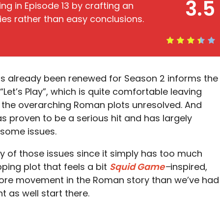
3.5
ing in Episode 13 by crafting an
ities rather than easy conclusions.
s already been renewed for Season 2 informs the
“Let’s Play”, which is quite comfortable leaving
 the overarching Roman plots unresolved. And
as proven to be a serious hit and has largely
 some issues.
y of those issues since it simply has too much
ping plot that feels a bit
Squid
Game
–
inspired,
re movement in the Roman story than we’ve had
t as well start there.