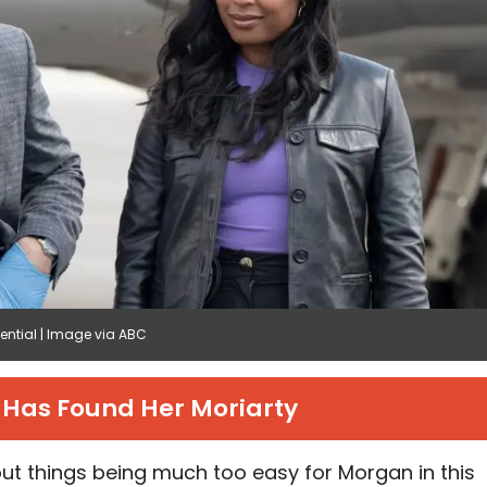
tential | Image via ABC
Has Found Her Moriarty
ut things being much too easy for Morgan in this