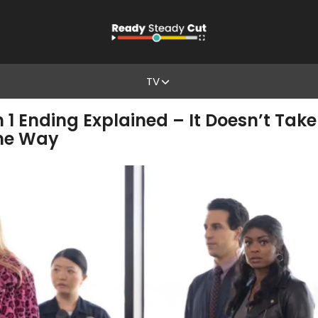
TV
n 1 Ending Explained – It Doesn’t Tak
the Way