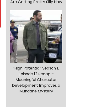
Are Getting Pretty Silly Now
‘High Potential’ Season 1,
Episode 12 Recap –
Meaningful Character
Development Improves a
Mundane Mystery