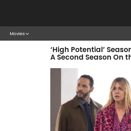
Movies
‘High Potential’ Seaso
A Second Season On 