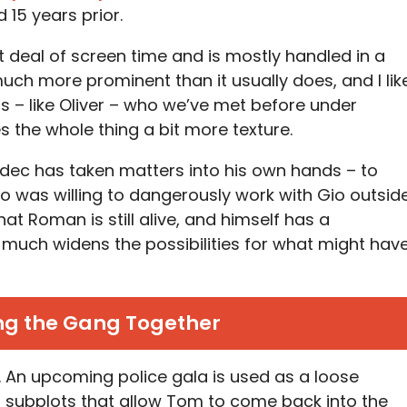
15 years prior.
t deal of screen time and is mostly handled in a
much more prominent than it usually does, and I lik
rs – like Oliver – who we’ve met before under
es the whole thing a bit more texture.
adec has taken matters into his own hands – to
o was willing to dangerously work with Gio outsid
at Roman is still alive, and himself has a
y much widens the possibilities for what might hav
ng the Gang Together
is. An upcoming police gala is used as a loose
l subplots that allow Tom to come back into the