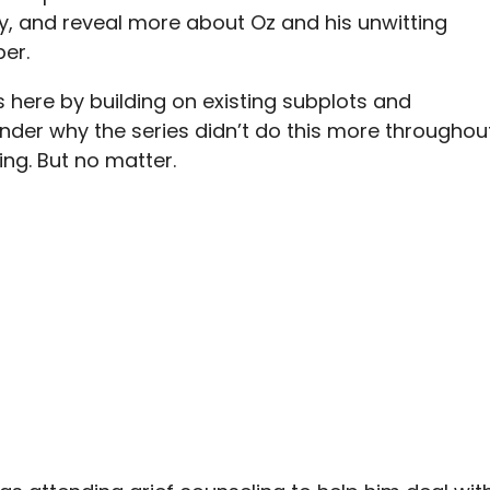
rily, and reveal more about Oz and his unwitting
per.
s here by building on existing subplots and
er why the series didn’t do this more throughou
ing. But no matter.