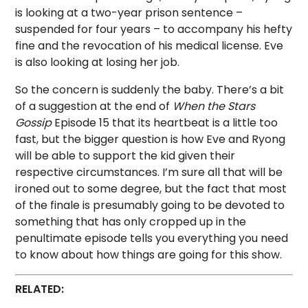
is looking at a two-year prison sentence –
suspended for four years – to accompany his hefty
fine and the revocation of his medical license. Eve
is also looking at losing her job.
So the concern is suddenly the baby. There’s a bit
of a suggestion at the end of
When the Stars
Gossip
Episode 15 that its heartbeat is a little too
fast, but the bigger question is how Eve and Ryong
will be able to support the kid given their
respective circumstances. I’m sure all that will be
ironed out to some degree, but the fact that most
of the finale is presumably going to be devoted to
something that has only cropped up in the
penultimate episode tells you everything you need
to know about how things are going for this show.
RELATED: