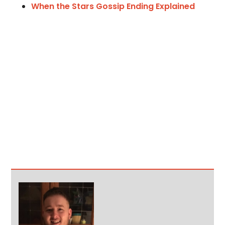
When the Stars Gossip Ending Explained