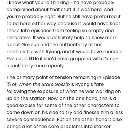
I know what you’re thinking – I’d have probably
complained about that stuff if it was here. And
you’re probably right. But I’d still have preferred it
to be here either way because it would have kept
these late episodes from feeling so empty and
reiterative. It would definitely help to know more
about Go-eun and the authenticity of her
relationship with Ryong, and it would have rounded
Eve out a little if she’d have grappled with Dong-
a’s infidelity more openly.
The primary point of tension remaining in Episode
15 of
When the Stars Gossip
is Ryong’s fate
following the exposure of what he was working on
up on the station. Now, on the one hand, this is a
good excuse for some of the other characters to
come down on his side to try and finesse him a less
severe consequence. But on the other hand it also
brings a lot of the core problems into starker