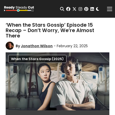
Change t
Open Search
facebook
twitter
instagram
pinterest
linkedin
Me
‘When the Stars Gossip’ Episode 15
Recap – Don’t Worry, We’re Almost
There
By
Jonathon Wilson
- February 22, 2025
When the Stars Gossip (2025)