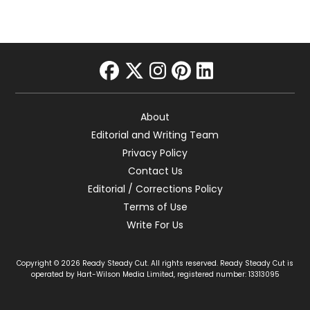
facebook
twitter
instagram
pinterest
linkedin
About
Editorial and Writing Team
Privacy Policy
Contact Us
Editorial / Corrections Policy
Terms of Use
Write For Us
Copyright © 2026 Ready Steady Cut. All rights reserved. Ready Steady Cut is
operated by Hart-Wilson Media Limited, registered number: 13313095