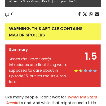
When the Stars Gossip Key Art | Image via Netflix
0
WARNING: THIS ARTICLE CONTAINS
MAJOR SPOILERS
Summary
1.5
When the Stars Gossip
introduces one final thing we’re
supposed to care about in
Episode 15, but it’s too little too
late.
Like many people, I can’t wait for
When the Stars
Gossip
to end. And while that might sound a little