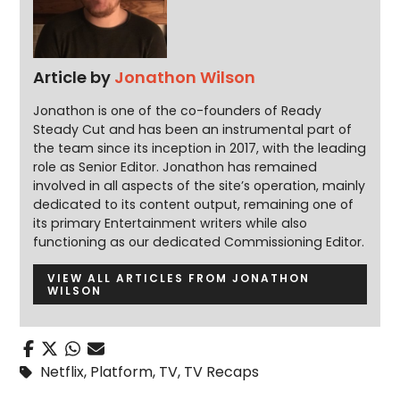
Article by
Jonathon Wilson
Jonathon is one of the co-founders of Ready
Steady Cut and has been an instrumental part of
the team since its inception in 2017, with the leading
role as Senior Editor. Jonathon has remained
involved in all aspects of the site’s operation, mainly
dedicated to its content output, remaining one of
its primary Entertainment writers while also
functioning as our dedicated Commissioning Editor.
VIEW ALL ARTICLES FROM JONATHON
WILSON
Netflix
,
Platform
,
TV
,
TV Recaps