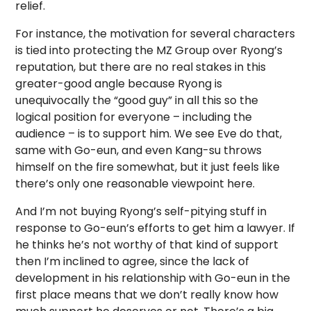
relief.
For instance, the motivation for several characters
is tied into protecting the MZ Group over Ryong’s
reputation, but there are no real stakes in this
greater-good angle because Ryong is
unequivocally the “good guy” in all this so the
logical position for everyone – including the
audience – is to support him. We see Eve do that,
same with Go-eun, and even Kang-su throws
himself on the fire somewhat, but it just feels like
there’s only one reasonable viewpoint here.
And I’m not buying Ryong’s self-pitying stuff in
response to Go-eun’s efforts to get him a lawyer. If
he thinks he’s not worthy of that kind of support
then I’m inclined to agree, since the lack of
development in his relationship with Go-eun in the
first place means that we don’t really know how