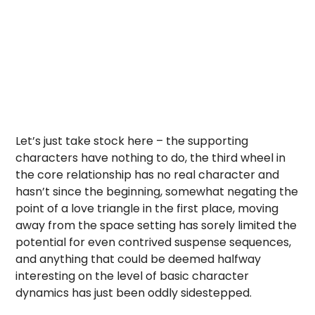
Let’s just take stock here – the supporting
characters have nothing to do, the third wheel in
the core relationship has no real character and
hasn’t since the beginning, somewhat negating the
point of a love triangle in the first place, moving
away from the space setting has sorely limited the
potential for even contrived suspense sequences,
and anything that could be deemed halfway
interesting on the level of basic character
dynamics has just been oddly sidestepped.