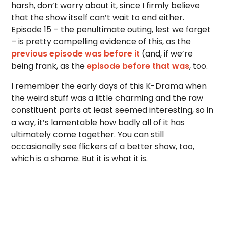
harsh, don’t worry about it, since I firmly believe
that the show itself can’t wait to end either.
Episode 15 – the penultimate outing, lest we forget
– is pretty compelling evidence of this, as the
previous episode was before it
(and, if we’re
being frank, as the
episode before that was
, too.
I remember the early days of this K-Drama when
the weird stuff was a little charming and the raw
constituent parts at least seemed interesting, so in
a way, it’s lamentable how badly all of it has
ultimately come together. You can still
occasionally see flickers of a better show, too,
which is a shame. But it is what it is.