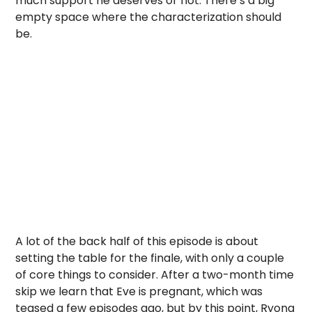
much support he deserves or not. There’s a big
empty space where the characterization should
be.
A lot of the back half of this episode is about
setting the table for the finale, with only a couple
of core things to consider. After a two-month time
skip we learn that Eve is pregnant, which was
teased a few episodes ago, but by this point, Ryong