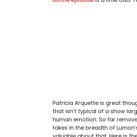
Patricia Arquette is great thoug
that isn’t typical of a show la
human emotion. So far remove
takes in the breadth of Lumon’
valuable about that. Here is th