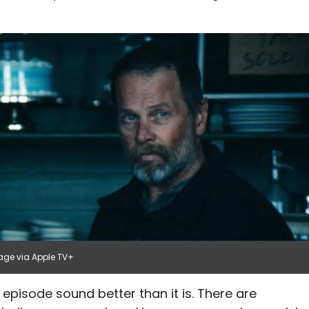
age via Apple TV+
 episode sound better than it is. There are