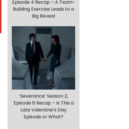
Episode 4 Recap – A Team-
Building Exercise Leads to a
Big Reveal
‘Severance’ Season 2,
Episode 6 Recap – Is This a
Late Valentine’s Day
d
Episode or What?