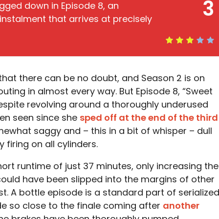
3
gged down in Episode 8, an
nstalment that arrives at precisely
 that there can be no doubt, and Season 2 is on
uting in almost every way. But Episode 8, “Sweet
. Despite revolving around a thoroughly underused
en seen since she
sped off at the end of the third
mewhat saggy and – this in a bit of whisper – dull
firing on all cylinders.
hort runtime of just 37 minutes, only increasing the
 could have been slipped into the margins of other
t. A bottle episode is a standard part of serialize
ode so close to the finale coming after
another
. The brakes have been thoroughly pumped.