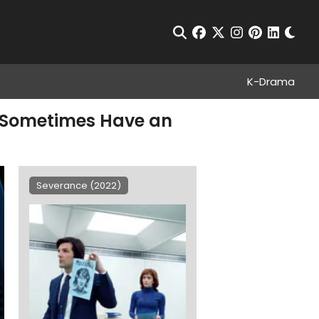
Chan
Open Search
facebook
twitter
instagram
pinterest
linkedin
K-Drama
s Sometimes Have an
Severance (2022)