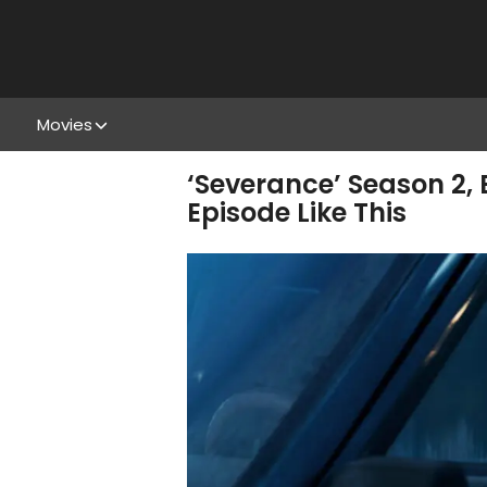
Movies
‘Severance’ Season 2,
Episode Like This