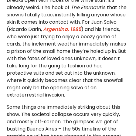
breaks open with flakes of the white stuff, it’s
already weird. The hook of
The Eternaut
is that the
snow is fatally toxic, instantly killing anyone whose
skin it comes into contact with. For Juan Salvo
(Ricardo Darin,
Argentina, 1985
) and his friends,
who were just trying to enjoy a boozy game of
cards, the inclement weather immediately makes
a prison of the small home they’re holed up in. But
with the fates of loved ones unknown, it doesn’t
take long for the gang to fashion ad hoc
protective suits and set out into the unknown,
where it quickly becomes clear that the snowfall
might only be the opening salvo of an
extraterrestrial invasion.
Some things are immediately striking about this
show. The societal collapse occurs very quickly,
and mostly off-screen. The glimpses we get of
bustling Buenos Aires – the 50s timeline of the