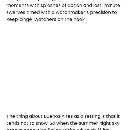
moments with splashes of action and last-minute
swerves timed with a watchmaker’s precision to
keep binge-watchers on the hook.
The thing about Buenos Aires as a setting is that it
tends not to snow. So when the summer night sky