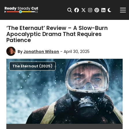
Change t
Open Search
facebook
twitter
instagram
pinterest
linkedin
Me
‘The Eternaut’ Review – A Slow-Burn
Apocalyptic Drama That Requires
Patience
By
Jonathon Wilson
- April 30, 2025
The Eternaut (2025)