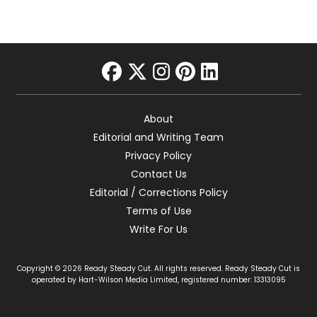
facebook
twitter
instagram
pinterest
linkedin
About
Editorial and Writing Team
Privacy Policy
Contact Us
Editorial / Corrections Policy
Terms of Use
Write For Us
Copyright © 2026 Ready Steady Cut. All rights reserved. Ready Steady Cut is
operated by Hart-Wilson Media Limited, registered number: 13313095