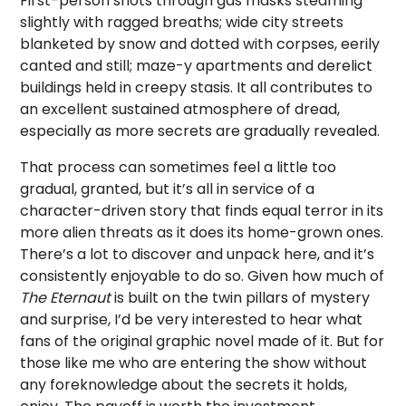
First-person shots through gas masks steaming
slightly with ragged breaths; wide city streets
blanketed by snow and dotted with corpses, eerily
canted and still; maze-y apartments and derelict
buildings held in creepy stasis. It all contributes to
an excellent sustained atmosphere of dread,
especially as more secrets are gradually revealed.
That process can sometimes feel a little too
gradual, granted, but it’s all in service of a
character-driven story that finds equal terror in its
more alien threats as it does its home-grown ones.
There’s a lot to discover and unpack here, and it’s
consistently enjoyable to do so. Given how much of
The Eternaut
is built on the twin pillars of mystery
and surprise, I’d be very interested to hear what
fans of the original graphic novel made of it. But for
those like me who are entering the show without
any foreknowledge about the secrets it holds,