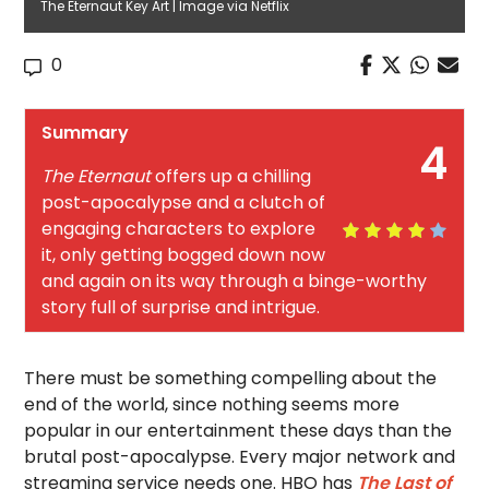
The Eternaut Key Art | Image via Netflix
0
Summary
4
The Eternaut
offers up a chilling
post-apocalypse and a clutch of
engaging characters to explore
it, only getting bogged down now
and again on its way through a binge-worthy
story full of surprise and intrigue.
There must be something compelling about the
end of the world, since nothing seems more
popular in our entertainment these days than the
brutal post-apocalypse. Every major network and
streaming service needs one. HBO has
The Last of