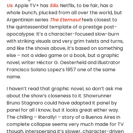
Us
. Apple TV+ has
Silo
. Netflix, to be fair, has a
whole bunch, plucked from all over the world, but
Argentinian series
The Eternaut
feels closest to
the quintessential template of a prestige post-
apocalypse. It’s a character-focused slow-burn
with striking visuals and very grim twists and turns,
and like the shows above, it’s based on something
else – not a video game or a book, but a graphic
novel, writer Héctor G. Oesterheld and illustrator
Francisco Solano Lopez’s 1957 one of the same
name.
I haven’t read that graphic novel, so don’t ask me
about the show’s closeness to it. Showrunner
Bruno Stagnaro could have adapted it panel by
panel for all I know, but it looks great either way.
The chilling – literally! – story of a Buenos Aires in
complete collapse seems very much made for TV
though, interspersing it’s slower, character-driven