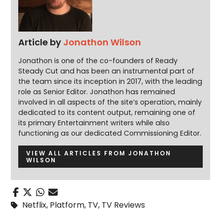
Article by
Jonathon Wilson
Jonathon is one of the co-founders of Ready
Steady Cut and has been an instrumental part of
the team since its inception in 2017, with the leading
role as Senior Editor. Jonathon has remained
involved in all aspects of the site’s operation, mainly
dedicated to its content output, remaining one of
its primary Entertainment writers while also
functioning as our dedicated Commissioning Editor.
VIEW ALL ARTICLES FROM JONATHON
WILSON
Netflix
,
Platform
,
TV
,
TV Reviews