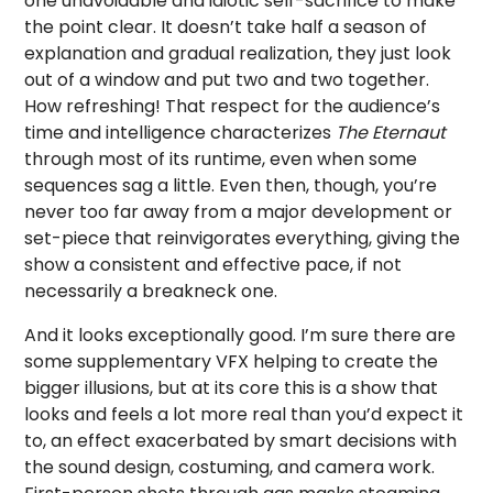
one unavoidable and idiotic self-sacrifice to make
the point clear. It doesn’t take half a season of
explanation and gradual realization, they just look
out of a window and put two and two together.
How refreshing! That respect for the audience’s
time and intelligence characterizes
The Eternaut
through most of its runtime, even when some
sequences sag a little. Even then, though, you’re
never too far away from a major development or
set-piece that reinvigorates everything, giving the
show a consistent and effective pace, if not
necessarily a breakneck one.
And it looks exceptionally good. I’m sure there are
some supplementary VFX helping to create the
bigger illusions, but at its core this is a show that
looks and feels a lot more real than you’d expect it
to, an effect exacerbated by smart decisions with
the sound design, costuming, and camera work.