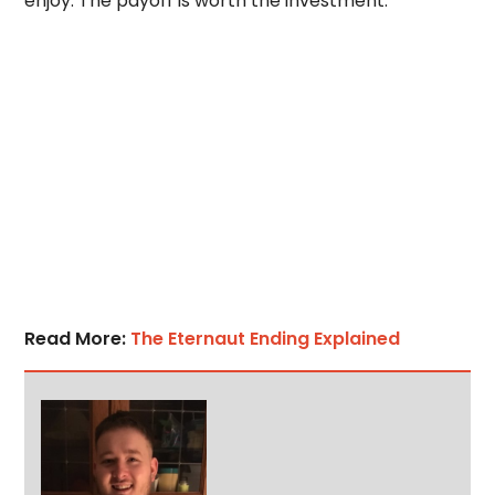
enjoy. The payoff is worth the investment.
Read More:
The Eternaut Ending Explained