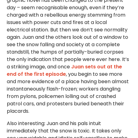
graphic novel has been changed to the present
day – seem recognisable enough, even if they’re
charged with a rebellious energy stemming from
issues with power cuts and fires at a local
electrical station. But then we don’t see normality
again. Juan and the others look out of a window to
see the snow falling and society at a complete
standstill, the humps of partially-buried corpses
the only indication that people were ever here. It’s
a striking image, and once
Juan sets out at the
end of the first episode
, you begin to see more
and more evidence of a place having been almost
instantaneously flash-frozen; workers dangling
from pylons, policemen lolling out of crashed
patrol cars, and protesters buried beneath their
placards.
Also interesting: Juan and his pals intuit
immediately that the snow is toxic. It takes only