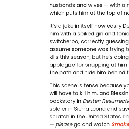
husbands and wives — with a not
which puts him at the top of not 
It’s a joke in itself how easily 
him with a spiked gin and toni
switcheroo, correctly guessin
assume someone was trying to p
kills this season, but he’s doi
apologize for snapping at him e
the bath and hide him behind t
This scene is tense because yo
will have to kill him, and Bles
backstory in
Dexter: Resurrect
soldier in Sierra Leona and sav
scratch in the United States.
—
please
go and watch
Smok