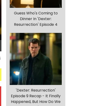
Guess Who's Coming to
Dinner In 'Dexter:
Resurrection' Episode 4
'Dexter: Resurrection'
Episode 9 Recap - It Finally
Happened, But How Do We