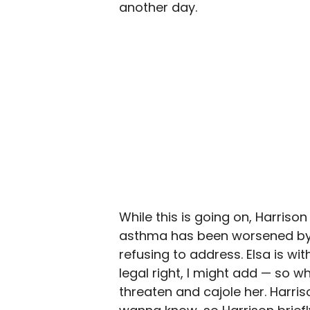
another day.
While this is going on, Harriso
asthma has been worsened by b
refusing to address. Elsa is wit
legal right, I might add — so w
threaten and cajole her. Harris