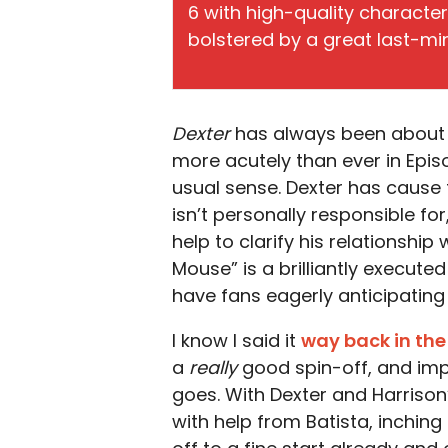
6 with high-quality characte
bolstered by a great last-min
Dexter
has always been about de
more acutely than ever in Epis
usual sense. Dexter has caus
isn’t personally responsible f
help to clarify his relationshi
Mouse” is a brilliantly executed 
have fans eagerly anticipating
I know I said it
way back in the
a
really
good spin-off, and impr
goes. With Dexter and Harriso
with help from Batista, inching 