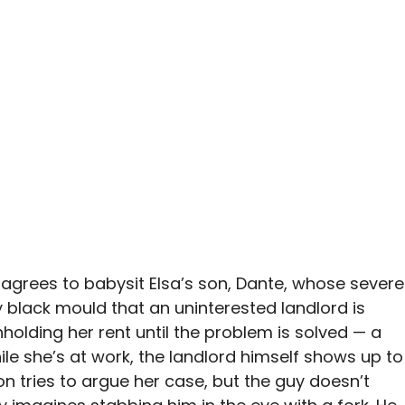
n agrees to babysit Elsa’s son, Dante, whose severe
lack mould that an uninterested landlord is
hholding her rent until the problem is solved — a
hile she’s at work, the landlord himself shows up to
on tries to argue her case, but the guy doesn’t