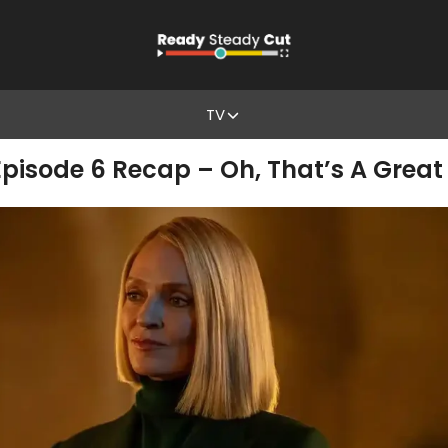
TV
 Episode 6 Recap – Oh, That’s A Great