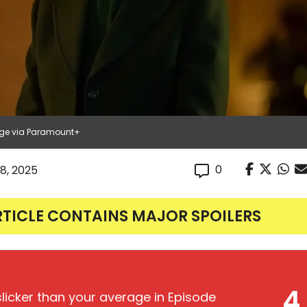
age via Paramount+
0
8, 2025
RTICLE CONTAINS MAJOR SPOILERS
4
licker than your average in Episode