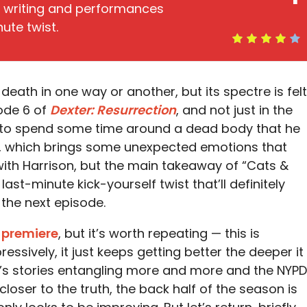
r writing and performances
ute twist.
ath in one way or another, but its spectre is felt
ode 6 of
Dexter: Resurrection
, and not just in the
e to spend some time around a dead body that he
or, which brings some unexpected emotions that
p with Harrison, but the main takeaway of “Cats &
last-minute kick-yourself twist that’ll definitely
 the next episode.
 premiere
, but it’s worth repeating — this is
essively, it just keeps getting better the deeper it
n’s stories entangling more and more and the NYPD
closer to the truth, the back half of the season is