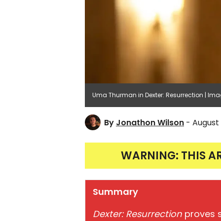
Uma Thurman in Dexter: Resurrection | Im
By
Jonathon Wilson
- August 
WARNING: THIS A
Summary
Dexter: Resurrection
proves s