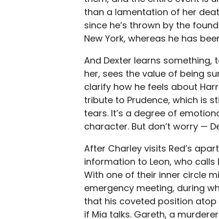
than a lamentation of her death.
since he’s thrown by the found 
New York, whereas he has bee
And Dexter learns something, t
her, sees the value of being s
clarify how he feels about Har
tribute to Prudence, which is 
tears. It’s a degree of emotion
character. But don’t worry — De
After Charley visits Red’s apart
information to Leon, who calls
With one of their inner circle mi
emergency meeting, during whic
that his coveted position ato
if Mia talks. Gareth, a murderer