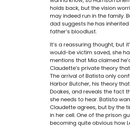
wanna know, so Harrison briefl
holds back, but the vision worrie
may indeed run in the family. Bu
dad suggests he has inherited h
father’s bloodlust.
It’s a reassuring thought, but it
would-be victim saved, she han
mentions that Mia claimed he’d b
Claudette’s private theory th
The arrival of Batista only con
Harbor Butcher, his theory that
Doakes, and reveals the fact t
she needs to hear. Batista want
Claudette agrees, but by the t
in her cell. One of the prison g
becoming quite obvious how Le