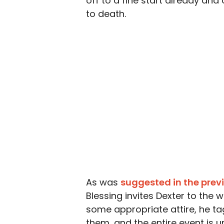
off to a fine start already and o
to death.
As was
suggested in the prev
Blessing invites Dexter to the 
some appropriate attire, he ta
them, and the entire event is 