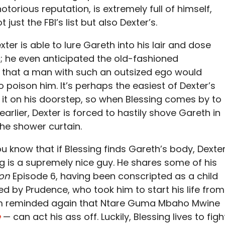
orious reputation, is extremely full of himself,
just the FBI’s list but also Dexter’s.
Dexter is able to lure Gareth into his lair and dose
c; he even anticipated the old-fashioned
g that a man with such an outsized ego would
oison him. It’s perhaps the easiest of Dexter’s
ng it on his doorstep, so when Blessing comes by to
arlier, Dexter is forced to hastily shove Gareth in
he shower curtain.
u know that if Blessing finds Gareth’s body, Dexte
sing is a supremely nice guy. He shares some of his
ion
Episode 6, having been conscripted as a child
ed by Prudence, who took him to start his life from
 I’m reminded again that Ntare Guma Mbaho Mwine
e
— can act his ass off. Luckily, Blessing lives to figh