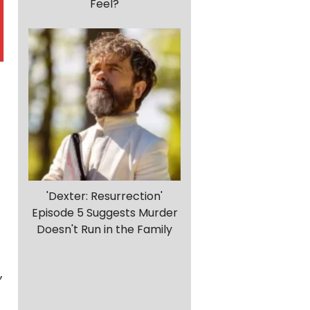
Feel?
'Dexter: Resurrection'
Episode 5 Suggests Murder
Doesn't Run in the Family
,