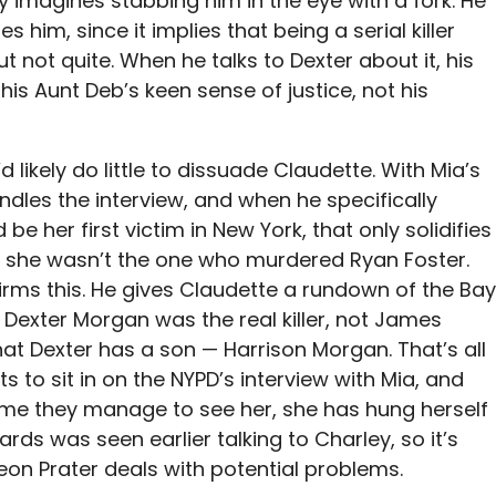
y imagines stabbing him in the eye with a fork. He
s him, since it implies that being a serial killer
t not quite. When he talks to Dexter about it, his
is Aunt Deb’s keen sense of justice, not his
’d likely do little to dissuade Claudette. With Mia’s
dles the interview, and when he specifically
e her first victim in New York, that only solidifies
at she wasn’t the one who murdered Ryan Foster.
firms this. He gives Claudette a rundown of the Bay
 Dexter Morgan was the real killer, not James
hat Dexter has a son — Harrison Morgan. That’s all
s to sit in on the NYPD’s interview with Mia, and
ime they manage to see her, she has hung herself
uards was seen earlier talking to Charley, so it’s
on Prater deals with potential problems.