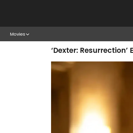
Movies
‘Dexter: Resurrection’