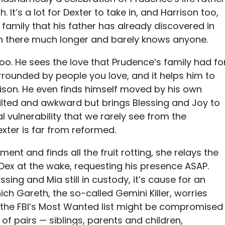
 It’s a lot for Dexter to take in, and Harrison too,
family that his father has already discovered in
n there much longer and barely knows anyone.
oo. He sees the love that Prudence’s family had fo
urrounded by people you love, and it helps him to
rison. He even finds himself moved by his own
stilted and awkward but brings Blessing and Joy to
al vulnerability that we rarely see from the
xter is far from reformed.
ment and finds all the fruit rotting, she relays the
 Dex at the wake, requesting his presence ASAP.
ssing and Mia still in custody, it’s cause for an
h Gareth, the so-called Gemini Killer, worries
p the FBI’s Most Wanted list might be compromised
 of pairs — siblings, parents and children,