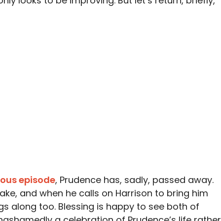
nly looks to be improving. But let’s return, briefly,
ious episode
, Prudence has, sadly, passed away.
wake, and when he calls on Harrison to bring him
gs along too. Blessing is happy to see both of
unashamedly a celebration of Prudence’s life rather